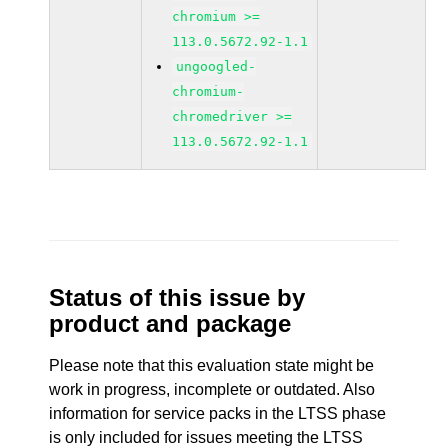
chromium >=
113.0.5672.92-1.1
ungoogled-
chromium-
chromedriver >=
113.0.5672.92-1.1
Status of this issue by
product and package
Please note that this evaluation state might be
work in progress, incomplete or outdated. Also
information for service packs in the LTSS phase
is only included for issues meeting the LTSS