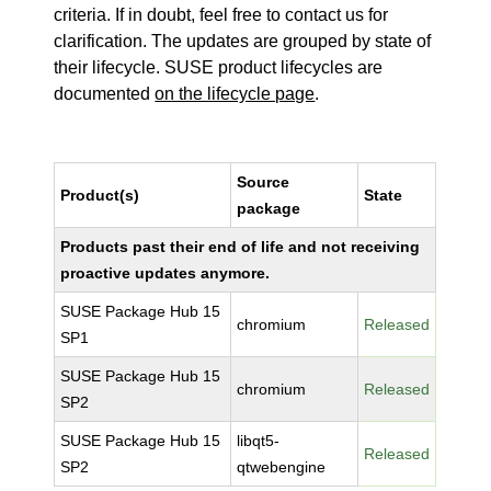
criteria. If in doubt, feel free to contact us for
clarification. The updates are grouped by state of
their lifecycle. SUSE product lifecycles are
documented
on the lifecycle page
.
Source
Product(s)
State
package
Products past their end of life and not receiving
proactive updates anymore.
SUSE Package Hub 15
chromium
Released
SP1
SUSE Package Hub 15
chromium
Released
SP2
SUSE Package Hub 15
libqt5-
Released
SP2
qtwebengine