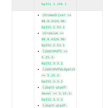
bp151.3.156.1
chromedriver >=
88.0.4324.96-
bp152.2.53.1
chromium >=
88.0.4324.96-
bp152.2.53.1
libQt5Pdf5 >=
5.15.3-
bp152.3.3.1
libQt5PdfWidgets5
>= 5.15.3-
bp152.3.3.1
libqt5-qtpdf-
devel >= 5.15.3-
bp152.3.3.1
libqt5-qtpdf-