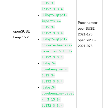
5.15.3-
lp152.3.3.4
libqt5-qtpdf-
imports >=
Patchnames:
5.15.3-
openSUSE-
openSUSE
lp152.3.3.4
2021-173
Leap 15.2
libqt5-qtpdf-
openSUSE-
private-headers-
2021-973
devel >= 5.15.3-
lp152.3.3.4
libqt5-
qtwebengine >=
5.15.3-
lp152.3.3.4
libqt5-
qtwebengine-devel
>= 5.15.3-
lp152.3.3.4