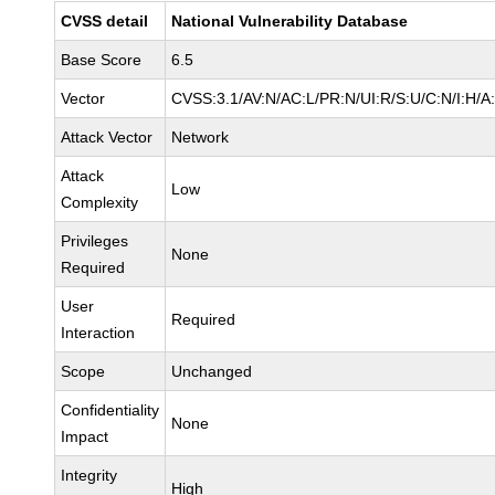
CVSS detail
National Vulnerability Database
Base Score
6.5
Vector
CVSS:3.1/AV:N/AC:L/PR:N/UI:R/S:U/C:N/I:H/A
Attack Vector
Network
Attack
Low
Complexity
Privileges
None
Required
User
Required
Interaction
Scope
Unchanged
Confidentiality
None
Impact
Integrity
High