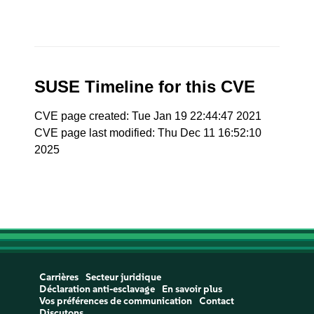
SUSE Timeline for this CVE
CVE page created: Tue Jan 19 22:44:47 2021
CVE page last modified: Thu Dec 11 16:52:10
2025
Carrières
Secteur juridique
Déclaration anti-esclavage
En savoir plus
Vos préférences de communication
Contact
Discutons