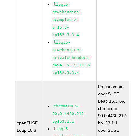
libqt5-
qtwebengine-
examples >=
5.15.3-
lp152.3.3.4
libqt5-
qtwebengine-
private-headers-
devel >= 5.15.3-
lp152.3.3.4
Patchnames:
openSUSE
Leap 15.3 GA
chromium >=
chromium-
90.0.4430.212-
90.0.4430.212-
bp153.1.1
openSUSE
bp153.1.1
libqt5-
Leap 15.3
openSUSE