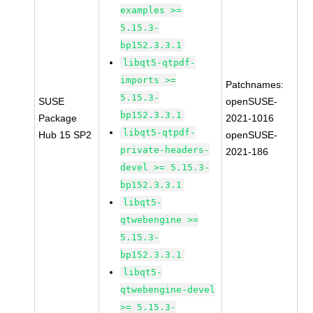
examples >=
5.15.3-
bp152.3.3.1
libqt5-qtpdf-
imports >=
Patchnames:
5.15.3-
SUSE
openSUSE-
bp152.3.3.1
Package
2021-1016
libqt5-qtpdf-
Hub 15 SP2
openSUSE-
private-headers-
2021-186
devel >= 5.15.3-
bp152.3.3.1
libqt5-
qtwebengine >=
5.15.3-
bp152.3.3.1
libqt5-
qtwebengine-devel
>= 5.15.3-