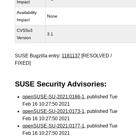
Impact
Availability
None
Impact
CVSSv3
3.1
Version
SUSE Bugzilla entry:
1181137
[RESOLVED /
FIXED]
SUSE Security Advisories:
openSUSE-SU-2021:0166-1
, published Tue
Feb 16 10:27:50 2021
openSUSE-SU-2021:0173-1
, published Tue
Feb 16 10:27:50 2021
openSUSE-SU-2021:0177-1
, published Tue
Feb 16 10:27:50 2021