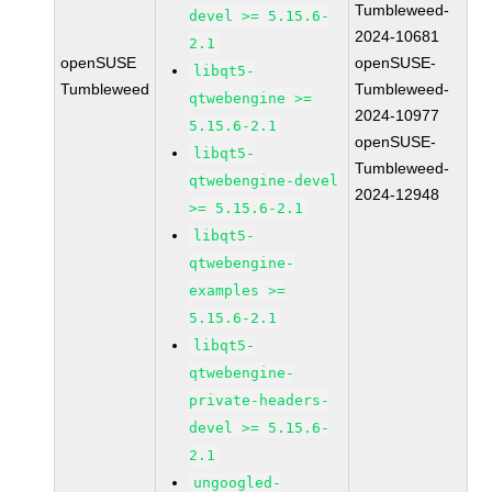
Tumbleweed-
devel >= 5.15.6-
2024-10681
2.1
openSUSE
openSUSE-
libqt5-
Tumbleweed
Tumbleweed-
qtwebengine >=
2024-10977
5.15.6-2.1
openSUSE-
libqt5-
Tumbleweed-
qtwebengine-devel
2024-12948
>= 5.15.6-2.1
libqt5-
qtwebengine-
examples >=
5.15.6-2.1
libqt5-
qtwebengine-
private-headers-
devel >= 5.15.6-
2.1
ungoogled-