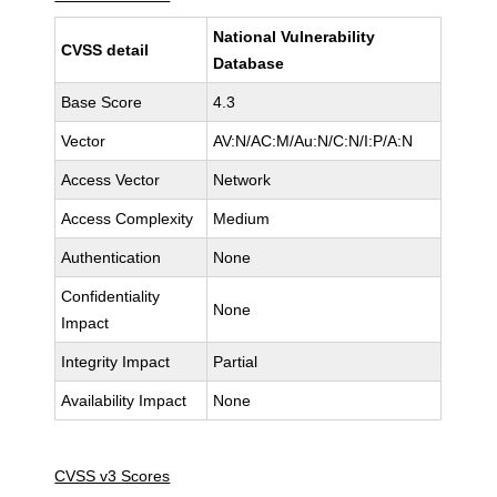
National Vulnerability
CVSS detail
Database
Base Score
4.3
Vector
AV:N/AC:M/Au:N/C:N/I:P/A:N
Access Vector
Network
Access Complexity
Medium
Authentication
None
Confidentiality
None
Impact
Integrity Impact
Partial
Availability Impact
None
CVSS v3 Scores