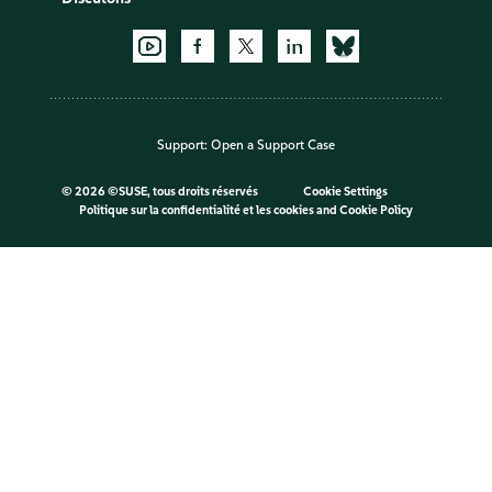
Support:
Open a Support Case
©
2026 ©SUSE, tous droits réservés
Cookie Settings
Politique sur la confidentialité et les cookies
and
Cookie Policy