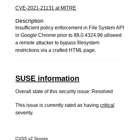
CVE-2021-21131 at MITRE
Description
Insufficient policy enforcement in File System API
in Google Chrome prior to 88.0.4324.96 allowed
a remote attacker to bypass filesystem
restrictions via a crafted HTML page.
SUSE information
Overall state of this security issue: Resolved
This issue is currently rated as having
critical
severity.
CVSS v2 Scores