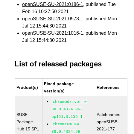
openSUSE-SU-2021:0186-1
, published Tue
Feb 16 10:27:50 2021
openSUSE-SU-2021:0973-1
, published Mon
Jul 12 15:44:30 2021
openSUSE-SU-2021:1016-1
, published Mon
Jul 12 15:44:30 2021
List of released packages
Fixed package
Product(s)
References
version(s)
chromedriver >=
88.0.4324.96-
SUSE
Patchnames:
bp151.3.156.1
Package
openSUSE-
chromium >=
Hub 15 SP1
2021-177
88.0.4324.96-