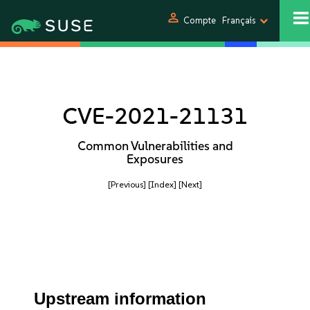
person
Compte
Français
CVE-2021-21131
Common Vulnerabilities and
Exposures
[Previous]
[Index]
[Next]
Upstream information