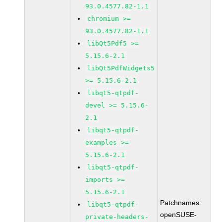
93.0.4577.82-1.1
chromium >=
93.0.4577.82-1.1
libQt5Pdf5 >=
5.15.6-2.1
libQt5PdfWidgets5
>= 5.15.6-2.1
libqt5-qtpdf-
devel >= 5.15.6-
2.1
libqt5-qtpdf-
examples >=
5.15.6-2.1
libqt5-qtpdf-
imports >=
5.15.6-2.1
Patchnames:
libqt5-qtpdf-
openSUSE-
private-headers-