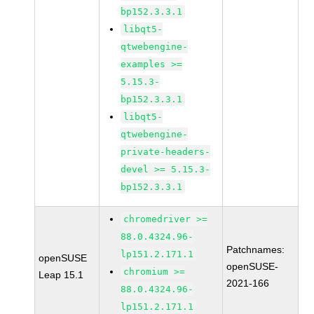
bp152.3.3.1
libqt5-
qtwebengine-
examples >=
5.15.3-
bp152.3.3.1
libqt5-
qtwebengine-
private-headers-
devel >= 5.15.3-
bp152.3.3.1
chromedriver >=
88.0.4324.96-
Patchnames:
lp151.2.171.1
openSUSE
openSUSE-
chromium >=
Leap 15.1
2021-166
88.0.4324.96-
lp151.2.171.1