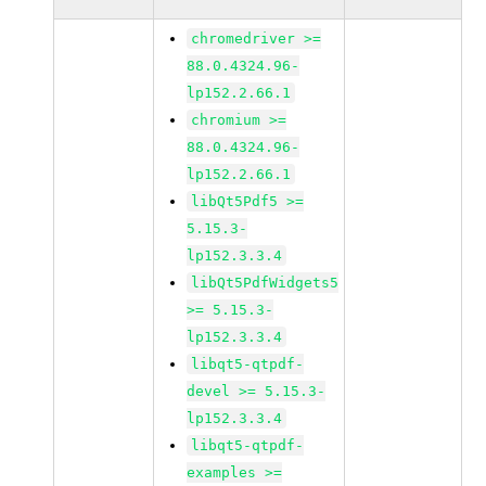
chromedriver >=
88.0.4324.96-
lp152.2.66.1
chromium >=
88.0.4324.96-
lp152.2.66.1
libQt5Pdf5 >=
5.15.3-
lp152.3.3.4
libQt5PdfWidgets5
>= 5.15.3-
lp152.3.3.4
libqt5-qtpdf-
devel >= 5.15.3-
lp152.3.3.4
libqt5-qtpdf-
examples >=