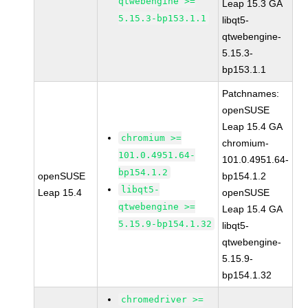
qtwebengine >=
Leap 15.3 GA
5.15.3-bp153.1.1
libqt5-
qtwebengine-
5.15.3-
bp153.1.1
Patchnames:
openSUSE
Leap 15.4 GA
chromium >=
chromium-
101.0.4951.64-
101.0.4951.64-
bp154.1.2
openSUSE
bp154.1.2
libqt5-
Leap 15.4
openSUSE
qtwebengine >=
Leap 15.4 GA
5.15.9-bp154.1.32
libqt5-
qtwebengine-
5.15.9-
bp154.1.32
chromedriver >=