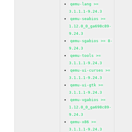
qemu-lang >=
3.1.1.1-9.24.3
qemu-seabios >=
1.12.0_0_ga698c89-
9.24.3
qemu-sgabios >= 8-
9.24.3
qemu-tools >=
3.1.1.1-9.24.3
qemu-ui-curses >=
3.1.1.1-9.24.3
qemu-ui-gtk >=
3.1.1.1-9.24.3
qemu-vgabios >=
1.12.0_0_ga698c89-
9.24.3
qemu-x86 >=
3.1.1.1-9.24.3