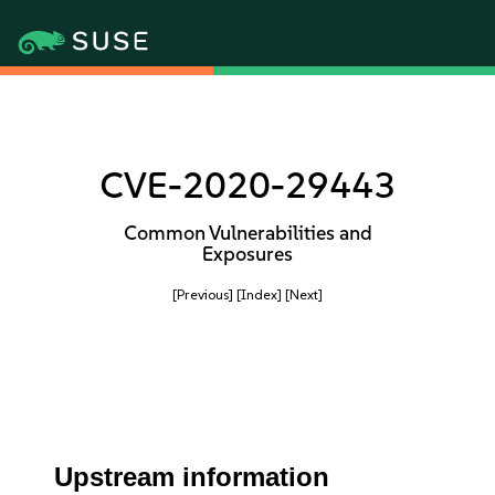
CVE-2020-29443
Common Vulnerabilities and
Exposures
[Previous]
[Index]
[Next]
Upstream information