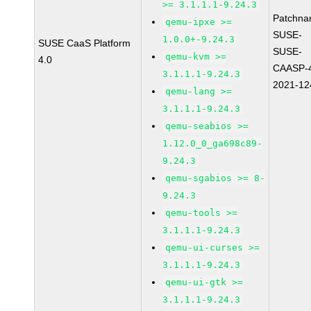
>= 3.1.1.1-9.24.3
Patchna
qemu-ipxe >=
SUSE-
1.0.0+-9.24.3
SUSE CaaS Platform
SUSE-
qemu-kvm >=
4.0
CAASP-4
3.1.1.1-9.24.3
2021-12
qemu-lang >=
3.1.1.1-9.24.3
qemu-seabios >=
1.12.0_0_ga698c89-
9.24.3
qemu-sgabios >= 8-
9.24.3
qemu-tools >=
3.1.1.1-9.24.3
qemu-ui-curses >=
3.1.1.1-9.24.3
qemu-ui-gtk >=
3.1.1.1-9.24.3