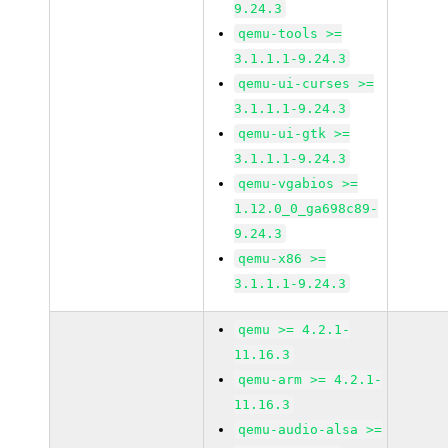
9.24.3
qemu-tools >=
3.1.1.1-9.24.3
qemu-ui-curses >=
3.1.1.1-9.24.3
qemu-ui-gtk >=
3.1.1.1-9.24.3
qemu-vgabios >=
1.12.0_0_ga698c89-
9.24.3
qemu-x86 >=
3.1.1.1-9.24.3
qemu >= 4.2.1-
11.16.3
qemu-arm >= 4.2.1-
11.16.3
qemu-audio-alsa >=