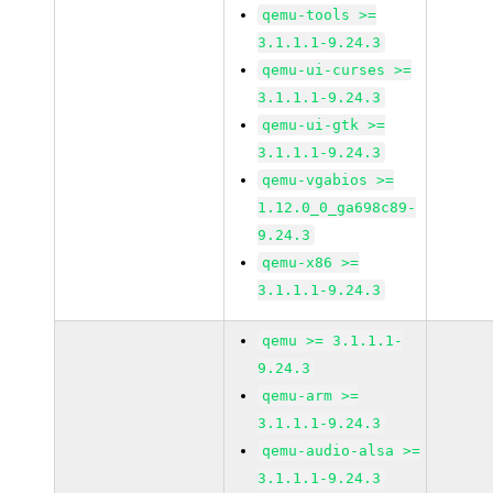
qemu-tools >=
3.1.1.1-9.24.3
qemu-ui-curses >=
3.1.1.1-9.24.3
qemu-ui-gtk >=
3.1.1.1-9.24.3
qemu-vgabios >=
1.12.0_0_ga698c89-
9.24.3
qemu-x86 >=
3.1.1.1-9.24.3
qemu >= 3.1.1.1-
9.24.3
qemu-arm >=
3.1.1.1-9.24.3
qemu-audio-alsa >=
3.1.1.1-9.24.3