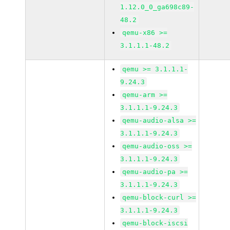
1.12.0_0_ga698c89-
48.2
qemu-x86 >=
3.1.1.1-48.2
qemu >= 3.1.1.1-
9.24.3
qemu-arm >=
3.1.1.1-9.24.3
qemu-audio-alsa >=
3.1.1.1-9.24.3
qemu-audio-oss >=
3.1.1.1-9.24.3
qemu-audio-pa >=
3.1.1.1-9.24.3
qemu-block-curl >=
3.1.1.1-9.24.3
qemu-block-iscsi