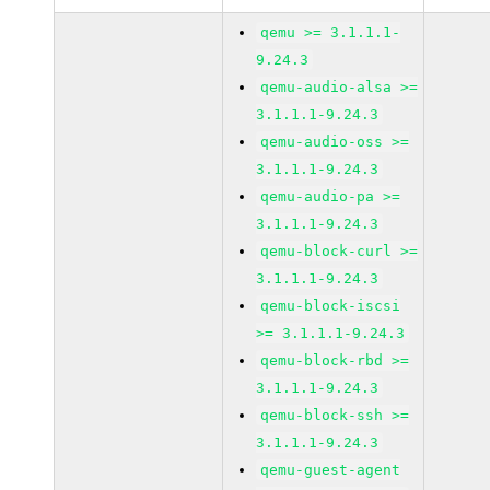
qemu >= 3.1.1.1-
9.24.3
qemu-audio-alsa >=
3.1.1.1-9.24.3
qemu-audio-oss >=
3.1.1.1-9.24.3
qemu-audio-pa >=
3.1.1.1-9.24.3
qemu-block-curl >=
3.1.1.1-9.24.3
qemu-block-iscsi
>= 3.1.1.1-9.24.3
qemu-block-rbd >=
3.1.1.1-9.24.3
qemu-block-ssh >=
3.1.1.1-9.24.3
qemu-guest-agent