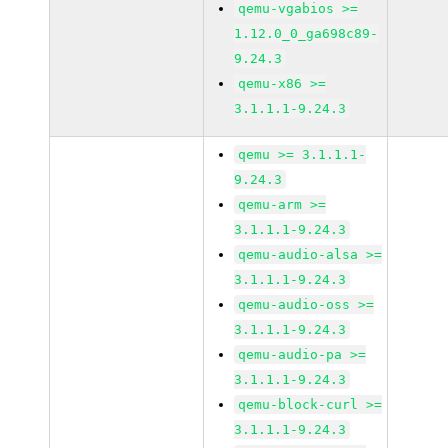
qemu-vgabios >=
1.12.0_0_ga698c89-
9.24.3
qemu-x86 >=
3.1.1.1-9.24.3
qemu >= 3.1.1.1-
9.24.3
qemu-arm >=
3.1.1.1-9.24.3
qemu-audio-alsa >=
3.1.1.1-9.24.3
qemu-audio-oss >=
3.1.1.1-9.24.3
qemu-audio-pa >=
3.1.1.1-9.24.3
qemu-block-curl >=
3.1.1.1-9.24.3