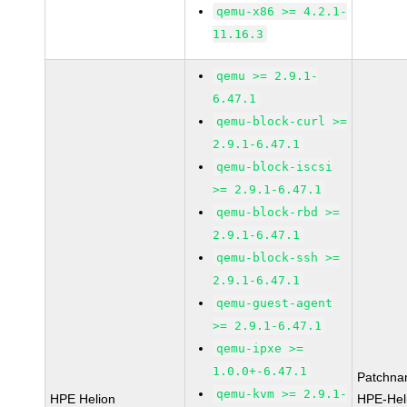
qemu-x86 >= 4.2.1-
11.16.3
qemu >= 2.9.1-
6.47.1
qemu-block-curl >=
2.9.1-6.47.1
qemu-block-iscsi
>= 2.9.1-6.47.1
qemu-block-rbd >=
2.9.1-6.47.1
qemu-block-ssh >=
2.9.1-6.47.1
qemu-guest-agent
>= 2.9.1-6.47.1
qemu-ipxe >=
1.0.0+-6.47.1
Patchna
qemu-kvm >= 2.9.1-
HPE Helion
HPE-Hel