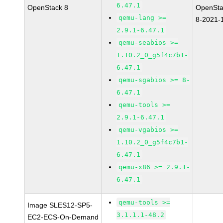
6.47.1
OpenStack 8
OpenSta
qemu-lang >=
8-2021-
2.9.1-6.47.1
qemu-seabios >=
1.10.2_0_g5f4c7b1-
6.47.1
qemu-sgabios >= 8-
6.47.1
qemu-tools >=
2.9.1-6.47.1
qemu-vgabios >=
1.10.2_0_g5f4c7b1-
6.47.1
qemu-x86 >= 2.9.1-
6.47.1
qemu-tools >=
Image SLES12-SP5-
3.1.1.1-48.2
EC2-ECS-On-Demand