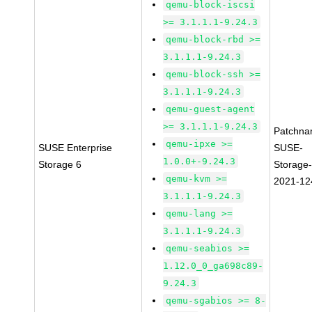
qemu-block-iscsi
>= 3.1.1.1-9.24.3
qemu-block-rbd >=
3.1.1.1-9.24.3
qemu-block-ssh >=
3.1.1.1-9.24.3
qemu-guest-agent
>= 3.1.1.1-9.24.3
Patchna
qemu-ipxe >=
SUSE Enterprise
SUSE-
1.0.0+-9.24.3
Storage 6
Storage-
qemu-kvm >=
2021-12
3.1.1.1-9.24.3
qemu-lang >=
3.1.1.1-9.24.3
qemu-seabios >=
1.12.0_0_ga698c89-
9.24.3
qemu-sgabios >= 8-