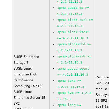
4.2.1-11.16.3
qemu-audio-pa >=
4.2.1-11.16.3
qemu-block-curl >=
4.2.1-11.16.3
qemu-block-iscsi
>= 4.2.1-11.16.3
qemu-block-rbd >=
4.2.1-11.16.3
qemu-block-ssh >=
SUSE Enterprise
Storage 7
4.2.1-11.16.3
SUSE Linux
qemu-guest-agent
Enterprise High
>= 4.2.1-11.16.3
Patchna
Performance
qemu-ipxe >=
SUSE-S
Computing 15 SP2
1.0.0+-11.16.3
Module-
SUSE Linux
qemu-kvm >= 4.2.1-
Basesys
Enterprise Server 15
11.16.3
15-SP2-
SP2
qemu-lang >=
2021-12