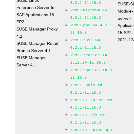
SUSE Linux
4.2.1-11.16.3
SUSE-S
Enterprise Server for
qemu-microvm >=
Module-
SAP Applications 15
4.2.1-11.16.3
Server-
SP2
qemu-ppc >= 4.2.1-
Applicat
SUSE Manager Proxy
11.16.3
15-SP2-
4.1
2021-12
qemu-s390 >=
SUSE Manager Retail
4.2.1-11.16.3
Branch Server 4.1
qemu-seabios >=
SUSE Manager
1.12.1+-11.16.3
Server 4.1
qemu-sgabios >= 8-
11.16.3
qemu-tools >=
4.2.1-11.16.3
qemu-ui-curses >=
4.2.1-11.16.3
qemu-ui-gtk >=
4.2.1-11.16.3
qemu-ui-spice-app