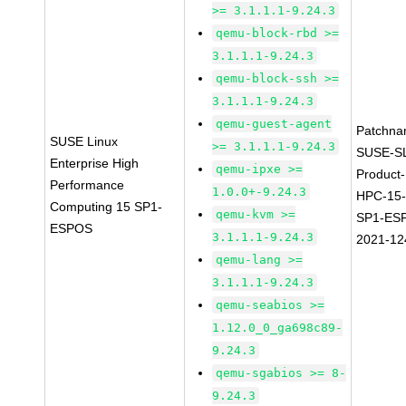
>= 3.1.1.1-9.24.3
qemu-block-rbd >=
3.1.1.1-9.24.3
qemu-block-ssh >=
3.1.1.1-9.24.3
qemu-guest-agent
Patchna
SUSE Linux
>= 3.1.1.1-9.24.3
SUSE-S
Enterprise High
qemu-ipxe >=
Product-
Performance
1.0.0+-9.24.3
HPC-15
Computing 15 SP1-
qemu-kvm >=
SP1-ES
ESPOS
3.1.1.1-9.24.3
2021-12
qemu-lang >=
3.1.1.1-9.24.3
qemu-seabios >=
1.12.0_0_ga698c89-
9.24.3
qemu-sgabios >= 8-
9.24.3