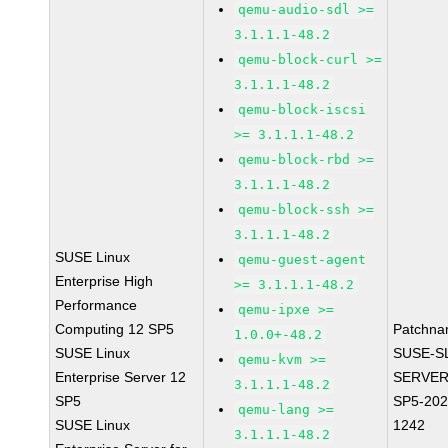
qemu-audio-sdl >=
3.1.1.1-48.2
qemu-block-curl >=
3.1.1.1-48.2
qemu-block-iscsi
>= 3.1.1.1-48.2
qemu-block-rbd >=
3.1.1.1-48.2
qemu-block-ssh >=
3.1.1.1-48.2
SUSE Linux
qemu-guest-agent
Enterprise High
>= 3.1.1.1-48.2
Performance
qemu-ipxe >=
Computing 12 SP5
Patchna
1.0.0+-48.2
SUSE Linux
SUSE-S
qemu-kvm >=
Enterprise Server 12
SERVER
3.1.1.1-48.2
SP5
SP5-202
qemu-lang >=
SUSE Linux
1242
3.1.1.1-48.2