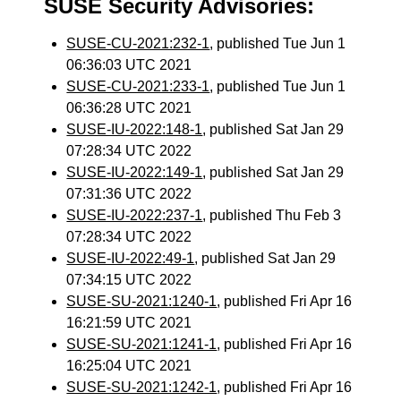
SUSE Security Advisories:
SUSE-CU-2021:232-1
, published Tue Jun 1
06:36:03 UTC 2021
SUSE-CU-2021:233-1
, published Tue Jun 1
06:36:28 UTC 2021
SUSE-IU-2022:148-1
, published Sat Jan 29
07:28:34 UTC 2022
SUSE-IU-2022:149-1
, published Sat Jan 29
07:31:36 UTC 2022
SUSE-IU-2022:237-1
, published Thu Feb 3
07:28:34 UTC 2022
SUSE-IU-2022:49-1
, published Sat Jan 29
07:34:15 UTC 2022
SUSE-SU-2021:1240-1
, published Fri Apr 16
16:21:59 UTC 2021
SUSE-SU-2021:1241-1
, published Fri Apr 16
16:25:04 UTC 2021
SUSE-SU-2021:1242-1
, published Fri Apr 16