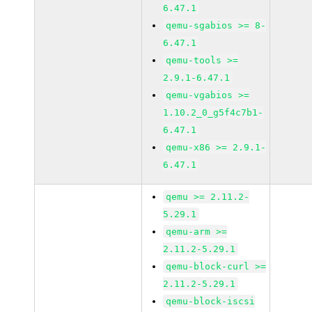
6.47.1
qemu-sgabios >= 8-
6.47.1
qemu-tools >=
2.9.1-6.47.1
qemu-vgabios >=
1.10.2_0_g5f4c7b1-
6.47.1
qemu-x86 >= 2.9.1-
6.47.1
qemu >= 2.11.2-
5.29.1
qemu-arm >=
2.11.2-5.29.1
qemu-block-curl >=
2.11.2-5.29.1
qemu-block-iscsi