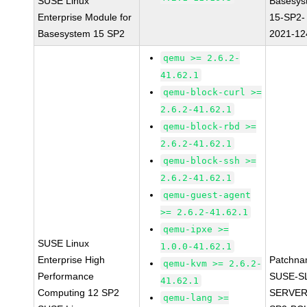
SUSE Linux
Basesys
Enterprise Module for
15-SP2-
Basesystem 15 SP2
2021-12
qemu >= 2.6.2-
41.62.1
qemu-block-curl >=
2.6.2-41.62.1
qemu-block-rbd >=
2.6.2-41.62.1
qemu-block-ssh >=
2.6.2-41.62.1
qemu-guest-agent
>= 2.6.2-41.62.1
qemu-ipxe >=
SUSE Linux
1.0.0-41.62.1
Enterprise High
Patchna
qemu-kvm >= 2.6.2-
Performance
SUSE-S
41.62.1
Computing 12 SP2
SERVER
qemu-lang >=