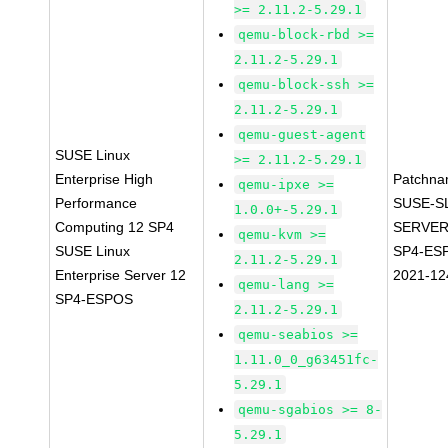
>= 2.11.2-5.29.1
qemu-block-rbd >=
2.11.2-5.29.1
qemu-block-ssh >=
2.11.2-5.29.1
qemu-guest-agent
SUSE Linux
>= 2.11.2-5.29.1
Enterprise High
Patchna
qemu-ipxe >=
Performance
SUSE-S
1.0.0+-5.29.1
Computing 12 SP4
SERVER
qemu-kvm >=
SUSE Linux
SP4-ES
2.11.2-5.29.1
Enterprise Server 12
2021-12
qemu-lang >=
SP4-ESPOS
2.11.2-5.29.1
qemu-seabios >=
1.11.0_0_g63451fc-
5.29.1
qemu-sgabios >= 8-
5.29.1