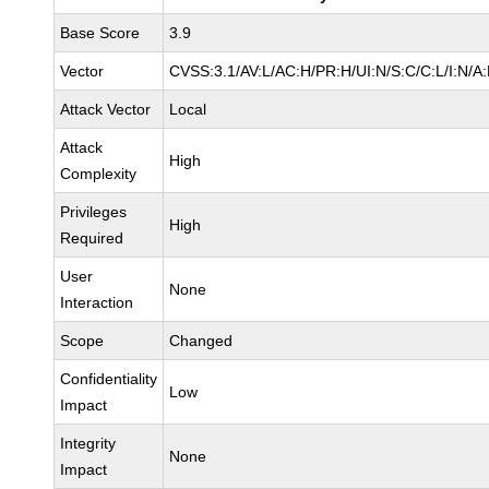
Base Score
3.9
Vector
CVSS:3.1/AV:L/AC:H/PR:H/UI:N/S:C/C:L/I:N/A:
Attack Vector
Local
Attack
High
Complexity
Privileges
High
Required
User
None
Interaction
Scope
Changed
Confidentiality
Low
Impact
Integrity
None
Impact