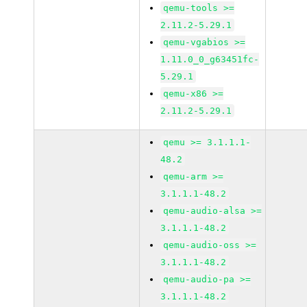
qemu-tools >=
2.11.2-5.29.1
qemu-vgabios >=
1.11.0_0_g63451fc-
5.29.1
qemu-x86 >=
2.11.2-5.29.1
qemu >= 3.1.1.1-
48.2
qemu-arm >=
3.1.1.1-48.2
qemu-audio-alsa >=
3.1.1.1-48.2
qemu-audio-oss >=
3.1.1.1-48.2
qemu-audio-pa >=
3.1.1.1-48.2