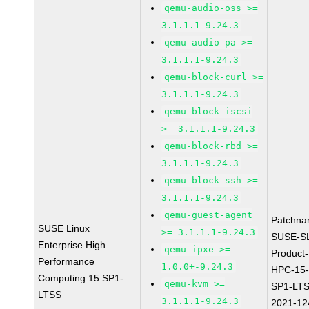
qemu-audio-oss >=
3.1.1.1-9.24.3
qemu-audio-pa >=
3.1.1.1-9.24.3
qemu-block-curl >=
3.1.1.1-9.24.3
qemu-block-iscsi
>= 3.1.1.1-9.24.3
qemu-block-rbd >=
3.1.1.1-9.24.3
qemu-block-ssh >=
3.1.1.1-9.24.3
qemu-guest-agent
Patchna
SUSE Linux
>= 3.1.1.1-9.24.3
SUSE-S
Enterprise High
qemu-ipxe >=
Product-
Performance
1.0.0+-9.24.3
HPC-15
Computing 15 SP1-
qemu-kvm >=
SP1-LTS
LTSS
3.1.1.1-9.24.3
2021-12