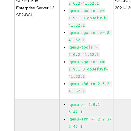
SUSE Linux
SP2-BC
2.6.2-41.62.1
Enterprise Server 12
2021-13
qemu-seabios >=
SP2-BCL
1.9.1_0_gb3ef39f-
41.62.1
qemu-sgabios >= 8-
41.62.1
qemu-tools >=
2.6.2-41.62.1
qemu-vgabios >=
1.9.1_0_gb3ef39f-
41.62.1
qemu-x86 >= 2.6.2-
41.62.1
qemu >= 2.9.1-
6.47.1
qemu-arm >= 2.9.1-
6.47.1