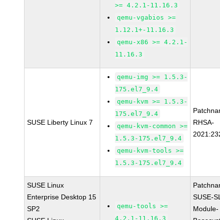
>= 4.2.1-11.16.3
qemu-vgabios >=
1.12.1+-11.16.3
qemu-x86 >= 4.2.1-
11.16.3
qemu-img >= 1.5.3-
175.el7_9.4
qemu-kvm >= 1.5.3-
Patchna
175.el7_9.4
SUSE Liberty Linux 7
RHSA-
qemu-kvm-common >=
2021:23
1.5.3-175.el7_9.4
qemu-kvm-tools >=
1.5.3-175.el7_9.4
SUSE Linux
Patchna
Enterprise Desktop 15
SUSE-S
qemu-tools >=
SP2
Module-
4.2.1-11.16.3