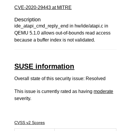
CVE-2020-29443 at MITRE
Description
ide_atapi_cmd_reply_end in hw/ide/atapi.c in
QEMU 5.1.0 allows out-of-bounds read access
because a buffer index is not validated.
SUSE information
Overall state of this security issue: Resolved
This issue is currently rated as having
moderate
severity.
CVSS v2 Scores