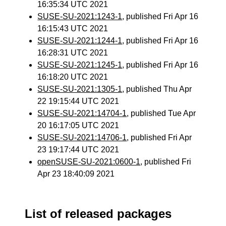
16:35:34 UTC 2021
SUSE-SU-2021:1243-1
, published Fri Apr 16
16:15:43 UTC 2021
SUSE-SU-2021:1244-1
, published Fri Apr 16
16:28:31 UTC 2021
SUSE-SU-2021:1245-1
, published Fri Apr 16
16:18:20 UTC 2021
SUSE-SU-2021:1305-1
, published Thu Apr
22 19:15:44 UTC 2021
SUSE-SU-2021:14704-1
, published Tue Apr
20 16:17:05 UTC 2021
SUSE-SU-2021:14706-1
, published Fri Apr
23 19:17:44 UTC 2021
openSUSE-SU-2021:0600-1
, published Fri
Apr 23 18:40:09 2021
List of released packages