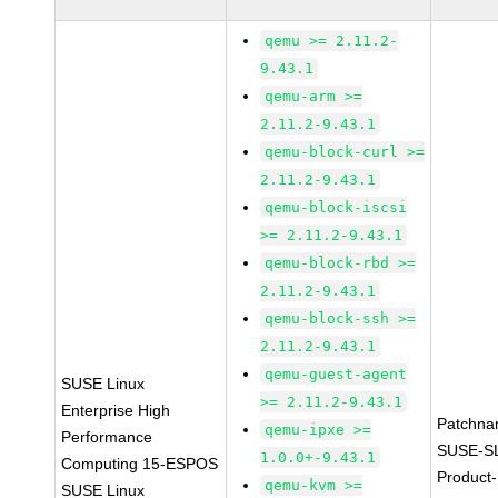
qemu >= 2.11.2-
9.43.1
qemu-arm >=
2.11.2-9.43.1
qemu-block-curl >=
2.11.2-9.43.1
qemu-block-iscsi
>= 2.11.2-9.43.1
qemu-block-rbd >=
2.11.2-9.43.1
qemu-block-ssh >=
2.11.2-9.43.1
qemu-guest-agent
SUSE Linux
>= 2.11.2-9.43.1
Enterprise High
Patchna
qemu-ipxe >=
Performance
SUSE-S
1.0.0+-9.43.1
Computing 15-ESPOS
Product-
qemu-kvm >=
SUSE Linux