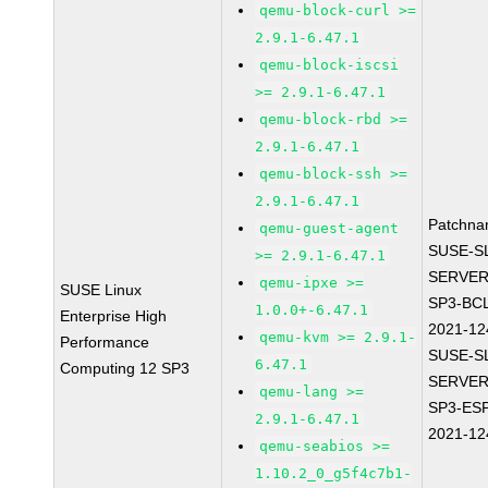
qemu-block-curl >=
2.9.1-6.47.1
qemu-block-iscsi
>= 2.9.1-6.47.1
qemu-block-rbd >=
2.9.1-6.47.1
qemu-block-ssh >=
2.9.1-6.47.1
Patchna
qemu-guest-agent
SUSE-S
>= 2.9.1-6.47.1
SERVER
qemu-ipxe >=
SUSE Linux
SP3-BC
1.0.0+-6.47.1
Enterprise High
2021-12
qemu-kvm >= 2.9.1-
Performance
SUSE-S
6.47.1
Computing 12 SP3
SERVER
qemu-lang >=
SP3-ES
2.9.1-6.47.1
2021-12
qemu-seabios >=
1.10.2_0_g5f4c7b1-