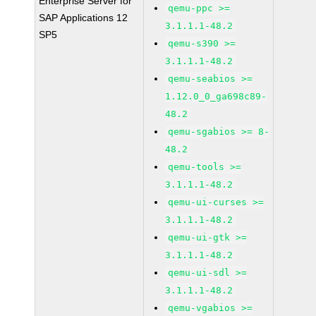
Enterprise Server for
qemu-ppc >=
SAP Applications 12
3.1.1.1-48.2
SP5
qemu-s390 >=
3.1.1.1-48.2
qemu-seabios >=
1.12.0_0_ga698c89-
48.2
qemu-sgabios >= 8-
48.2
qemu-tools >=
3.1.1.1-48.2
qemu-ui-curses >=
3.1.1.1-48.2
qemu-ui-gtk >=
3.1.1.1-48.2
qemu-ui-sdl >=
3.1.1.1-48.2
qemu-vgabios >=