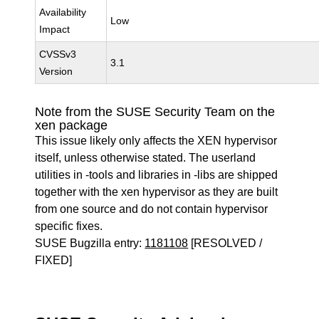
Availability
Low
Impact
CVSSv3
3.1
Version
Note from the SUSE Security Team on the
xen package
This issue likely only affects the XEN hypervisor
itself, unless otherwise stated. The userland
utilities in -tools and libraries in -libs are shipped
together with the xen hypervisor as they are built
from one source and do not contain hypervisor
specific fixes.
SUSE Bugzilla entry:
1181108
[RESOLVED /
FIXED]