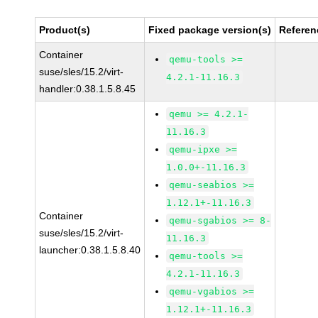
Product(s)
Fixed package version(s)
Referen
Container
qemu-tools >=
suse/sles/15.2/virt-
4.2.1-11.16.3
handler:0.38.1.5.8.45
qemu >= 4.2.1-
11.16.3
qemu-ipxe >=
1.0.0+-11.16.3
qemu-seabios >=
1.12.1+-11.16.3
Container
qemu-sgabios >= 8-
suse/sles/15.2/virt-
11.16.3
launcher:0.38.1.5.8.40
qemu-tools >=
4.2.1-11.16.3
qemu-vgabios >=
1.12.1+-11.16.3