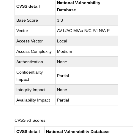
National Vulnerability
CVSS detail
Database
Base Score
3.3
Vector
AV:L/AC:M/Au:N/C:P/I:N/A:P
Access Vector
Local
Access Complexity
Medium
Authentication
None
Confidentiality
Partial
Impact
Integrity Impact
None
Availability Impact
Partial
CVSS v3 Scores
CVSS detail
National Vulnerability Database