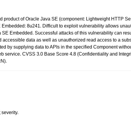
d product of Oracle Java SE (component: Lightweight HTTP Serve
mbedded: 8u241. Difficult to exploit vulnerability allows unau
SE Embedded. Successful attacks of this vulnerability can resul
accessible data as well as unauthorized read access to a su
oited by supplying data to APIs in the specified Component with
eb service. CVSS 3.0 Base Score 4.8 (Confidentiality and Integr
:N).
t
severity.