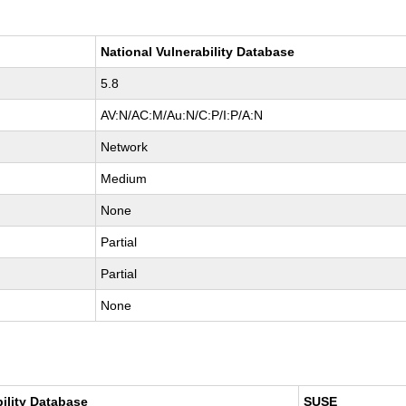
National Vulnerability Database
5.8
AV:N/AC:M/Au:N/C:P/I:P/A:N
Network
Medium
None
Partial
Partial
None
bility Database
SUSE