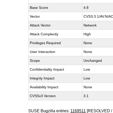
Base Score
4.8
Vector
CVSS:3.1/AV:N/AC:
Attack Vector
Network
Attack Complexity
High
Privileges Required
None
User Interaction
None
Scope
Unchanged
Confidentiality Impact
Low
Integrity Impact
Low
Availability Impact
None
CVSSv3 Version
3.1
SUSE Bugzilla entries:
1169511
[RESOLVED / 