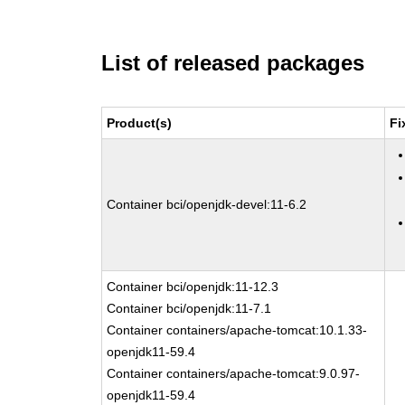
List of released packages
Product(s)
Fi
Container bci/openjdk-devel:11-6.2
Container bci/openjdk:11-12.3
Container bci/openjdk:11-7.1
Container containers/apache-tomcat:10.1.33-
openjdk11-59.4
Container containers/apache-tomcat:9.0.97-
openjdk11-59.4