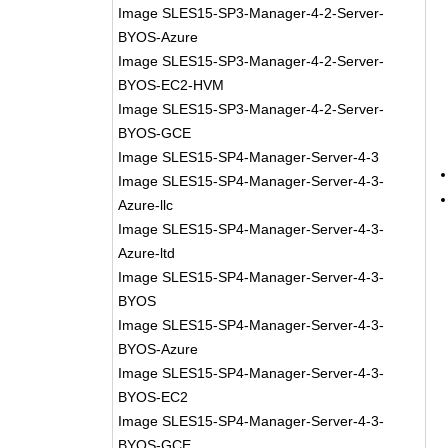
Image SLES15-SP3-Manager-4-2-Server-
BYOS-Azure
Image SLES15-SP3-Manager-4-2-Server-
BYOS-EC2-HVM
Image SLES15-SP3-Manager-4-2-Server-
BYOS-GCE
Image SLES15-SP4-Manager-Server-4-3
Image SLES15-SP4-Manager-Server-4-3-
Azure-llc
Image SLES15-SP4-Manager-Server-4-3-
Azure-ltd
Image SLES15-SP4-Manager-Server-4-3-
BYOS
Image SLES15-SP4-Manager-Server-4-3-
BYOS-Azure
Image SLES15-SP4-Manager-Server-4-3-
BYOS-EC2
Image SLES15-SP4-Manager-Server-4-3-
BYOS-GCE