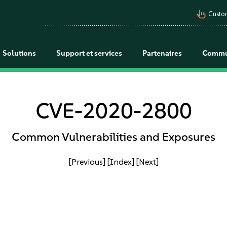
pan_tool_alt
Custo
Solutions
Support et services
Partenaires
Commu
CVE-2020-2800
Common Vulnerabilities and Exposures
[Previous]
[Index]
[Next]