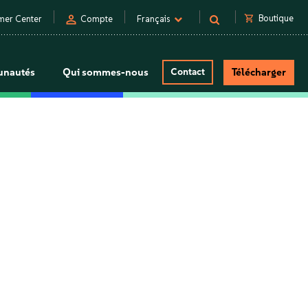
person
shopping_cart
Boutique
mer Center
Compte
Français
nautés
Qui sommes-nous
Contact
Télécharger