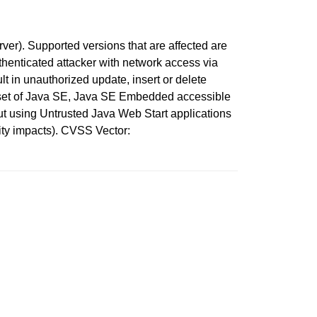
r). Supported versions that are affected are
thenticated attacker with network access via
t in unauthorized update, insert or delete
bset of Java SE, Java SE Embedded accessible
out using Untrusted Java Web Start applications
ity impacts). CVSS Vector: