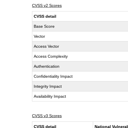
CVSS v2 Scores
CVSS detail
Base Score
Vector
Access Vector
Access Complexity
Authentication
Confidentiality Impact
Integrity Impact
Availability Impact
CVSS v3 Scores
CVSS detail
National Vulnera