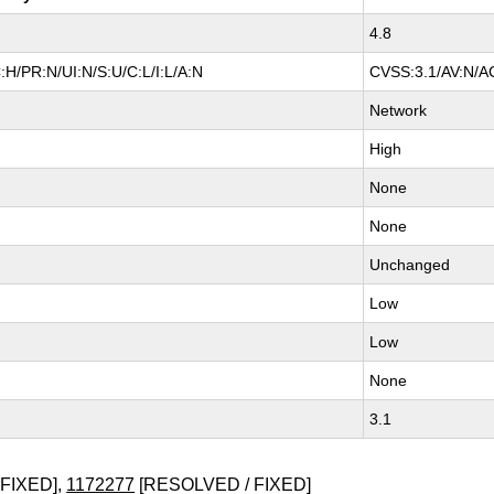
4.8
H/PR:N/UI:N/S:U/C:L/I:L/A:N
CVSS:3.1/AV:N/AC
Network
High
None
None
Unchanged
Low
Low
None
3.1
FIXED],
1172277
[RESOLVED / FIXED]