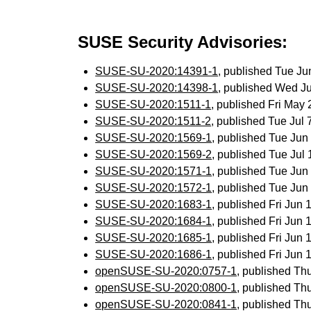
SUSE Security Advisories:
SUSE-SU-2020:14391-1
, published Tue J
SUSE-SU-2020:14398-1
, published Wed J
SUSE-SU-2020:1511-1
, published Fri May
SUSE-SU-2020:1511-2
, published Tue Jul
SUSE-SU-2020:1569-1
, published Tue Ju
SUSE-SU-2020:1569-2
, published Tue Ju
SUSE-SU-2020:1571-1
, published Tue Ju
SUSE-SU-2020:1572-1
, published Tue Ju
SUSE-SU-2020:1683-1
, published Fri Jun
SUSE-SU-2020:1684-1
, published Fri Jun
SUSE-SU-2020:1685-1
, published Fri Jun
SUSE-SU-2020:1686-1
, published Fri Jun
openSUSE-SU-2020:0757-1
, published Th
openSUSE-SU-2020:0800-1
, published Th
openSUSE-SU-2020:0841-1
, published Th