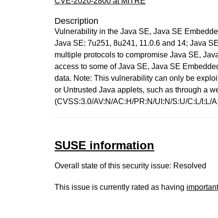
CVE-2020-2800 at MITRE
Description
Vulnerability in the Java SE, Java SE Embedde
Java SE: 7u251, 8u241, 11.0.6 and 14; Java SE E
multiple protocols to compromise Java SE, Java 
access to some of Java SE, Java SE Embedded 
data. Note: This vulnerability can only be expl
or Untrusted Java applets, such as through a w
(CVSS:3.0/AV:N/AC:H/PR:N/UI:N/S:U/C:L/I:L/A
SUSE information
Overall state of this security issue: Resolved
This issue is currently rated as having
importan