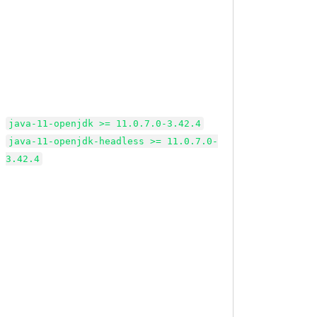
java-11-openjdk >= 11.0.7.0-3.42.4
java-11-openjdk-headless >= 11.0.7.0-
3.42.4