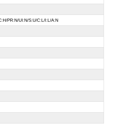
:H/PR:N/UI:N/S:U/C:L/I:L/A:N