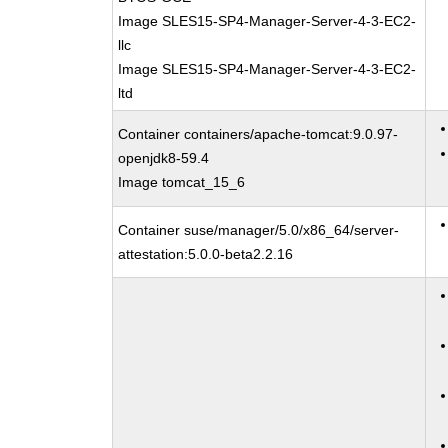
Image SLES15-SP4-Manager-Server-4-3-EC2-
llc
Image SLES15-SP4-Manager-Server-4-3-EC2-
ltd
Container containers/apache-tomcat:9.0.97-
openjdk8-59.4
Image tomcat_15_6
Container suse/manager/5.0/x86_64/server-
attestation:5.0.0-beta2.2.16