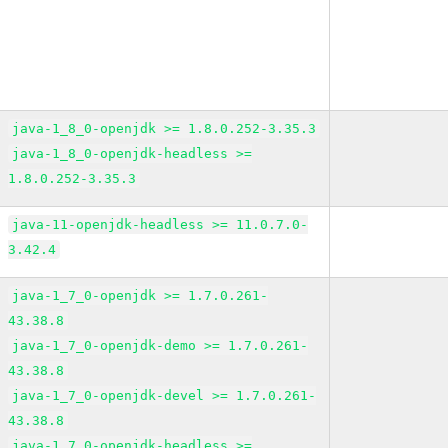
java-1_8_0-openjdk >= 1.8.0.252-3.35.3
java-1_8_0-openjdk-headless >=
1.8.0.252-3.35.3
java-11-openjdk-headless >= 11.0.7.0-
3.42.4
java-1_7_0-openjdk >= 1.7.0.261-
43.38.8
java-1_7_0-openjdk-demo >= 1.7.0.261-
43.38.8
java-1_7_0-openjdk-devel >= 1.7.0.261-
43.38.8
java-1_7_0-openjdk-headless >=