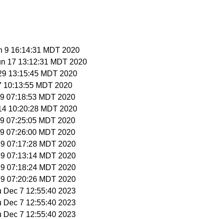
un 9 16:14:31 MDT 2020
un 17 13:12:31 MDT 2020
 29 13:15:45 MDT 2020
 7 10:13:55 MDT 2020
n 9 07:18:53 MDT 2020
l 14 10:20:28 MDT 2020
n 9 07:25:05 MDT 2020
n 9 07:26:00 MDT 2020
 19 07:17:28 MDT 2020
 19 07:13:14 MDT 2020
 19 07:18:24 MDT 2020
 19 07:20:26 MDT 2020
u Dec 7 12:55:40 2023
u Dec 7 12:55:40 2023
u Dec 7 12:55:40 2023