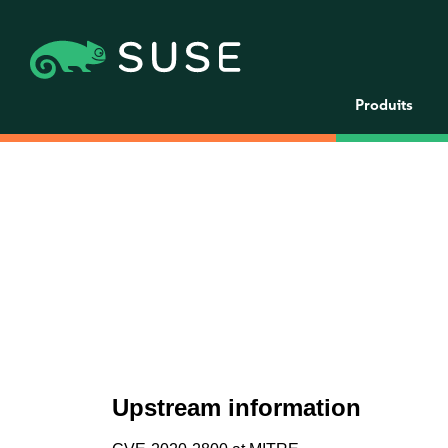
Produits
Upstream information