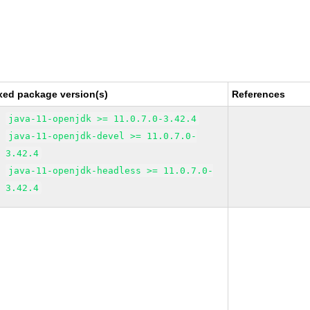
xed package version(s)
References
java-11-openjdk >= 11.0.7.0-3.42.4
java-11-openjdk-devel >= 11.0.7.0-
3.42.4
java-11-openjdk-headless >= 11.0.7.0-
3.42.4