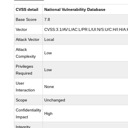
CVSS detail
National Vulnerability Database
Base Score
7.8
Vector
CVSS:3.1/AV:L/AC:L/PR:L/UI:N/S:U/C:H/I:H/A:
Attack Vector
Local
Attack
Low
Complexity
Privileges
Low
Required
User
None
Interaction
Scope
Unchanged
Confidentiality
High
Impact
Integrity