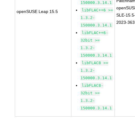
Patchnam
150000.3.14.1
openSUS
libFLAC++6 >=
openSUSE Leap 15.5
SLE-15.5
1.3.2-
2023-363
150000.3.14.1
libFLAC++6-
32bit >=
1.3.2-
150000.3.14.1
libFLAC8 >=
1.3.2-
150000.3.14.1
libFLAC8-
32bit >=
1.3.2-
150000.3.14.1