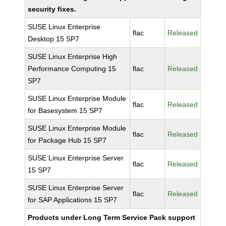
security fixes.
SUSE Linux Enterprise
flac
Released
Desktop 15 SP7
SUSE Linux Enterprise High
Performance Computing 15
flac
Released
SP7
SUSE Linux Enterprise Module
flac
Released
for Basesystem 15 SP7
SUSE Linux Enterprise Module
flac
Released
for Package Hub 15 SP7
SUSE Linux Enterprise Server
flac
Released
15 SP7
SUSE Linux Enterprise Server
flac
Released
for SAP Applications 15 SP7
Products under Long Term Service Pack support