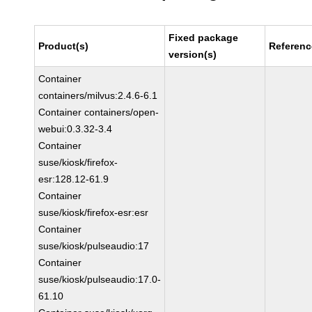
Fixed package
Product(s)
Referenc
version(s)
Container
containers/milvus:2.4.6-6.1
Container containers/open-
webui:0.3.32-3.4
Container
suse/kiosk/firefox-
esr:128.12-61.9
Container
suse/kiosk/firefox-esr:esr
Container
suse/kiosk/pulseaudio:17
Container
suse/kiosk/pulseaudio:17.0-
61.10