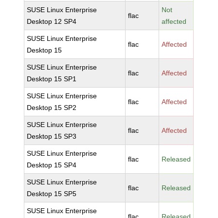
SUSE Linux Enterprise
Not
flac
Desktop 12 SP4
affected
SUSE Linux Enterprise
flac
Affected
Desktop 15
SUSE Linux Enterprise
flac
Affected
Desktop 15 SP1
SUSE Linux Enterprise
flac
Affected
Desktop 15 SP2
SUSE Linux Enterprise
flac
Affected
Desktop 15 SP3
SUSE Linux Enterprise
flac
Released
Desktop 15 SP4
SUSE Linux Enterprise
flac
Released
Desktop 15 SP5
SUSE Linux Enterprise
flac
Released