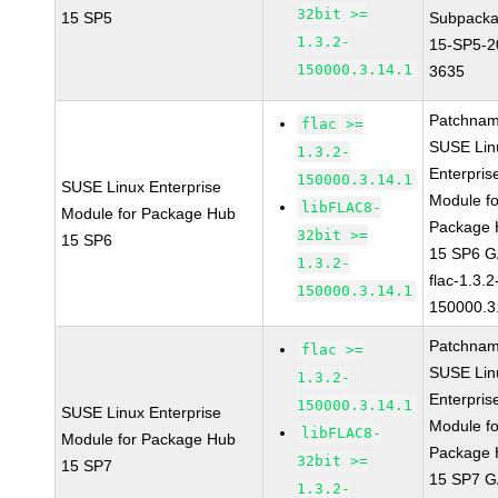
32bit >=
15 SP5
Subpacka
1.3.2-
15-SP5-2
150000.3.14.1
3635
Patchnam
flac >=
SUSE Lin
1.3.2-
Enterpris
150000.3.14.1
SUSE Linux Enterprise
Module fo
libFLAC8-
Module for Package Hub
Package
32bit >=
15 SP6
15 SP6 
1.3.2-
flac-1.3.2
150000.3.14.1
150000.3
Patchnam
flac >=
SUSE Lin
1.3.2-
Enterpris
150000.3.14.1
SUSE Linux Enterprise
Module fo
libFLAC8-
Module for Package Hub
Package
32bit >=
15 SP7
15 SP7 
1.3.2-