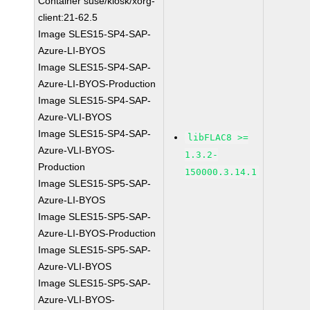
Container suse/kiosk/xorg-
client:21-62.5
Image SLES15-SP4-SAP-
Azure-LI-BYOS
Image SLES15-SP4-SAP-
Azure-LI-BYOS-Production
Image SLES15-SP4-SAP-
Azure-VLI-BYOS
Image SLES15-SP4-SAP-
libFLAC8 >=
Azure-VLI-BYOS-
1.3.2-
Production
150000.3.14.1
Image SLES15-SP5-SAP-
Azure-LI-BYOS
Image SLES15-SP5-SAP-
Azure-LI-BYOS-Production
Image SLES15-SP5-SAP-
Azure-VLI-BYOS
Image SLES15-SP5-SAP-
Azure-VLI-BYOS-