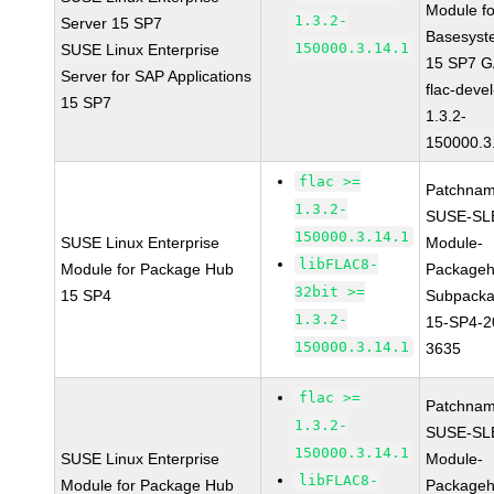
Module fo
1.3.2-
Server 15 SP7
Basesyst
150000.3.14.1
SUSE Linux Enterprise
15 SP7 
Server for SAP Applications
flac-devel
15 SP7
1.3.2-
150000.3
flac >=
Patchnam
1.3.2-
SUSE-SL
150000.3.14.1
SUSE Linux Enterprise
Module-
libFLAC8-
Module for Package Hub
Packageh
32bit >=
15 SP4
Subpacka
1.3.2-
15-SP4-2
150000.3.14.1
3635
flac >=
Patchnam
1.3.2-
SUSE-SL
150000.3.14.1
SUSE Linux Enterprise
Module-
libFLAC8-
Module for Package Hub
Packageh