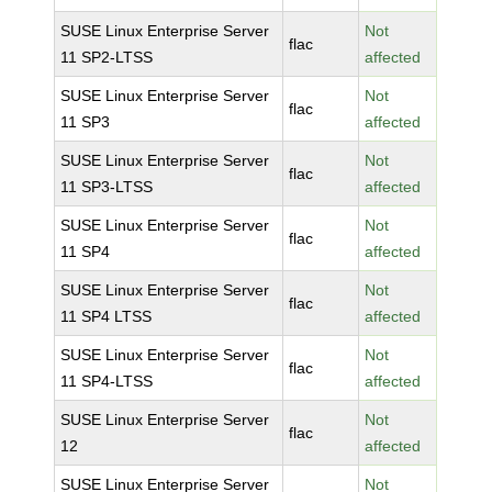
SUSE Linux Enterprise Server
Not
flac
11 SP2-LTSS
affected
SUSE Linux Enterprise Server
Not
flac
11 SP3
affected
SUSE Linux Enterprise Server
Not
flac
11 SP3-LTSS
affected
SUSE Linux Enterprise Server
Not
flac
11 SP4
affected
SUSE Linux Enterprise Server
Not
flac
11 SP4 LTSS
affected
SUSE Linux Enterprise Server
Not
flac
11 SP4-LTSS
affected
SUSE Linux Enterprise Server
Not
flac
12
affected
SUSE Linux Enterprise Server
Not