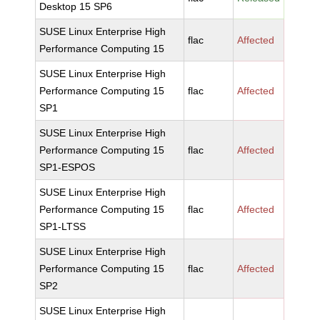
Desktop 15 SP6
SUSE Linux Enterprise High
flac
Affected
Performance Computing 15
SUSE Linux Enterprise High
Performance Computing 15
flac
Affected
SP1
SUSE Linux Enterprise High
Performance Computing 15
flac
Affected
SP1-ESPOS
SUSE Linux Enterprise High
Performance Computing 15
flac
Affected
SP1-LTSS
SUSE Linux Enterprise High
Performance Computing 15
flac
Affected
SP2
SUSE Linux Enterprise High