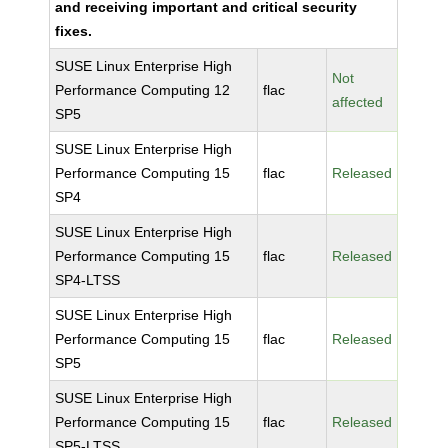
and receiving important and critical security
fixes.
SUSE Linux Enterprise High
Not
Performance Computing 12
flac
affected
SP5
SUSE Linux Enterprise High
Performance Computing 15
flac
Released
SP4
SUSE Linux Enterprise High
Performance Computing 15
flac
Released
SP4-LTSS
SUSE Linux Enterprise High
Performance Computing 15
flac
Released
SP5
SUSE Linux Enterprise High
Performance Computing 15
flac
Released
SP5-LTSS