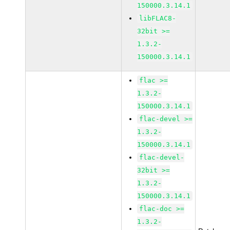
150000.3.14.1
libFLAC8-
32bit >=
1.3.2-
150000.3.14.1
flac >=
1.3.2-
150000.3.14.1
flac-devel >=
1.3.2-
150000.3.14.1
flac-devel-
32bit >=
1.3.2-
150000.3.14.1
flac-doc >=
1.3.2-