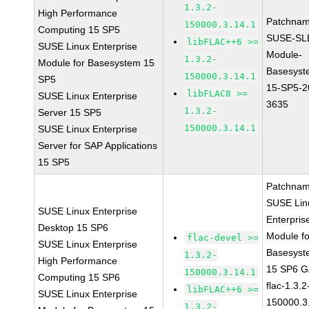
1.3.2-
High Performance
Patchnam
150000.3.14.1
Computing 15 SP5
SUSE-SL
libFLAC++6 >=
SUSE Linux Enterprise
Module-
1.3.2-
Module for Basesystem 15
Basesyst
150000.3.14.1
SP5
15-SP5-2
libFLAC8 >=
SUSE Linux Enterprise
3635
1.3.2-
Server 15 SP5
150000.3.14.1
SUSE Linux Enterprise
Server for SAP Applications
15 SP5
Patchnam
SUSE Lin
SUSE Linux Enterprise
Enterpris
Desktop 15 SP6
Module fo
flac-devel >=
SUSE Linux Enterprise
Basesyst
1.3.2-
High Performance
15 SP6 
150000.3.14.1
Computing 15 SP6
flac-1.3.2
libFLAC++6 >=
SUSE Linux Enterprise
150000.3
1.3.2-