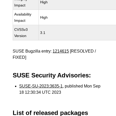
High
Impact
Availability
High
Impact
CVSSv3
3.1
Version
SUSE Bugzilla entry:
1214615
[RESOLVED /
FIXED]
SUSE Security Advisories:
SUSE-SU-2023:3635-1
, published Mon Sep
18 12:30:34 UTC 2023
List of released packages