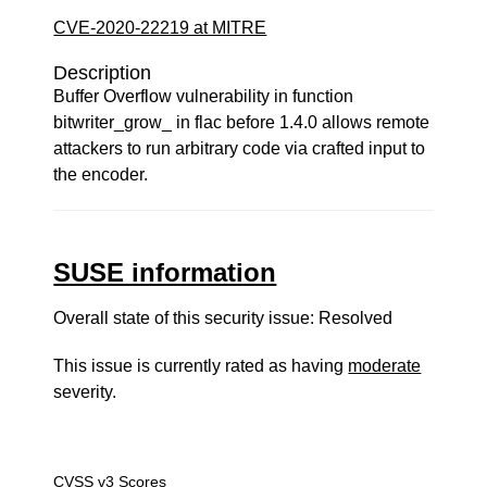
CVE-2020-22219 at MITRE
Description
Buffer Overflow vulnerability in function
bitwriter_grow_ in flac before 1.4.0 allows remote
attackers to run arbitrary code via crafted input to
the encoder.
SUSE information
Overall state of this security issue: Resolved
This issue is currently rated as having
moderate
severity.
CVSS v3 Scores