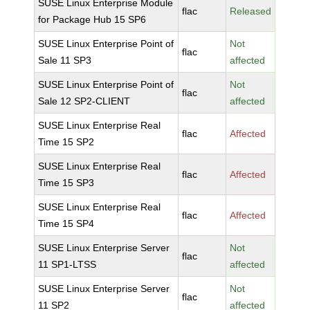
SUSE Linux Enterprise Module
flac
Released
for Package Hub 15 SP6
SUSE Linux Enterprise Point of
Not
flac
Sale 11 SP3
affected
SUSE Linux Enterprise Point of
Not
flac
Sale 12 SP2-CLIENT
affected
SUSE Linux Enterprise Real
flac
Affected
Time 15 SP2
SUSE Linux Enterprise Real
flac
Affected
Time 15 SP3
SUSE Linux Enterprise Real
flac
Affected
Time 15 SP4
SUSE Linux Enterprise Server
Not
flac
11 SP1-LTSS
affected
SUSE Linux Enterprise Server
Not
flac
11 SP2
affected