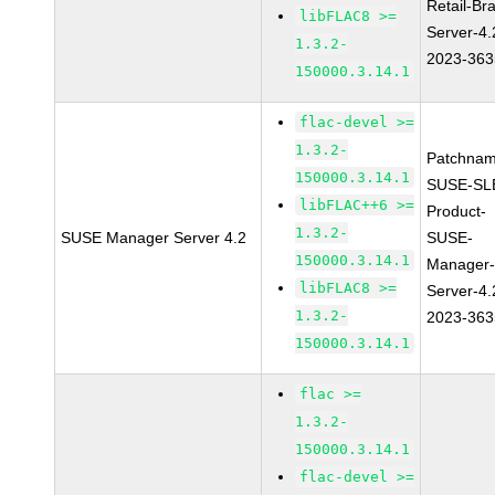
Retail-Br
libFLAC8 >=
Server-4.
1.3.2-
2023-363
150000.3.14.1
flac-devel >=
1.3.2-
Patchnam
150000.3.14.1
SUSE-SL
libFLAC++6 >=
Product-
1.3.2-
SUSE Manager Server 4.2
SUSE-
150000.3.14.1
Manager
libFLAC8 >=
Server-4.
1.3.2-
2023-363
150000.3.14.1
flac >=
1.3.2-
150000.3.14.1
flac-devel >=