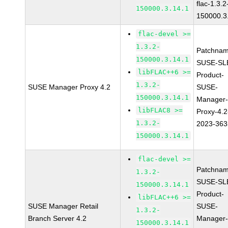
flac-1.3.2
150000.3.14.1
150000.3
flac-devel >=
1.3.2-
Patchnam
150000.3.14.1
SUSE-SL
libFLAC++6 >=
Product-
1.3.2-
SUSE Manager Proxy 4.2
SUSE-
150000.3.14.1
Manager
libFLAC8 >=
Proxy-4.2
1.3.2-
2023-363
150000.3.14.1
flac-devel >=
Patchnam
1.3.2-
SUSE-SL
150000.3.14.1
Product-
libFLAC++6 >=
SUSE Manager Retail
SUSE-
1.3.2-
Branch Server 4.2
Manager
150000.3.14.1