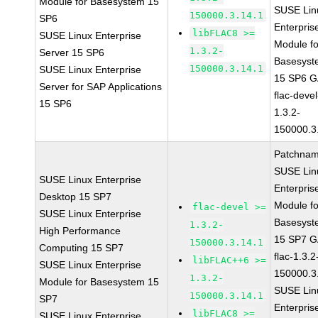
Module for Basesystem 15
SUSE Lin
150000.3.14.1
SP6
Enterpris
libFLAC8 >=
SUSE Linux Enterprise
Module fo
1.3.2-
Server 15 SP6
Basesyst
150000.3.14.1
SUSE Linux Enterprise
15 SP6 
Server for SAP Applications
flac-devel
15 SP6
1.3.2-
150000.3
Patchnam
SUSE Lin
SUSE Linux Enterprise
Enterpris
Desktop 15 SP7
Module fo
flac-devel >=
SUSE Linux Enterprise
Basesyst
1.3.2-
High Performance
15 SP7 
150000.3.14.1
Computing 15 SP7
flac-1.3.2
libFLAC++6 >=
SUSE Linux Enterprise
150000.3
1.3.2-
Module for Basesystem 15
SUSE Lin
150000.3.14.1
SP7
Enterpris
libFLAC8 >=
SUSE Linux Enterprise