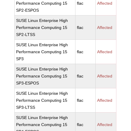
Performance Computing 15
flac
Affected
SP2-ESPOS
SUSE Linux Enterprise High
Performance Computing 15
flac
Affected
SP2-LTSS
SUSE Linux Enterprise High
Performance Computing 15
flac
Affected
SP3
SUSE Linux Enterprise High
Performance Computing 15
flac
Affected
SP3-ESPOS
SUSE Linux Enterprise High
Performance Computing 15
flac
Affected
SP3-LTSS
SUSE Linux Enterprise High
Performance Computing 15
flac
Affected