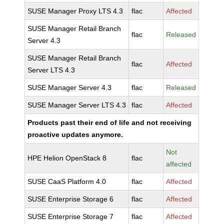
SUSE Manager Proxy LTS 4.3
flac
Affected
SUSE Manager Retail Branch
flac
Released
Server 4.3
SUSE Manager Retail Branch
flac
Affected
Server LTS 4.3
SUSE Manager Server 4.3
flac
Released
SUSE Manager Server LTS 4.3
flac
Affected
Products past their end of life and not receiving
proactive updates anymore.
Not
HPE Helion OpenStack 8
flac
affected
SUSE CaaS Platform 4.0
flac
Affected
SUSE Enterprise Storage 6
flac
Affected
SUSE Enterprise Storage 7
flac
Affected