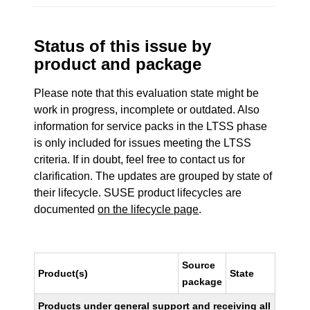
Status of this issue by
product and package
Please note that this evaluation state might be
work in progress, incomplete or outdated. Also
information for service packs in the LTSS phase
is only included for issues meeting the LTSS
criteria. If in doubt, feel free to contact us for
clarification. The updates are grouped by state of
their lifecycle. SUSE product lifecycles are
documented
on the lifecycle page
.
Source
Product(s)
State
package
Products under general support and receiving all