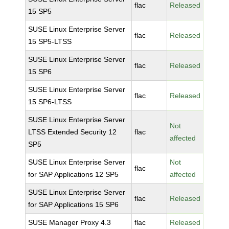
flac
Released
15 SP5
SUSE Linux Enterprise Server
flac
Released
15 SP5-LTSS
SUSE Linux Enterprise Server
flac
Released
15 SP6
SUSE Linux Enterprise Server
flac
Released
15 SP6-LTSS
SUSE Linux Enterprise Server
Not
LTSS Extended Security 12
flac
affected
SP5
SUSE Linux Enterprise Server
Not
flac
for SAP Applications 12 SP5
affected
SUSE Linux Enterprise Server
flac
Released
for SAP Applications 15 SP6
SUSE Manager Proxy 4.3
flac
Released