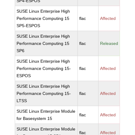
SP4-ESPOS
SUSE Linux Enterprise High
Performance Computing 15
flac
Affected
SP5-ESPOS
SUSE Linux Enterprise High
Performance Computing 15
flac
Released
SP6
SUSE Linux Enterprise High
Performance Computing 15-
flac
Affected
ESPOS
SUSE Linux Enterprise High
Performance Computing 15-
flac
Affected
LTSS
SUSE Linux Enterprise Module
flac
Affected
for Basesystem 15
SUSE Linux Enterprise Module
flac
Affected