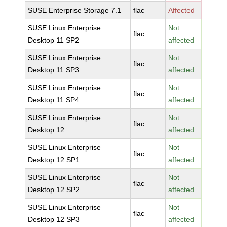
SUSE Enterprise Storage 7.1
flac
Affected
SUSE Linux Enterprise
Not
flac
Desktop 11 SP2
affected
SUSE Linux Enterprise
Not
flac
Desktop 11 SP3
affected
SUSE Linux Enterprise
Not
flac
Desktop 11 SP4
affected
SUSE Linux Enterprise
Not
flac
Desktop 12
affected
SUSE Linux Enterprise
Not
flac
Desktop 12 SP1
affected
SUSE Linux Enterprise
Not
flac
Desktop 12 SP2
affected
SUSE Linux Enterprise
Not
flac
Desktop 12 SP3
affected