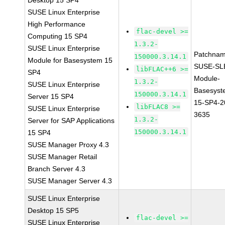
Desktop 15 SP4
SUSE Linux Enterprise
High Performance
flac-devel >=
Computing 15 SP4
1.3.2-
SUSE Linux Enterprise
Patchnam
150000.3.14.1
Module for Basesystem 15
SUSE-SL
libFLAC++6 >=
SP4
Module-
1.3.2-
SUSE Linux Enterprise
Basesyst
150000.3.14.1
Server 15 SP4
15-SP4-2
libFLAC8 >=
SUSE Linux Enterprise
3635
1.3.2-
Server for SAP Applications
150000.3.14.1
15 SP4
SUSE Manager Proxy 4.3
SUSE Manager Retail
Branch Server 4.3
SUSE Manager Server 4.3
SUSE Linux Enterprise
Desktop 15 SP5
flac-devel >=
SUSE Linux Enterprise