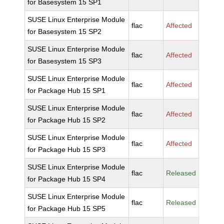
for Basesystem 15 SP1
SUSE Linux Enterprise Module
flac
Affected
for Basesystem 15 SP2
SUSE Linux Enterprise Module
flac
Affected
for Basesystem 15 SP3
SUSE Linux Enterprise Module
flac
Affected
for Package Hub 15 SP1
SUSE Linux Enterprise Module
flac
Affected
for Package Hub 15 SP2
SUSE Linux Enterprise Module
flac
Affected
for Package Hub 15 SP3
SUSE Linux Enterprise Module
flac
Released
for Package Hub 15 SP4
SUSE Linux Enterprise Module
flac
Released
for Package Hub 15 SP5