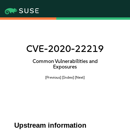
CVE-2020-22219
Common Vulnerabilities and
Exposures
[Previous]
[Index]
[Next]
Upstream information