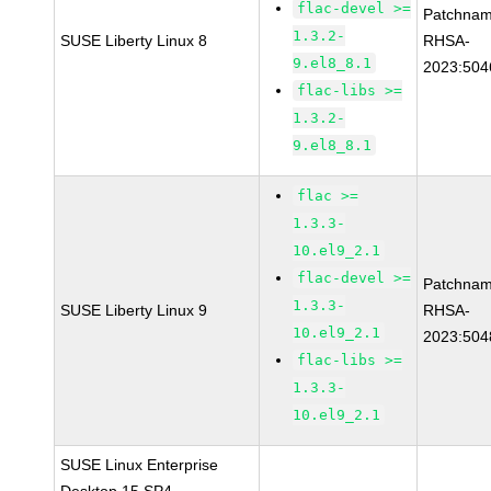
flac-devel >=
Patchnam
1.3.2-
SUSE Liberty Linux 8
RHSA-
9.el8_8.1
2023:504
flac-libs >=
1.3.2-
9.el8_8.1
flac >=
1.3.3-
10.el9_2.1
flac-devel >=
Patchnam
1.3.3-
SUSE Liberty Linux 9
RHSA-
10.el9_2.1
2023:504
flac-libs >=
1.3.3-
10.el9_2.1
SUSE Linux Enterprise