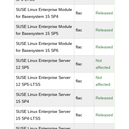
SUSE Linux Enterprise Module
flac
Released
for Basesystem 15 SP4
SUSE Linux Enterprise Module
flac
Released
for Basesystem 15 SP5
SUSE Linux Enterprise Module
flac
Released
for Basesystem 15 SP6
SUSE Linux Enterprise Server
Not
flac
12 SP5
affected
SUSE Linux Enterprise Server
Not
flac
12 SP5-LTSS
affected
SUSE Linux Enterprise Server
flac
Released
15 SP4
SUSE Linux Enterprise Server
flac
Released
15 SP4-LTSS
SUSE Linux Enterprise Server