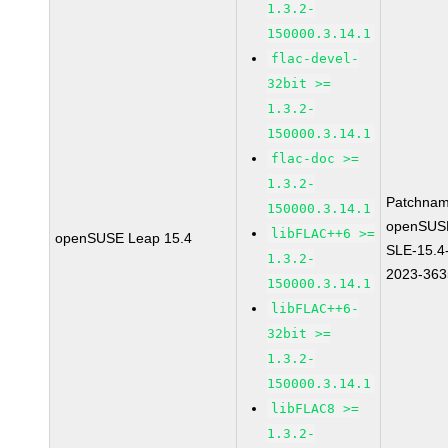
1.3.2-
150000.3.14.1
flac-devel-
32bit >=
1.3.2-
150000.3.14.1
flac-doc >=
1.3.2-
Patchnam
150000.3.14.1
openSUS
libFLAC++6 >=
openSUSE Leap 15.4
SLE-15.4
1.3.2-
2023-363
150000.3.14.1
libFLAC++6-
32bit >=
1.3.2-
150000.3.14.1
libFLAC8 >=
1.3.2-