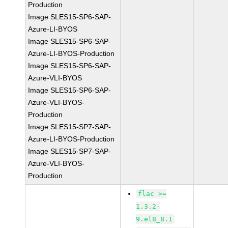
Production
Image SLES15-SP6-SAP-
Azure-LI-BYOS
Image SLES15-SP6-SAP-
Azure-LI-BYOS-Production
Image SLES15-SP6-SAP-
Azure-VLI-BYOS
Image SLES15-SP6-SAP-
Azure-VLI-BYOS-
Production
Image SLES15-SP7-SAP-
Azure-LI-BYOS-Production
Image SLES15-SP7-SAP-
Azure-VLI-BYOS-
Production
flac >=
1.3.2-
9.el8_8.1