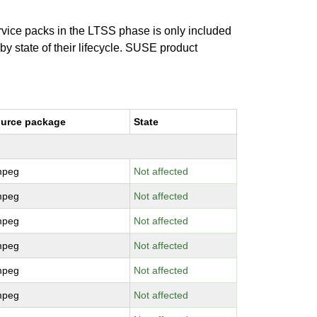
ervice packs in the LTSS phase is only included
 by state of their lifecycle. SUSE product
urce package
State
mpeg
Not affected
mpeg
Not affected
mpeg
Not affected
mpeg
Not affected
mpeg
Not affected
mpeg
Not affected