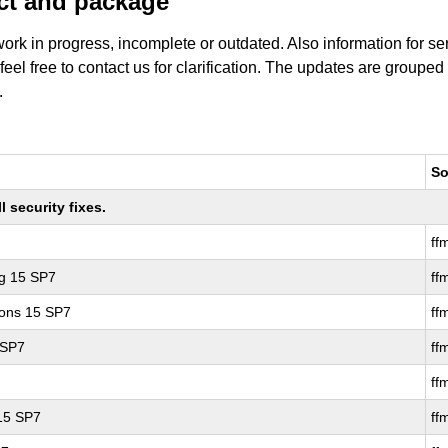
uct and package
work in progress, incomplete or outdated. Also information for s
 feel free to contact us for clarification. The updates are grouped
.
So
 security fixes.
ff
ng 15 SP7
ff
ions 15 SP7
ff
 SP7
ff
ff
 15 SP7
ff