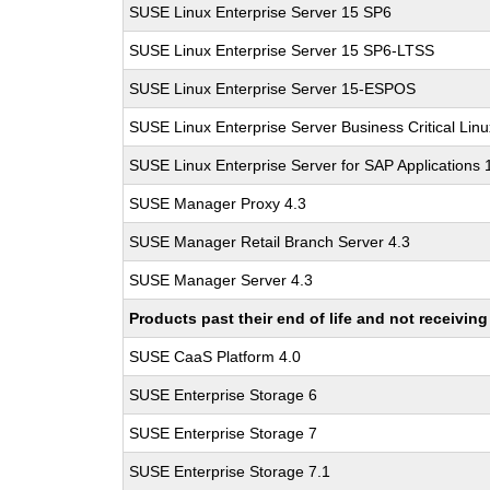
SUSE Linux Enterprise Server 15 SP6
SUSE Linux Enterprise Server 15 SP6-LTSS
SUSE Linux Enterprise Server 15-ESPOS
SUSE Linux Enterprise Server Business Critical Lin
SUSE Linux Enterprise Server for SAP Applications
SUSE Manager Proxy 4.3
SUSE Manager Retail Branch Server 4.3
SUSE Manager Server 4.3
Products past their end of life and not receivi
SUSE CaaS Platform 4.0
SUSE Enterprise Storage 6
SUSE Enterprise Storage 7
SUSE Enterprise Storage 7.1