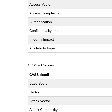
Access Vector
Access Complexity
Authentication
Confidentiality Impact
Integrity Impact
Availability Impact
CVSS v3 Scores
CVSS detail
Base Score
Vector
Attack Vector
Attack Complexity