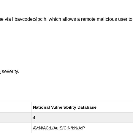
e via libavcodec/lpc.h, which allows a remote malicious user to
e
severity.
National Vulnerability Database
4
AV:N/AC:L/Au:S/C:N/I:N/A:P