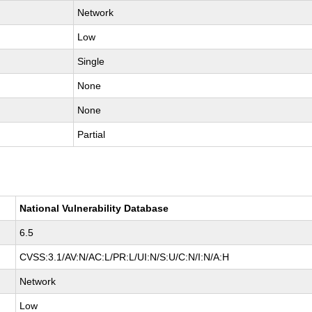
Network
Low
Single
None
None
Partial
National Vulnerability Database
6.5
CVSS:3.1/AV:N/AC:L/PR:L/UI:N/S:U/C:N/I:N/A:H
Network
Low