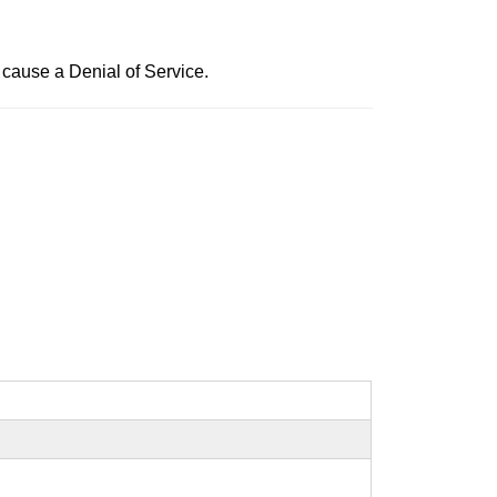
 cause a Denial of Service.