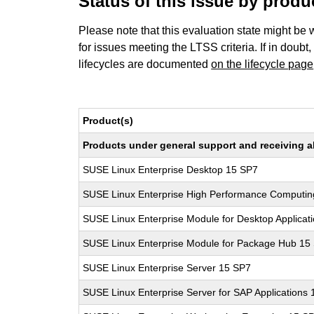
Status of this issue by prod
Please note that this evaluation state might be 
for issues meeting the LTSS criteria. If in doubt,
lifecycles are documented
on the lifecycle page
Product(s)
Products under general support and receiving all
SUSE Linux Enterprise Desktop 15 SP7
SUSE Linux Enterprise High Performance Computi
SUSE Linux Enterprise Module for Desktop Applicat
SUSE Linux Enterprise Module for Package Hub 15
SUSE Linux Enterprise Server 15 SP7
SUSE Linux Enterprise Server for SAP Applications