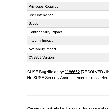
Privileges Required
User Interaction
Scope
Confidentiality Impact
Integrity Impact
Availability Impact
CVSSv3 Version
SUSE Bugzilla entry:
1186662
[RESOLVED / I
No SUSE Security Announcements cross refer