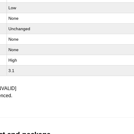
Low
None
Unchanged
None
None
High
3.1
NVALID]
enced.