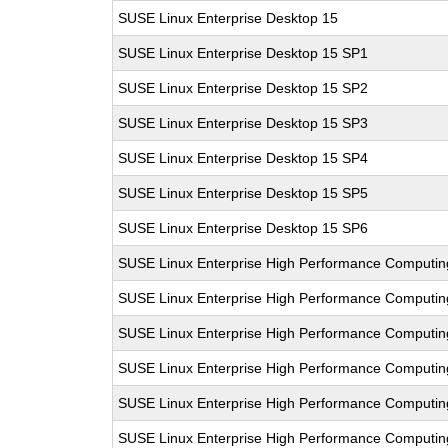
SUSE Linux Enterprise Desktop 15
SUSE Linux Enterprise Desktop 15 SP1
SUSE Linux Enterprise Desktop 15 SP2
SUSE Linux Enterprise Desktop 15 SP3
SUSE Linux Enterprise Desktop 15 SP4
SUSE Linux Enterprise Desktop 15 SP5
SUSE Linux Enterprise Desktop 15 SP6
SUSE Linux Enterprise High Performance Computin
SUSE Linux Enterprise High Performance Computi
SUSE Linux Enterprise High Performance Comput
SUSE Linux Enterprise High Performance Computi
SUSE Linux Enterprise High Performance Computi
SUSE Linux Enterprise High Performance Comput