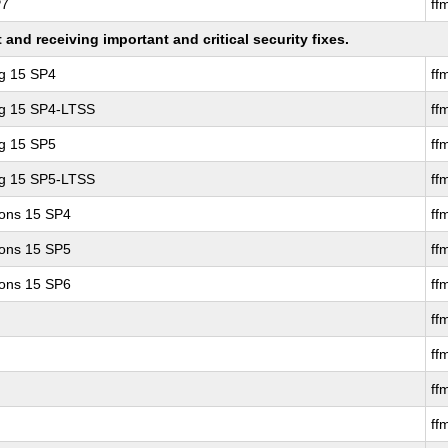
P7
ff
nd receiving important and critical security fixes.
ng 15 SP4
ff
ng 15 SP4-LTSS
ff
ng 15 SP5
ff
ng 15 SP5-LTSS
ff
ions 15 SP4
ff
ions 15 SP5
ff
ions 15 SP6
ff
ff
ff
ff
ff