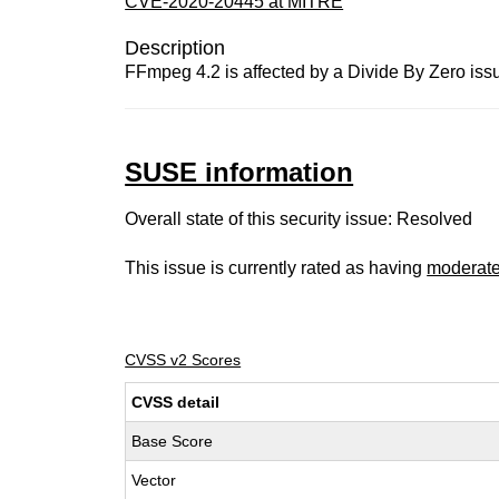
CVE-2020-20445 at MITRE
Description
FFmpeg 4.2 is affected by a Divide By Zero issu
SUSE information
Overall state of this security issue: Resolved
This issue is currently rated as having
moderat
CVSS v2 Scores
CVSS detail
Base Score
Vector