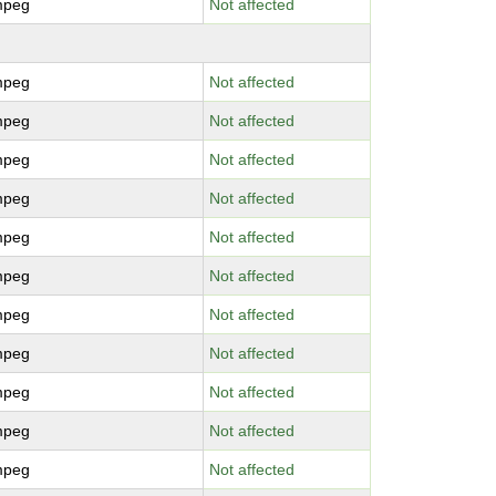
mpeg
Not affected
mpeg
Not affected
mpeg
Not affected
mpeg
Not affected
mpeg
Not affected
mpeg
Not affected
mpeg
Not affected
mpeg
Not affected
mpeg
Not affected
mpeg
Not affected
mpeg
Not affected
mpeg
Not affected