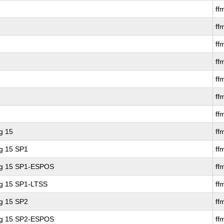
ff
ff
ff
ff
ff
ff
ff
g 15
ff
ng 15 SP1
ff
ing 15 SP1-ESPOS
ff
ng 15 SP1-LTSS
ff
ng 15 SP2
ff
ing 15 SP2-ESPOS
ff