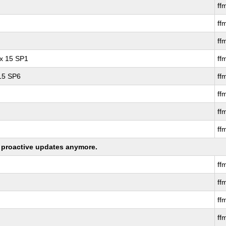
ff
ff
ff
ux 15 SP1
ff
 15 SP6
ff
ff
ff
ff
ng proactive updates anymore.
ff
ff
ff
ff