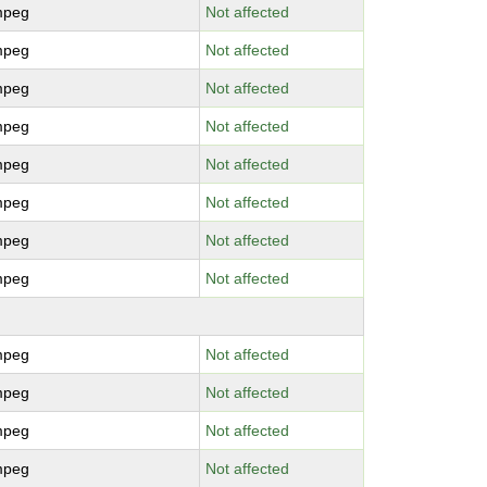
mpeg
Not affected
mpeg
Not affected
mpeg
Not affected
mpeg
Not affected
mpeg
Not affected
mpeg
Not affected
mpeg
Not affected
mpeg
Not affected
mpeg
Not affected
mpeg
Not affected
mpeg
Not affected
mpeg
Not affected