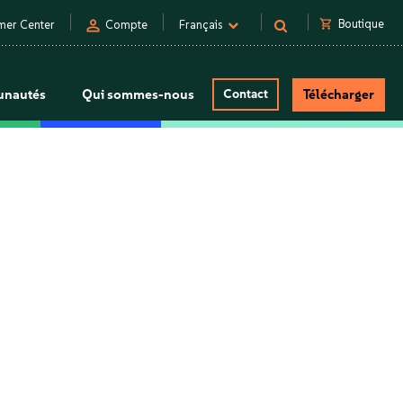
person
shopping_cart
Boutique
mer Center
Compte
Français
nautés
Qui sommes-nous
Contact
Télécharger