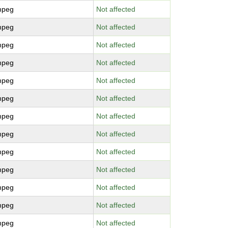
mpeg
Not affected
mpeg
Not affected
mpeg
Not affected
mpeg
Not affected
mpeg
Not affected
mpeg
Not affected
mpeg
Not affected
mpeg
Not affected
mpeg
Not affected
mpeg
Not affected
mpeg
Not affected
mpeg
Not affected
mpeg
Not affected