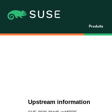
Produits
Upstream information