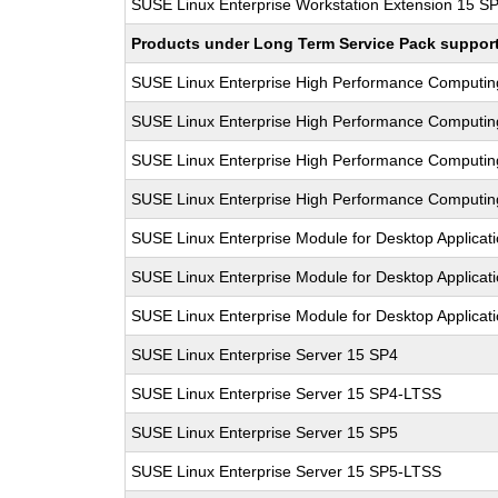
SUSE Linux Enterprise Workstation Extension 15 S
Products under Long Term Service Pack support a
SUSE Linux Enterprise High Performance Computi
SUSE Linux Enterprise High Performance Computi
SUSE Linux Enterprise High Performance Computi
SUSE Linux Enterprise High Performance Computi
SUSE Linux Enterprise Module for Desktop Applicat
SUSE Linux Enterprise Module for Desktop Applicat
SUSE Linux Enterprise Module for Desktop Applicat
SUSE Linux Enterprise Server 15 SP4
SUSE Linux Enterprise Server 15 SP4-LTSS
SUSE Linux Enterprise Server 15 SP5
SUSE Linux Enterprise Server 15 SP5-LTSS