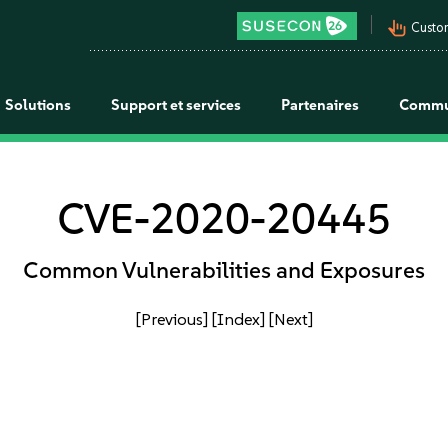
pan_tool_alt
Custo
Solutions
Support et services
Partenaires
Commu
CVE-2020-20445
Common Vulnerabilities and Exposures
[Previous]
[Index]
[Next]