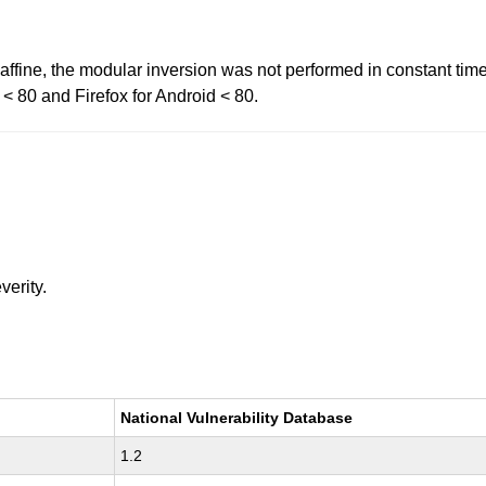
affine, the modular inversion was not performed in constant time
x < 80 and Firefox for Android < 80.
verity.
National Vulnerability Database
1.2