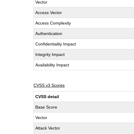
Vector
Access Vector
Access Complexity
Authentication
Confidentiality Impact
Integrity Impact
Availability Impact
CVSS v3 Scores
CVSS detail
Base Score
Vector
Attack Vector