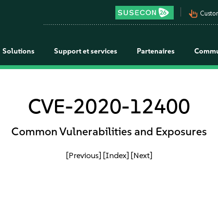
pan_tool_alt
Custo
Solutions
Support et services
Partenaires
Commu
CVE-2020-12400
Common Vulnerabilities and Exposures
[Previous]
[Index]
[Next]