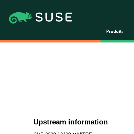
Produits
Upstream information