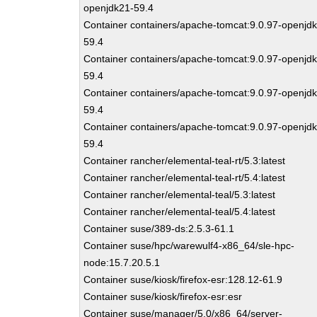
openjdk21-59.4
Container containers/apache-tomcat:9.0.97-openjdk
59.4
Container containers/apache-tomcat:9.0.97-openjd
59.4
Container containers/apache-tomcat:9.0.97-openjd
59.4
Container containers/apache-tomcat:9.0.97-openjdk
59.4
Container rancher/elemental-teal-rt/5.3:latest
Container rancher/elemental-teal-rt/5.4:latest
Container rancher/elemental-teal/5.3:latest
Container rancher/elemental-teal/5.4:latest
Container suse/389-ds:2.5.3-61.1
Container suse/hpc/warewulf4-x86_64/sle-hpc-
node:15.7.20.5.1
Container suse/kiosk/firefox-esr:128.12-61.9
Container suse/kiosk/firefox-esr:esr
Container suse/manager/5.0/x86_64/server-