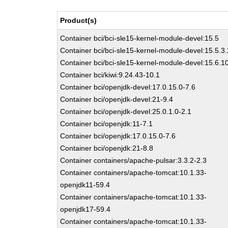
Product(s)
Container bci/bci-sle15-kernel-module-devel:15.5
Container bci/bci-sle15-kernel-module-devel:15.5.3.
Container bci/bci-sle15-kernel-module-devel:15.6.1
Container bci/kiwi:9.24.43-10.1
Container bci/openjdk-devel:17.0.15.0-7.6
Container bci/openjdk-devel:21-9.4
Container bci/openjdk-devel:25.0.1.0-2.1
Container bci/openjdk:11-7.1
Container bci/openjdk:17.0.15.0-7.6
Container bci/openjdk:21-8.8
Container containers/apache-pulsar:3.3.2-2.3
Container containers/apache-tomcat:10.1.33-
openjdk11-59.4
Container containers/apache-tomcat:10.1.33-
openjdk17-59.4
Container containers/apache-tomcat:10.1.33-