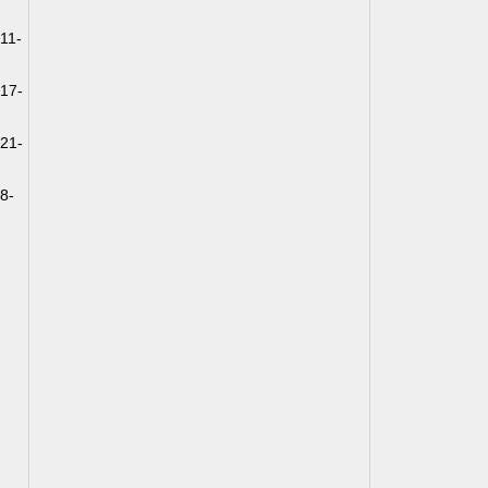
11-
k17-
k21-
8-