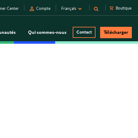
person
shopping_cart
Boutique
mer Center
Compte
Français
nautés
Qui sommes-nous
Contact
Télécharger