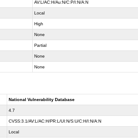
AV:L/AC:H/Au:N/C:P/I:N/A:N
Local
High
None
Partial
None
None
National Vulnerability Database
4.7
CVSS:3.1/AV:L/AC:H/PR:L/UI:N/S:U/C:H/I:N/A:N
Local