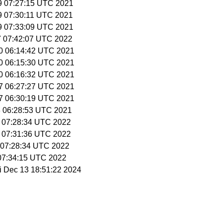
 9 07:27:15 UTC 2021
 9 07:30:11 UTC 2021
 9 07:33:09 UTC 2021
27 07:42:07 UTC 2022
30 06:14:42 UTC 2021
30 06:15:30 UTC 2021
30 06:16:32 UTC 2021
27 06:27:27 UTC 2021
27 06:30:19 UTC 2021
28 06:28:53 UTC 2021
9 07:28:34 UTC 2022
9 07:31:36 UTC 2022
3 07:28:34 UTC 2022
 07:34:15 UTC 2022
ri Dec 13 18:51:22 2024