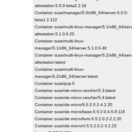
attestation:5.0.0-beta2.2.16
Container suse/manager/5.0/x86_64/server:5.0.0-
beta1.2.122
Container suse/multi-linux-manager/5.1/x86_64/ser
attestation:5.1.0.6.20
Container suse/multi-linux-
manager/5.1/x86_64/server:5.1.0.6.40
Container suse/multi-linux-manager/5.2/x86_64/ser
attestation:latest
Container suse/multi-linux-
manager/5.2/x86_64/server:latest
Container suse/pcp:5
Container suse/sle-micro-rancher/5.3:latest
Container suse/sle-micro-rancher/5.4:latest
Container suse/sle-micro/5.5:2.0.2-4.2.20
Container suse/sle-micro/base-5.5:2.0.4-5.8.118
Container suse/sle-micro/kvm-5.5:2.0.2-2.2.20
Container suse/sle-micro/rt-5.5:2.0.2-3.2.23