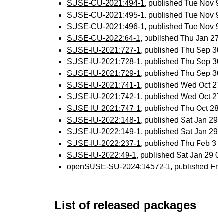
SUSE-CU-2021:494-1
, published Tue Nov
SUSE-CU-2021:495-1
, published Tue Nov
SUSE-CU-2021:496-1
, published Tue Nov
SUSE-CU-2022:64-1
, published Thu Jan 
SUSE-IU-2021:727-1
, published Thu Sep 
SUSE-IU-2021:728-1
, published Thu Sep 
SUSE-IU-2021:729-1
, published Thu Sep 
SUSE-IU-2021:741-1
, published Wed Oct 
SUSE-IU-2021:742-1
, published Wed Oct 
SUSE-IU-2021:747-1
, published Thu Oct 
SUSE-IU-2022:148-1
, published Sat Jan 2
SUSE-IU-2022:149-1
, published Sat Jan 2
SUSE-IU-2022:237-1
, published Thu Feb 
SUSE-IU-2022:49-1
, published Sat Jan 29
openSUSE-SU-2024:14572-1
, published F
List of released packages