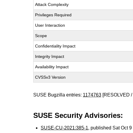
Attack Complexity
Privileges Required
User Interaction
Scope
Confidentiality Impact
Integrity Impact
Availability Impact
CVSSv3 Version
SUSE Bugzilla entries:
1174763
[RESOLVED / 
SUSE Security Advisories:
SUSE-CU-2021:385-1
, published Sat Oct 