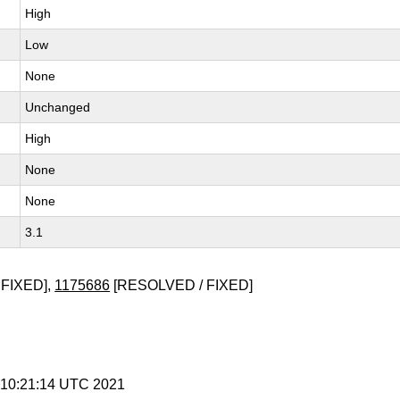
High
Low
None
Unchanged
High
None
None
3.1
FIXED],
1175686
[RESOLVED / FIXED]
9 10:21:14 UTC 2021