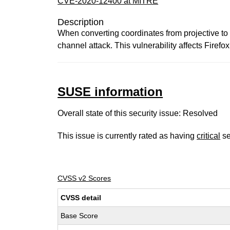
CVE-2020-12400 at MITRE
Description
When converting coordinates from projective to 
channel attack. This vulnerability affects Firefo
SUSE information
Overall state of this security issue: Resolved
This issue is currently rated as having
critical
se
CVSS v2 Scores
CVSS detail
Base Score