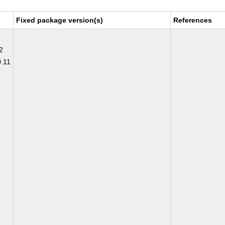
Fixed package version(s)
References
2
0.11