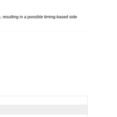
, resulting in a possible timing-based side