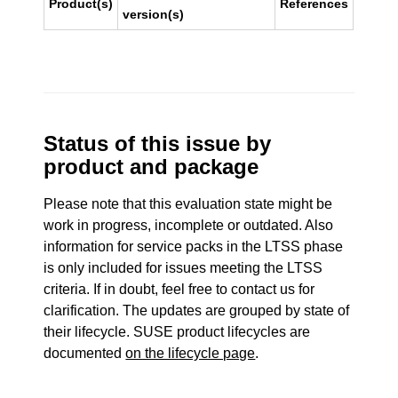
Product(s)
References
version(s)
Status of this issue by
product and package
Please note that this evaluation state might be
work in progress, incomplete or outdated. Also
information for service packs in the LTSS phase
is only included for issues meeting the LTSS
criteria. If in doubt, feel free to contact us for
clarification. The updates are grouped by state of
their lifecycle. SUSE product lifecycles are
documented
on the lifecycle page
.