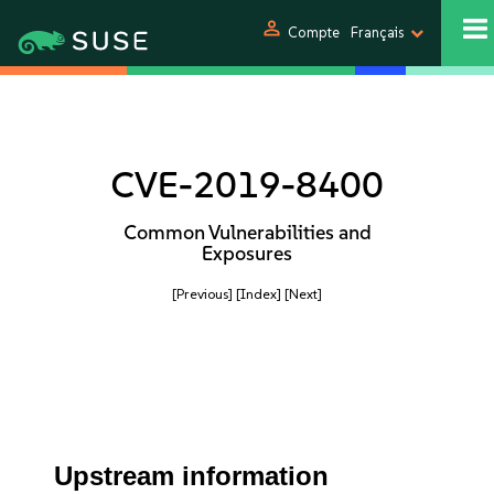
person
Compte
Français
CVE-2019-8400
Common Vulnerabilities and
Exposures
[Previous]
[Index]
[Next]
Upstream information