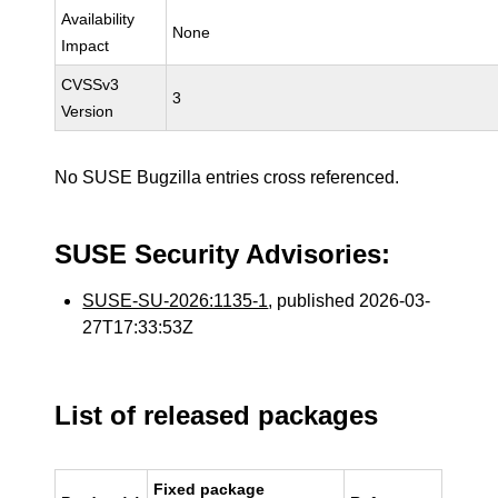
Availability
None
Impact
CVSSv3
3
Version
No SUSE Bugzilla entries cross referenced.
SUSE Security Advisories:
SUSE-SU-2026:1135-1
, published 2026-03-
27T17:33:53Z
List of released packages
Fixed package