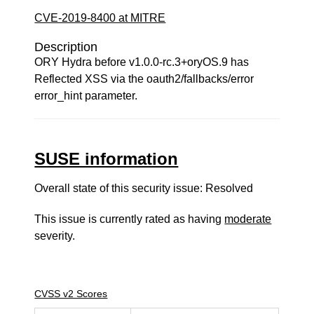
CVE-2019-8400 at MITRE
Description
ORY Hydra before v1.0.0-rc.3+oryOS.9 has
Reflected XSS via the oauth2/fallbacks/error
error_hint parameter.
SUSE information
Overall state of this security issue: Resolved
This issue is currently rated as having
moderate
severity.
CVSS v2 Scores