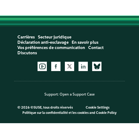
Carrières
Secteur juridique
Déclaration anti-esclavage
En savoir plus
Vos préférences de communication
Contact
Discutons
Support:
Open a Support Case
©
2026 ©SUSE, tous droits réservés
Cookie Settings
Politique sur la confidentialité et les cookies
and
Cookie Policy