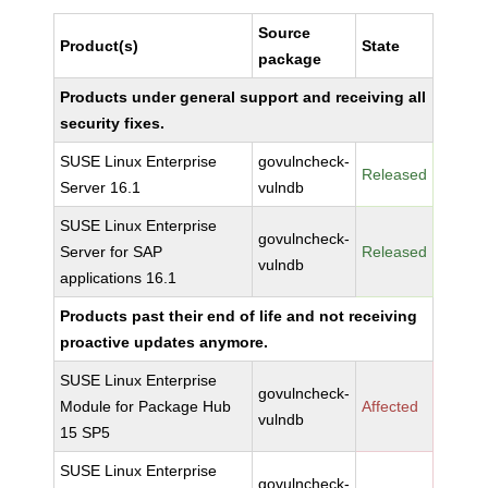
Source
Product(s)
State
package
Products under general support and receiving all
security fixes.
SUSE Linux Enterprise
govulncheck-
Released
Server 16.1
vulndb
SUSE Linux Enterprise
govulncheck-
Server for SAP
Released
vulndb
applications 16.1
Products past their end of life and not receiving
proactive updates anymore.
SUSE Linux Enterprise
govulncheck-
Module for Package Hub
Affected
vulndb
15 SP5
SUSE Linux Enterprise
govulncheck-