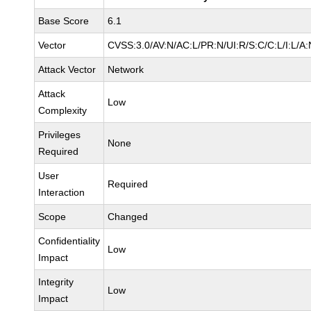
Base Score
6.1
Vector
CVSS:3.0/AV:N/AC:L/PR:N/UI:R/S:C/C:L/I:L/A:
Attack Vector
Network
Attack
Low
Complexity
Privileges
None
Required
User
Required
Interaction
Scope
Changed
Confidentiality
Low
Impact
Integrity
Low
Impact