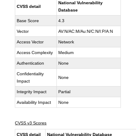
National Vulnerability
CVSS detail
Database
Base Score
4.3
Vector
AV:N/AC:M/Au:N/C:N/I:P/A:N
Access Vector
Network
Access Complexity
Medium
Authentication
None
Confidentiality
None
Impact
Integrity Impact
Partial
Availability Impact
None
CVSS v3 Scores
CVSS detail
National Vulnerability Database