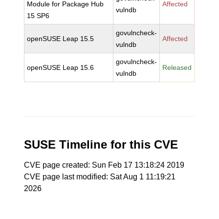
Module for Package Hub
Affected
vulndb
15 SP6
govulncheck-
openSUSE Leap 15.5
Affected
vulndb
govulncheck-
openSUSE Leap 15.6
Released
vulndb
SUSE Timeline for this CVE
CVE page created: Sun Feb 17 13:18:24 2019
CVE page last modified: Sat Aug 1 11:19:21
2026