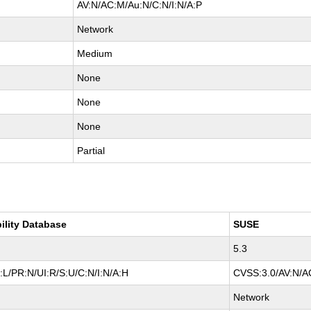
AV:N/AC:M/Au:N/C:N/I:N/A:P
Network
Medium
None
None
None
Partial
ility Database
SUSE
5.3
L/PR:N/UI:R/S:U/C:N/I:N/A:H
CVSS:3.0/AV:N/AC
Network