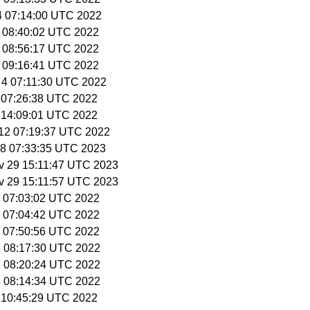
 4 07:14:00 UTC 2022
5 08:40:02 UTC 2022
5 08:56:17 UTC 2022
5 09:16:41 UTC 2022
 4 07:11:30 UTC 2022
6 07:26:38 UTC 2022
6 14:09:01 UTC 2022
 12 07:19:37 UTC 2022
 28 07:33:35 UTC 2023
v 29 15:11:47 UTC 2023
v 29 15:11:57 UTC 2023
12 07:03:02 UTC 2022
12 07:04:42 UTC 2022
12 07:50:56 UTC 2022
18 08:17:30 UTC 2022
18 08:20:24 UTC 2022
18 08:14:34 UTC 2022
9 10:45:29 UTC 2022