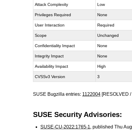
Attack Complexity
Low
Privileges Required
None
User Interaction
Required
Scope
Unchanged
Confidentiality Impact
None
Integrity Impact
None
Availability Impact
High
CVSSv3 Version
3
SUSE Bugzilla entries:
1122004
[RESOLVED / 
SUSE Security Advisories:
SUSE-CU-2022:1765-1
, published Thu Au