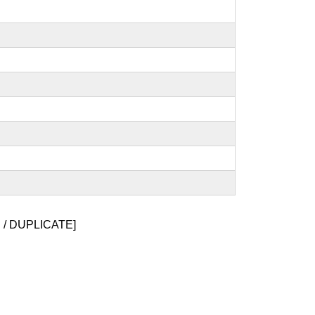
/ DUPLICATE]