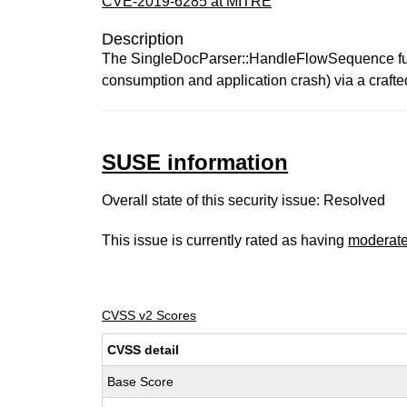
CVE-2019-6285 at MITRE
Description
The SingleDocParser::HandleFlowSequence funct
consumption and application crash) via a crafte
SUSE information
Overall state of this security issue: Resolved
This issue is currently rated as having
moderat
CVSS v2 Scores
CVSS detail
Base Score