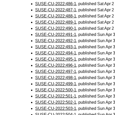
SUSE-CU-2022:486-1
, published Sat Apr 
SUSE-CU-2022:487-1
, published Sat Apr 
SUSE-CU-2022:488-1
, published Sat Apr 
SUSE-CU-2022:489-1
, published Sat Apr 
SUSE-CU-2022:490-1
, published Sat Apr 
SUSE-CU-2022:491-1
, published Sun Apr
SUSE-CU-2022:492-1
, published Sun Apr
SUSE-CU-2022:493-1
, published Sun Apr
SUSE-CU-2022:494-1
, published Sun Apr
SUSE-CU-2022:495-1
, published Sun Apr
SUSE-CU-2022:496-1
, published Sun Apr
SUSE-CU-2022:497-1
, published Sun Apr
SUSE-CU-2022:498-1
, published Sun Apr
SUSE-CU-2022:499-1
, published Sun Apr
SUSE-CU-2022:500-1
, published Sun Apr
SUSE-CU-2022:501-1
, published Sun Apr
SUSE-CU-2022:502-1
, published Sun Apr
SUSE-CU-2022:503-1
, published Sun Apr
SUSE-CU-2022:504-1
, published Sun Apr