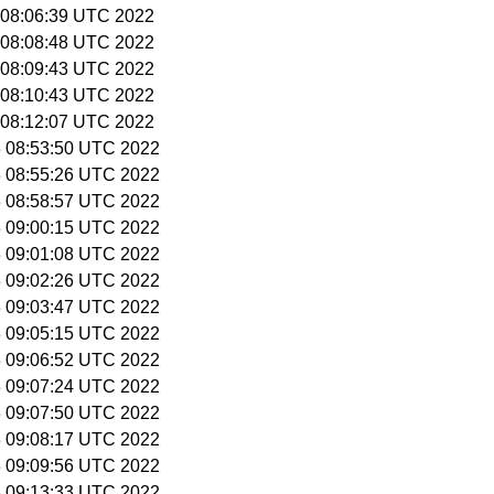
2 08:06:39 UTC 2022
2 08:08:48 UTC 2022
2 08:09:43 UTC 2022
2 08:10:43 UTC 2022
2 08:12:07 UTC 2022
 3 08:53:50 UTC 2022
 3 08:55:26 UTC 2022
 3 08:58:57 UTC 2022
 3 09:00:15 UTC 2022
 3 09:01:08 UTC 2022
 3 09:02:26 UTC 2022
 3 09:03:47 UTC 2022
 3 09:05:15 UTC 2022
 3 09:06:52 UTC 2022
 3 09:07:24 UTC 2022
 3 09:07:50 UTC 2022
 3 09:08:17 UTC 2022
 3 09:09:56 UTC 2022
 3 09:13:33 UTC 2022