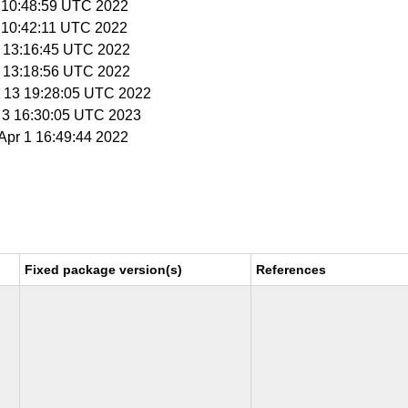
9 10:48:59 UTC 2022
9 10:42:11 UTC 2022
 1 13:16:45 UTC 2022
 1 13:18:56 UTC 2022
r 13 19:28:05 UTC 2022
r 3 16:30:05 UTC 2023
 Apr 1 16:49:44 2022
Fixed package version(s)
References