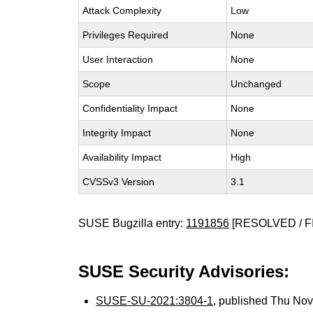
Attack Complexity
Low
Privileges Required
None
User Interaction
None
Scope
Unchanged
Confidentiality Impact
None
Integrity Impact
None
Availability Impact
High
CVSSv3 Version
3.1
SUSE Bugzilla entry:
1191856
[RESOLVED / F
SUSE Security Advisories:
SUSE-SU-2021:3804-1
, published Thu No