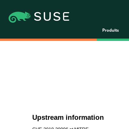
Produits
Upstream information