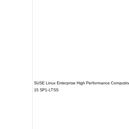
SUSE Linux Enterprise High Performance Computin
15 SP1-LTSS