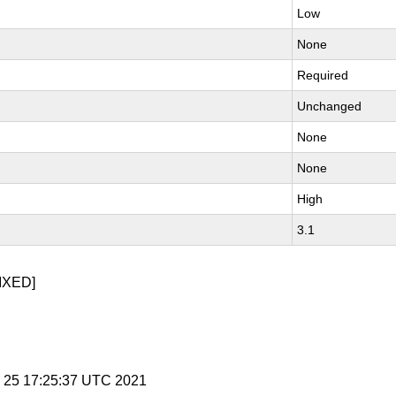
Low
None
Required
Unchanged
None
None
High
3.1
IXED]
v 25 17:25:37 UTC 2021