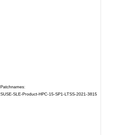
Patchnames:
SUSE-SLE-Product-HPC-15-SP1-LTSS-2021-3815