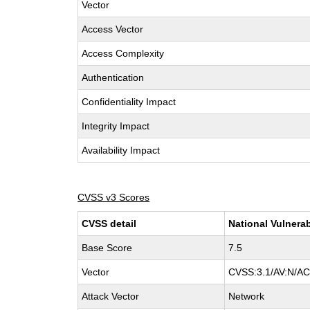
Vector
Access Vector
Access Complexity
Authentication
Confidentiality Impact
Integrity Impact
Availability Impact
CVSS v3 Scores
CVSS detail
National Vulnerab
Base Score
7.5
Vector
CVSS:3.1/AV:N/AC:
Attack Vector
Network