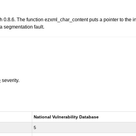
0.8.6. The function ezxml_char_content puts a pointer to the int
 a segmentation fault.
e
severity.
National Vulnerability Database
5