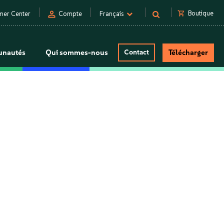
person
shopping_cart
Boutique
mer Center
Compte
Français
nautés
Qui sommes-nous
Contact
Télécharger