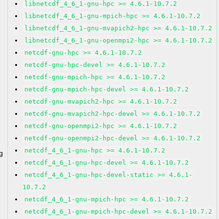
libnetcdf_4_6_1-gnu-hpc >= 4.6.1-10.7.2
libnetcdf_4_6_1-gnu-mpich-hpc >= 4.6.1-10.7.2
libnetcdf_4_6_1-gnu-mvapich2-hpc >= 4.6.1-10.7.2
libnetcdf_4_6_1-gnu-openmpi2-hpc >= 4.6.1-10.7.2
netcdf-gnu-hpc >= 4.6.1-10.7.2
netcdf-gnu-hpc-devel >= 4.6.1-10.7.2
netcdf-gnu-mpich-hpc >= 4.6.1-10.7.2
netcdf-gnu-mpich-hpc-devel >= 4.6.1-10.7.2
netcdf-gnu-mvapich2-hpc >= 4.6.1-10.7.2
netcdf-gnu-mvapich2-hpc-devel >= 4.6.1-10.7.2
netcdf-gnu-openmpi2-hpc >= 4.6.1-10.7.2
netcdf-gnu-openmpi2-hpc-devel >= 4.6.1-10.7.2
netcdf_4_6_1-gnu-hpc >= 4.6.1-10.7.2
g
netcdf_4_6_1-gnu-hpc-devel >= 4.6.1-10.7.2
netcdf_4_6_1-gnu-hpc-devel-static >= 4.6.1-
10.7.2
netcdf_4_6_1-gnu-mpich-hpc >= 4.6.1-10.7.2
netcdf_4_6_1-gnu-mpich-hpc-devel >= 4.6.1-10.7.2