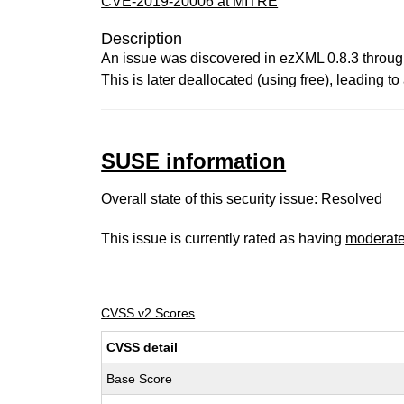
CVE-2019-20006 at MITRE
Description
An issue was discovered in ezXML 0.8.3 through 
This is later deallocated (using free), leading to
SUSE information
Overall state of this security issue: Resolved
This issue is currently rated as having
moderat
CVSS v2 Scores
CVSS detail
Base Score