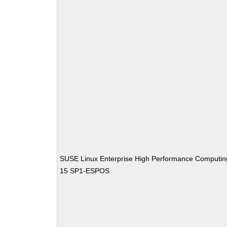
SUSE Linux Enterprise High Performance Computin
15 SP1-ESPOS