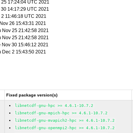
v 25 17:24:04 UTC 2021
v 30 14:17:29 UTC 2021
c 2 11:46:18 UTC 2021
i Nov 26 15:43:31 2021
u Nov 25 21:42:58 2021
u Nov 25 21:42:58 2021
e Nov 30 15:46:12 2021
u Dec 2 15:43:50 2021
Fixed package version(s)
libnetcdf-gnu-hpc >= 4.6.1-10.7.2
libnetcdf-gnu-mpich-hpc >= 4.6.1-10.7.2
libnetcdf-gnu-mvapich2-hpc >= 4.6.1-10.7.2
libnetcdf-gnu-openmpi2-hpc >= 4.6.1-10.7.2