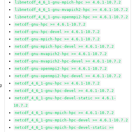
libnetcdf_4_6_1-gnu-mpich-hpc >= 4.6.1-10.7.2
libnetcdf_4_6_1-gnu-mvapich2-hpc >= 4.6.1-10.7.2
libnetcdf_4_6_1-gnu-openmpi2-hpc >= 4.6.1-10.7.2
netcdf-gnu-hpc >= 4.6.1-10.7.2
netcdf-gnu-hpc-devel >= 4.6.1-10.7.2
netcdf-gnu-mpich-hpc >= 4.6.1-10.7.2
netcdf-gnu-mpich-hpc-devel >= 4.6.1-10.7.2
netcdf-gnu-mvapich2-hpc >= 4.6.1-10.7.2
netcdf-gnu-mvapich2-hpc-devel >= 4.6.1-10.7.2
netcdf-gnu-openmpi2-hpc >= 4.6.1-10.7.2
netcdf-gnu-openmpi2-hpc-devel >= 4.6.1-10.7.2
netcdf_4_6_1-gnu-hpc >= 4.6.1-10.7.2
g
netcdf_4_6_1-gnu-hpc-devel >= 4.6.1-10.7.2
netcdf_4_6_1-gnu-hpc-devel-static >= 4.6.1-
10.7.2
netcdf_4_6_1-gnu-mpich-hpc >= 4.6.1-10.7.2
netcdf_4_6_1-gnu-mpich-hpc-devel >= 4.6.1-10.7.2
netcdf_4_6_1-gnu-mpich-hpc-devel-static >=