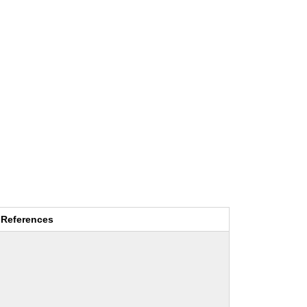
References