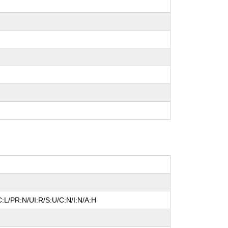
:L/PR:N/UI:R/S:U/C:N/I:N/A:H