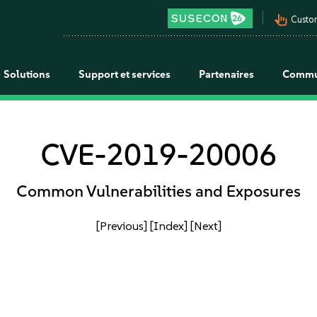
pan_tool_alt
Custo
Solutions
Support et services
Partenaires
Commu
CVE-2019-20006
Common Vulnerabilities and Exposures
[Previous]
[Index]
[Next]