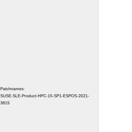
Patchnames:
SUSE-SLE-Product-HPC-15-SP1-ESPOS-2021-
3815