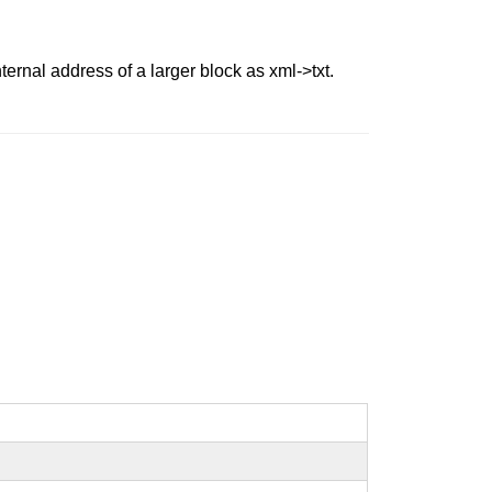
ernal address of a larger block as xml->txt.