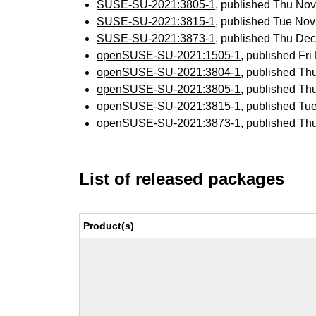
SUSE-SU-2021:3805-1
, published Thu No
SUSE-SU-2021:3815-1
, published Tue No
SUSE-SU-2021:3873-1
, published Thu De
openSUSE-SU-2021:1505-1
, published Fr
openSUSE-SU-2021:3804-1
, published Th
openSUSE-SU-2021:3805-1
, published Th
openSUSE-SU-2021:3815-1
, published Tu
openSUSE-SU-2021:3873-1
, published Th
List of released packages
Product(s)