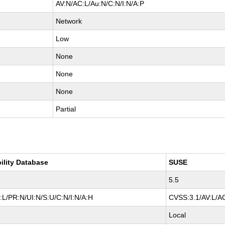
AV:N/AC:L/Au:N/C:N/I:N/A:P
Network
Low
None
None
None
Partial
ility Database
SUSE
5.5
L/PR:N/UI:N/S:U/C:N/I:N/A:H
CVSS:3.1/AV:L/AC
Local