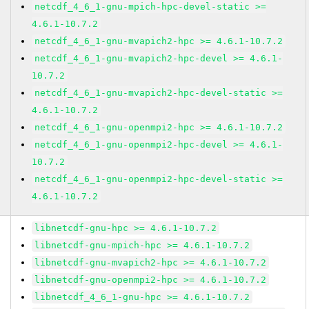
netcdf_4_6_1-gnu-mpich-hpc-devel-static >=
4.6.1-10.7.2
netcdf_4_6_1-gnu-mvapich2-hpc >= 4.6.1-10.7.2
netcdf_4_6_1-gnu-mvapich2-hpc-devel >= 4.6.1-
10.7.2
netcdf_4_6_1-gnu-mvapich2-hpc-devel-static >=
4.6.1-10.7.2
netcdf_4_6_1-gnu-openmpi2-hpc >= 4.6.1-10.7.2
netcdf_4_6_1-gnu-openmpi2-hpc-devel >= 4.6.1-
10.7.2
netcdf_4_6_1-gnu-openmpi2-hpc-devel-static >=
4.6.1-10.7.2
libnetcdf-gnu-hpc >= 4.6.1-10.7.2
libnetcdf-gnu-mpich-hpc >= 4.6.1-10.7.2
libnetcdf-gnu-mvapich2-hpc >= 4.6.1-10.7.2
libnetcdf-gnu-openmpi2-hpc >= 4.6.1-10.7.2
libnetcdf_4_6_1-gnu-hpc >= 4.6.1-10.7.2