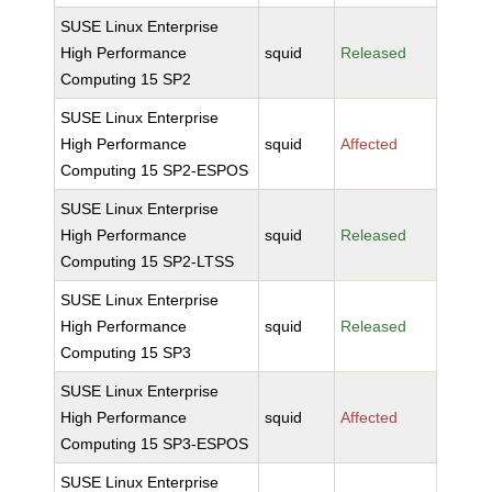
SUSE Linux Enterprise
High Performance
squid
Released
Computing 15 SP2
SUSE Linux Enterprise
High Performance
squid
Affected
Computing 15 SP2-ESPOS
SUSE Linux Enterprise
High Performance
squid
Released
Computing 15 SP2-LTSS
SUSE Linux Enterprise
High Performance
squid
Released
Computing 15 SP3
SUSE Linux Enterprise
High Performance
squid
Affected
Computing 15 SP3-ESPOS
SUSE Linux Enterprise