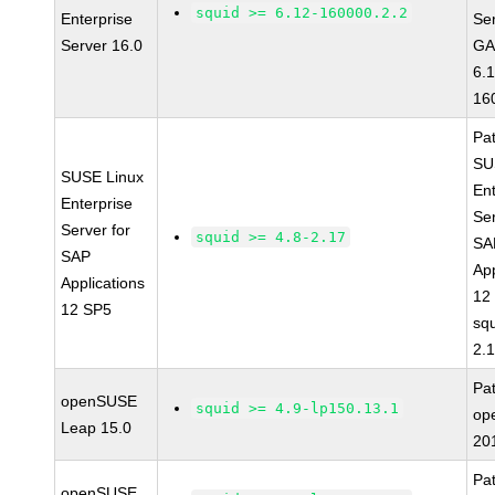
squid >= 6.12-160000.2.2
Enterprise
Se
Server 16.0
GA
6.
16
Pa
SU
SUSE Linux
Ent
Enterprise
Ser
Server for
squid >= 4.8-2.17
SA
SAP
App
Applications
12
12 SP5
squ
2.
Pa
openSUSE
squid >= 4.9-lp150.13.1
op
Leap 15.0
20
Pa
openSUSE