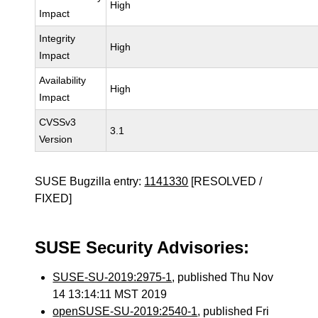
High
Impact
Integrity
High
Impact
Availability
High
Impact
CVSSv3
3.1
Version
SUSE Bugzilla entry:
1141330
[RESOLVED /
FIXED]
SUSE Security Advisories:
SUSE-SU-2019:2975-1
, published Thu Nov
14 13:14:11 MST 2019
openSUSE-SU-2019:2540-1
, published Fri