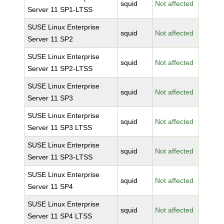
squid
Not affected
Server 11 SP1-LTSS
SUSE Linux Enterprise
squid
Not affected
Server 11 SP2
SUSE Linux Enterprise
squid
Not affected
Server 11 SP2-LTSS
SUSE Linux Enterprise
squid
Not affected
Server 11 SP3
SUSE Linux Enterprise
squid
Not affected
Server 11 SP3 LTSS
SUSE Linux Enterprise
squid
Not affected
Server 11 SP3-LTSS
SUSE Linux Enterprise
squid
Not affected
Server 11 SP4
SUSE Linux Enterprise
squid
Not affected
Server 11 SP4 LTSS