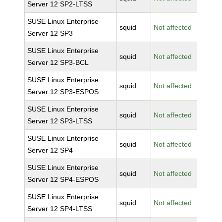
Server 12 SP2-LTSS
SUSE Linux Enterprise
squid
Not affected
Server 12 SP3
SUSE Linux Enterprise
squid
Not affected
Server 12 SP3-BCL
SUSE Linux Enterprise
squid
Not affected
Server 12 SP3-ESPOS
SUSE Linux Enterprise
squid
Not affected
Server 12 SP3-LTSS
SUSE Linux Enterprise
squid
Not affected
Server 12 SP4
SUSE Linux Enterprise
squid
Not affected
Server 12 SP4-ESPOS
SUSE Linux Enterprise
squid
Not affected
Server 12 SP4-LTSS