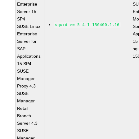
Enterprise
SU
Server 15
Ent
SP4
Mo
squid >= 5.4.1-150400.1.16
SUSE Linux
Se
Enterprise
App
Server for
15
SAP
squ
Applications
15
15 SP4
SUSE
Manager
Proxy 4.3
SUSE
Manager
Retail
Branch
Server 4.3
SUSE
Manager