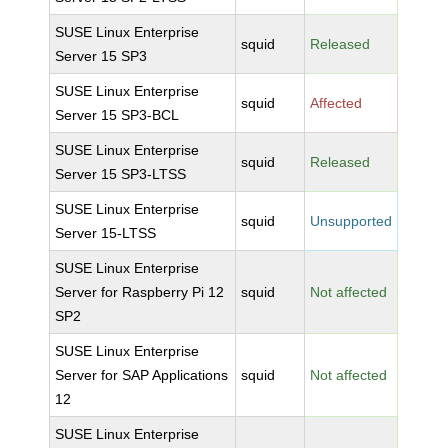
SUSE Linux Enterprise
squid
Released
Server 15 SP3
SUSE Linux Enterprise
squid
Affected
Server 15 SP3-BCL
SUSE Linux Enterprise
squid
Released
Server 15 SP3-LTSS
SUSE Linux Enterprise
squid
Unsupported
Server 15-LTSS
SUSE Linux Enterprise
Server for Raspberry Pi 12
squid
Not affected
SP2
SUSE Linux Enterprise
Server for SAP Applications
squid
Not affected
12
SUSE Linux Enterprise