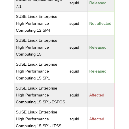
squid
Released
7.1
SUSE Linux Enterprise
High Performance
squid
Not affected
Computing 12 SP4
SUSE Linux Enterprise
High Performance
squid
Released
Computing 15
SUSE Linux Enterprise
High Performance
squid
Released
Computing 15 SP1
SUSE Linux Enterprise
High Performance
squid
Affected
Computing 15 SP1-ESPOS
SUSE Linux Enterprise
High Performance
squid
Affected
Computing 15 SP1-LTSS