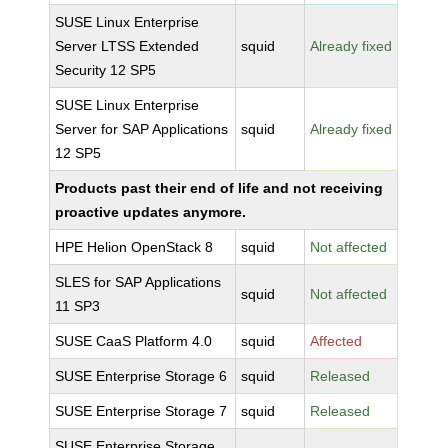
SUSE Linux Enterprise
Server LTSS Extended
squid
Already fixed
Security 12 SP5
SUSE Linux Enterprise
Server for SAP Applications
squid
Already fixed
12 SP5
Products past their end of life and not receiving
proactive updates anymore.
HPE Helion OpenStack 8
squid
Not affected
SLES for SAP Applications
squid
Not affected
11 SP3
SUSE CaaS Platform 4.0
squid
Affected
SUSE Enterprise Storage 6
squid
Released
SUSE Enterprise Storage 7
squid
Released
SUSE Enterprise Storage