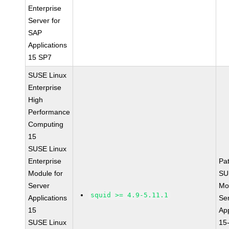
Enterprise
Server for
SAP
Applications
15 SP7
SUSE Linux
Enterprise
High
Performance
Computing
15
SUSE Linux
Enterprise
Pa
Module for
SU
Server
Mo
squid >= 4.9-5.11.1
Applications
Se
15
App
SUSE Linux
15