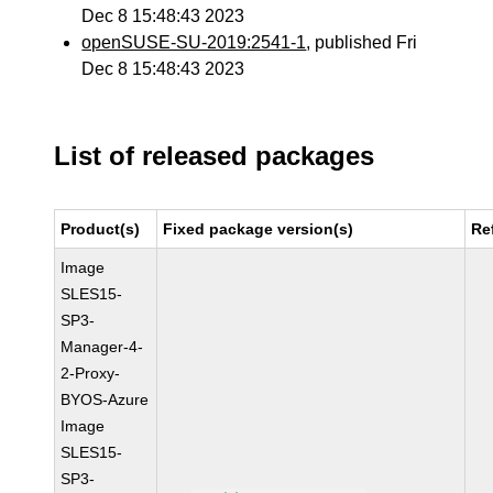
Dec 8 15:48:43 2023
openSUSE-SU-2019:2541-1
, published Fri
Dec 8 15:48:43 2023
List of released packages
Product(s)
Fixed package version(s)
Re
Image
SLES15-
SP3-
Manager-4-
2-Proxy-
BYOS-Azure
Image
SLES15-
SP3-