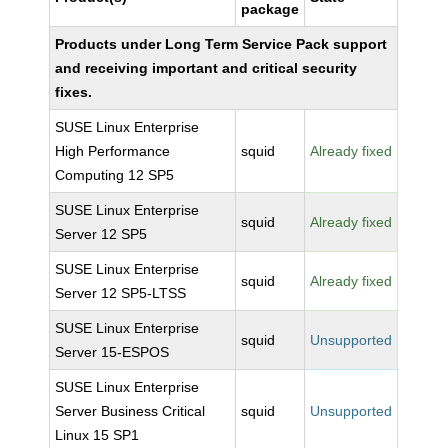
package
Products under Long Term Service Pack support
and receiving important and critical security
fixes.
SUSE Linux Enterprise
High Performance
squid
Already fixed
Computing 12 SP5
SUSE Linux Enterprise
squid
Already fixed
Server 12 SP5
SUSE Linux Enterprise
squid
Already fixed
Server 12 SP5-LTSS
SUSE Linux Enterprise
squid
Unsupported
Server 15-ESPOS
SUSE Linux Enterprise
Server Business Critical
squid
Unsupported
Linux 15 SP1