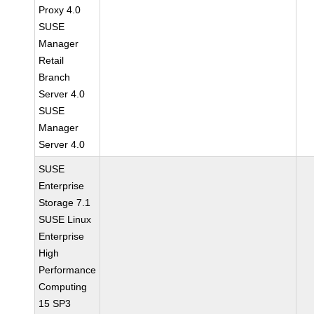
Proxy 4.0
SUSE
Manager
Retail
Branch
Server 4.0
SUSE
Manager
Server 4.0
SUSE
Enterprise
Storage 7.1
SUSE Linux
Enterprise
High
Performance
Computing
15 SP3