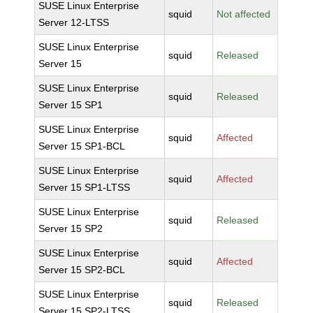
SUSE Linux Enterprise
squid
Not affected
Server 12-LTSS
SUSE Linux Enterprise
squid
Released
Server 15
SUSE Linux Enterprise
squid
Released
Server 15 SP1
SUSE Linux Enterprise
squid
Affected
Server 15 SP1-BCL
SUSE Linux Enterprise
squid
Affected
Server 15 SP1-LTSS
SUSE Linux Enterprise
squid
Released
Server 15 SP2
SUSE Linux Enterprise
squid
Affected
Server 15 SP2-BCL
SUSE Linux Enterprise
squid
Released
Server 15 SP2-LTSS