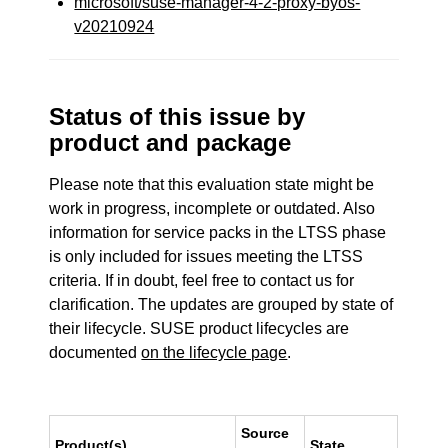
microsoft/suse-manager-4-2-proxy-byos-
v20210924
Status of this issue by
product and package
Please note that this evaluation state might be
work in progress, incomplete or outdated. Also
information for service packs in the LTSS phase
is only included for issues meeting the LTSS
criteria. If in doubt, feel free to contact us for
clarification. The updates are grouped by state of
their lifecycle. SUSE product lifecycles are
documented
on the lifecycle page
.
Source
Product(s)
State