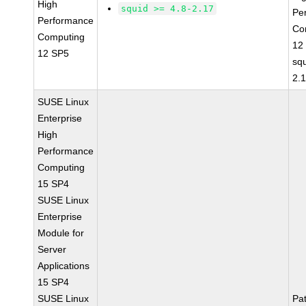
High
squid >= 4.8-2.17
Pe
Performance
Co
Computing
12
12 SP5
squ
2.
SUSE Linux
Enterprise
High
Performance
Computing
15 SP4
SUSE Linux
Enterprise
Module for
Server
Applications
15 SP4
SUSE Linux
Pa