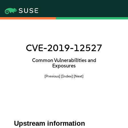
CVE-2019-12527
Common Vulnerabilities and
Exposures
[Previous]
[Index]
[Next]
Upstream information