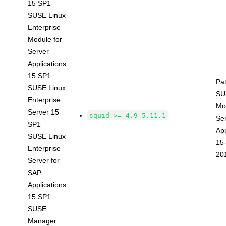
15 SP1
SUSE Linux
Enterprise
Module for
Server
Applications
15 SP1
Pa
SUSE Linux
SU
Enterprise
Mo
Server 15
squid >= 4.9-5.11.1
Se
SP1
App
SUSE Linux
15
Enterprise
20
Server for
SAP
Applications
15 SP1
SUSE
Manager