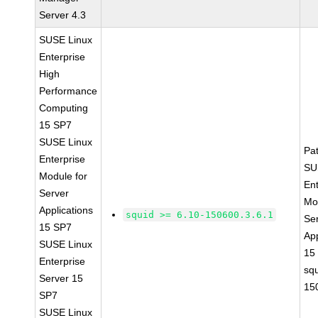
Server 4.3
SUSE Linux
Enterprise
High
Performance
Computing
15 SP7
SUSE Linux
Pa
Enterprise
SU
Module for
Ent
Server
Mo
Applications
squid >= 6.10-150600.3.6.1
Se
15 SP7
App
SUSE Linux
15
Enterprise
sq
Server 15
15
SP7
SUSE Linux