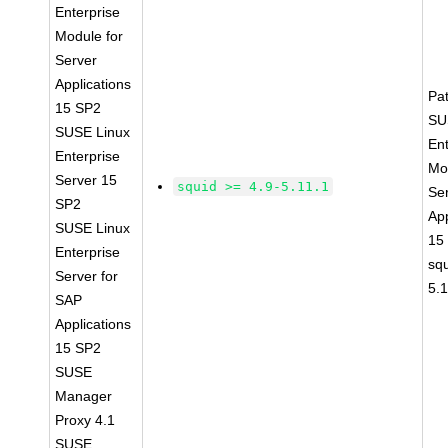
Enterprise
Module for
Server
Applications
Pa
15 SP2
SU
SUSE Linux
Ent
Enterprise
Mo
Server 15
squid >= 4.9-5.11.1
Se
SP2
App
SUSE Linux
15
Enterprise
squ
Server for
5.
SAP
Applications
15 SP2
SUSE
Manager
Proxy 4.1
SUSE