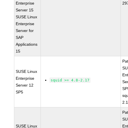
Enterprise
29
Server 15
SUSE Linux
Enterprise
Server for
SAP
Applications
15
Pa
SU
SUSE Linux
Ent
Enterprise
squid >= 4.8-2.17
Se
Server 12
SP
SP5
squ
2.
Pa
SU
SUSE Linux
Ent