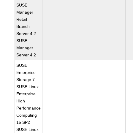
SUSE
Manager
Retail
Branch
Server 4.2
SUSE
Manager
Server 4.2
SUSE
Enterprise
Storage 7
SUSE Linux
Enterprise
High
Performance
Computing
15 SP2
SUSE Linux