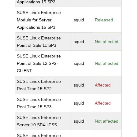
Applications 15 SP2
SUSE Linux Enterprise
Module for Server
squid
Released
Applications 15 SP3
SUSE Linux Enterprise
squid
Not affected
Point of Sale 11 SP3
SUSE Linux Enterprise
Point of Sale 12 SP2-
squid
Not affected
CLIENT
SUSE Linux Enterprise
squid
Affected
Real Time 15 SP2
SUSE Linux Enterprise
squid
Affected
Real Time 15 SP3
SUSE Linux Enterprise
squid
Not affected
Server 10 SP4-LTSS
SUSE Linux Enterprise