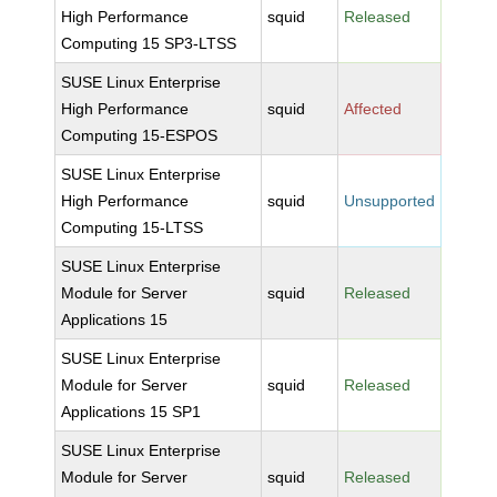
High Performance
squid
Released
Computing 15 SP3-LTSS
SUSE Linux Enterprise
High Performance
squid
Affected
Computing 15-ESPOS
SUSE Linux Enterprise
High Performance
squid
Unsupported
Computing 15-LTSS
SUSE Linux Enterprise
Module for Server
squid
Released
Applications 15
SUSE Linux Enterprise
Module for Server
squid
Released
Applications 15 SP1
SUSE Linux Enterprise
Module for Server
squid
Released