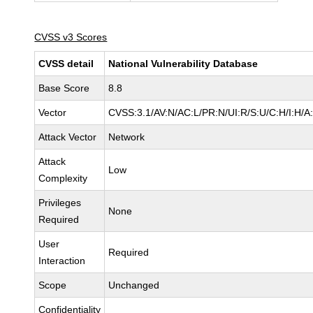
CVSS v3 Scores
CVSS detail
National Vulnerability Database
Base Score
8.8
Vector
CVSS:3.1/AV:N/AC:L/PR:N/UI:R/S:U/C:H/I:H/A
Attack Vector
Network
Attack
Low
Complexity
Privileges
None
Required
User
Required
Interaction
Scope
Unchanged
Confidentiality