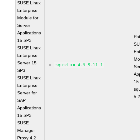
SUSE Linux
Enterprise
Module for
Server
Applications
Pa
15 SP3
SU
SUSE Linux
Ent
Enterprise
Mo
Server 15
squid >= 4.9-5.11.1
Se
SP3
App
SUSE Linux
15
Enterprise
sq
Server for
5.
SAP
Applications
15 SP3
SUSE
Manager
Proxy 4.2