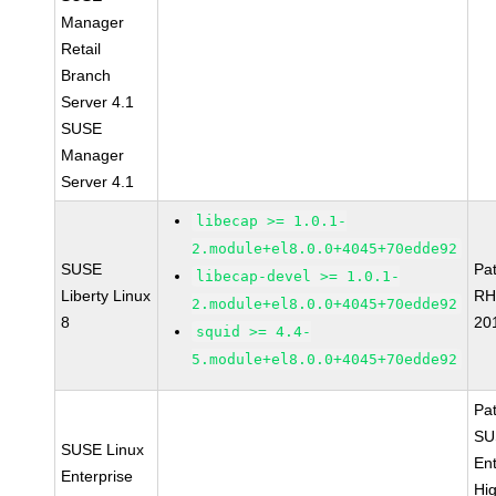
Manager
Retail
Branch
Server 4.1
SUSE
Manager
Server 4.1
libecap >= 1.0.1-
2.module+el8.0.0+4045+70edde92
SUSE
Pa
libecap-devel >= 1.0.1-
Liberty Linux
RH
2.module+el8.0.0+4045+70edde92
8
20
squid >= 4.4-
5.module+el8.0.0+4045+70edde92
Pa
SU
SUSE Linux
Ent
Enterprise
Hi