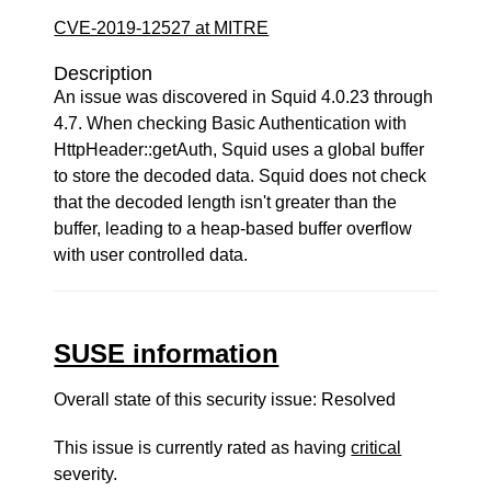
CVE-2019-12527 at MITRE
Description
An issue was discovered in Squid 4.0.23 through
4.7. When checking Basic Authentication with
HttpHeader::getAuth, Squid uses a global buffer
to store the decoded data. Squid does not check
that the decoded length isn't greater than the
buffer, leading to a heap-based buffer overflow
with user controlled data.
SUSE information
Overall state of this security issue: Resolved
This issue is currently rated as having
critical
severity.