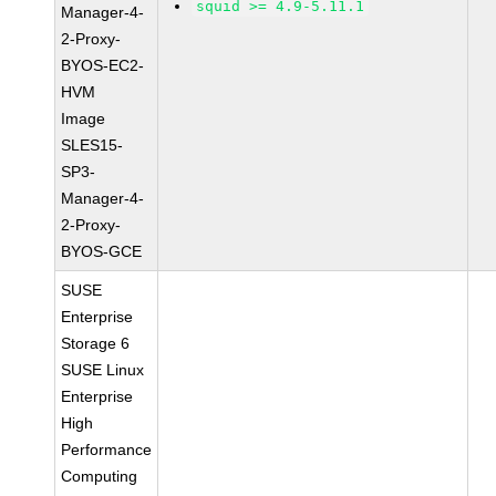
squid >= 4.9-5.11.1
Manager-4-
2-Proxy-
BYOS-EC2-
HVM
Image
SLES15-
SP3-
Manager-4-
2-Proxy-
BYOS-GCE
SUSE
Enterprise
Storage 6
SUSE Linux
Enterprise
High
Performance
Computing