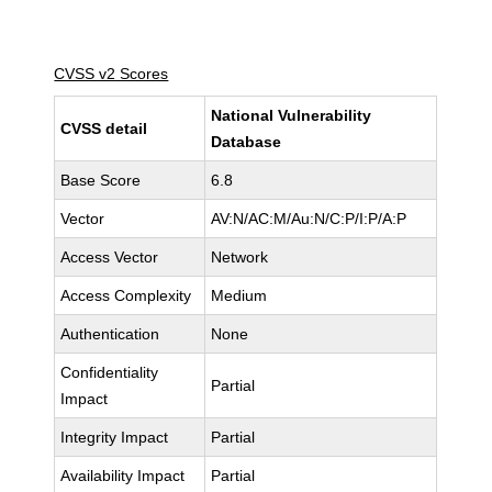
CVSS v2 Scores
National Vulnerability
CVSS detail
Database
Base Score
6.8
Vector
AV:N/AC:M/Au:N/C:P/I:P/A:P
Access Vector
Network
Access Complexity
Medium
Authentication
None
Confidentiality
Partial
Impact
Integrity Impact
Partial
Availability Impact
Partial