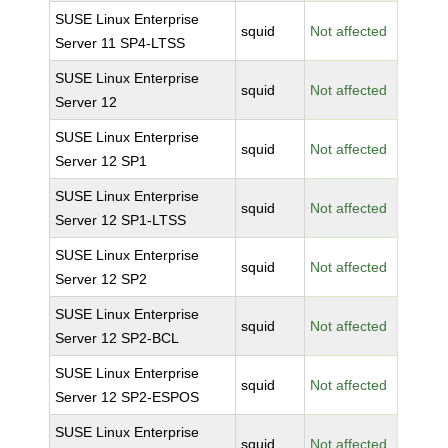
SUSE Linux Enterprise
squid
Not affected
Server 11 SP4-LTSS
SUSE Linux Enterprise
squid
Not affected
Server 12
SUSE Linux Enterprise
squid
Not affected
Server 12 SP1
SUSE Linux Enterprise
squid
Not affected
Server 12 SP1-LTSS
SUSE Linux Enterprise
squid
Not affected
Server 12 SP2
SUSE Linux Enterprise
squid
Not affected
Server 12 SP2-BCL
SUSE Linux Enterprise
squid
Not affected
Server 12 SP2-ESPOS
SUSE Linux Enterprise
squid
Not affected