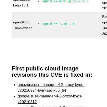
squid >= 4.9-lp151.2.7.1
op
Leap 15.1
20
Pa
openSUSE
op
squid >= 4.16-1.5
Tumbleweed
Tu
20
First public cloud image
revisions this CVE is fixed in:
amazon/suse-manager-4-2-proxy-byos-
v20210924-hvm-ssd-x86_64
google/suse-manager-4-2-proxy-byos-
v20210812