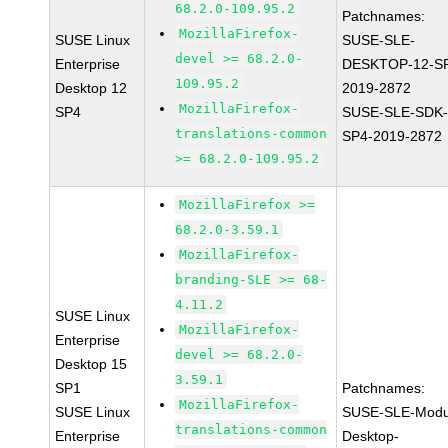
68.2.0-109.95.2
Patchnames:
MozillaFirefox-
SUSE Linux
SUSE-SLE-
devel >= 68.2.0-
Enterprise
DESKTOP-12-S
109.95.2
Desktop 12
2019-2872
MozillaFirefox-
SP4
SUSE-SLE-SDK-
translations-common
SP4-2019-2872
>= 68.2.0-109.95.2
MozillaFirefox >=
68.2.0-3.59.1
MozillaFirefox-
branding-SLE >= 68-
4.11.2
SUSE Linux
MozillaFirefox-
Enterprise
devel >= 68.2.0-
Desktop 15
3.59.1
SP1
Patchnames:
MozillaFirefox-
SUSE Linux
SUSE-SLE-Modu
translations-common
Enterprise
Desktop-