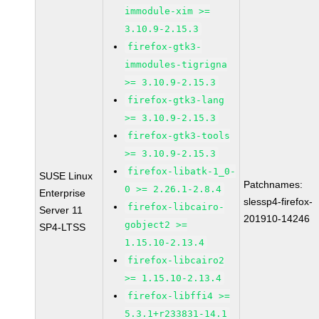
immodule-xim >=
3.10.9-2.15.3
firefox-gtk3-
immodules-tigrigna
>= 3.10.9-2.15.3
firefox-gtk3-lang
>= 3.10.9-2.15.3
firefox-gtk3-tools
>= 3.10.9-2.15.3
firefox-libatk-1_0-
SUSE Linux
Patchnames:
0 >= 2.26.1-2.8.4
Enterprise
slessp4-firefox-
firefox-libcairo-
Server 11
201910-14246
gobject2 >=
SP4-LTSS
1.15.10-2.13.4
firefox-libcairo2
>= 1.15.10-2.13.4
firefox-libffi4 >=
5.3.1+r233831-14.1