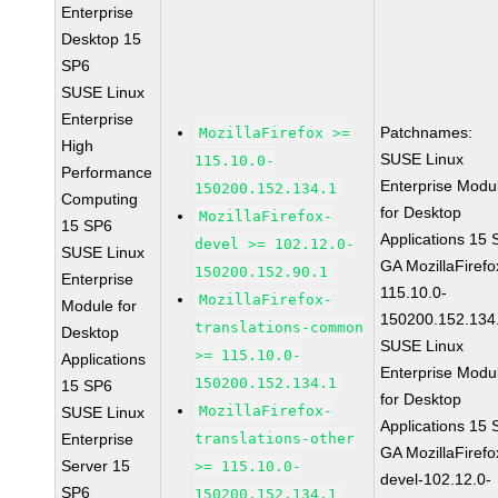
Enterprise
Desktop 15
SP6
SUSE Linux
Enterprise
Patchnames:
MozillaFirefox >=
High
SUSE Linux
115.10.0-
Performance
Enterprise Modu
150200.152.134.1
Computing
for Desktop
MozillaFirefox-
15 SP6
Applications 15
devel >= 102.12.0-
SUSE Linux
GA MozillaFirefo
150200.152.90.1
Enterprise
115.10.0-
MozillaFirefox-
Module for
150200.152.134
translations-common
Desktop
SUSE Linux
>= 115.10.0-
Applications
Enterprise Modu
150200.152.134.1
15 SP6
for Desktop
MozillaFirefox-
SUSE Linux
Applications 15
Enterprise
translations-other
GA MozillaFirefo
Server 15
>= 115.10.0-
devel-102.12.0-
SP6
150200.152.134.1