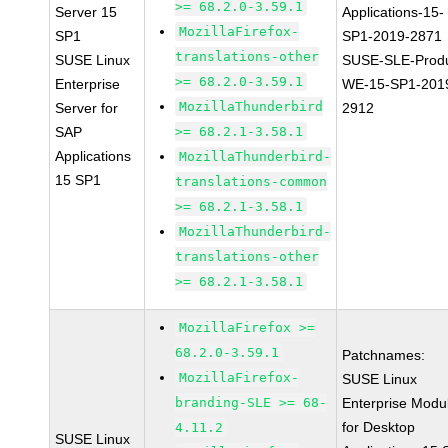
>= 68.2.0-3.59.1
Server 15
Applications-15-
MozillaFirefox-
SP1
SP1-2019-2871
translations-other
SUSE Linux
SUSE-SLE-Produ
>= 68.2.0-3.59.1
Enterprise
WE-15-SP1-201
MozillaThunderbird
Server for
2912
SAP
>= 68.2.1-3.58.1
Applications
MozillaThunderbird-
15 SP1
translations-common
>= 68.2.1-3.58.1
MozillaThunderbird-
translations-other
>= 68.2.1-3.58.1
MozillaFirefox >=
68.2.0-3.59.1
Patchnames:
MozillaFirefox-
SUSE Linux
branding-SLE >= 68-
Enterprise Modu
for Desktop
4.11.2
SUSE Linux