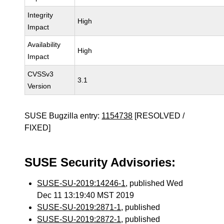
Integrity
High
Impact
Availability
High
Impact
CVSSv3
3.1
Version
SUSE Bugzilla entry:
1154738
[RESOLVED /
FIXED]
SUSE Security Advisories:
SUSE-SU-2019:14246-1
, published Wed
Dec 11 13:19:40 MST 2019
SUSE-SU-2019:2871-1
, published
SUSE-SU-2019:2872-1
, published