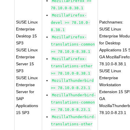
MozillaFirefox >=
78.10.0-8.38.1
MozillaFirefox-
SUSE Linux
Patchnames:
devel >= 78.10.0-
Enterprise
SUSE Linux
8.38.1
Desktop 15
Enterprise Modu
MozillaFirefox-
SP3
for Desktop
translations-common
SUSE Linux
Applications 15
>= 78.10.0-8.38.1
Enterprise
GA MozillaFirefo
MozillaFirefox-
Server 15
78.10.0-8.38.1
translations-other
SP3
SUSE Linux
>= 78.10.0-8.38.1
SUSE Linux
Enterprise
MozillaThunderbird
Enterprise
Workstation
>= 78.10.0-8.23.1
Server for
Extension 15 SP
MozillaThunderbird-
SAP
GA
translations-common
Applications
MozillaThunderb
>= 78.10.0-8.23.1
15 SP3
78.10.0-8.23.1
MozillaThunderbird-
translations-other