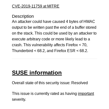
CVE-2019-11759 at MITRE
Description
An attacker could have caused 4 bytes of HMAC
output to be written past the end of a buffer stored
on the stack. This could be used by an attacker to
execute arbitrary code or more likely lead to a
crash. This vulnerability affects Firefox < 70,
Thunderbird < 68.2, and Firefox ESR < 68.2.
SUSE information
Overall state of this security issue: Resolved
This issue is currently rated as having
important
severity.