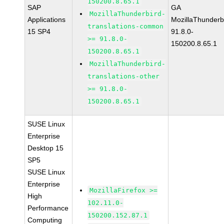
150200.8.65.1
SAP
GA
MozillaThunderbird-
Applications
MozillaThunderb
translations-common
15 SP4
91.8.0-
>= 91.8.0-
150200.8.65.1
150200.8.65.1
MozillaThunderbird-
translations-other
>= 91.8.0-
150200.8.65.1
SUSE Linux
Enterprise
Desktop 15
SP5
SUSE Linux
Enterprise
MozillaFirefox >=
High
102.11.0-
Performance
150200.152.87.1
Computing