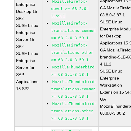
Applications 15
MozillaFirefox-
Enterprise
GA MozillaFirefo
devel >= 68.2.0-
Desktop 15
68.8.0-3.87.1
3.59.1
SP2
SUSE Linux
MozillaFirefox-
SUSE Linux
Enterprise Modu
translations-common
Enterprise
for Desktop
>= 68.2.0-3.59.1
Server 15
Applications 15
MozillaFirefox-
SP2
GA MozillaFirefo
translations-other
SUSE Linux
branding-SLE-6
>= 68.2.0-3.59.1
Enterprise
4.11.2
MozillaThunderbird
Server for
SUSE Linux
SAP
>= 68.2.1-3.58.1
Enterprise
Applications
MozillaThunderbird-
Workstation
15 SP2
translations-common
Extension 15 SP
>= 68.2.1-3.58.1
GA
MozillaThunderbird-
MozillaThunderb
translations-other
68.8.0-3.80.2
>= 68.2.1-3.58.1