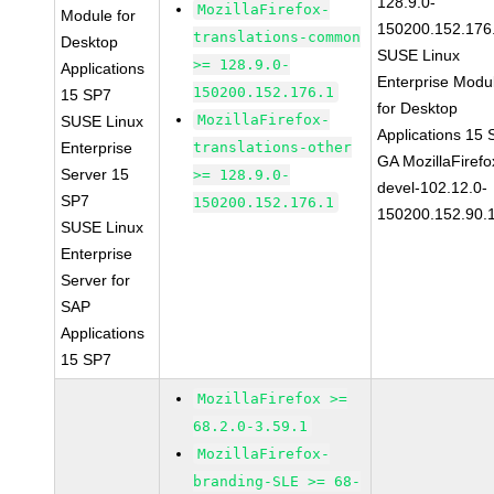
128.9.0-
MozillaFirefox-
Module for
150200.152.176
translations-common
Desktop
SUSE Linux
>= 128.9.0-
Applications
Enterprise Modu
150200.152.176.1
15 SP7
for Desktop
MozillaFirefox-
SUSE Linux
Applications 15
Enterprise
translations-other
GA MozillaFirefo
Server 15
>= 128.9.0-
devel-102.12.0-
SP7
150200.152.176.1
150200.152.90.
SUSE Linux
Enterprise
Server for
SAP
Applications
15 SP7
MozillaFirefox >=
68.2.0-3.59.1
MozillaFirefox-
branding-SLE >= 68-