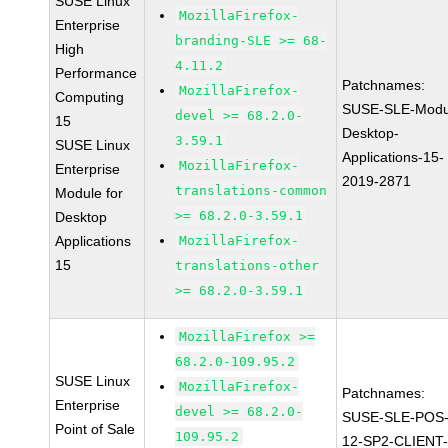
SUSE Linux
MozillaFirefox-
Enterprise
branding-SLE >= 68-
High
4.11.2
Performance
Patchnames:
MozillaFirefox-
Computing
SUSE-SLE-Modu
devel >= 68.2.0-
15
Desktop-
3.59.1
SUSE Linux
Applications-15-
MozillaFirefox-
Enterprise
2019-2871
translations-common
Module for
>= 68.2.0-3.59.1
Desktop
Applications
MozillaFirefox-
15
translations-other
>= 68.2.0-3.59.1
MozillaFirefox >=
68.2.0-109.95.2
SUSE Linux
MozillaFirefox-
Patchnames:
Enterprise
devel >= 68.2.0-
SUSE-SLE-POS
Point of Sale
109.95.2
12-SP2-CLIENT