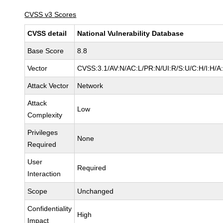
CVSS v3 Scores
CVSS detail
National Vulnerability Database
Base Score
8.8
Vector
CVSS:3.1/AV:N/AC:L/PR:N/UI:R/S:U/C:H/I:H/A
Attack Vector
Network
Attack
Low
Complexity
Privileges
None
Required
User
Required
Interaction
Scope
Unchanged
Confidentiality
High
Impact