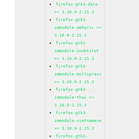
firefox-gtk3-data
>= 3.10.9-2.15.3
firefox-gtk3-
immodule-amharic >=
3.10.9-2.15.3
firefox-gtk3-
immodule-inuktitut
>= 3.10.9-2.15.3
firefox-gtk3-
immodule-multipress
>= 3.10.9-2.15.3
firefox-gtk3-
immodule-thai >=
3.10.9-2.15.3
firefox-gtk3-
immodule-vietnamese
>= 3.10.9-2.15.3
firefox-gtk3-