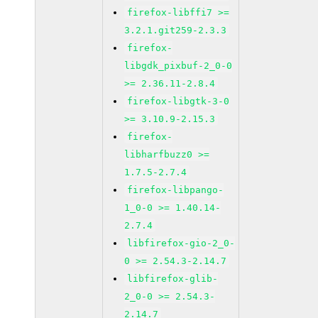
firefox-libffi7 >=
3.2.1.git259-2.3.3
firefox-
libgdk_pixbuf-2_0-0
>= 2.36.11-2.8.4
firefox-libgtk-3-0
>= 3.10.9-2.15.3
firefox-
libharfbuzz0 >=
1.7.5-2.7.4
firefox-libpango-
1_0-0 >= 1.40.14-
2.7.4
libfirefox-gio-2_0-
0 >= 2.54.3-2.14.7
libfirefox-glib-
2_0-0 >= 2.54.3-
2.14.7