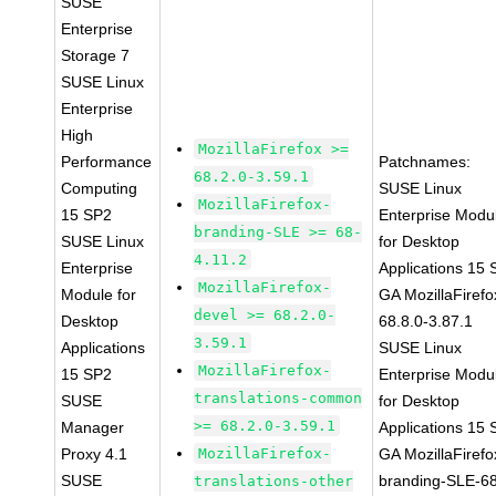
SUSE
Enterprise
Storage 7
SUSE Linux
Enterprise
High
MozillaFirefox >=
Performance
Patchnames:
68.2.0-3.59.1
Computing
SUSE Linux
MozillaFirefox-
15 SP2
Enterprise Modu
branding-SLE >= 68-
SUSE Linux
for Desktop
4.11.2
Enterprise
Applications 15
MozillaFirefox-
Module for
GA MozillaFirefo
devel >= 68.2.0-
Desktop
68.8.0-3.87.1
3.59.1
Applications
SUSE Linux
MozillaFirefox-
15 SP2
Enterprise Modu
translations-common
SUSE
for Desktop
>= 68.2.0-3.59.1
Manager
Applications 15
Proxy 4.1
MozillaFirefox-
GA MozillaFirefo
SUSE
branding-SLE-6
translations-other