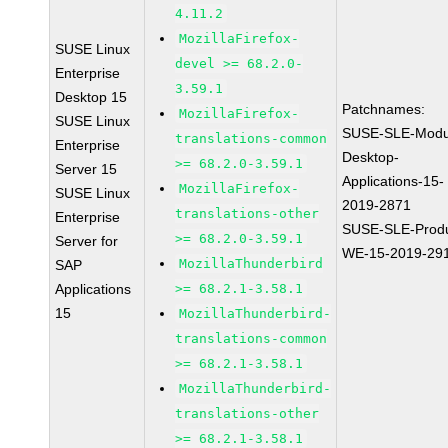
4.11.2
MozillaFirefox-
SUSE Linux
devel >= 68.2.0-
Enterprise
3.59.1
Desktop 15
Patchnames:
MozillaFirefox-
SUSE Linux
SUSE-SLE-Modu
translations-common
Enterprise
Desktop-
>= 68.2.0-3.59.1
Server 15
Applications-15-
MozillaFirefox-
SUSE Linux
2019-2871
translations-other
Enterprise
SUSE-SLE-Produ
>= 68.2.0-3.59.1
Server for
WE-15-2019-29
MozillaThunderbird
SAP
Applications
>= 68.2.1-3.58.1
15
MozillaThunderbird-
translations-common
>= 68.2.1-3.58.1
MozillaThunderbird-
translations-other
>= 68.2.1-3.58.1