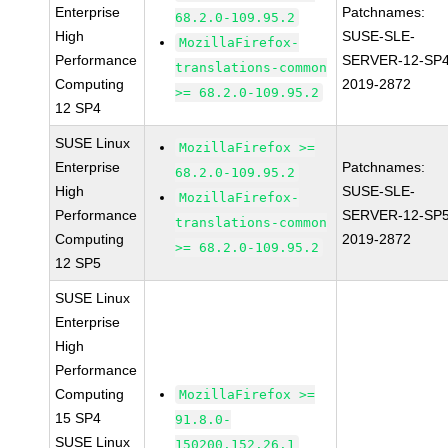
Enterprise
Patchnames:
68.2.0-109.95.2
High
SUSE-SLE-
MozillaFirefox-
Performance
SERVER-12-SP4
translations-common
Computing
2019-2872
>= 68.2.0-109.95.2
12 SP4
SUSE Linux
MozillaFirefox >=
Enterprise
Patchnames:
68.2.0-109.95.2
High
SUSE-SLE-
MozillaFirefox-
Performance
SERVER-12-SP5
translations-common
Computing
2019-2872
>= 68.2.0-109.95.2
12 SP5
SUSE Linux
Enterprise
High
Performance
Computing
MozillaFirefox >=
15 SP4
91.8.0-
SUSE Linux
150200.152.26.1