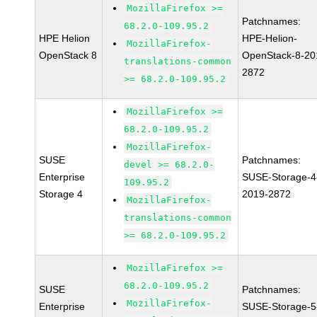
MozillaFirefox >=
Patchnames:
68.2.0-109.95.2
HPE Helion
HPE-Helion-
MozillaFirefox-
OpenStack 8
OpenStack-8-20
translations-common
2872
>= 68.2.0-109.95.2
MozillaFirefox >=
68.2.0-109.95.2
MozillaFirefox-
SUSE
Patchnames:
devel >= 68.2.0-
Enterprise
SUSE-Storage-4
109.95.2
Storage 4
2019-2872
MozillaFirefox-
translations-common
>= 68.2.0-109.95.2
MozillaFirefox >=
68.2.0-109.95.2
SUSE
Patchnames:
MozillaFirefox-
Enterprise
SUSE-Storage-5