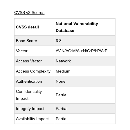
CVSS v2 Scores
National Vulnerability
CVSS detail
Database
Base Score
6.8
Vector
AV:N/AC:M/Au:N/C:P/I:P/A:P
Access Vector
Network
Access Complexity
Medium
Authentication
None
Confidentiality
Partial
Impact
Integrity Impact
Partial
Availability Impact
Partial