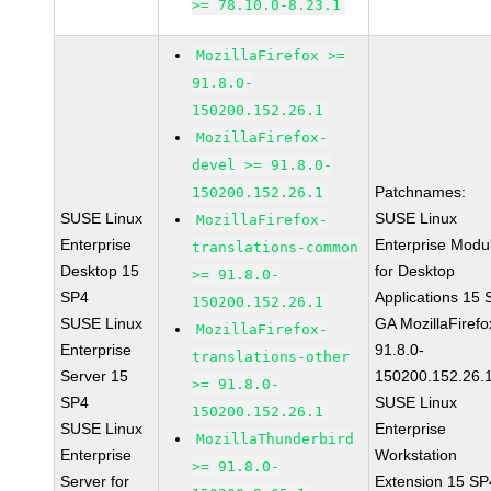
>= 78.10.0-8.23.1
MozillaFirefox >=
91.8.0-
150200.152.26.1
MozillaFirefox-
devel >= 91.8.0-
Patchnames:
150200.152.26.1
SUSE Linux
SUSE Linux
MozillaFirefox-
Enterprise
Enterprise Modu
translations-common
Desktop 15
for Desktop
>= 91.8.0-
SP4
Applications 15
150200.152.26.1
SUSE Linux
GA MozillaFirefo
MozillaFirefox-
Enterprise
91.8.0-
translations-other
Server 15
150200.152.26.
>= 91.8.0-
SP4
SUSE Linux
150200.152.26.1
SUSE Linux
Enterprise
MozillaThunderbird
Enterprise
Workstation
>= 91.8.0-
Server for
Extension 15 SP