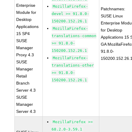
Enterprise
MozillaFirefox-
Patchnames:
Module for
devel >= 91.8.0-
SUSE Linux
Desktop
150200.152.26.1
Enterprise Modu
Applications
MozillaFirefox-
for Desktop
15 SP4
translations-common
Applications 15
SUSE
>= 91.8.0-
GA MozillaFirefo
Manager
150200.152.26.1
91.8.0-
Proxy 4.3
MozillaFirefox-
150200.152.26.
SUSE
translations-other
Manager
>= 91.8.0-
Retail
150200.152.26.1
Branch
Server 4.3
SUSE
Manager
Server 4.3
MozillaFirefox >=
68.2.0-3.59.1