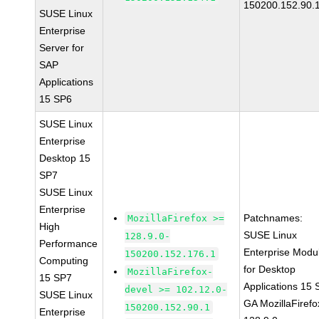
150200.152.90.
SUSE Linux
Enterprise
Server for
SAP
Applications
15 SP6
SUSE Linux
Enterprise
Desktop 15
SP7
SUSE Linux
Enterprise
Patchnames:
MozillaFirefox >=
High
SUSE Linux
128.9.0-
Performance
Enterprise Modu
150200.152.176.1
Computing
for Desktop
MozillaFirefox-
15 SP7
Applications 15
devel >= 102.12.0-
SUSE Linux
GA MozillaFirefo
150200.152.90.1
Enterprise