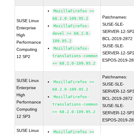
MozillaFirefox >=
Patchnames:
68.2.0-109.95.2
SUSE Linux
SUSE-SLE-
MozillaFirefox-
Enterprise
SERVER-12-SP2
devel >= 68.2.0-
High
BCL-2019-2872
109.95.2
Performance
SUSE-SLE-
MozillaFirefox-
Computing
SERVER-12-SP2
translations-common
12 SP2
ESPOS-2019-28
>= 68.2.0-109.95.2
Patchnames:
SUSE Linux
MozillaFirefox >=
SUSE-SLE-
Enterprise
68.2.0-109.95.2
SERVER-12-SP3
High
MozillaFirefox-
BCL-2019-2872
Performance
translations-common
SUSE-SLE-
Computing
>= 68.2.0-109.95.2
SERVER-12-SP3
12 SP3
ESPOS-2019-28
SUSE Linux
MozillaFirefox >=