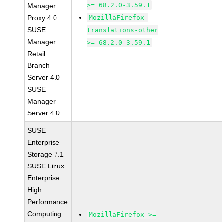
>= 68.2.0-3.59.1
Manager
Proxy 4.0
MozillaFirefox-
SUSE
translations-other
Manager
>= 68.2.0-3.59.1
Retail
Branch
Server 4.0
SUSE
Manager
Server 4.0
SUSE
Enterprise
Storage 7.1
SUSE Linux
Enterprise
High
Performance
Computing
MozillaFirefox >=