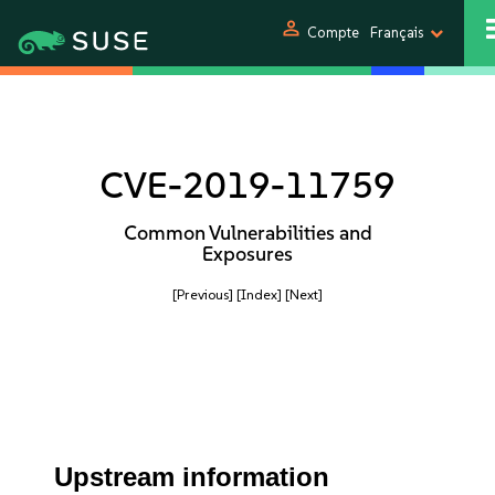
person
Compte
Français
CVE-2019-11759
Common Vulnerabilities and
Exposures
[Previous]
[Index]
[Next]
Upstream information