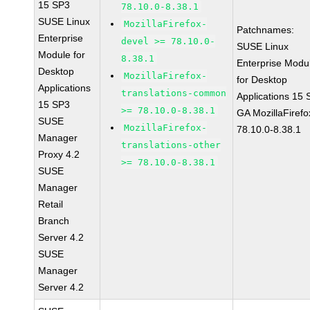
15 SP3
78.10.0-8.38.1
SUSE Linux
MozillaFirefox-
Patchnames:
Enterprise
devel >= 78.10.0-
SUSE Linux
Module for
8.38.1
Enterprise Modu
Desktop
MozillaFirefox-
for Desktop
Applications
translations-common
Applications 15
15 SP3
>= 78.10.0-8.38.1
GA MozillaFirefo
SUSE
MozillaFirefox-
78.10.0-8.38.1
Manager
translations-other
Proxy 4.2
>= 78.10.0-8.38.1
SUSE
Manager
Retail
Branch
Server 4.2
SUSE
Manager
Server 4.2