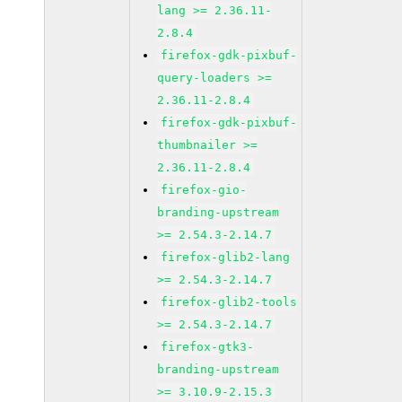
lang >= 2.36.11-
2.8.4
firefox-gdk-pixbuf-
query-loaders >=
2.36.11-2.8.4
firefox-gdk-pixbuf-
thumbnailer >=
2.36.11-2.8.4
firefox-gio-
branding-upstream
>= 2.54.3-2.14.7
firefox-glib2-lang
>= 2.54.3-2.14.7
firefox-glib2-tools
>= 2.54.3-2.14.7
firefox-gtk3-
branding-upstream
>= 3.10.9-2.15.3