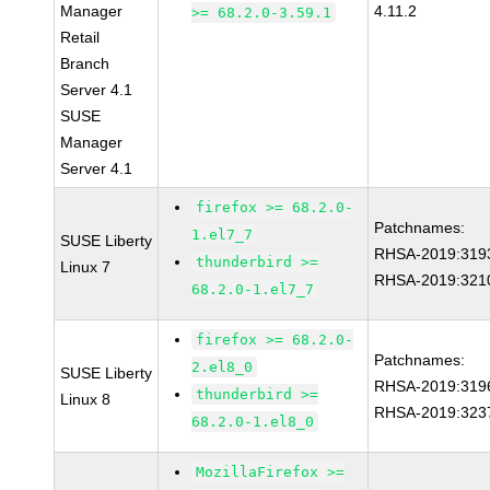
Manager
4.11.2
>= 68.2.0-3.59.1
Retail
Branch
Server 4.1
SUSE
Manager
Server 4.1
firefox >= 68.2.0-
Patchnames:
1.el7_7
SUSE Liberty
RHSA-2019:319
thunderbird >=
Linux 7
RHSA-2019:321
68.2.0-1.el7_7
firefox >= 68.2.0-
Patchnames:
2.el8_0
SUSE Liberty
RHSA-2019:319
thunderbird >=
Linux 8
RHSA-2019:323
68.2.0-1.el8_0
MozillaFirefox >=