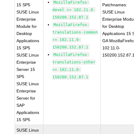
MozillaFirefox-
15 SP5
Patchnames:
devel >= 102.11.0-
SUSE Linux
SUSE Linux
150200.152.87.1
Enterprise
Enterprise Modu
MozillaFirefox-
Module for
for Desktop
translations-common
Desktop
Applications 15
>= 102.11.0-
Applications
GA MozillaFirefo
150200.152.87.1
15 SP5
102.11.0-
MozillaFirefox-
SUSE Linux
150200.152.87.
Enterprise
translations-other
Server 15
>= 102.11.0-
SP5
150200.152.87.1
SUSE Linux
Enterprise
Server for
SAP
Applications
15 SP5
SUSE Linux