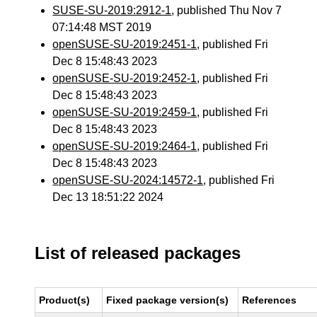
SUSE-SU-2019:2912-1
, published Thu Nov 7
07:14:48 MST 2019
openSUSE-SU-2019:2451-1
, published Fri
Dec 8 15:48:43 2023
openSUSE-SU-2019:2452-1
, published Fri
Dec 8 15:48:43 2023
openSUSE-SU-2019:2459-1
, published Fri
Dec 8 15:48:43 2023
openSUSE-SU-2019:2464-1
, published Fri
Dec 8 15:48:43 2023
openSUSE-SU-2024:14572-1
, published Fri
Dec 13 18:51:22 2024
List of released packages
Product(s)
Fixed package version(s)
References