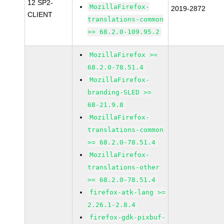
12 SP2-
MozillaFirefox-
2019-2872
CLIENT
translations-common
>= 68.2.0-109.95.2
MozillaFirefox >=
68.2.0-78.51.4
MozillaFirefox-
branding-SLED >=
68-21.9.8
MozillaFirefox-
translations-common
>= 68.2.0-78.51.4
MozillaFirefox-
translations-other
>= 68.2.0-78.51.4
firefox-atk-lang >=
2.26.1-2.8.4
firefox-gdk-pixbuf-