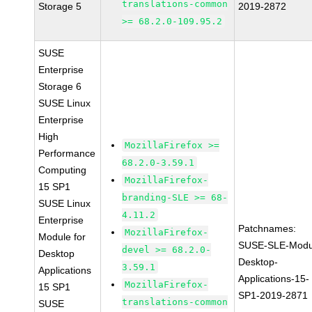
translations-common
Storage 5
2019-2872
>= 68.2.0-109.95.2
SUSE
Enterprise
Storage 6
SUSE Linux
Enterprise
High
MozillaFirefox >=
Performance
68.2.0-3.59.1
Computing
MozillaFirefox-
15 SP1
branding-SLE >= 68-
SUSE Linux
4.11.2
Enterprise
Patchnames:
MozillaFirefox-
Module for
SUSE-SLE-Modu
devel >= 68.2.0-
Desktop
Desktop-
3.59.1
Applications
Applications-15-
MozillaFirefox-
15 SP1
SP1-2019-2871
translations-common
SUSE