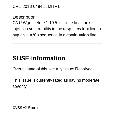
CVE-2018-0494 at MITRE
Description
GNU Wget before 1.19.5 is prone to a cookie
injection vulnerability in the resp_new function in
http.c via a \r\n sequence in a continuation line.
SUSE information
Overall state of this security issue: Resolved
This issue is currently rated as having
moderate
severity.
CVSS v2 Scores