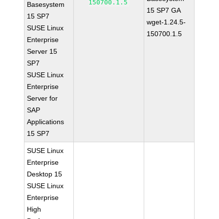
150700.1.5
Basesystem
15 SP7 GA
15 SP7
wget-1.24.5-
SUSE Linux
150700.1.5
Enterprise
Server 15
SP7
SUSE Linux
Enterprise
Server for
SAP
Applications
15 SP7
SUSE Linux
Enterprise
Desktop 15
SUSE Linux
Enterprise
High