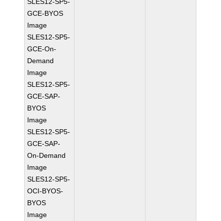
SLES12-SP5-
GCE-BYOS
Image
SLES12-SP5-
GCE-On-
Demand
Image
SLES12-SP5-
GCE-SAP-
BYOS
Image
SLES12-SP5-
GCE-SAP-
On-Demand
Image
SLES12-SP5-
OCI-BYOS-
BYOS
Image