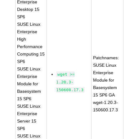
Enterprise
Desktop 15
SP6
SUSE Linux
Enterprise
High
Performance
Computing 15
Patchnames:
SP6
SUSE Linux
SUSE Linux
Enterprise
wget >=
Enterprise
Module for
1.20.3-
Module for
Basesystem
150600.17.3
Basesystem
15 SP6 GA
15 SP6
wget-1.20.3-
SUSE Linux
150600.17.3
Enterprise
Server 15
SP6
SUSE Linux