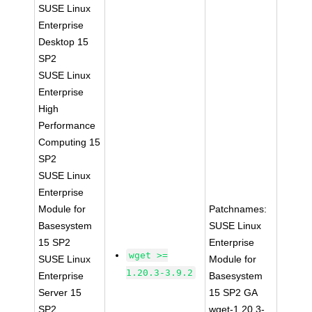
SUSE Linux
Enterprise
Desktop 15
SP2
SUSE Linux
Enterprise
High
Performance
Computing 15
SP2
SUSE Linux
Enterprise
Module for
Patchnames:
Basesystem
SUSE Linux
15 SP2
Enterprise
wget >=
SUSE Linux
Module for
1.20.3-3.9.2
Enterprise
Basesystem
Server 15
15 SP2 GA
SP2
wget-1.20.3-