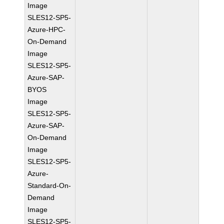
Image
SLES12-SP5-
Azure-HPC-
On-Demand
Image
SLES12-SP5-
Azure-SAP-
BYOS
Image
SLES12-SP5-
Azure-SAP-
On-Demand
Image
SLES12-SP5-
Azure-
Standard-On-
Demand
Image
SLES12-SP5-