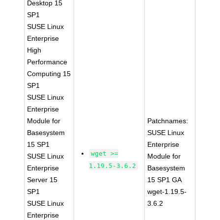
Desktop 15
SP1
SUSE Linux
Enterprise
High
Performance
Computing 15
SP1
SUSE Linux
Enterprise
Module for
Patchnames:
Basesystem
SUSE Linux
15 SP1
Enterprise
wget >=
SUSE Linux
Module for
1.19.5-3.6.2
Enterprise
Basesystem
Server 15
15 SP1 GA
SP1
wget-1.19.5-
SUSE Linux
3.6.2
Enterprise