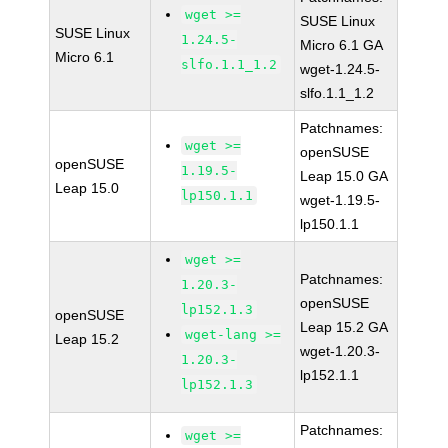
wget >=
SUSE Linux
SUSE Linux
1.24.5-
Micro 6.1 GA
Micro 6.1
slfo.1.1_1.2
wget-1.24.5-
slfo.1.1_1.2
Patchnames:
wget >=
openSUSE
openSUSE
1.19.5-
Leap 15.0 GA
Leap 15.0
lp150.1.1
wget-1.19.5-
lp150.1.1
wget >=
Patchnames:
1.20.3-
openSUSE
lp152.1.3
openSUSE
Leap 15.2 GA
wget-lang >=
Leap 15.2
wget-1.20.3-
1.20.3-
lp152.1.1
lp152.1.3
Patchnames:
wget >=