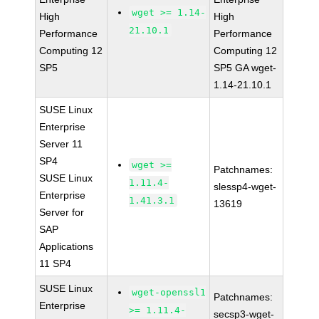
wget >= 1.14-
High
High
21.10.1
Performance
Performance
Computing 12
Computing 12
SP5
SP5 GA wget-
1.14-21.10.1
SUSE Linux
Enterprise
Server 11
SP4
wget >=
Patchnames:
SUSE Linux
1.11.4-
slessp4-wget-
Enterprise
1.41.3.1
13619
Server for
SAP
Applications
11 SP4
SUSE Linux
wget-openssl1
Patchnames:
Enterprise
>= 1.11.4-
secsp3-wget-