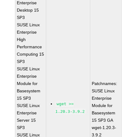
Enterprise
Desktop 15
SP3
SUSE Linux
Enterprise
High
Performance
Computing 15
SP3
SUSE Linux
Enterprise
Module for
Patchnames:
Basesystem
SUSE Linux
15 SP3
Enterprise
wget >=
SUSE Linux
Module for
1.20.3-3.9.2
Enterprise
Basesystem
Server 15
15 SP3 GA
SP3
wget-1.20.3-
SUSE Linux
3.9.2