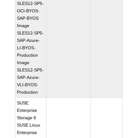
SLES12-SP5-
OCI-BYOS-
SAP-BYOS
Image
SLES12-SP5-
SAP-Azure-
LI-BYOS-
Production
Image
SLES12-SP5-
SAP-Azure-
VLI-BYOS-
Production
SUSE
Enterprise
Storage 6
SUSE Linux
Enterprise