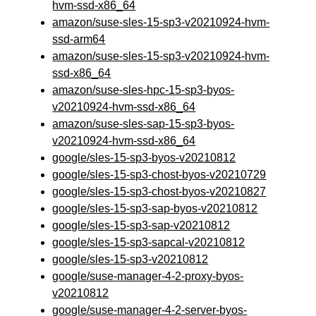
hvm-ssd-x86_64
amazon/suse-sles-15-sp3-v20210924-hvm-
ssd-arm64
amazon/suse-sles-15-sp3-v20210924-hvm-
ssd-x86_64
amazon/suse-sles-hpc-15-sp3-byos-
v20210924-hvm-ssd-x86_64
amazon/suse-sles-sap-15-sp3-byos-
v20210924-hvm-ssd-x86_64
google/sles-15-sp3-byos-v20210812
google/sles-15-sp3-chost-byos-v20210729
google/sles-15-sp3-chost-byos-v20210827
google/sles-15-sp3-sap-byos-v20210812
google/sles-15-sp3-sap-v20210812
google/sles-15-sp3-sapcal-v20210812
google/sles-15-sp3-v20210812
google/suse-manager-4-2-proxy-byos-
v20210812
google/suse-manager-4-2-server-byos-