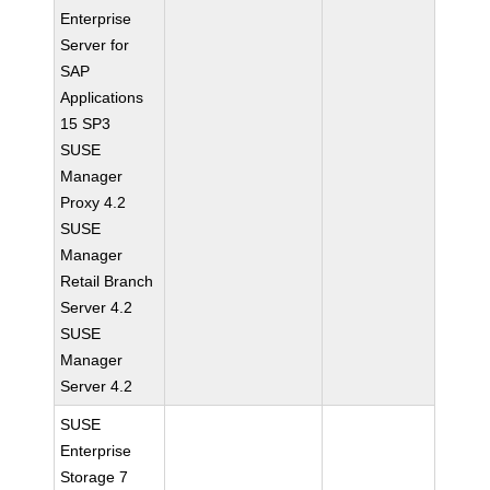
Enterprise
Server for
SAP
Applications
15 SP3
SUSE
Manager
Proxy 4.2
SUSE
Manager
Retail Branch
Server 4.2
SUSE
Manager
Server 4.2
SUSE
Enterprise
Storage 7