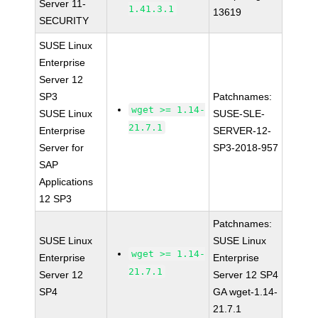
Server 11-
1.41.3.1
13619
SECURITY
SUSE Linux
Enterprise
Server 12
SP3
Patchnames:
wget >= 1.14-
SUSE Linux
SUSE-SLE-
21.7.1
Enterprise
SERVER-12-
Server for
SP3-2018-957
SAP
Applications
12 SP3
Patchnames:
SUSE Linux
SUSE Linux
wget >= 1.14-
Enterprise
Enterprise
21.7.1
Server 12
Server 12 SP4
SP4
GA wget-1.14-
21.7.1