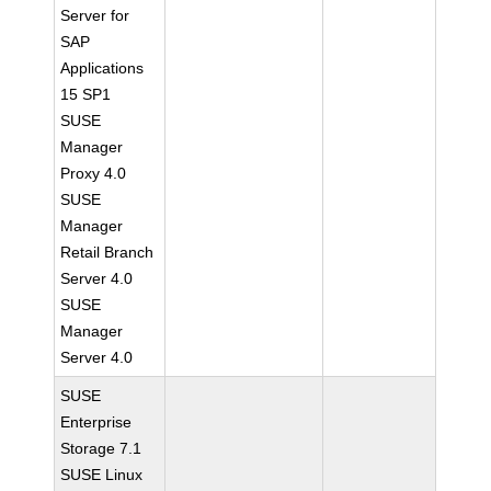
Server for
SAP
Applications
15 SP1
SUSE
Manager
Proxy 4.0
SUSE
Manager
Retail Branch
Server 4.0
SUSE
Manager
Server 4.0
SUSE
Enterprise
Storage 7.1
SUSE Linux