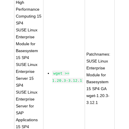
High
Performance
Computing 15
SP4
SUSE Linux
Enterprise
Module for
Basesystem
Patchnames:
15 SP4
SUSE Linux
SUSE Linux
Enterprise
Enterprise
wget >=
Module for
Server 15
1.20.3-3.12.1
Basesystem
SP4
15 SP4 GA
SUSE Linux
wget-1.20.3-
Enterprise
3.12.1
Server for
SAP
Applications
15 SP4