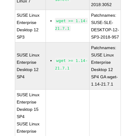
Linux 7
2018:3052
SUSE Linux
Patchnames:
wget >= 1.14-
Enterprise
SUSE-SLE-
21.7.1
Desktop 12
DESKTOP-12-
SP3
SP3-2018-957
Patchnames:
SUSE Linux
SUSE Linux
wget >= 1.14-
Enterprise
Enterprise
21.7.1
Desktop 12
Desktop 12
SP4
SP4 GA wget-
1.14-21.7.1
SUSE Linux
Enterprise
Desktop 15
SP4
SUSE Linux
Enterprise