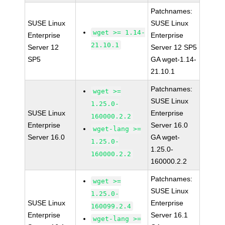
Patchnames:
SUSE Linux
SUSE Linux
wget >= 1.14-
Enterprise
Enterprise
21.10.1
Server 12
Server 12 SP5
SP5
GA wget-1.14-
21.10.1
Patchnames:
wget >=
SUSE Linux
1.25.0-
SUSE Linux
Enterprise
160000.2.2
Enterprise
Server 16.0
wget-lang >=
Server 16.0
GA wget-
1.25.0-
1.25.0-
160000.2.2
160000.2.2
Patchnames:
wget >=
SUSE Linux
1.25.0-
SUSE Linux
Enterprise
160099.2.4
Enterprise
Server 16.1
wget-lang >=