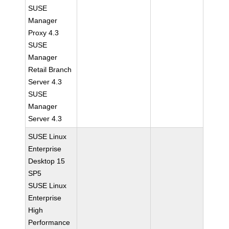
SUSE
Manager
Proxy 4.3
SUSE
Manager
Retail Branch
Server 4.3
SUSE
Manager
Server 4.3
SUSE Linux
Enterprise
Desktop 15
SP5
SUSE Linux
Enterprise
High
Performance