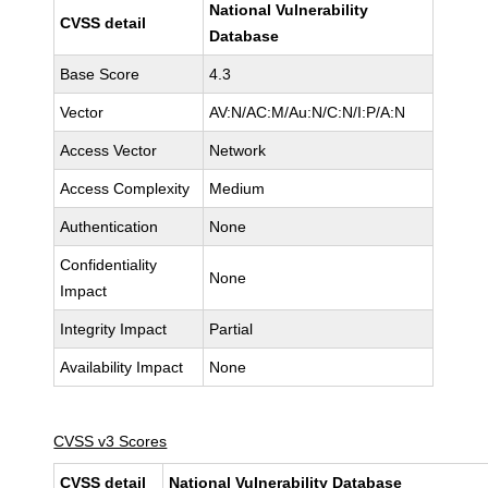
National Vulnerability
CVSS detail
Database
Base Score
4.3
Vector
AV:N/AC:M/Au:N/C:N/I:P/A:N
Access Vector
Network
Access Complexity
Medium
Authentication
None
Confidentiality
None
Impact
Integrity Impact
Partial
Availability Impact
None
CVSS v3 Scores
CVSS detail
National Vulnerability Database