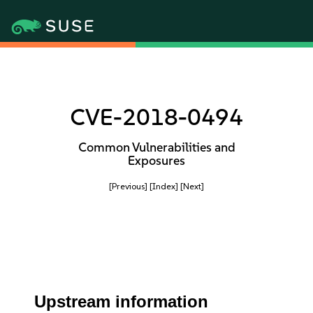
CVE-2018-0494
Common Vulnerabilities and
Exposures
[Previous]
[Index]
[Next]
Upstream information