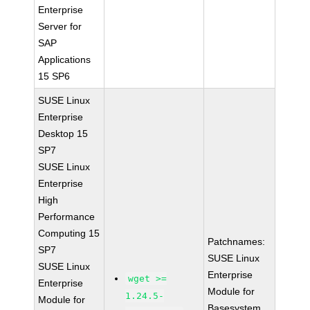
Enterprise
Server for
SAP
Applications
15 SP6
SUSE Linux
Enterprise
Desktop 15
SP7
SUSE Linux
Enterprise
High
Performance
Computing 15
Patchnames:
SP7
SUSE Linux
SUSE Linux
Enterprise
wget >=
Enterprise
Module for
1.24.5-
Module for
Basesystem