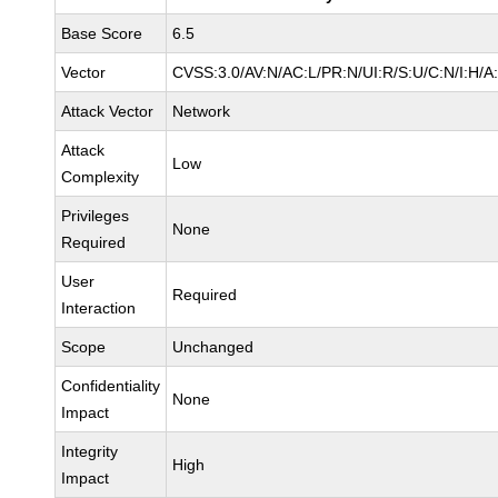
Base Score
6.5
Vector
CVSS:3.0/AV:N/AC:L/PR:N/UI:R/S:U/C:N/I:H/A
Attack Vector
Network
Attack
Low
Complexity
Privileges
None
Required
User
Required
Interaction
Scope
Unchanged
Confidentiality
None
Impact
Integrity
High
Impact