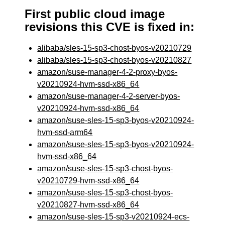
First public cloud image
revisions this CVE is fixed in:
alibaba/sles-15-sp3-chost-byos-v20210729
alibaba/sles-15-sp3-chost-byos-v20210827
amazon/suse-manager-4-2-proxy-byos-
v20210924-hvm-ssd-x86_64
amazon/suse-manager-4-2-server-byos-
v20210924-hvm-ssd-x86_64
amazon/suse-sles-15-sp3-byos-v20210924-
hvm-ssd-arm64
amazon/suse-sles-15-sp3-byos-v20210924-
hvm-ssd-x86_64
amazon/suse-sles-15-sp3-chost-byos-
v20210729-hvm-ssd-x86_64
amazon/suse-sles-15-sp3-chost-byos-
v20210827-hvm-ssd-x86_64
amazon/suse-sles-15-sp3-v20210924-ecs-