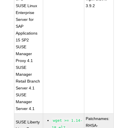
SUSE Linux
3.9.2
Enterprise
Server for
SAP
Applications
15 SP2
SUSE
Manager
Proxy 4.1
SUSE
Manager
Retail Branch
Server 4.1
SUSE
Manager
Server 4.1
Patchnames:
wget >= 1.14-
SUSE Liberty
RHSA-
18.el7