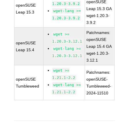
openSUSE
1.20.3-3.9.2
openSUSE
Leap 15.3 GA
wget-lang >=
Leap 15.3
wget-1.20.3-
1.20.3-3.9.2
3.9.2
Patchnames:
wget >=
openSUSE
1.20.3-3.12.1
openSUSE
Leap 15.4 GA
wget-lang >=
Leap 15.4
wget-1.20.3-
1.20.3-3.12.1
3.12.1
wget >=
Patchnames:
1.21.1-2.2
openSUSE
openSUSE-
wget-lang >=
Tumbleweed
Tumbleweed-
1.21.1-2.2
2024-11510