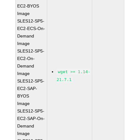
EC2-BYOS
Image
SLES12-SP5-
EC2-ECS-On-
Demand
Image
SLES12-SP5-
EC2-On-
Demand
wget >= 1.14-
Image
21.7.1
SLES12-SP5-
EC2-SAP-
BYOS
Image
SLES12-SP5-
EC2-SAP-On-
Demand
Image