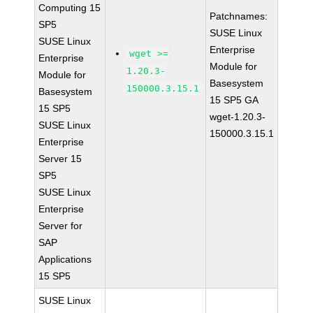
Computing 15
Patchnames:
SP5
SUSE Linux
SUSE Linux
Enterprise
wget >=
Enterprise
Module for
1.20.3-
Module for
Basesystem
150000.3.15.1
Basesystem
15 SP5 GA
15 SP5
wget-1.20.3-
SUSE Linux
150000.3.15.1
Enterprise
Server 15
SP5
SUSE Linux
Enterprise
Server for
SAP
Applications
15 SP5
SUSE Linux