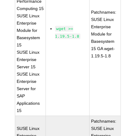
Performance
Computing 15
Patchnames:
SUSE Linux
SUSE Linux
Enterprise
Enterprise
wget >=
Module for
Module for
1.19.5-1.8
Basesystem
Basesystem
15
15 GA wget-
SUSE Linux
1.19.5-1.8
Enterprise
Server 15
SUSE Linux
Enterprise
Server for
SAP
Applications
15
Patchnames:
SUSE Linux
SUSE Linux
Enterprise
Enterprise