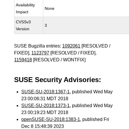
Availability
None
Impact
CVSSv3
3
Version
SUSE Bugzilla entries:
1092061
[RESOLVED /
FIXED],
1123797
[RESOLVED / FIXED],
1159418
[RESOLVED / WONTFIX]
SUSE Security Advisories:
SUSE-SU-2018:1367-1
, published Wed May
23 00:06:31 MDT 2018
SUSE-SU-2018:1373-1
, published Wed May
23 00:19:23 MDT 2018
openSUSE-SU-2018:1383-1
, published Fri
Dec 8 15:48:39 2023