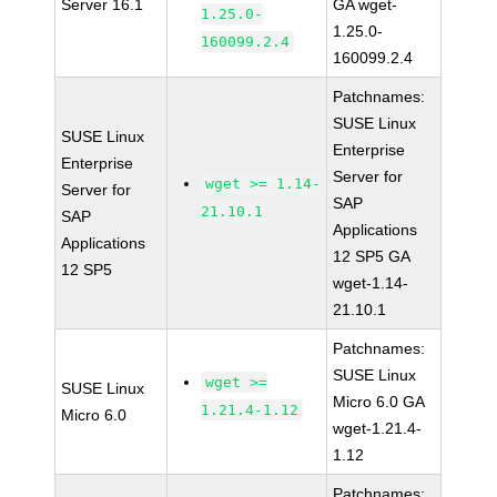
Server 16.1
GA wget-
1.25.0-
1.25.0-
160099.2.4
160099.2.4
Patchnames:
SUSE Linux
SUSE Linux
Enterprise
Enterprise
Server for
wget >= 1.14-
Server for
SAP
21.10.1
SAP
Applications
Applications
12 SP5 GA
12 SP5
wget-1.14-
21.10.1
Patchnames:
SUSE Linux
wget >=
SUSE Linux
Micro 6.0 GA
1.21.4-1.12
Micro 6.0
wget-1.21.4-
1.12
Patchnames: