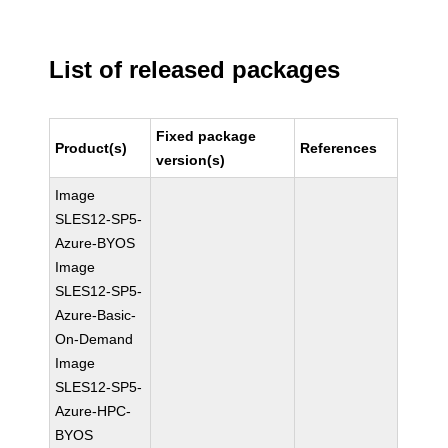
List of released packages
Fixed package
Product(s)
References
version(s)
Image
SLES12-SP5-
Azure-BYOS
Image
SLES12-SP5-
Azure-Basic-
On-Demand
Image
SLES12-SP5-
Azure-HPC-
BYOS