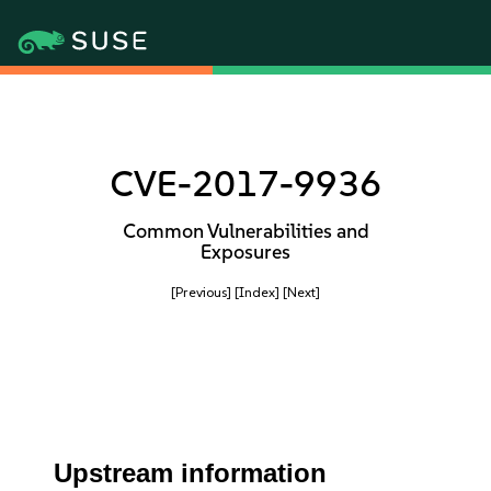
CVE-2017-9936
Common Vulnerabilities and
Exposures
[Previous]
[Index]
[Next]
Upstream information