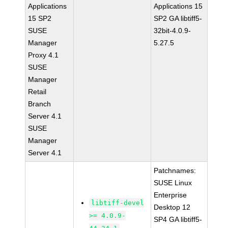
Applications
Applications 15
15 SP2
SP2 GA libtiff5-
SUSE
32bit-4.0.9-
Manager
5.27.5
Proxy 4.1
SUSE
Manager
Retail
Branch
Server 4.1
SUSE
Manager
Server 4.1
Patchnames:
SUSE Linux
Enterprise
libtiff-devel
Desktop 12
>= 4.0.9-
SP4 GA libtiff5-