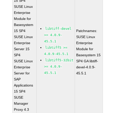
15 SP4
SUSE Linux
Enterprise
Module for
Basesystem
libtiff-devel
15 SP4
Patchnames:
>= 4.0.9-
SUSE Linux
SUSE Linux
45.5.1
Enterprise
Enterprise
libtiff5 >=
Server 15
Module for
4.0.9-45.5.1
SP4
Basesystem 15
libtiff5-32bit
SUSE Linux
SP4 GA libtiff-
>= 4.0.9-
Enterprise
devel-4.0.9-
45.5.1
Server for
45.5.1
SAP
Applications
15 SP4
SUSE
Manager
Proxy 4.3