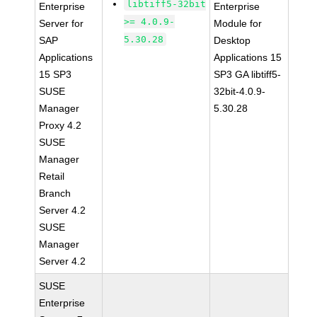
libtiff5-32bit
Enterprise
Enterprise
>= 4.0.9-
Server for
Module for
5.30.28
SAP
Desktop
Applications
Applications 15
15 SP3
SP3 GA libtiff5-
SUSE
32bit-4.0.9-
Manager
5.30.28
Proxy 4.2
SUSE
Manager
Retail
Branch
Server 4.2
SUSE
Manager
Server 4.2
SUSE
Enterprise