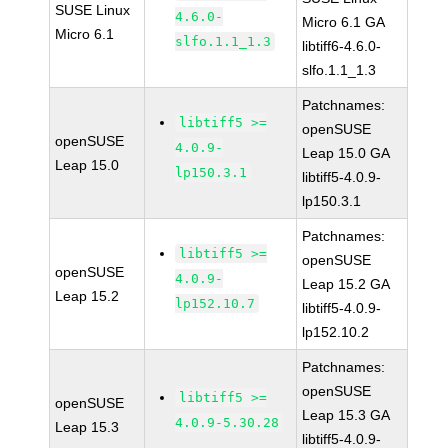
SUSE Linux
4.6.0-
Micro 6.1 GA
Micro 6.1
slfo.1.1_1.3
libtiff6-4.6.0-
slfo.1.1_1.3
Patchnames:
libtiff5 >=
openSUSE
openSUSE
4.0.9-
Leap 15.0 GA
Leap 15.0
lp150.3.1
libtiff5-4.0.9-
lp150.3.1
Patchnames:
libtiff5 >=
openSUSE
openSUSE
4.0.9-
Leap 15.2 GA
Leap 15.2
lp152.10.7
libtiff5-4.0.9-
lp152.10.2
Patchnames:
openSUSE
libtiff5 >=
openSUSE
Leap 15.3 GA
4.0.9-5.30.28
Leap 15.3
libtiff5-4.0.9-