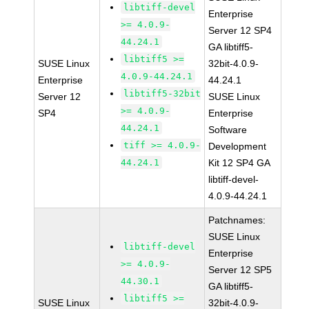
libtiff-devel
Enterprise
>= 4.0.9-
Server 12 SP4
44.24.1
GA libtiff5-
libtiff5 >=
SUSE Linux
32bit-4.0.9-
4.0.9-44.24.1
Enterprise
44.24.1
libtiff5-32bit
Server 12
SUSE Linux
>= 4.0.9-
SP4
Enterprise
44.24.1
Software
tiff >= 4.0.9-
Development
44.24.1
Kit 12 SP4 GA
libtiff-devel-
4.0.9-44.24.1
Patchnames:
SUSE Linux
libtiff-devel
Enterprise
>= 4.0.9-
Server 12 SP5
44.30.1
GA libtiff5-
libtiff5 >=
SUSE Linux
32bit-4.0.9-