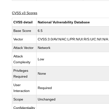
CVSS v3 Scores
CVSS detail
National Vulnerability Database
Base Score
6.5
Vector
CVSS:3.0/AV:N/AC:L/PR:N/UI:R/S:U/C:N/I:N/A
Attack Vector
Network
Attack
Low
Complexity
Privileges
None
Required
User
Required
Interaction
Scope
Unchanged
Confidentiality