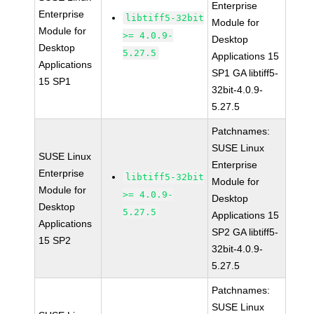
Enterprise
Enterprise
libtiff5-32bit
Module for
Module for
>= 4.0.9-
Desktop
Desktop
5.27.5
Applications 15
Applications
SP1 GA libtiff5-
15 SP1
32bit-4.0.9-
5.27.5
Patchnames:
SUSE Linux
SUSE Linux
Enterprise
Enterprise
libtiff5-32bit
Module for
Module for
>= 4.0.9-
Desktop
Desktop
5.27.5
Applications 15
Applications
SP2 GA libtiff5-
15 SP2
32bit-4.0.9-
5.27.5
Patchnames:
SUSE Linux