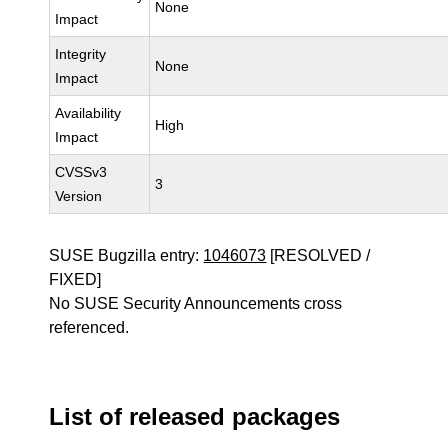
None
Impact
Integrity
None
Impact
Availability
High
Impact
CVSSv3
3
Version
SUSE Bugzilla entry:
1046073
[RESOLVED /
FIXED]
No SUSE Security Announcements cross
referenced.
List of released packages