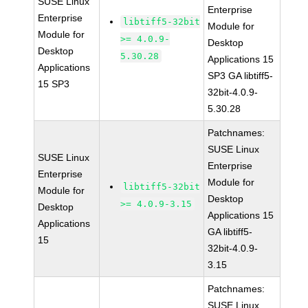
SUSE Linux
Enterprise
Enterprise
libtiff5-32bit
Module for
Module for
>= 4.0.9-
Desktop
Desktop
5.30.28
Applications 15
Applications
SP3 GA libtiff5-
15 SP3
32bit-4.0.9-
5.30.28
Patchnames:
SUSE Linux
SUSE Linux
Enterprise
Enterprise
Module for
libtiff5-32bit
Module for
Desktop
>= 4.0.9-3.15
Desktop
Applications 15
Applications
GA libtiff5-
15
32bit-4.0.9-
3.15
Patchnames:
SUSE Linux