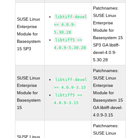
Patchnames:
SUSE Linux
libtiff-devel
SUSE Linux
Enterprise
>= 4.0.9-
Enterprise
Module for
5.30.28
Module for
Basesystem 15
libtiff5 >=
Basesystem
SP3 GA libtiff-
4.0.9-5.30.28
15 SP3
devel-4.0.9-
5.30.28
Patchnames:
SUSE Linux
SUSE Linux
libtiff-devel
Enterprise
Enterprise
>= 4.0.9-3.15
Module for
Module for
libtiff5 >=
Basesystem
Basesystem 15
4.0.9-3.15
15
GA libtiff-devel-
4.0.9-3.15
Patchnames:
SUSE Linux
SUSE Linux