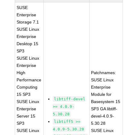
SUSE
Enterprise
Storage 7.1
SUSE Linux
Enterprise
Desktop 15
SP3
SUSE Linux
Enterprise
High
Patchnames:
Performance
SUSE Linux
Computing
Enterprise
15 SP3
Module for
libtiff-devel
SUSE Linux
Basesystem 15
>= 4.0.9-
Enterprise
SP3 GA libtiff-
5.30.28
Server 15
devel-4.0.9-
libtiff5 >=
SP3
5.30.28
4.0.9-5.30.28
SUSE Linux
SUSE Linux