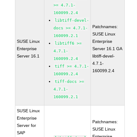
>= 4.7.1-
160099.2.4
libtiff-devel-
Patchnames:
docs >= 4.7.1-
SUSE Linux
160099.2.1
SUSE Linux
Enterprise
libtiff6 >=
Enterprise
Server 16.1 GA
4.7.1-
Server 16.1
libtiff-devel-
160099.2.4
4.7.1-
tiff >= 4.7.1-
160099.2.4
160099.2.4
tiff-docs >=
4.7.1-
160099.2.1
SUSE Linux
Enterprise
Patchnames:
Server for
SUSE Linux
SAP
Enterprise