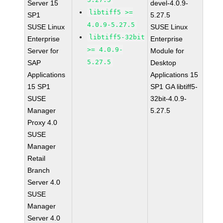
Server 15
devel-4.0.9-
libtiff5 >=
SP1
5.27.5
4.0.9-5.27.5
SUSE Linux
SUSE Linux
libtiff5-32bit
Enterprise
Enterprise
>= 4.0.9-
Server for
Module for
5.27.5
SAP
Desktop
Applications
Applications 15
15 SP1
SP1 GA libtiff5-
SUSE
32bit-4.0.9-
Manager
5.27.5
Proxy 4.0
SUSE
Manager
Retail
Branch
Server 4.0
SUSE
Manager
Server 4.0