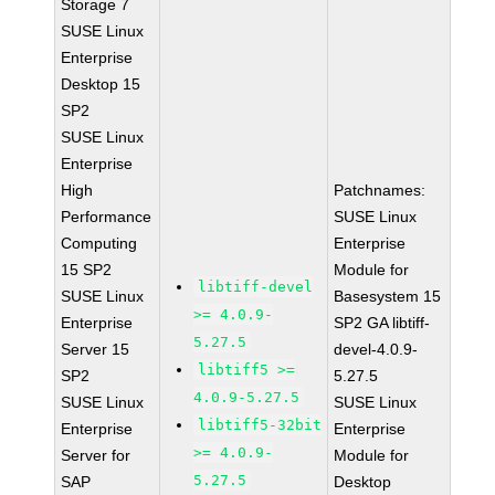
Storage 7
SUSE Linux
Enterprise
Desktop 15
SP2
SUSE Linux
Enterprise
High
Patchnames:
Performance
SUSE Linux
Computing
Enterprise
15 SP2
Module for
libtiff-devel
SUSE Linux
Basesystem 15
>= 4.0.9-
Enterprise
SP2 GA libtiff-
5.27.5
Server 15
devel-4.0.9-
libtiff5 >=
SP2
5.27.5
4.0.9-5.27.5
SUSE Linux
SUSE Linux
libtiff5-32bit
Enterprise
Enterprise
>= 4.0.9-
Server for
Module for
5.27.5
SAP
Desktop