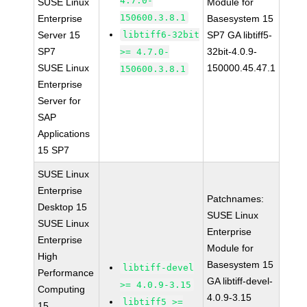
4.7.0-
SUSE Linux
Module for
150600.3.8.1
Enterprise
Basesystem 15
Server 15
libtiff6-32bit
SP7 GA libtiff5-
SP7
32bit-4.0.9-
>= 4.7.0-
SUSE Linux
150000.45.47.1
150600.3.8.1
Enterprise
Server for
SAP
Applications
15 SP7
SUSE Linux
Enterprise
Patchnames:
Desktop 15
SUSE Linux
SUSE Linux
Enterprise
Enterprise
Module for
High
Basesystem 15
libtiff-devel
Performance
GA libtiff-devel-
>= 4.0.9-3.15
Computing
4.0.9-3.15
libtiff5 >=
15