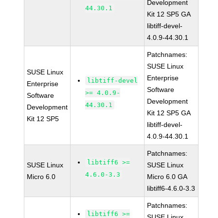
Development
44.30.1
Kit 12 SP5 GA
libtiff-devel-
4.0.9-44.30.1
Patchnames:
SUSE Linux
SUSE Linux
Enterprise
libtiff-devel
Enterprise
Software
>= 4.0.9-
Software
Development
44.30.1
Development
Kit 12 SP5 GA
Kit 12 SP5
libtiff-devel-
4.0.9-44.30.1
Patchnames:
libtiff6 >=
SUSE Linux
SUSE Linux
4.6.0-3.3
Micro 6.0
Micro 6.0 GA
libtiff6-4.6.0-3.3
Patchnames:
libtiff6 >=
SUSE Linux