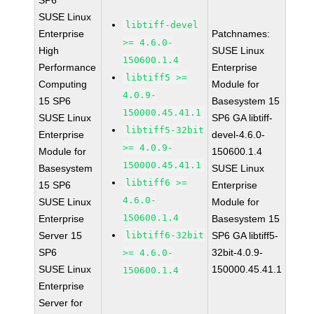
SP6
SUSE Linux
libtiff-devel
Enterprise
Patchnames:
>= 4.6.0-
High
SUSE Linux
150600.1.4
Performance
Enterprise
libtiff5 >=
Computing
Module for
4.0.9-
15 SP6
Basesystem 15
150000.45.41.1
SUSE Linux
SP6 GA libtiff-
libtiff5-32bit
Enterprise
devel-4.6.0-
>= 4.0.9-
Module for
150600.1.4
150000.45.41.1
Basesystem
SUSE Linux
libtiff6 >=
15 SP6
Enterprise
4.6.0-
SUSE Linux
Module for
150600.1.4
Enterprise
Basesystem 15
Server 15
libtiff6-32bit
SP6 GA libtiff5-
SP6
32bit-4.0.9-
>= 4.6.0-
SUSE Linux
150000.45.41.1
150600.1.4
Enterprise
Server for