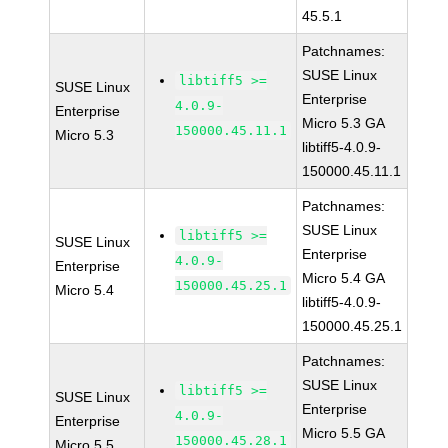
45.5.1
Patchnames:
SUSE Linux
libtiff5 >=
SUSE Linux
Enterprise
4.0.9-
Enterprise
Micro 5.3 GA
150000.45.11.1
Micro 5.3
libtiff5-4.0.9-
150000.45.11.1
Patchnames:
SUSE Linux
libtiff5 >=
SUSE Linux
Enterprise
4.0.9-
Enterprise
Micro 5.4 GA
150000.45.25.1
Micro 5.4
libtiff5-4.0.9-
150000.45.25.1
Patchnames:
SUSE Linux
libtiff5 >=
SUSE Linux
Enterprise
4.0.9-
Enterprise
Micro 5.5 GA
150000.45.28.1
Micro 5.5