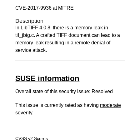
CVE-2017-9936 at MITRE
Description
In LibTIFF 4.0.8, there is a memory leak in
tif_jbig.c. A crafted TIFF document can lead to a
memory leak resulting in a remote denial of
service attack.
SUSE information
Overall state of this security issue: Resolved
This issue is currently rated as having
moderate
severity.
CVSS v2 Scores