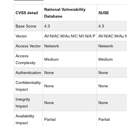
National Vulnerability
CVSS detail
SUSE
Database
Base Score
4.3
4.3
Vector
AV:N/AC:M/Au:N/C:N/I:N/A:P
AV:N/AC:M/Au:N
Access Vector
Network
Network
Access
Medium
Medium
Complexity
Authentication
None
None
Confidentiality
None
None
Impact
Integrity
None
None
Impact
Availability
Partial
Partial
Impact