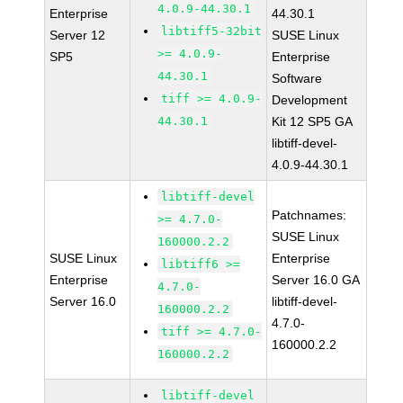
4.0.9-44.30.1
Enterprise
44.30.1
libtiff5-32bit
Server 12
SUSE Linux
>= 4.0.9-
SP5
Enterprise
44.30.1
Software
tiff >= 4.0.9-
Development
44.30.1
Kit 12 SP5 GA
libtiff-devel-
4.0.9-44.30.1
libtiff-devel
Patchnames:
>= 4.7.0-
SUSE Linux
160000.2.2
SUSE Linux
Enterprise
libtiff6 >=
Enterprise
Server 16.0 GA
4.7.0-
Server 16.0
libtiff-devel-
160000.2.2
4.7.0-
tiff >= 4.7.0-
160000.2.2
160000.2.2
libtiff-devel