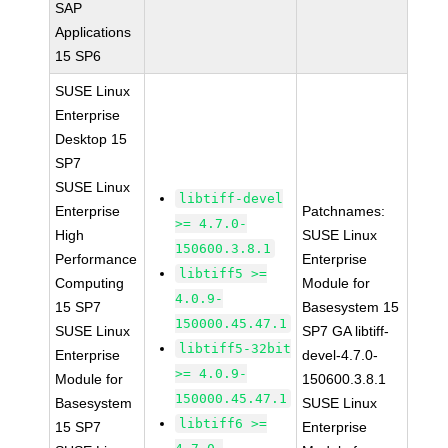
SAP
Applications
15 SP6
SUSE Linux
Enterprise
Desktop 15
SP7
SUSE Linux
libtiff-devel
Enterprise
Patchnames:
>= 4.7.0-
High
SUSE Linux
150600.3.8.1
Performance
Enterprise
libtiff5 >=
Computing
Module for
4.0.9-
15 SP7
Basesystem 15
150000.45.47.1
SUSE Linux
SP7 GA libtiff-
libtiff5-32bit
Enterprise
devel-4.7.0-
>= 4.0.9-
Module for
150600.3.8.1
150000.45.47.1
Basesystem
SUSE Linux
libtiff6 >=
15 SP7
Enterprise