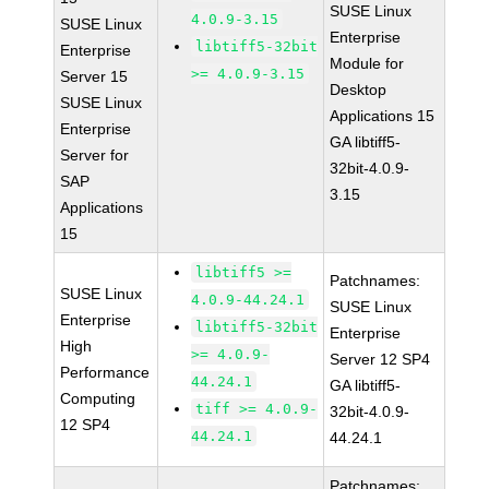
SUSE Linux
4.0.9-3.15
SUSE Linux
Enterprise
libtiff5-32bit
Enterprise
Module for
>= 4.0.9-3.15
Server 15
Desktop
SUSE Linux
Applications 15
Enterprise
GA libtiff5-
Server for
32bit-4.0.9-
SAP
3.15
Applications
15
libtiff5 >=
Patchnames:
SUSE Linux
4.0.9-44.24.1
SUSE Linux
Enterprise
libtiff5-32bit
Enterprise
High
>= 4.0.9-
Server 12 SP4
Performance
44.24.1
GA libtiff5-
Computing
tiff >= 4.0.9-
32bit-4.0.9-
12 SP4
44.24.1
44.24.1
Patchnames: