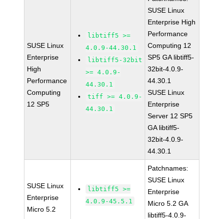
SUSE Linux
Enterprise High
Performance
libtiff5 >=
SUSE Linux
Computing 12
4.0.9-44.30.1
Enterprise
SP5 GA libtiff5-
libtiff5-32bit
High
32bit-4.0.9-
>= 4.0.9-
Performance
44.30.1
44.30.1
Computing
SUSE Linux
tiff >= 4.0.9-
12 SP5
Enterprise
44.30.1
Server 12 SP5
GA libtiff5-
32bit-4.0.9-
44.30.1
Patchnames:
SUSE Linux
SUSE Linux
libtiff5 >=
Enterprise
Enterprise
4.0.9-45.5.1
Micro 5.2 GA
Micro 5.2
libtiff5-4.0.9-