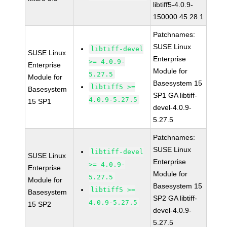
libtiff5-4.0.9-
150000.45.28.1
Patchnames:
SUSE Linux
libtiff-devel
SUSE Linux
Enterprise
>= 4.0.9-
Enterprise
Module for
5.27.5
Module for
Basesystem 15
libtiff5 >=
Basesystem
SP1 GA libtiff-
4.0.9-5.27.5
15 SP1
devel-4.0.9-
5.27.5
Patchnames:
SUSE Linux
libtiff-devel
SUSE Linux
Enterprise
>= 4.0.9-
Enterprise
Module for
5.27.5
Module for
Basesystem 15
libtiff5 >=
Basesystem
SP2 GA libtiff-
4.0.9-5.27.5
15 SP2
devel-4.0.9-
5.27.5