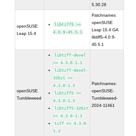
5.30.28
Patchnames:
openSUSE
libtiff5 >=
openSUSE
Leap 15.4 GA
4.0.9-45.5.1
Leap 15.4
libtiff5-4.0.9-
45.5.1
libtiff-devel
>= 4.3.0-1.3
libtiff-devel-
32bit >=
Patchnames:
4.3.0-1.3
openSUSE
openSUSE-
libtiff5 >=
Tumbleweed
Tumbleweed-
4.3.0-1.3
2024-11461
libtiff5-32bit
>= 4.3.0-1.3
tiff >= 4.3.0-
1.3