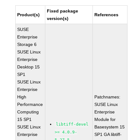
Fixed package
Product(s)
References
version(s)
SUSE
Enterprise
Storage 6
SUSE Linux
Enterprise
Desktop 15
SP1
SUSE Linux
Enterprise
High
Patchnames:
Performance
SUSE Linux
Computing
Enterprise
15 SP1
Module for
libtiff-devel
SUSE Linux
Basesystem 15
>= 4.0.9-
Enterprise
SP1 GA libtiff-
5.27.5