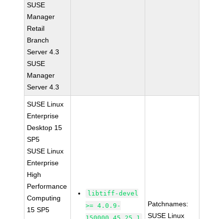
SUSE
Manager
Retail
Branch
Server 4.3
SUSE
Manager
Server 4.3
SUSE Linux
Enterprise
Desktop 15
SP5
SUSE Linux
Enterprise
High
Performance
libtiff-devel
Computing
Patchnames:
>= 4.0.9-
15 SP5
SUSE Linux
150000.45.25.1