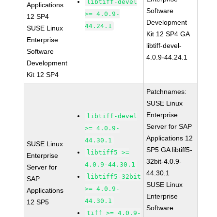
libtiff-devel
Applications
Software
>= 4.0.9-
12 SP4
Development
44.24.1
SUSE Linux
Kit 12 SP4 GA
Enterprise
libtiff-devel-
Software
4.0.9-44.24.1
Development
Kit 12 SP4
Patchnames:
SUSE Linux
Enterprise
libtiff-devel
Server for SAP
>= 4.0.9-
Applications 12
44.30.1
SUSE Linux
SP5 GA libtiff5-
libtiff5 >=
Enterprise
32bit-4.0.9-
4.0.9-44.30.1
Server for
44.30.1
libtiff5-32bit
SAP
SUSE Linux
>= 4.0.9-
Applications
Enterprise
44.30.1
12 SP5
Software
tiff >= 4.0.9-