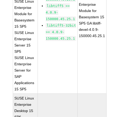
SUSE Linux
Enterprise
libtiff5 >=
Enterprise
Module for
4.0.9-
Module for
Basesystem 15
150000.45.25.1
Basesystem
SP5 GA libtiff-
libtiff5-32bit
15 SP5
devel-4.0.9-
>= 4.0.9-
SUSE Linux
150000.45.25.1
150000.45.25.1
Enterprise
Server 15
SP5
SUSE Linux
Enterprise
Server for
SAP
Applications
15 SP5
SUSE Linux
Enterprise
Desktop 15