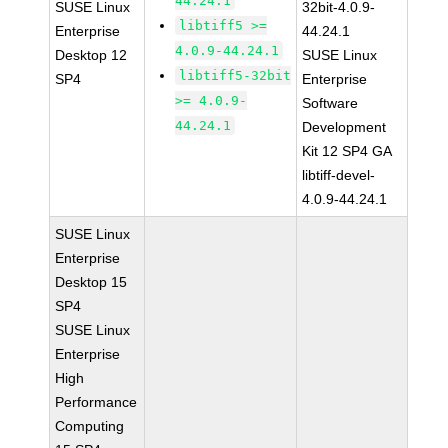
44.24.1
SUSE Linux
32bit-4.0.9-
libtiff5 >=
Enterprise
44.24.1
4.0.9-44.24.1
Desktop 12
SUSE Linux
libtiff5-32bit
SP4
Enterprise
>= 4.0.9-
Software
44.24.1
Development
Kit 12 SP4 GA
libtiff-devel-
4.0.9-44.24.1
SUSE Linux
Enterprise
Desktop 15
SP4
SUSE Linux
Enterprise
High
Performance
Computing