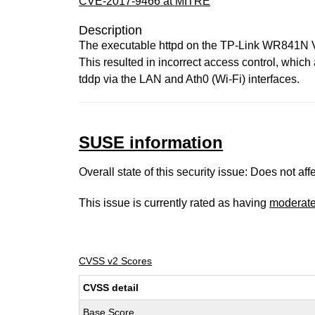
CVE-2017-9466 at MITRE
Description
The executable httpd on the TP-Link WR841N V
This resulted in incorrect access control, which
tddp via the LAN and Ath0 (Wi-Fi) interfaces.
SUSE information
Overall state of this security issue: Does not a
This issue is currently rated as having
moderat
CVSS v2 Scores
CVSS detail
Base Score