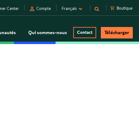
person
shopping_cart
Boutique
mer Center
Compte
Français
nautés
Qui sommes-nous
Contact
Télécharger