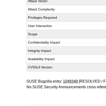
Attack Vector
Attack Complexity
Privileges Required
User Interaction
Scope
Confidentiality Impact
Integrity Impact
Availability Impact
CVSSv3 Version
SUSE Bugzilla entry:
1049348
[RESOLVED / F
No SUSE Security Announcements cross refer