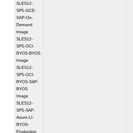
SLES12-
SP5-GCE-
SAP-On-
Demand
Image
SLES12-
SP5-OCI-
BYOS-BYOS
Image
SLES12-
SP5-OCI-
BYOS-SAP-
BYOS
Image
SLES12-
SP5-SAP-
Azure-LI-
BYOS-
Production