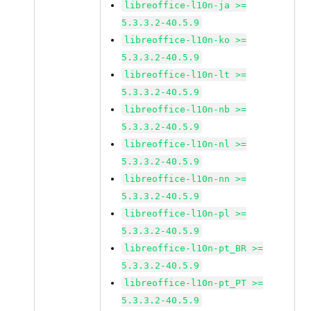
libreoffice-l10n-ja >=
5.3.3.2-40.5.9
libreoffice-l10n-ko >=
5.3.3.2-40.5.9
libreoffice-l10n-lt >=
5.3.3.2-40.5.9
libreoffice-l10n-nb >=
5.3.3.2-40.5.9
libreoffice-l10n-nl >=
5.3.3.2-40.5.9
libreoffice-l10n-nn >=
5.3.3.2-40.5.9
libreoffice-l10n-pl >=
5.3.3.2-40.5.9
libreoffice-l10n-pt_BR >=
5.3.3.2-40.5.9
libreoffice-l10n-pt_PT >=
5.3.3.2-40.5.9