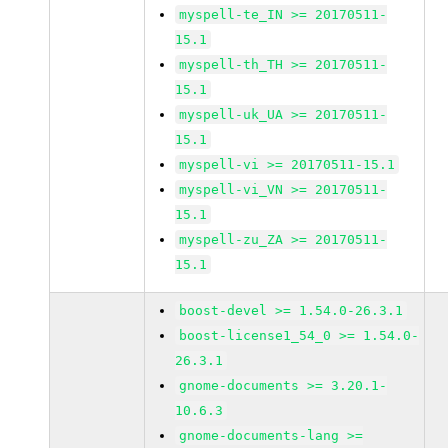
myspell-te_IN >= 20170511-
15.1
myspell-th_TH >= 20170511-
15.1
myspell-uk_UA >= 20170511-
15.1
myspell-vi >= 20170511-15.1
myspell-vi_VN >= 20170511-
15.1
myspell-zu_ZA >= 20170511-
15.1
boost-devel >= 1.54.0-26.3.1
boost-license1_54_0 >= 1.54.0-
26.3.1
gnome-documents >= 3.20.1-
10.6.3
gnome-documents-lang >=