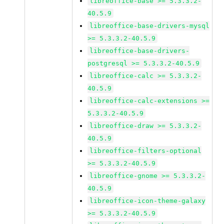
libreoffice-base >= 5.3.3.2-
40.5.9
libreoffice-base-drivers-mysql
>= 5.3.3.2-40.5.9
libreoffice-base-drivers-
postgresql >= 5.3.3.2-40.5.9
libreoffice-calc >= 5.3.3.2-
40.5.9
libreoffice-calc-extensions >=
5.3.3.2-40.5.9
libreoffice-draw >= 5.3.3.2-
40.5.9
libreoffice-filters-optional
>= 5.3.3.2-40.5.9
libreoffice-gnome >= 5.3.3.2-
40.5.9
libreoffice-icon-theme-galaxy
>= 5.3.3.2-40.5.9