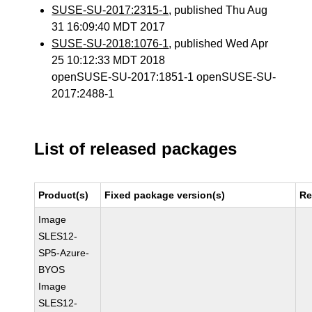
SUSE-SU-2017:2315-1
, published Thu Aug
31 16:09:40 MDT 2017
SUSE-SU-2018:1076-1
, published Wed Apr
25 10:12:33 MDT 2018
openSUSE-SU-2017:1851-1 openSUSE-SU-
2017:2488-1
List of released packages
Product(s)
Fixed package version(s)
Re
Image
SLES12-
SP5-Azure-
BYOS
Image
SLES12-