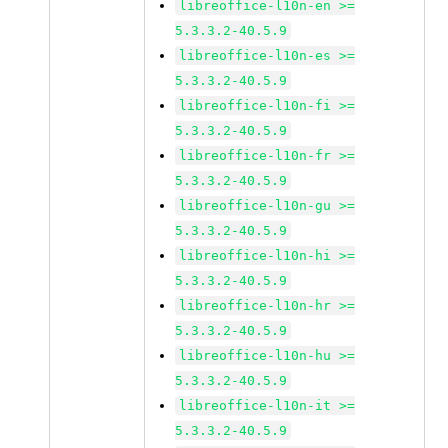
libreoffice-l10n-en >=
5.3.3.2-40.5.9
libreoffice-l10n-es >=
5.3.3.2-40.5.9
libreoffice-l10n-fi >=
5.3.3.2-40.5.9
libreoffice-l10n-fr >=
5.3.3.2-40.5.9
libreoffice-l10n-gu >=
5.3.3.2-40.5.9
libreoffice-l10n-hi >=
5.3.3.2-40.5.9
libreoffice-l10n-hr >=
5.3.3.2-40.5.9
libreoffice-l10n-hu >=
5.3.3.2-40.5.9
libreoffice-l10n-it >=
5.3.3.2-40.5.9