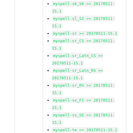
myspell-sk_SK >= 20170511-
15.1
myspell-sl_SI >= 20170511-
15.1
myspell-sr >= 20170511-15.1
myspell-sr_CS >= 20170511-
15.1
myspell-sr_Latn_CS >=
20170511-15.1
myspell-sr_Latn_RS >=
20170511-15.1
myspell-sr_RS >= 20170511-
15.1
myspell-sv_FI >= 20170511-
15.1
myspell-sv_SE >= 20170511-
15.1
myspell-te >= 20170511-15.1