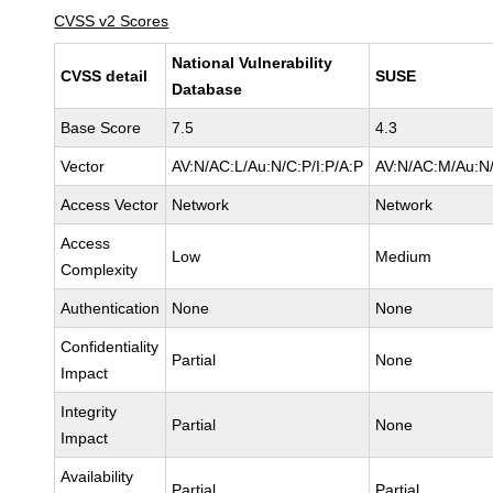
CVSS v2 Scores
National Vulnerability
CVSS detail
SUSE
Database
Base Score
7.5
4.3
Vector
AV:N/AC:L/Au:N/C:P/I:P/A:P
AV:N/AC:M/Au:N/
Access Vector
Network
Network
Access
Low
Medium
Complexity
Authentication
None
None
Confidentiality
Partial
None
Impact
Integrity
Partial
None
Impact
Availability
Partial
Partial