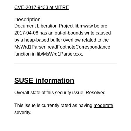
CVE-2017-9433 at MITRE
Description
Document Liberation Project libmwaw before
2017-04-08 has an out-of-bounds write caused
by a heap-based buffer overflow related to the
MsWrd1Parser::readFootnoteCorrespondance
function in lib/MsWrd1Parser.cxx.
SUSE information
Overall state of this security issue: Resolved
This issue is currently rated as having
moderate
severity.