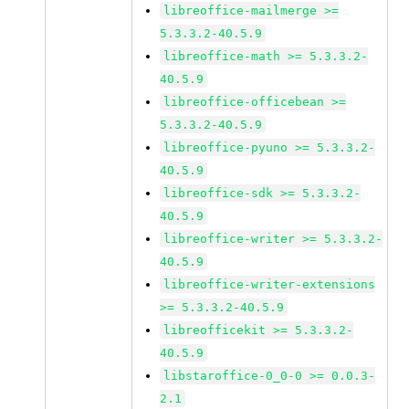
libreoffice-mailmerge >=
5.3.3.2-40.5.9
libreoffice-math >= 5.3.3.2-
40.5.9
libreoffice-officebean >=
5.3.3.2-40.5.9
libreoffice-pyuno >= 5.3.3.2-
40.5.9
libreoffice-sdk >= 5.3.3.2-
40.5.9
libreoffice-writer >= 5.3.3.2-
40.5.9
libreoffice-writer-extensions
>= 5.3.3.2-40.5.9
libreofficekit >= 5.3.3.2-
40.5.9
libstaroffice-0_0-0 >= 0.0.3-
2.1