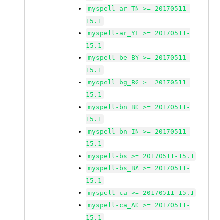
myspell-ar_TN >= 20170511-
15.1
myspell-ar_YE >= 20170511-
15.1
myspell-be_BY >= 20170511-
15.1
myspell-bg_BG >= 20170511-
15.1
myspell-bn_BD >= 20170511-
15.1
myspell-bn_IN >= 20170511-
15.1
myspell-bs >= 20170511-15.1
myspell-bs_BA >= 20170511-
15.1
myspell-ca >= 20170511-15.1
myspell-ca_AD >= 20170511-
15.1