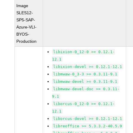
Image
SLES12-
SP5-SAP-
Azure-VLI-
BYOS-
Production
libixion-0_12-0 >= 0.12.1-
12.1
libixion-devel >= 0.12.1-12.1
libmwaw-0_3-3 >= 0.3.11-9.1
libmwaw-devel >= 0.3.11-9.1
libmwaw-devel-doc >= 0.3.11-
9.1
liborcus-0_12-0 >= 0.12.1-
12.1
liborcus-devel >= 0.12.1-12.1
libreoffice >= 5.3.3.2-40.5.9