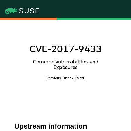
CVE-2017-9433
Common Vulnerabilities and
Exposures
[Previous]
[Index]
[Next]
Upstream information