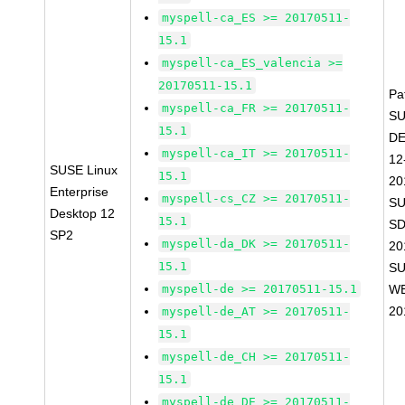
myspell-ca_ES >= 20170511-
15.1
myspell-ca_ES_valencia >=
20170511-15.1
Pa
myspell-ca_FR >= 20170511-
SU
15.1
D
myspell-ca_IT >= 20170511-
12
SUSE Linux
15.1
20
Enterprise
myspell-cs_CZ >= 20170511-
SU
Desktop 12
15.1
SD
SP2
myspell-da_DK >= 20170511-
20
15.1
SU
myspell-de >= 20170511-15.1
WE
20
myspell-de_AT >= 20170511-
15.1
myspell-de_CH >= 20170511-
15.1
myspell-de_DE >= 20170511-