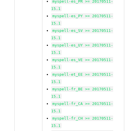
myspell-es_PR >= 20170511-
15.1
myspell-es_PY >= 20170511-
15.1
myspell-es_SV >= 20170511-
15.1
myspell-es_UY >= 20170511-
15.1
myspell-es_VE >= 20170511-
15.1
myspell-et_EE >= 20170511-
15.1
myspell-fr_BE >= 20170511-
15.1
myspell-fr_CA >= 20170511-
15.1
myspell-fr_CH >= 20170511-
15.1