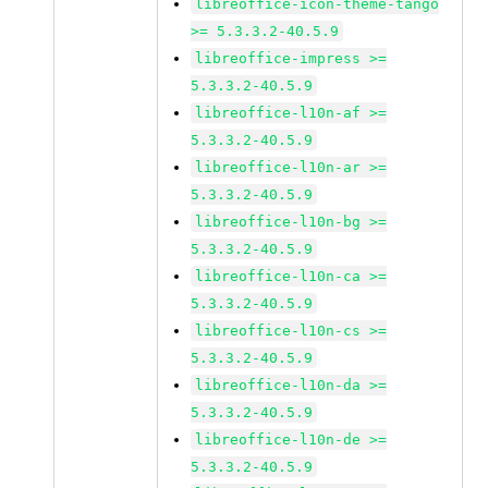
libreoffice-icon-theme-tango
>= 5.3.3.2-40.5.9
libreoffice-impress >=
5.3.3.2-40.5.9
libreoffice-l10n-af >=
5.3.3.2-40.5.9
libreoffice-l10n-ar >=
5.3.3.2-40.5.9
libreoffice-l10n-bg >=
5.3.3.2-40.5.9
libreoffice-l10n-ca >=
5.3.3.2-40.5.9
libreoffice-l10n-cs >=
5.3.3.2-40.5.9
libreoffice-l10n-da >=
5.3.3.2-40.5.9
libreoffice-l10n-de >=
5.3.3.2-40.5.9