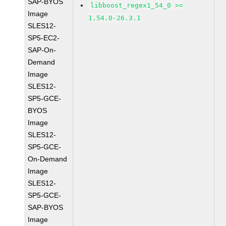
SAP-BYOS
libboost_regex1_54_0 >=
Image
1.54.0-26.3.1
SLES12-
SP5-EC2-
SAP-On-
Demand
Image
SLES12-
SP5-GCE-
BYOS
Image
SLES12-
SP5-GCE-
On-Demand
Image
SLES12-
SP5-GCE-
SAP-BYOS
Image