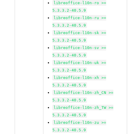
libreoffice-l10n-ro >=
5.3.3.2-40.5.9
libreoffice-l10n-ru >=
5.3.3.2-40.5.9
libreoffice-l10n-sk >=
5.3.3.2-40.5.9
libreoffice-l10n-sv >=
5.3.3.2-40.5.9
libreoffice-l10n-uk >=
5.3.3.2-40.5.9
libreoffice-l10n-xh >=
5.3.3.2-40.5.9
libreoffice-l10n-zh_CN >=
5.3.3.2-40.5.9
libreoffice-l10n-zh_TW >=
5.3.3.2-40.5.9
libreoffice-l10n-zu >=
5.3.3.2-40.5.9