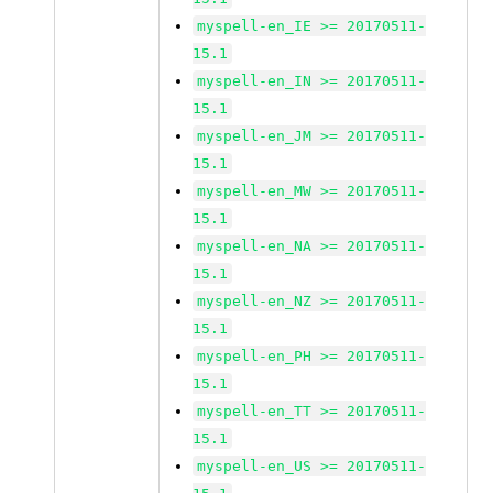
myspell-en_IE >= 20170511-
15.1
myspell-en_IN >= 20170511-
15.1
myspell-en_JM >= 20170511-
15.1
myspell-en_MW >= 20170511-
15.1
myspell-en_NA >= 20170511-
15.1
myspell-en_NZ >= 20170511-
15.1
myspell-en_PH >= 20170511-
15.1
myspell-en_TT >= 20170511-
15.1
myspell-en_US >= 20170511-