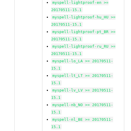
myspell-lightproof-en >=
20170511-15.1
myspell-lightproof-hu_HU >=
20170511-15.1
myspell-lightproof-pt_BR >=
20170511-15.1
myspell-lightproof-ru_RU >=
20170511-15.1
myspell-lo_LA >= 20170511-
15.1
myspell-lt_LT >= 20170511-
15.1
myspell-lv_LV >= 20170511-
15.1
myspell-nb_NO >= 20170511-
15.1
myspell-nl_BE >= 20170511-
15.1