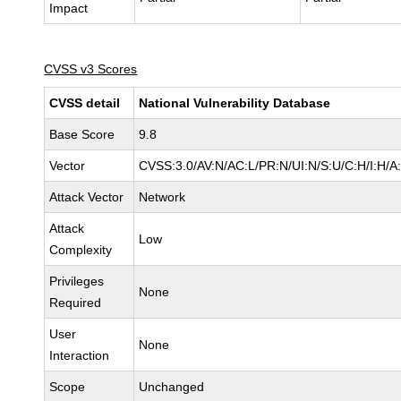
Impact
CVSS v3 Scores
CVSS detail
National Vulnerability Database
Base Score
9.8
Vector
CVSS:3.0/AV:N/AC:L/PR:N/UI:N/S:U/C:H/I:H/A
Attack Vector
Network
Attack
Low
Complexity
Privileges
None
Required
User
None
Interaction
Scope
Unchanged