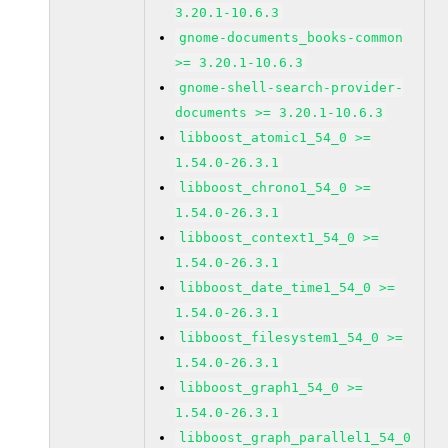
3.20.1-10.6.3
gnome-documents_books-common
>= 3.20.1-10.6.3
gnome-shell-search-provider-
documents >= 3.20.1-10.6.3
libboost_atomic1_54_0 >=
1.54.0-26.3.1
libboost_chrono1_54_0 >=
1.54.0-26.3.1
libboost_context1_54_0 >=
1.54.0-26.3.1
libboost_date_time1_54_0 >=
1.54.0-26.3.1
libboost_filesystem1_54_0 >=
1.54.0-26.3.1
libboost_graph1_54_0 >=
1.54.0-26.3.1
libboost_graph_parallel1_54_0