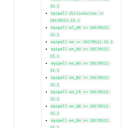
15.1
myspell-dictionaries >=
20170511-15.1
myspell-el_GR >= 20170511-
15.1
myspell-en >= 20170511-15.1
myspell-en_AU >= 20170511-
15.1
myspell-en_BS >= 20170511-
15.1
myspell-en_BZ >= 20170511-
15.1
myspell-en_CA >= 20170511-
15.1
myspell-en_GB >= 20170511-
15.1
myspell-en_GH >= 20170511-
15.1