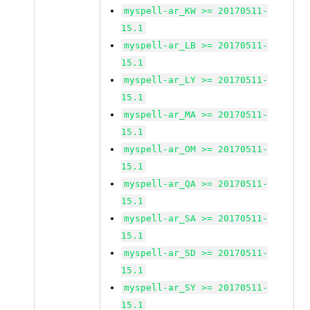
myspell-ar_KW >= 20170511-
15.1
myspell-ar_LB >= 20170511-
15.1
myspell-ar_LY >= 20170511-
15.1
myspell-ar_MA >= 20170511-
15.1
myspell-ar_OM >= 20170511-
15.1
myspell-ar_QA >= 20170511-
15.1
myspell-ar_SA >= 20170511-
15.1
myspell-ar_SD >= 20170511-
15.1
myspell-ar_SY >= 20170511-
15.1