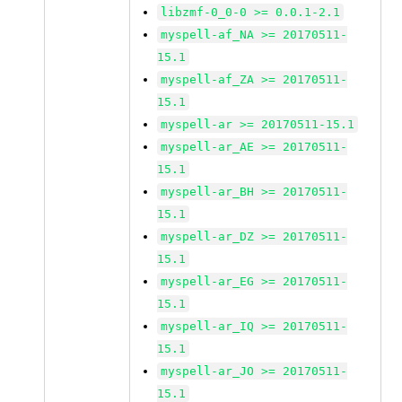
libzmf-0_0-0 >= 0.0.1-2.1
myspell-af_NA >= 20170511-
15.1
myspell-af_ZA >= 20170511-
15.1
myspell-ar >= 20170511-15.1
myspell-ar_AE >= 20170511-
15.1
myspell-ar_BH >= 20170511-
15.1
myspell-ar_DZ >= 20170511-
15.1
myspell-ar_EG >= 20170511-
15.1
myspell-ar_IQ >= 20170511-
15.1
myspell-ar_JO >= 20170511-
15.1