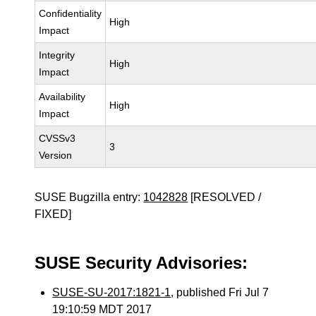
Confidentiality
High
Impact
Integrity
High
Impact
Availability
High
Impact
CVSSv3
3
Version
SUSE Bugzilla entry:
1042828
[RESOLVED /
FIXED]
SUSE Security Advisories:
SUSE-SU-2017:1821-1
, published Fri Jul 7
19:10:59 MDT 2017