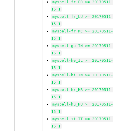
myspell-fr_FR >= 20170511-
15.1
myspell-fr_LU >= 20170511-
15.1
myspell-fr_MC >= 20170511-
15.1
myspell-gu_IN >= 20170511-
15.1
myspell-he_IL >= 20170511-
15.1
myspell-hi_IN >= 20170511-
15.1
myspell-hr_HR >= 20170511-
15.1
myspell-hu_HU >= 20170511-
15.1
myspell-it_IT >= 20170511-
15.1