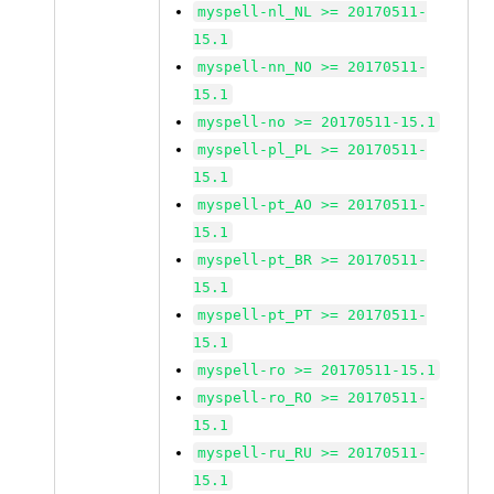
myspell-nl_NL >= 20170511-
15.1
myspell-nn_NO >= 20170511-
15.1
myspell-no >= 20170511-15.1
myspell-pl_PL >= 20170511-
15.1
myspell-pt_AO >= 20170511-
15.1
myspell-pt_BR >= 20170511-
15.1
myspell-pt_PT >= 20170511-
15.1
myspell-ro >= 20170511-15.1
myspell-ro_RO >= 20170511-
15.1
myspell-ru_RU >= 20170511-
15.1