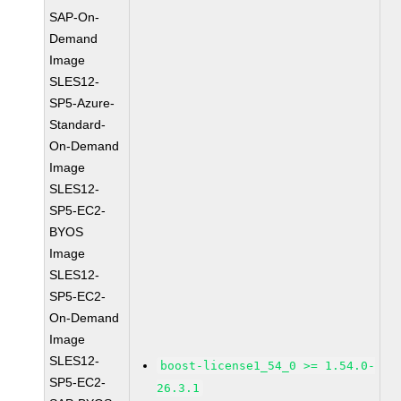
SAP-On-
Demand
Image
SLES12-
SP5-Azure-
Standard-
On-Demand
Image
SLES12-
SP5-EC2-
BYOS
Image
SLES12-
SP5-EC2-
On-Demand
Image
SLES12-
boost-license1_54_0 >= 1.54.0-
SP5-EC2-
26.3.1