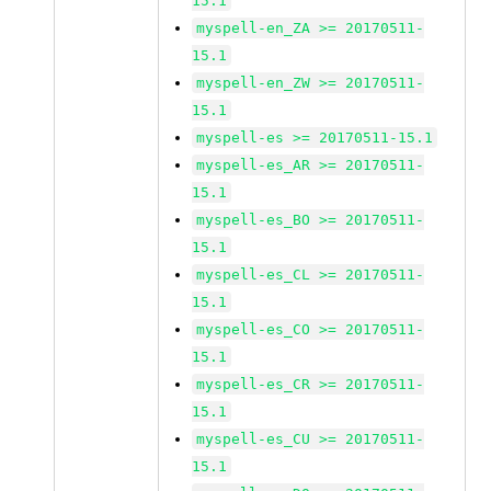
15.1
myspell-en_ZA >= 20170511-
15.1
myspell-en_ZW >= 20170511-
15.1
myspell-es >= 20170511-15.1
myspell-es_AR >= 20170511-
15.1
myspell-es_BO >= 20170511-
15.1
myspell-es_CL >= 20170511-
15.1
myspell-es_CO >= 20170511-
15.1
myspell-es_CR >= 20170511-
15.1
myspell-es_CU >= 20170511-
15.1