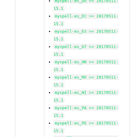
myspell-es_DO >= 20170511-
15.1
myspell-es_EC >= 20170511-
15.1
myspell-es_ES >= 20170511-
15.1
myspell-es_GT >= 20170511-
15.1
myspell-es_HN >= 20170511-
15.1
myspell-es_MX >= 20170511-
15.1
myspell-es_NI >= 20170511-
15.1
myspell-es_PA >= 20170511-
15.1
myspell-es_PE >= 20170511-
15.1