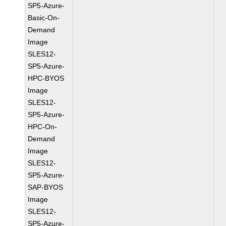
SP5-Azure-
Basic-On-
Demand
Image
SLES12-
SP5-Azure-
HPC-BYOS
Image
SLES12-
SP5-Azure-
HPC-On-
Demand
Image
SLES12-
SP5-Azure-
SAP-BYOS
Image
SLES12-
SP5-Azure-