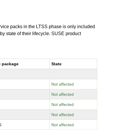
ervice packs in the LTSS phase is only included
 by state of their lifecycle. SUSE product
e package
State
Not affected
Not affected
Not affected
Not affected
6
Not affected