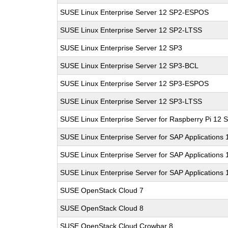
SUSE Linux Enterprise Server 12 SP2-ESPOS
SUSE Linux Enterprise Server 12 SP2-LTSS
SUSE Linux Enterprise Server 12 SP3
SUSE Linux Enterprise Server 12 SP3-BCL
SUSE Linux Enterprise Server 12 SP3-ESPOS
SUSE Linux Enterprise Server 12 SP3-LTSS
SUSE Linux Enterprise Server for Raspberry Pi 12 
SUSE Linux Enterprise Server for SAP Applications
SUSE Linux Enterprise Server for SAP Applications
SUSE Linux Enterprise Server for SAP Applications
SUSE OpenStack Cloud 7
SUSE OpenStack Cloud 8
SUSE OpenStack Cloud Crowbar 8