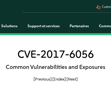
pan_tool_alt
Custo
Solutions
Support et services
Partenaires
Commu
CVE-2017-6056
Common Vulnerabilities and Exposures
[Previous]
[Index]
[Next]