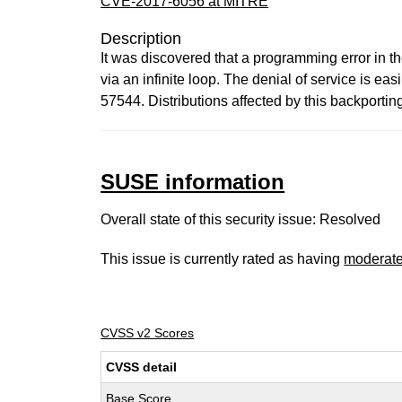
CVE-2017-6056 at MITRE
Description
It was discovered that a programming error in 
via an infinite loop. The denial of service is 
57544. Distributions affected by this backport
SUSE information
Overall state of this security issue: Resolved
This issue is currently rated as having
moderat
CVSS v2 Scores
CVSS detail
Base Score