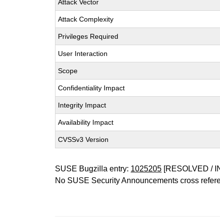
Attack Vector
Attack Complexity
Privileges Required
User Interaction
Scope
Confidentiality Impact
Integrity Impact
Availability Impact
CVSSv3 Version
SUSE Bugzilla entry:
1025205
[RESOLVED / I
No SUSE Security Announcements cross refer