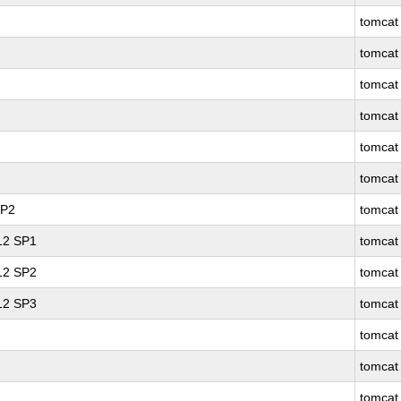
tomcat
tomcat
tomcat
tomcat
tomcat
tomcat
SP2
tomcat
 12 SP1
tomcat
 12 SP2
tomcat
 12 SP3
tomcat
tomcat
tomcat
tomcat