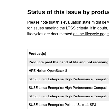
Status of this issue by prod
Please note that this evaluation state might be 
for issues meeting the LTSS criteria. If in doubt,
lifecycles are documented
on the lifecycle page
Product(s)
Products past their end of life and not receivi
HPE Helion OpenStack 8
SUSE Linux Enterprise High Performance Computi
SUSE Linux Enterprise High Performance Computi
SUSE Linux Enterprise High Performance Computi
SUSE Linux Enterprise Point of Sale 11 SP3