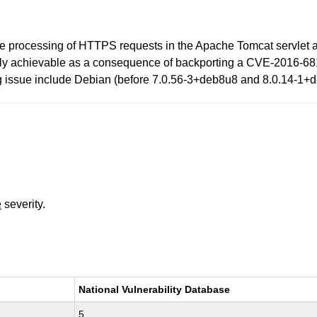
the processing of HTTPS requests in the Apache Tomcat servlet a
easily achievable as a consequence of backporting a CVE-2016-681
ing issue include Debian (before 7.0.56-3+deb8u8 and 8.0.14-1+
e
severity.
National Vulnerability Database
5