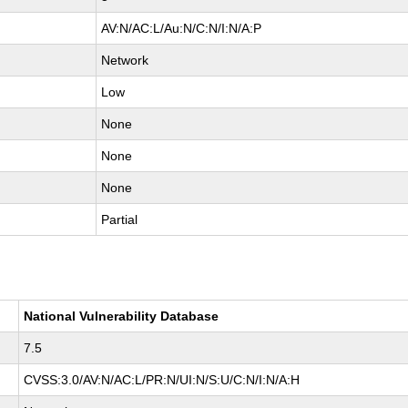
AV:N/AC:L/Au:N/C:N/I:N/A:P
Network
Low
None
None
None
Partial
National Vulnerability Database
7.5
CVSS:3.0/AV:N/AC:L/PR:N/UI:N/S:U/C:N/I:N/A:H