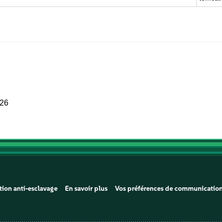
026
tion anti-esclavage
En savoir plus
Vos préférences de communicatio