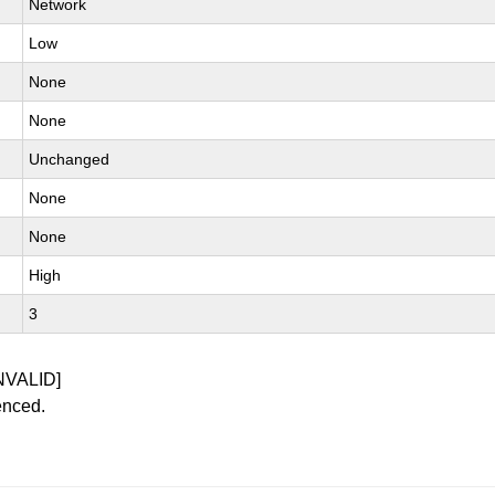
Network
Low
None
None
Unchanged
None
None
High
3
NVALID]
enced.