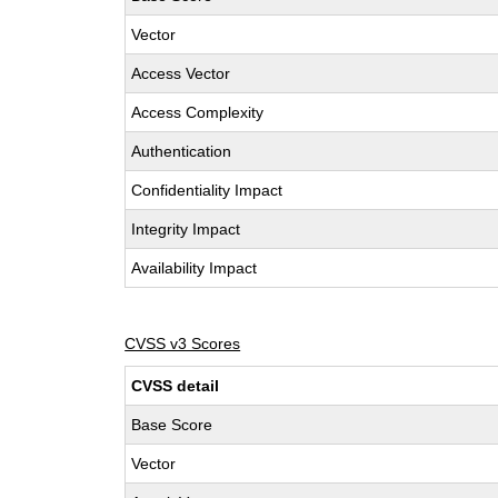
Vector
Access Vector
Access Complexity
Authentication
Confidentiality Impact
Integrity Impact
Availability Impact
CVSS v3 Scores
CVSS detail
Base Score
Vector