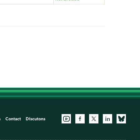
n
Contact
Discutons