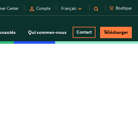
person
shopping_cart
Boutique
mer Center
Compte
Français
nautés
Qui sommes-nous
Contact
Télécharger