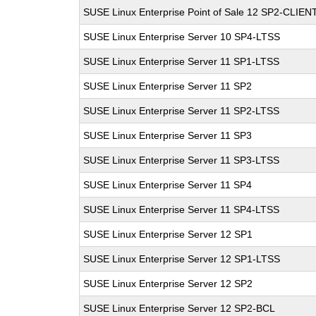
SUSE Linux Enterprise Point of Sale 12 SP2-CLIEN
SUSE Linux Enterprise Server 10 SP4-LTSS
SUSE Linux Enterprise Server 11 SP1-LTSS
SUSE Linux Enterprise Server 11 SP2
SUSE Linux Enterprise Server 11 SP2-LTSS
SUSE Linux Enterprise Server 11 SP3
SUSE Linux Enterprise Server 11 SP3-LTSS
SUSE Linux Enterprise Server 11 SP4
SUSE Linux Enterprise Server 11 SP4-LTSS
SUSE Linux Enterprise Server 12 SP1
SUSE Linux Enterprise Server 12 SP1-LTSS
SUSE Linux Enterprise Server 12 SP2
SUSE Linux Enterprise Server 12 SP2-BCL