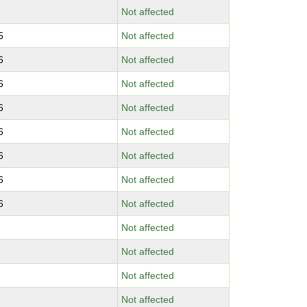
Not affected
5
Not affected
6
Not affected
6
Not affected
6
Not affected
6
Not affected
6
Not affected
6
Not affected
6
Not affected
Not affected
Not affected
Not affected
Not affected