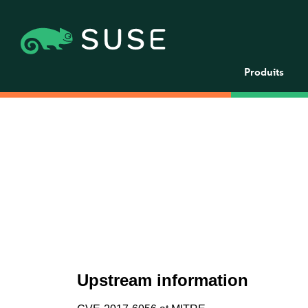
Produits
Upstream information