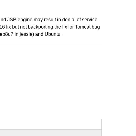
nd JSP engine may result in denial of service
6 fix but not backporting the fix for Tomcat bug
deb8u7 in jessie) and Ubuntu.