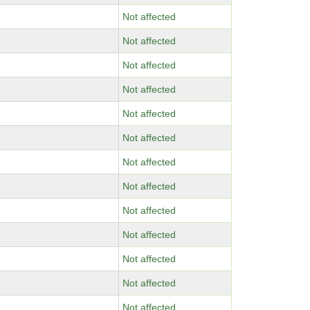
Not affected
Not affected
Not affected
Not affected
Not affected
Not affected
Not affected
Not affected
Not affected
Not affected
Not affected
Not affected
Not affected