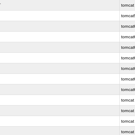
T
tomcat
tomcat
tomcat
tomcat
tomcat
tomcat
tomcat
tomcat
tomcat
tomcat
tomcat
tomcat
tomcat