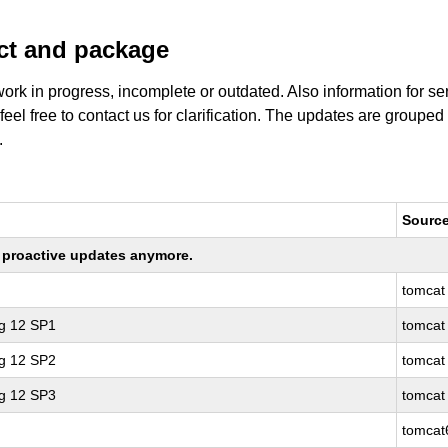
uct and package
work in progress, incomplete or outdated. Also information for s
 feel free to contact us for clarification. The updates are grouped
.
Sourc
ng proactive updates anymore.
tomcat
ng 12 SP1
tomcat
ng 12 SP2
tomcat
ng 12 SP3
tomcat
tomcat