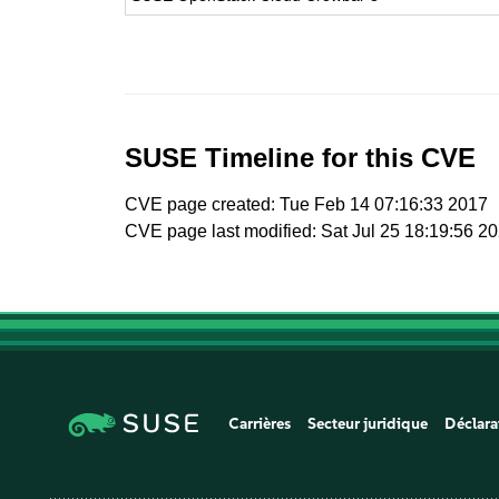
SUSE Timeline for this CVE
CVE page created: Tue Feb 14 07:16:33 2017
CVE page last modified: Sat Jul 25 18:19:56 2
Carrières
Secteur juridique
Déclara