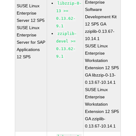
Enterprise
libzzip-0-
SUSE Linux
Software
13 >=
Enterprise
Development Kit
0.13.62-
Server 12 SP5
12 SP5 GA
9.1
SUSE Linux
zziplib-0.13.67-
zziplib-
Enterprise
10.14.1
devel >=
Server for SAP
SUSE Linux
0.13.62-
Applications
Enterprise
9.1
12 SP5
Workstation
Extension 12 SP5
GA libzzip-0-13-
0.13.67-10.14.1
SUSE Linux
Enterprise
Workstation
Extension 12 SP5
GA zziplib-
0.13.67-10.14.1