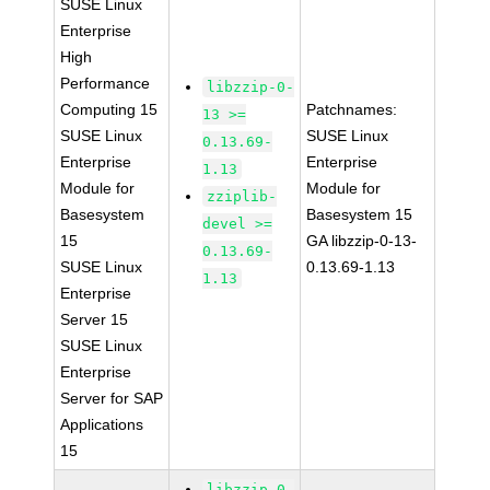
SUSE Linux
Enterprise
High
Performance
libzzip-0-
Computing 15
Patchnames:
13 >=
SUSE Linux
SUSE Linux
0.13.69-
Enterprise
Enterprise
1.13
Module for
Module for
zziplib-
Basesystem
Basesystem 15
devel >=
15
GA libzzip-0-13-
0.13.69-
SUSE Linux
0.13.69-1.13
1.13
Enterprise
Server 15
SUSE Linux
Enterprise
Server for SAP
Applications
15
libzzip-0-