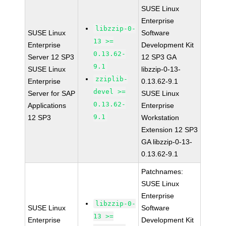
SUSE Linux
Enterprise
libzzip-0-
SUSE Linux
Software
13 >=
Enterprise
Development Kit
0.13.62-
Server 12 SP3
12 SP3 GA
9.1
SUSE Linux
libzzip-0-13-
zziplib-
Enterprise
0.13.62-9.1
devel >=
Server for SAP
SUSE Linux
0.13.62-
Applications
Enterprise
9.1
12 SP3
Workstation
Extension 12 SP3
GA libzzip-0-13-
0.13.62-9.1
Patchnames:
SUSE Linux
Enterprise
libzzip-0-
SUSE Linux
Software
13 >=
Enterprise
Development Kit