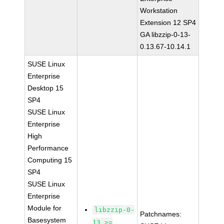
Workstation
Extension 12 SP4
GA libzzip-0-13-
0.13.67-10.14.1
SUSE Linux
Enterprise
Desktop 15
SP4
SUSE Linux
Enterprise
High
Performance
Computing 15
SP4
SUSE Linux
Enterprise
Module for
libzzip-0-
Patchnames:
Basesystem
13 >=