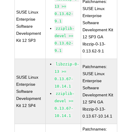
Patchnames:
13 >=
SUSE Linux
SUSE Linux
0.13.62-
Enterprise
Enterprise
9.1
Software
Software
zziplib-
Development Kit
Development
devel >=
12 SP3 GA
Kit 12 SP3
0.13.62-
libzzip-0-13-
9.1
0.13.62-9.1
libzzip-0-
Patchnames:
13 >=
SUSE Linux
SUSE Linux
0.13.67-
Enterprise
Enterprise
10.14.1
Software
Software
zziplib-
Development Kit
Development
devel >=
12 SP4 GA
Kit 12 SP4
0.13.67-
libzzip-0-13-
10.14.1
0.13.67-10.14.1
Patchnames: