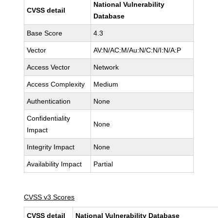
National Vulnerability
CVSS detail
Database
Base Score
4.3
Vector
AV:N/AC:M/Au:N/C:N/I:N/A:P
Access Vector
Network
Access Complexity
Medium
Authentication
None
Confidentiality
None
Impact
Integrity Impact
None
Availability Impact
Partial
CVSS v3 Scores
CVSS detail
National Vulnerability Database