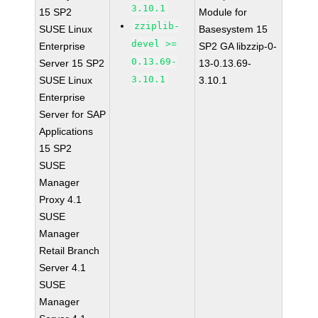
3.10.1
15 SP2
Module for
zziplib-
SUSE Linux
Basesystem 15
devel >=
Enterprise
SP2 GA libzzip-0-
0.13.69-
Server 15 SP2
13-0.13.69-
3.10.1
SUSE Linux
3.10.1
Enterprise
Server for SAP
Applications
15 SP2
SUSE
Manager
Proxy 4.1
SUSE
Manager
Retail Branch
Server 4.1
SUSE
Manager