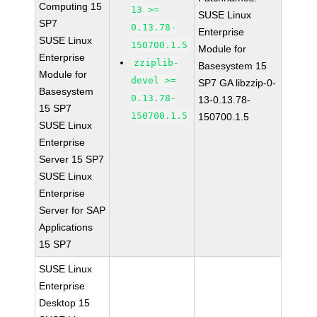
Computing 15
13 >=
SUSE Linux
SP7
0.13.78-
Enterprise
SUSE Linux
150700.1.5
Module for
Enterprise
zziplib-
Basesystem 15
Module for
devel >=
SP7 GA libzzip-0-
Basesystem
0.13.78-
13-0.13.78-
15 SP7
150700.1.5
150700.1.5
SUSE Linux
Enterprise
Server 15 SP7
SUSE Linux
Enterprise
Server for SAP
Applications
15 SP7
SUSE Linux
Enterprise
Desktop 15