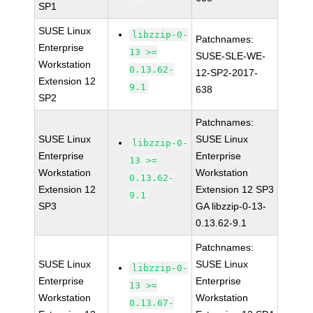
SP1
SUSE Linux
libzzip-0-
Patchnames:
Enterprise
13 >=
SUSE-SLE-WE-
Workstation
0.13.62-
12-SP2-2017-
Extension 12
9.1
638
SP2
Patchnames:
SUSE Linux
SUSE Linux
libzzip-0-
Enterprise
Enterprise
13 >=
Workstation
Workstation
0.13.62-
Extension 12
Extension 12 SP3
9.1
SP3
GA libzzip-0-13-
0.13.62-9.1
Patchnames:
SUSE Linux
SUSE Linux
libzzip-0-
Enterprise
Enterprise
13 >=
Workstation
Workstation
0.13.67-