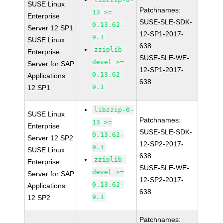
SUSE Linux
Patchnames:
13 >=
Enterprise
SUSE-SLE-SDK-
0.13.62-
Server 12 SP1
12-SP1-2017-
9.1
SUSE Linux
638
zziplib-
Enterprise
SUSE-SLE-WE-
devel >=
Server for SAP
12-SP1-2017-
0.13.62-
Applications
638
9.1
12 SP1
libzzip-0-
SUSE Linux
Patchnames:
13 >=
Enterprise
SUSE-SLE-SDK-
0.13.62-
Server 12 SP2
12-SP2-2017-
9.1
SUSE Linux
638
zziplib-
Enterprise
SUSE-SLE-WE-
devel >=
Server for SAP
12-SP2-2017-
0.13.62-
Applications
638
9.1
12 SP2
Patchnames: