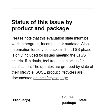
Status of this issue by
product and package
Please note that this evaluation state might be
work in progress, incomplete or outdated. Also
information for service packs in the LTSS phase
is only included for issues meeting the LTSS
criteria. If in doubt, feel free to contact us for
clarification. The updates are grouped by state of
their lifecycle. SUSE product lifecycles are
documented
on the lifecycle page
.
Source
Product(s)
State
package