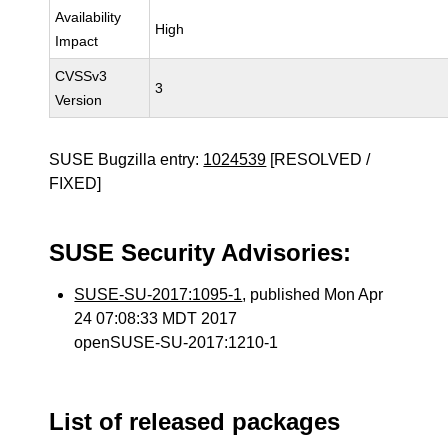
Availability
High
Impact
CVSSv3
3
Version
SUSE Bugzilla entry:
1024539
[RESOLVED /
FIXED]
SUSE Security Advisories:
SUSE-SU-2017:1095-1
, published Mon Apr
24 07:08:33 MDT 2017
openSUSE-SU-2017:1210-1
List of released packages