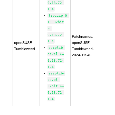
0.13.72-
1.4
libzzip-0-
13-32bit
>=
0.13.72-
Patchnames:
1.4
openSUSE
openSUSE-
zziplib-
Tumbleweed
Tumbleweed-
devel >=
2024-11546
0.13.72-
1.4
zziplib-
devel-
32bit >=
0.13.72-
1.4