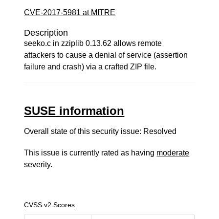
CVE-2017-5981 at MITRE
Description
seeko.c in zziplib 0.13.62 allows remote
attackers to cause a denial of service (assertion
failure and crash) via a crafted ZIP file.
SUSE information
Overall state of this security issue: Resolved
This issue is currently rated as having
moderate
severity.
CVSS v2 Scores