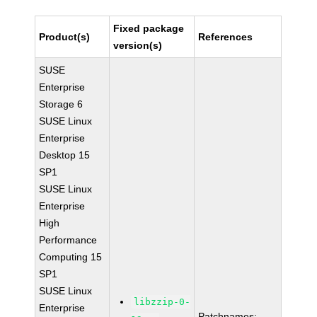
Fixed package
Product(s)
References
version(s)
SUSE
Enterprise
Storage 6
SUSE Linux
Enterprise
Desktop 15
SP1
SUSE Linux
Enterprise
High
Performance
Computing 15
SP1
SUSE Linux
libzzip-0-
Enterprise
Patchnames: