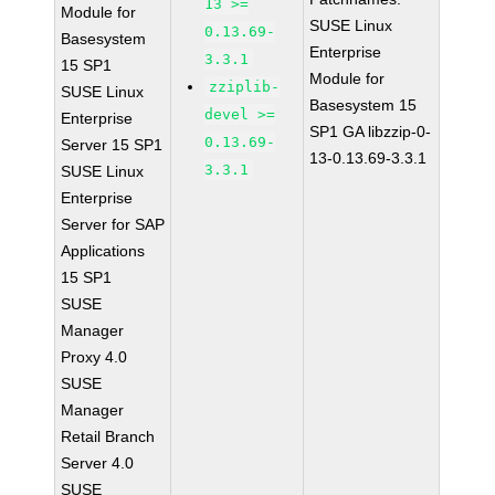
13 >=
Module for
SUSE Linux
0.13.69-
Basesystem
Enterprise
3.3.1
15 SP1
Module for
zziplib-
SUSE Linux
Basesystem 15
devel >=
Enterprise
SP1 GA libzzip-0-
0.13.69-
Server 15 SP1
13-0.13.69-3.3.1
3.3.1
SUSE Linux
Enterprise
Server for SAP
Applications
15 SP1
SUSE
Manager
Proxy 4.0
SUSE
Manager
Retail Branch
Server 4.0
SUSE