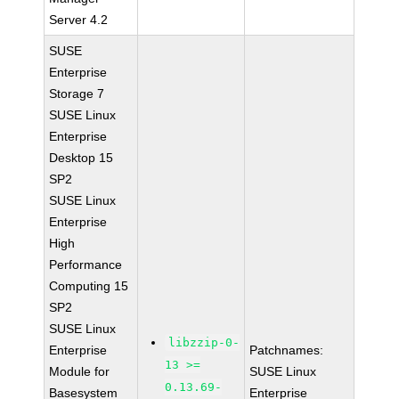
Server 4.2
SUSE
Enterprise
Storage 7
SUSE Linux
Enterprise
Desktop 15
SP2
SUSE Linux
Enterprise
High
Performance
Computing 15
SP2
SUSE Linux
libzzip-0-
Enterprise
Patchnames:
13 >=
Module for
SUSE Linux
0.13.69-
Basesystem
Enterprise