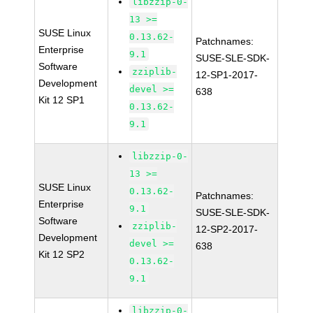
libzzip-0-
13 >=
SUSE Linux
0.13.62-
Patchnames:
Enterprise
9.1
SUSE-SLE-SDK-
Software
zziplib-
12-SP1-2017-
Development
devel >=
638
Kit 12 SP1
0.13.62-
9.1
libzzip-0-
13 >=
SUSE Linux
0.13.62-
Patchnames:
Enterprise
9.1
SUSE-SLE-SDK-
Software
zziplib-
12-SP2-2017-
Development
devel >=
638
Kit 12 SP2
0.13.62-
9.1
libzzip-0-