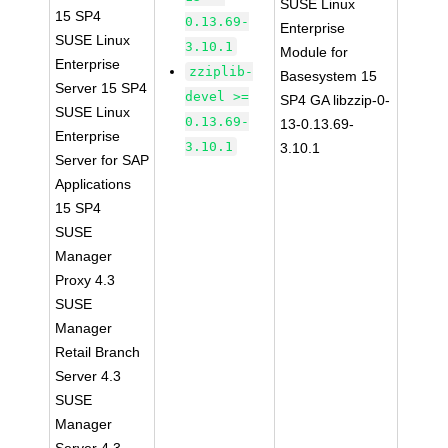
SUSE Linux
15 SP4
0.13.69-
Enterprise
SUSE Linux
3.10.1
Module for
Enterprise
zziplib-
Basesystem 15
Server 15 SP4
devel >=
SP4 GA libzzip-0-
SUSE Linux
0.13.69-
13-0.13.69-
Enterprise
3.10.1
3.10.1
Server for SAP
Applications
15 SP4
SUSE
Manager
Proxy 4.3
SUSE
Manager
Retail Branch
Server 4.3
SUSE
Manager