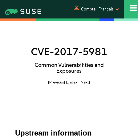
person
Compte
Français
CVE-2017-5981
Common Vulnerabilities and
Exposures
[Previous]
[Index]
[Next]
Upstream information