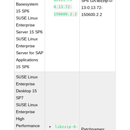
SP6 GA libzzip-0-
Basesystem
0.13.72-
13-0.13.72-
15 SP6
150600.2.2
150600.2.2
SUSE Linux
Enterprise
Server 15 SP6
SUSE Linux
Enterprise
Server for SAP
Applications
15 SP6
SUSE Linux
Enterprise
Desktop 15
SP7
SUSE Linux
Enterprise
High
Performance
libzzip-0-
Patchnames: