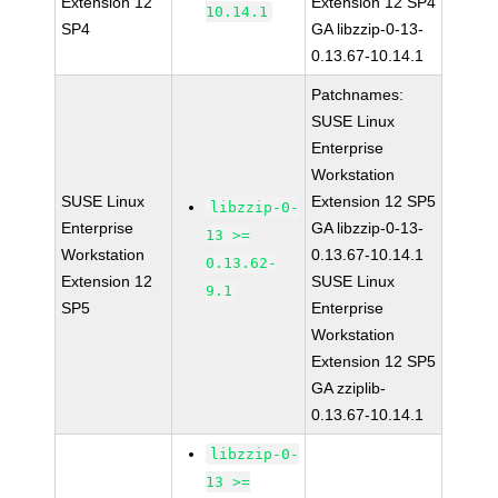
Extension 12
Extension 12 SP4
10.14.1
SP4
GA libzzip-0-13-
0.13.67-10.14.1
Patchnames:
SUSE Linux
Enterprise
Workstation
SUSE Linux
Extension 12 SP5
libzzip-0-
Enterprise
GA libzzip-0-13-
13 >=
Workstation
0.13.67-10.14.1
0.13.62-
Extension 12
SUSE Linux
9.1
SP5
Enterprise
Workstation
Extension 12 SP5
GA zziplib-
0.13.67-10.14.1
libzzip-0-
13 >=