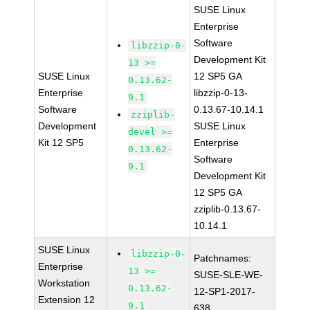
SUSE Linux
Enterprise
Software
libzzip-0-
Development Kit
13 >=
SUSE Linux
12 SP5 GA
0.13.62-
Enterprise
libzzip-0-13-
9.1
Software
0.13.67-10.14.1
zziplib-
Development
SUSE Linux
devel >=
Kit 12 SP5
Enterprise
0.13.62-
Software
9.1
Development Kit
12 SP5 GA
zziplib-0.13.67-
10.14.1
SUSE Linux
libzzip-0-
Patchnames:
Enterprise
13 >=
SUSE-SLE-WE-
Workstation
0.13.62-
12-SP1-2017-
Extension 12
9.1
638