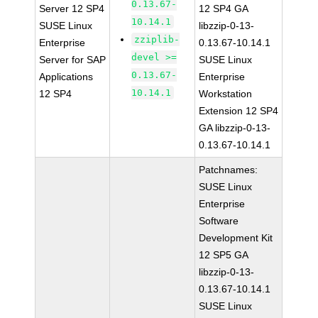
0.13.67-
Server 12 SP4
12 SP4 GA
10.14.1
SUSE Linux
libzzip-0-13-
zziplib-
Enterprise
0.13.67-10.14.1
devel >=
Server for SAP
SUSE Linux
0.13.67-
Applications
Enterprise
10.14.1
12 SP4
Workstation
Extension 12 SP4
GA libzzip-0-13-
0.13.67-10.14.1
Patchnames:
SUSE Linux
Enterprise
Software
Development Kit
12 SP5 GA
libzzip-0-13-
0.13.67-10.14.1
SUSE Linux