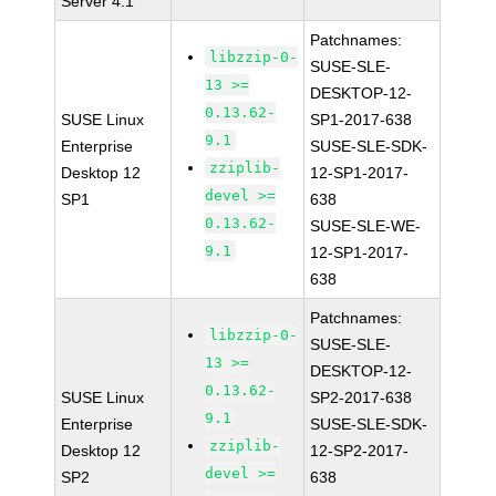
Server 4.1
Patchnames:
libzzip-0-
SUSE-SLE-
13 >=
DESKTOP-12-
0.13.62-
SUSE Linux
SP1-2017-638
9.1
Enterprise
SUSE-SLE-SDK-
zziplib-
Desktop 12
12-SP1-2017-
devel >=
SP1
638
0.13.62-
SUSE-SLE-WE-
9.1
12-SP1-2017-
638
Patchnames:
libzzip-0-
SUSE-SLE-
13 >=
DESKTOP-12-
0.13.62-
SUSE Linux
SP2-2017-638
9.1
Enterprise
SUSE-SLE-SDK-
zziplib-
Desktop 12
12-SP2-2017-
devel >=
SP2
638