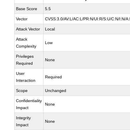
Base Score
5.5
Vector
CVSS:3.0/AV:L/AC:L/PR:N/UI:R/S:U/C:N/I:N/A
Attack Vector
Local
Attack
Low
Complexity
Privileges
None
Required
User
Required
Interaction
Scope
Unchanged
Confidentiality
None
Impact
Integrity
None
Impact