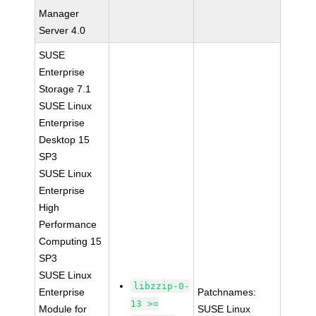
Manager
Server 4.0
SUSE
Enterprise
Storage 7.1
SUSE Linux
Enterprise
Desktop 15
SP3
SUSE Linux
Enterprise
High
Performance
Computing 15
SP3
SUSE Linux
libzzip-0-
Enterprise
Patchnames:
13 >=
Module for
SUSE Linux