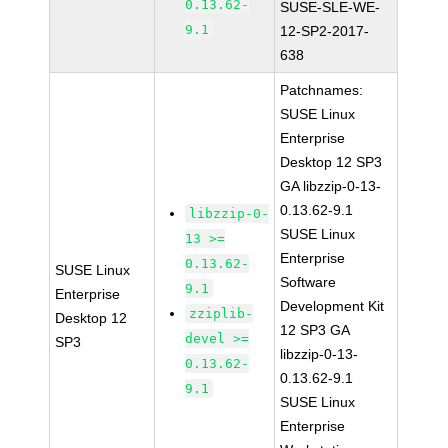
0.13.62-
SUSE-SLE-WE-
9.1
12-SP2-2017-
638
Patchnames:
SUSE Linux
Enterprise
Desktop 12 SP3
GA libzzip-0-13-
0.13.62-9.1
libzzip-0-
SUSE Linux
13 >=
Enterprise
0.13.62-
SUSE Linux
Software
9.1
Enterprise
Development Kit
zziplib-
Desktop 12
12 SP3 GA
devel >=
SP3
libzzip-0-13-
0.13.62-
0.13.62-9.1
9.1
SUSE Linux
Enterprise