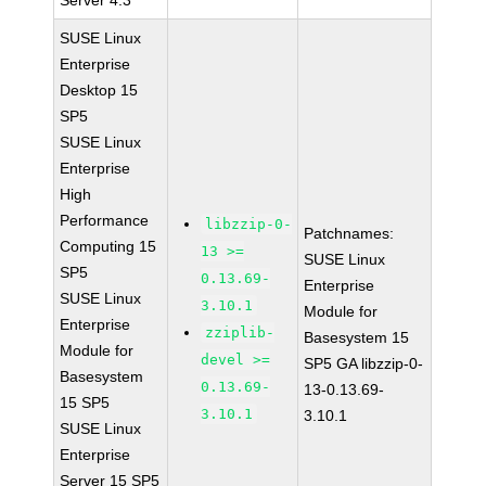
Server 4.3
SUSE Linux
Enterprise
Desktop 15
SP5
SUSE Linux
Enterprise
High
Performance
libzzip-0-
Patchnames:
Computing 15
13 >=
SUSE Linux
SP5
0.13.69-
Enterprise
SUSE Linux
3.10.1
Module for
Enterprise
zziplib-
Basesystem 15
Module for
devel >=
SP5 GA libzzip-0-
Basesystem
0.13.69-
13-0.13.69-
15 SP5
3.10.1
3.10.1
SUSE Linux
Enterprise
Server 15 SP5