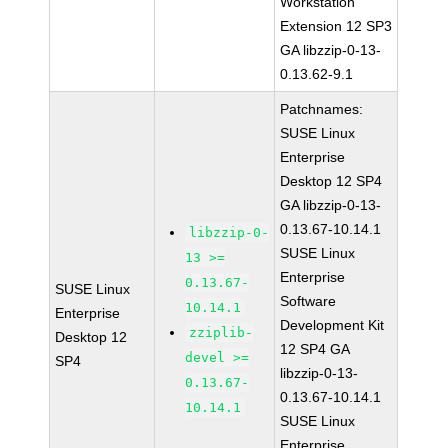
Workstation
Extension 12 SP3
GA libzzip-0-13-
0.13.62-9.1
Patchnames:
SUSE Linux
Enterprise
Desktop 12 SP4
GA libzzip-0-13-
0.13.67-10.14.1
libzzip-0-
SUSE Linux
13 >=
Enterprise
0.13.67-
SUSE Linux
Software
10.14.1
Enterprise
Development Kit
zziplib-
Desktop 12
12 SP4 GA
devel >=
SP4
libzzip-0-13-
0.13.67-
0.13.67-10.14.1
10.14.1
SUSE Linux
Enterprise