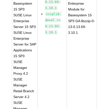
0.13.69-
Basesystem
Enterprise
3.10.1
15 SP3
Module for
zziplib-
SUSE Linux
Basesystem 15
devel >=
Enterprise
SP3 GA libzzip-0-
0.13.69-
Server 15 SP3
13-0.13.69-
3.10.1
SUSE Linux
3.10.1
Enterprise
Server for SAP
Applications
15 SP3
SUSE
Manager
Proxy 4.2
SUSE
Manager
Retail Branch
Server 4.2
SUSE
Manager