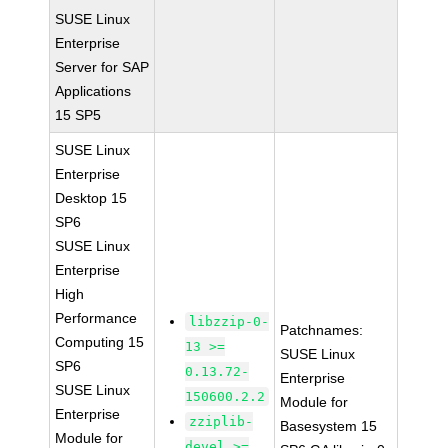
SUSE Linux
Enterprise
Server for SAP
Applications
15 SP5
SUSE Linux
Enterprise
Desktop 15
SP6
SUSE Linux
Enterprise
High
Performance
libzzip-0-
Patchnames:
Computing 15
13 >=
SUSE Linux
SP6
0.13.72-
Enterprise
SUSE Linux
150600.2.2
Module for
Enterprise
zziplib-
Basesystem 15
Module for
devel >=