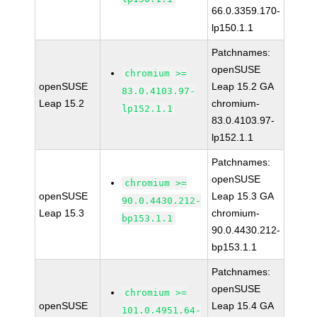
66.0.3359.170-
lp150.1.1
Patchnames:
openSUSE
chromium >=
openSUSE
Leap 15.2 GA
83.0.4103.97-
Leap 15.2
chromium-
lp152.1.1
83.0.4103.97-
lp152.1.1
Patchnames:
openSUSE
chromium >=
openSUSE
Leap 15.3 GA
90.0.4430.212-
Leap 15.3
chromium-
bp153.1.1
90.0.4430.212-
bp153.1.1
Patchnames:
openSUSE
chromium >=
openSUSE
Leap 15.4 GA
101.0.4951.64-