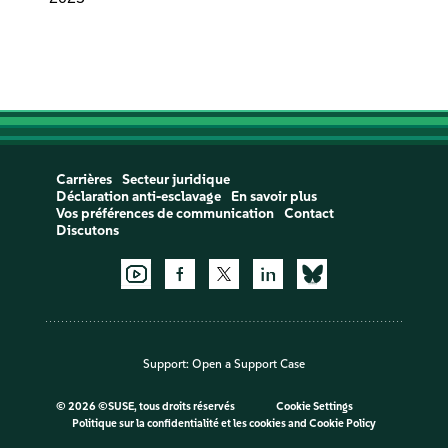
Carrières
Secteur juridique
Déclaration anti-esclavage
En savoir plus
Vos préférences de communication
Contact
Discutons
Support:
Open a Support Case
©
2026 ©SUSE, tous droits réservés
Cookie Settings
Politique sur la confidentialité et les cookies
and
Cookie Policy