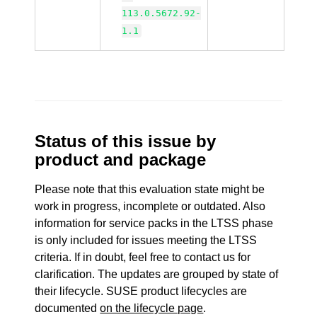
113.0.5672.92-
1.1
Status of this issue by
product and package
Please note that this evaluation state might be
work in progress, incomplete or outdated. Also
information for service packs in the LTSS phase
is only included for issues meeting the LTSS
criteria. If in doubt, feel free to contact us for
clarification. The updates are grouped by state of
their lifecycle. SUSE product lifecycles are
documented
on the lifecycle page
.