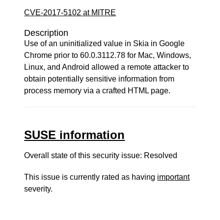
CVE-2017-5102 at MITRE
Description
Use of an uninitialized value in Skia in Google
Chrome prior to 60.0.3112.78 for Mac, Windows,
Linux, and Android allowed a remote attacker to
obtain potentially sensitive information from
process memory via a crafted HTML page.
SUSE information
Overall state of this security issue: Resolved
This issue is currently rated as having
important
severity.