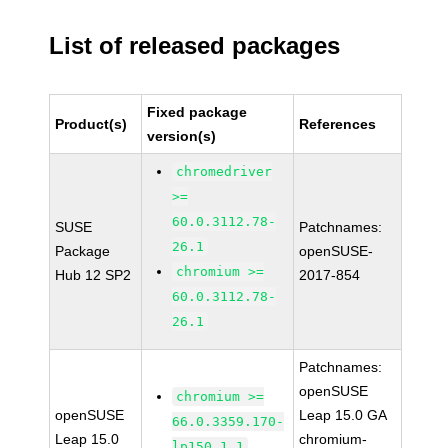
List of released packages
Fixed package
Product(s)
References
version(s)
chromedriver
>=
60.0.3112.78-
SUSE
Patchnames:
26.1
Package
openSUSE-
chromium >=
Hub 12 SP2
2017-854
60.0.3112.78-
26.1
Patchnames:
openSUSE
chromium >=
openSUSE
Leap 15.0 GA
66.0.3359.170-
Leap 15.0
chromium-
lp150.1.1