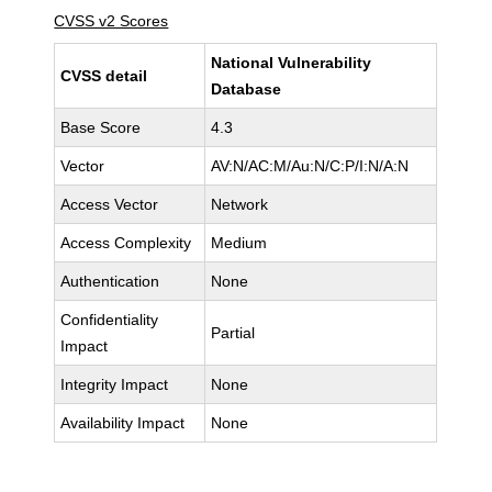
CVSS v2 Scores
National Vulnerability
CVSS detail
Database
Base Score
4.3
Vector
AV:N/AC:M/Au:N/C:P/I:N/A:N
Access Vector
Network
Access Complexity
Medium
Authentication
None
Confidentiality
Partial
Impact
Integrity Impact
None
Availability Impact
None