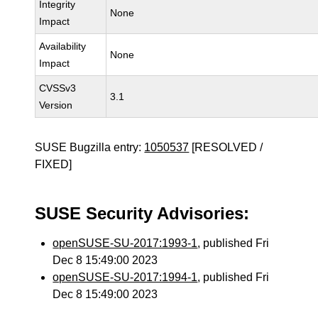
Integrity
None
Impact
Availability
None
Impact
CVSSv3
3.1
Version
SUSE Bugzilla entry:
1050537
[RESOLVED /
FIXED]
SUSE Security Advisories:
openSUSE-SU-2017:1993-1
, published Fri
Dec 8 15:49:00 2023
openSUSE-SU-2017:1994-1
, published Fri
Dec 8 15:49:00 2023