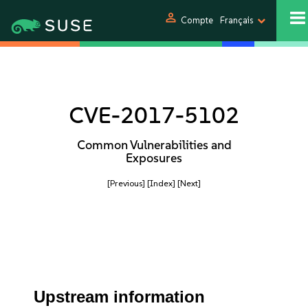
person
Compte
Français
CVE-2017-5102
Common Vulnerabilities and
Exposures
[Previous]
[Index]
[Next]
Upstream information