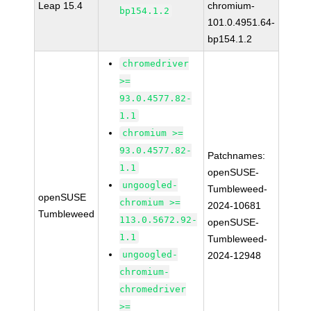
Leap 15.4
chromium-
bp154.1.2
101.0.4951.64-
bp154.1.2
chromedriver
>=
93.0.4577.82-
1.1
chromium >=
93.0.4577.82-
Patchnames:
1.1
openSUSE-
ungoogled-
Tumbleweed-
openSUSE
chromium >=
2024-10681
Tumbleweed
113.0.5672.92-
openSUSE-
1.1
Tumbleweed-
ungoogled-
2024-12948
chromium-
chromedriver
>=