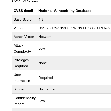
CVSS v3 Scores
CVSS detail
National Vulnerability Database
Base Score
4.3
Vector
CVSS:3.1/AV:N/AC:L/PR:N/UI:R/S:U/C:L/I:N/A
Attack Vector
Network
Attack
Low
Complexity
Privileges
None
Required
User
Required
Interaction
Scope
Unchanged
Confidentiality
Low
Impact