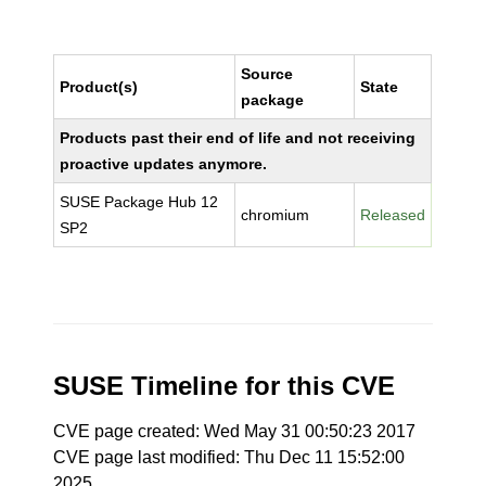
Source
Product(s)
State
package
Products past their end of life and not receiving
proactive updates anymore.
SUSE Package Hub 12
chromium
Released
SP2
SUSE Timeline for this CVE
CVE page created: Wed May 31 00:50:23 2017
CVE page last modified: Thu Dec 11 15:52:00
2025