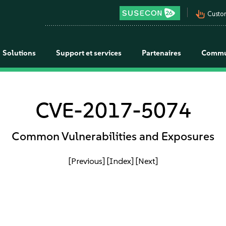
pan_tool_alt
Custo
Solutions
Support et services
Partenaires
Commu
CVE-2017-5074
Common Vulnerabilities and Exposures
[Previous]
[Index]
[Next]