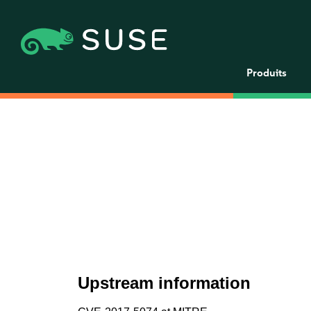
Produits
Upstream information