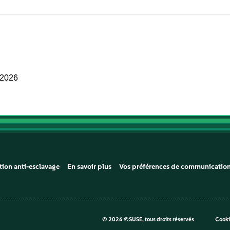
 2026
tion anti-esclavage
En savoir plus
Vos préférences de communicatio
©
2026 ©SUSE, tous droits réservés
Cooki