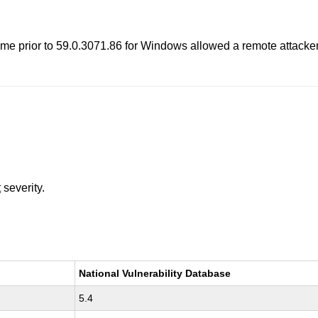
me prior to 59.0.3071.86 for Windows allowed a remote attacke
t
severity.
National Vulnerability Database
5.4