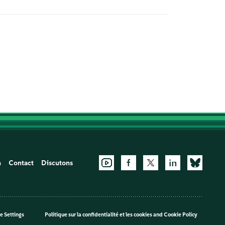
n
Contact
Discutons
e Settings
Politique sur la confidentialité et les cookies
and
Cookie Policy