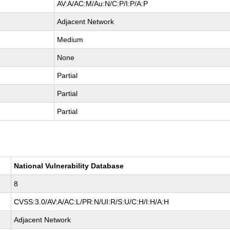
AV:A/AC:M/Au:N/C:P/I:P/A:P
Adjacent Network
Medium
None
Partial
Partial
Partial
National Vulnerability Database
8
CVSS:3.0/AV:A/AC:L/PR:N/UI:R/S:U/C:H/I:H/A:H
Adjacent Network