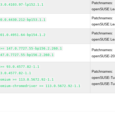
Patchnames:
83.0.4103.97-lp152.1.1
openSUSE Lea
Patchnames:
90.0.4430.212-bp153.1.1
openSUSE Lea
Patchnames:
101.0.4951.64-bp154.1.2
openSUSE Lea
 >= 147.0.7727.55-bp156.2.260.1
Patchnames:
147.0.7727.55-bp156.2.260.1
openSUSE-20
 >= 93.0.4577.82-1.1
Patchnames:
93.0.4577.82-1.1
openSUSE-Tu
romium >= 113.0.5672.92-1.1
openSUSE-Tu
romium-chromedriver >= 113.0.5672.92-1.1