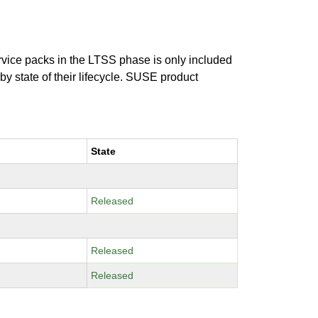
ervice packs in the LTSS phase is only included
 by state of their lifecycle. SUSE product
State
Released
Released
Released