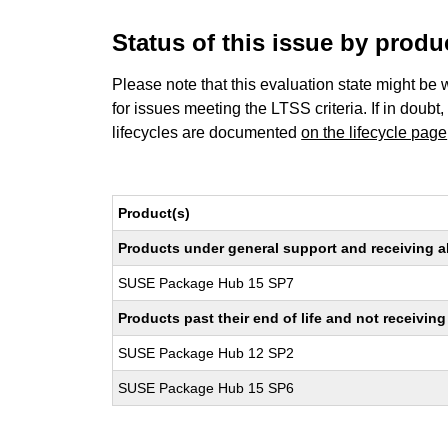
Status of this issue by prod
Please note that this evaluation state might be 
for issues meeting the LTSS criteria. If in doubt,
lifecycles are documented
on the lifecycle page
Product(s)
Products under general support and receiving all
SUSE Package Hub 15 SP7
Products past their end of life and not receivi
SUSE Package Hub 12 SP2
SUSE Package Hub 15 SP6