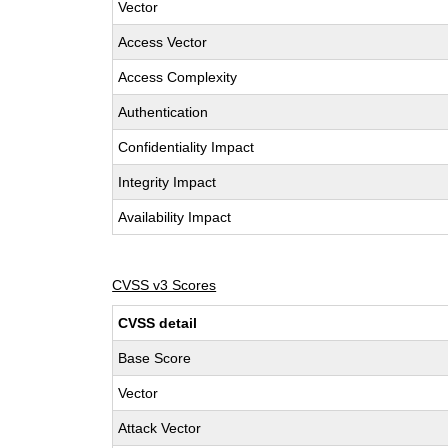
Vector
Access Vector
Access Complexity
Authentication
Confidentiality Impact
Integrity Impact
Availability Impact
CVSS v3 Scores
CVSS detail
Base Score
Vector
Attack Vector