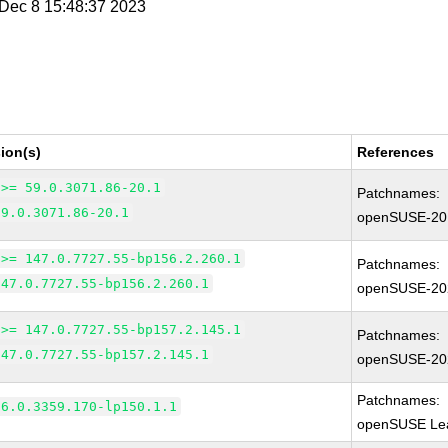
i Dec 8 15:48:37 2023
ion(s)
References
 >= 59.0.3071.86-20.1
Patchnames:
59.0.3071.86-20.1
openSUSE-20
 >= 147.0.7727.55-bp156.2.260.1
Patchnames:
147.0.7727.55-bp156.2.260.1
openSUSE-20
 >= 147.0.7727.55-bp157.2.145.1
Patchnames:
147.0.7727.55-bp157.2.145.1
openSUSE-20
Patchnames:
66.0.3359.170-lp150.1.1
openSUSE Lea