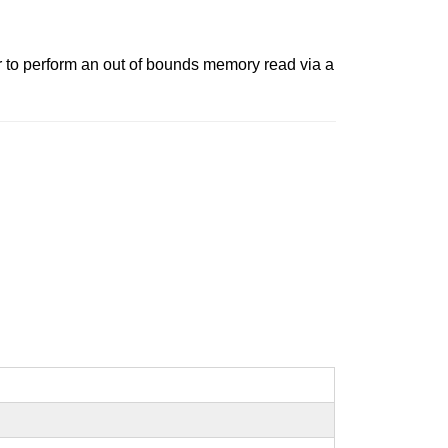
r to perform an out of bounds memory read via a