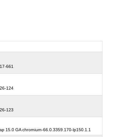
17-661
26-124
26-123
p 15.0 GA chromium-66.0.3359.170-lp150.1.1