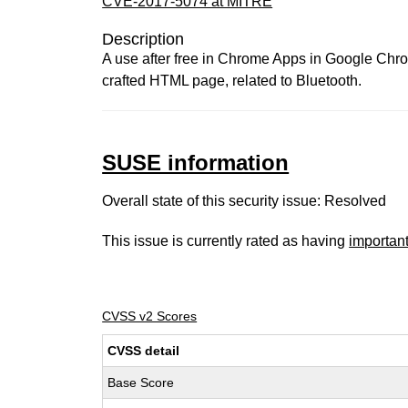
CVE-2017-5074 at MITRE
Description
A use after free in Chrome Apps in Google Chro
crafted HTML page, related to Bluetooth.
SUSE information
Overall state of this security issue: Resolved
This issue is currently rated as having
importan
CVSS v2 Scores
CVSS detail
Base Score