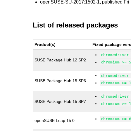
openSUSE-SU-2017:1502-1
, published Fr
List of released packages
Product(s)
Fixed package vers
chromedriver
SUSE Package Hub 12 SP2
chromium >= 
chromedriver
SUSE Package Hub 15 SP6
chromium >= 
chromedriver
SUSE Package Hub 15 SP7
chromium >= 
chromium >= 
openSUSE Leap 15.0