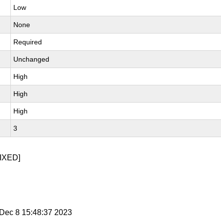
Low
None
Required
Unchanged
High
High
High
3
IXED]
i Dec 8 15:48:37 2023