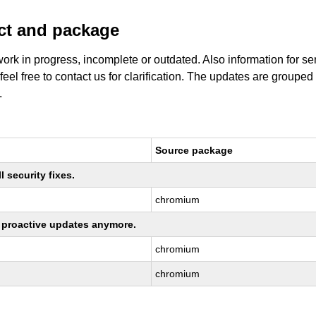
uct and package
work in progress, incomplete or outdated. Also information for s
 feel free to contact us for clarification. The updates are grouped
.
Source package
 security fixes.
chromium
ng proactive updates anymore.
chromium
chromium