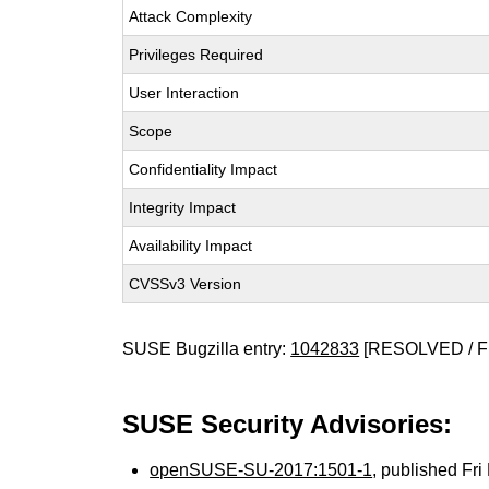
Attack Complexity
Privileges Required
User Interaction
Scope
Confidentiality Impact
Integrity Impact
Availability Impact
CVSSv3 Version
SUSE Bugzilla entry:
1042833
[RESOLVED / F
SUSE Security Advisories:
openSUSE-SU-2017:1501-1
, published Fr