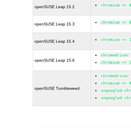
chromium >= 
openSUSE Leap 15.2
chromium >= 
openSUSE Leap 15.3
chromium >= 
openSUSE Leap 15.4
chromedriver
openSUSE Leap 15.6
chromium >= 
chromedriver
chromium >= 
openSUSE Tumbleweed
ungoogled-ch
ungoogled-ch