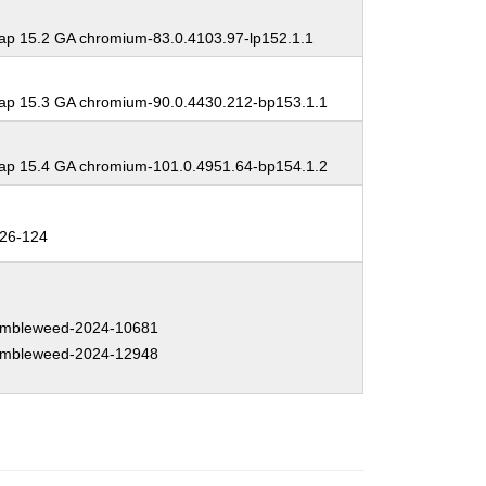
p 15.2 GA chromium-83.0.4103.97-lp152.1.1
p 15.3 GA chromium-90.0.4430.212-bp153.1.1
p 15.4 GA chromium-101.0.4951.64-bp154.1.2
26-124
mbleweed-2024-10681
mbleweed-2024-12948