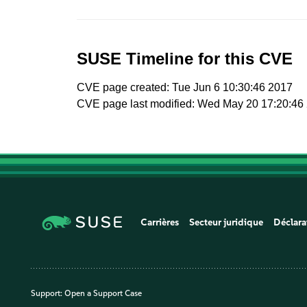
SUSE Timeline for this CVE
CVE page created: Tue Jun 6 10:30:46 2017
CVE page last modified: Wed May 20 17:20:46
Carrières
Secteur juridique
Déclara
Support:
Open a Support Case