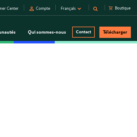
person
shopping_cart
Boutique
mer Center
Compte
Français
nautés
Qui sommes-nous
Contact
Télécharger