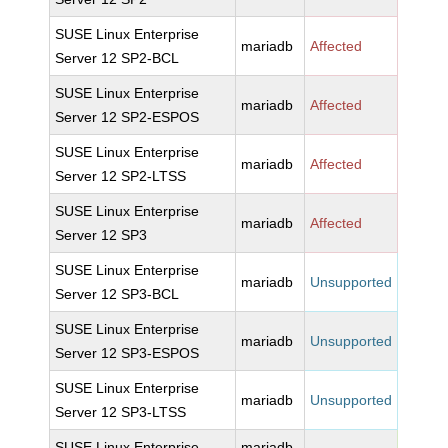
SUSE Linux Enterprise
mariadb
Affected
Server 12 SP2-BCL
SUSE Linux Enterprise
mariadb
Affected
Server 12 SP2-ESPOS
SUSE Linux Enterprise
mariadb
Affected
Server 12 SP2-LTSS
SUSE Linux Enterprise
mariadb
Affected
Server 12 SP3
SUSE Linux Enterprise
mariadb
Unsupported
Server 12 SP3-BCL
SUSE Linux Enterprise
mariadb
Unsupported
Server 12 SP3-ESPOS
SUSE Linux Enterprise
mariadb
Unsupported
Server 12 SP3-LTSS
SUSE Linux Enterprise
mariadb-