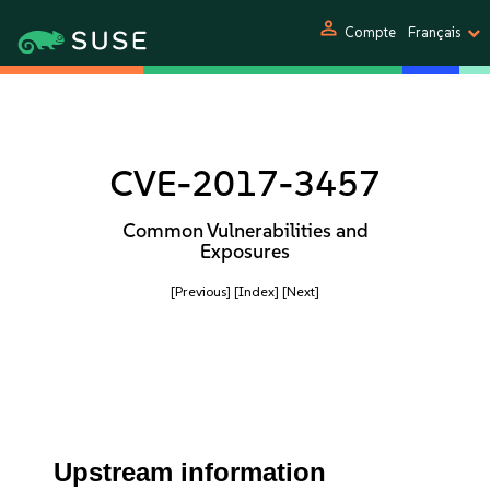
person
Compte
Français
CVE-2017-3457
Common Vulnerabilities and
Exposures
[Previous]
[Index]
[Next]
Upstream information