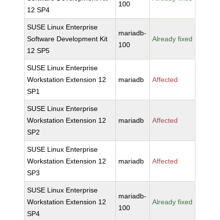
100
12 SP4
SUSE Linux Enterprise
mariadb-
Software Development Kit
Already fixed
100
12 SP5
SUSE Linux Enterprise
Workstation Extension 12
mariadb
Affected
SP1
SUSE Linux Enterprise
Workstation Extension 12
mariadb
Affected
SP2
SUSE Linux Enterprise
Workstation Extension 12
mariadb
Affected
SP3
SUSE Linux Enterprise
mariadb-
Workstation Extension 12
Already fixed
100
SP4