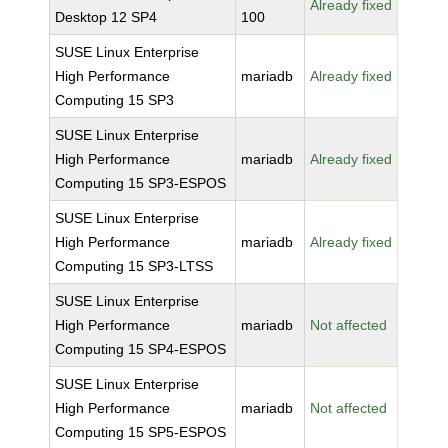
Already fixed
Desktop 12 SP4
100
SUSE Linux Enterprise
High Performance
mariadb
Already fixed
Computing 15 SP3
SUSE Linux Enterprise
High Performance
mariadb
Already fixed
Computing 15 SP3-ESPOS
SUSE Linux Enterprise
High Performance
mariadb
Already fixed
Computing 15 SP3-LTSS
SUSE Linux Enterprise
High Performance
mariadb
Not affected
Computing 15 SP4-ESPOS
SUSE Linux Enterprise
High Performance
mariadb
Not affected
Computing 15 SP5-ESPOS