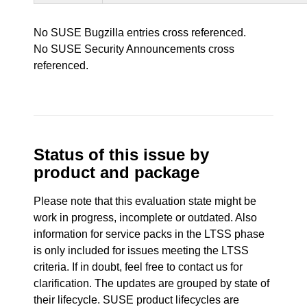
No SUSE Bugzilla entries cross referenced.
No SUSE Security Announcements cross
referenced.
Status of this issue by
product and package
Please note that this evaluation state might be
work in progress, incomplete or outdated. Also
information for service packs in the LTSS phase
is only included for issues meeting the LTSS
criteria. If in doubt, feel free to contact us for
clarification. The updates are grouped by state of
their lifecycle. SUSE product lifecycles are