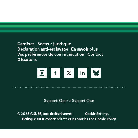
Carrières
Secteur juridique
Déclaration anti-esclavage
En savoir plus
Vos préférences de communication
Contact
Discutons
Support:
Open a Support Case
©
2026 ©SUSE, tous droits réservés
Cookie Settings
Politique sur la confidentialité et les cookies
and
Cookie Policy