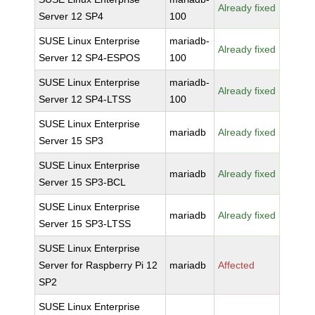
Already fixed
Server 12 SP4
100
SUSE Linux Enterprise
mariadb-
Already fixed
Server 12 SP4-ESPOS
100
SUSE Linux Enterprise
mariadb-
Already fixed
Server 12 SP4-LTSS
100
SUSE Linux Enterprise
mariadb
Already fixed
Server 15 SP3
SUSE Linux Enterprise
mariadb
Already fixed
Server 15 SP3-BCL
SUSE Linux Enterprise
mariadb
Already fixed
Server 15 SP3-LTSS
SUSE Linux Enterprise
Server for Raspberry Pi 12
mariadb
Affected
SP2
SUSE Linux Enterprise