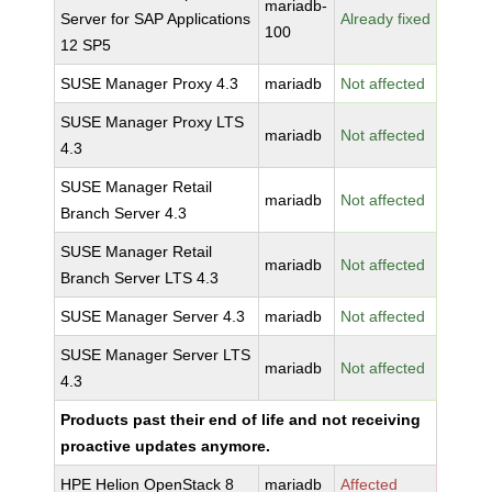
mariadb-
Server for SAP Applications
Already fixed
100
12 SP5
SUSE Manager Proxy 4.3
mariadb
Not affected
SUSE Manager Proxy LTS
mariadb
Not affected
4.3
SUSE Manager Retail
mariadb
Not affected
Branch Server 4.3
SUSE Manager Retail
mariadb
Not affected
Branch Server LTS 4.3
SUSE Manager Server 4.3
mariadb
Not affected
SUSE Manager Server LTS
mariadb
Not affected
4.3
Products past their end of life and not receiving
proactive updates anymore.
HPE Helion OpenStack 8
mariadb
Affected