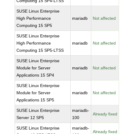
Computing 15 SP4-LTSS
SUSE Linux Enterprise
High Performance
mariadb
Not affected
Computing 15 SP5
SUSE Linux Enterprise
High Performance
mariadb
Not affected
Computing 15 SP5-LTSS
SUSE Linux Enterprise
Module for Server
mariadb
Not affected
Applications 15 SP4
SUSE Linux Enterprise
Module for Server
mariadb
Not affected
Applications 15 SP5
SUSE Linux Enterprise
mariadb-
Already fixed
Server 12 SP5
100
SUSE Linux Enterprise
mariadb-
Already fixed