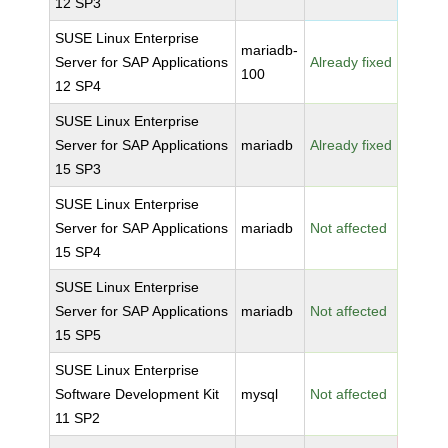
12 SP3
SUSE Linux Enterprise
mariadb-
Server for SAP Applications
Already fixed
100
12 SP4
SUSE Linux Enterprise
Server for SAP Applications
mariadb
Already fixed
15 SP3
SUSE Linux Enterprise
Server for SAP Applications
mariadb
Not affected
15 SP4
SUSE Linux Enterprise
Server for SAP Applications
mariadb
Not affected
15 SP5
SUSE Linux Enterprise
Software Development Kit
mysql
Not affected
11 SP2