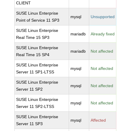
CLIENT
SUSE Linux Enterprise
mysql
Unsupported
Point of Service 11 SP3
SUSE Linux Enterprise
mariadb
Already fixed
Real Time 15 SP3
SUSE Linux Enterprise
mariadb
Not affected
Real Time 15 SP4
SUSE Linux Enterprise
mysql
Not affected
Server 11 SP1-LTSS
SUSE Linux Enterprise
mysql
Not affected
Server 11 SP2
SUSE Linux Enterprise
mysql
Not affected
Server 11 SP2-LTSS
SUSE Linux Enterprise
mysql
Affected
Server 11 SP3