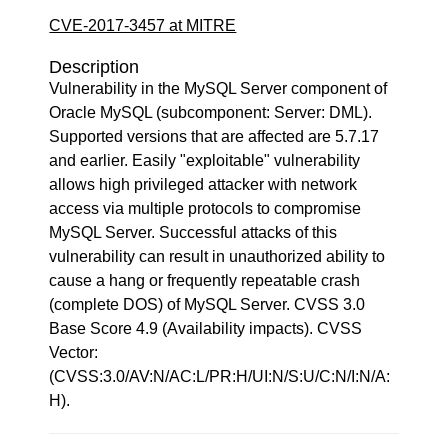
CVE-2017-3457 at MITRE
Description
Vulnerability in the MySQL Server component of
Oracle MySQL (subcomponent: Server: DML).
Supported versions that are affected are 5.7.17
and earlier. Easily "exploitable" vulnerability
allows high privileged attacker with network
access via multiple protocols to compromise
MySQL Server. Successful attacks of this
vulnerability can result in unauthorized ability to
cause a hang or frequently repeatable crash
(complete DOS) of MySQL Server. CVSS 3.0
Base Score 4.9 (Availability impacts). CVSS
Vector:
(CVSS:3.0/AV:N/AC:L/PR:H/UI:N/S:U/C:N/I:N/A:
H).