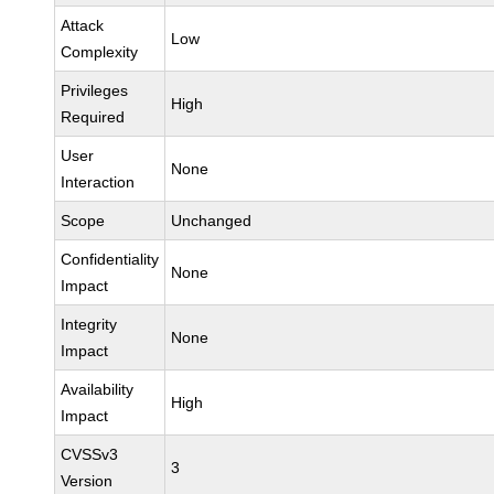
Attack
Low
Complexity
Privileges
High
Required
User
None
Interaction
Scope
Unchanged
Confidentiality
None
Impact
Integrity
None
Impact
Availability
High
Impact
CVSSv3
3
Version