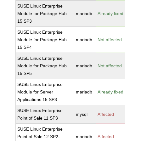
SUSE Linux Enterprise
Module for Package Hub
mariadb
Already fixed
15 SP3
SUSE Linux Enterprise
Module for Package Hub
mariadb
Not affected
15 SP4
SUSE Linux Enterprise
Module for Package Hub
mariadb
Not affected
15 SP5
SUSE Linux Enterprise
Module for Server
mariadb
Already fixed
Applications 15 SP3
SUSE Linux Enterprise
mysql
Affected
Point of Sale 11 SP3
SUSE Linux Enterprise
Point of Sale 12 SP2-
mariadb
Affected