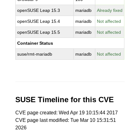
openSUSE Leap 15.3
mariadb
Already fixed
openSUSE Leap 15.4
mariadb
Not affected
openSUSE Leap 15.5
mariadb
Not affected
Container Status
suse/rmt-mariadb
mariadb
Not affected
SUSE Timeline for this CVE
CVE page created: Wed Apr 19 10:15:44 2017
CVE page last modified: Tue Mar 10 15:31:51
2026