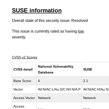
SUSE information
Overall state of this security issue: Resolved
This issue is currently rated as having
low
severity.
CVSS v2 Scores
National Vulnerability
CVSS detail
SUSE
Database
Base Score
4
2.1
Vector
AV:N/AC:L/Au:S/C:N/I:N/A:P
AV:N/AC:H/Au:S/
Access Vector
Network
Network
Access