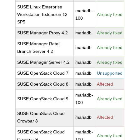
SUSE Linux Enterprise
mariadb-
Workstation Extension 12
Already fixed
100
SP5
SUSE Manager Proxy 4.2
mariadb
Already fixed
SUSE Manager Retail
mariadb
Already fixed
Branch Server 4.2
SUSE Manager Server 4.2
mariadb
Already fixed
SUSE OpenStack Cloud 7
mariadb
Unsupported
SUSE OpenStack Cloud 8
mariadb
Affected
mariadb-
SUSE OpenStack Cloud 9
Already fixed
100
SUSE OpenStack Cloud
mariadb
Affected
Crowbar 8
SUSE OpenStack Cloud
mariadb-
Already fixed
Crowbar 9
100