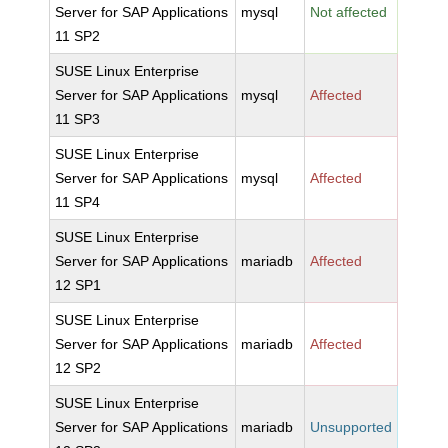
Server for SAP Applications
mysql
Not affected
11 SP2
SUSE Linux Enterprise
Server for SAP Applications
mysql
Affected
11 SP3
SUSE Linux Enterprise
Server for SAP Applications
mysql
Affected
11 SP4
SUSE Linux Enterprise
Server for SAP Applications
mariadb
Affected
12 SP1
SUSE Linux Enterprise
Server for SAP Applications
mariadb
Affected
12 SP2
SUSE Linux Enterprise
Server for SAP Applications
mariadb
Unsupported