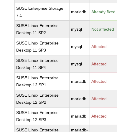
SUSE Enterprise Storage
mariadb
Already fixed
7.1
SUSE Linux Enterprise
mysql
Not affected
Desktop 11 SP2
SUSE Linux Enterprise
mysql
Affected
Desktop 11 SP3
SUSE Linux Enterprise
mysql
Affected
Desktop 11 SP4
SUSE Linux Enterprise
mariadb
Affected
Desktop 12 SP1
SUSE Linux Enterprise
mariadb
Affected
Desktop 12 SP2
SUSE Linux Enterprise
mariadb
Affected
Desktop 12 SP3
SUSE Linux Enterprise
mariadb-