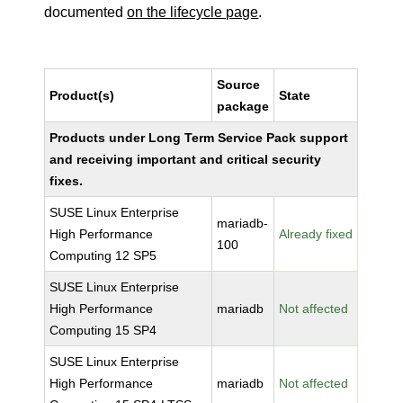
documented
on the lifecycle page
.
Source
Product(s)
State
package
Products under Long Term Service Pack support
and receiving important and critical security
fixes.
SUSE Linux Enterprise
mariadb-
High Performance
Already fixed
100
Computing 12 SP5
SUSE Linux Enterprise
High Performance
mariadb
Not affected
Computing 15 SP4
SUSE Linux Enterprise
High Performance
mariadb
Not affected