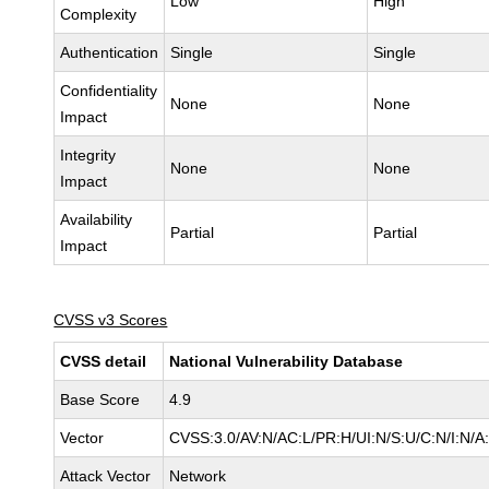
Low
High
Complexity
Authentication
Single
Single
Confidentiality
None
None
Impact
Integrity
None
None
Impact
Availability
Partial
Partial
Impact
CVSS v3 Scores
CVSS detail
National Vulnerability Database
Base Score
4.9
Vector
CVSS:3.0/AV:N/AC:L/PR:H/UI:N/S:U/C:N/I:N/A
Attack Vector
Network