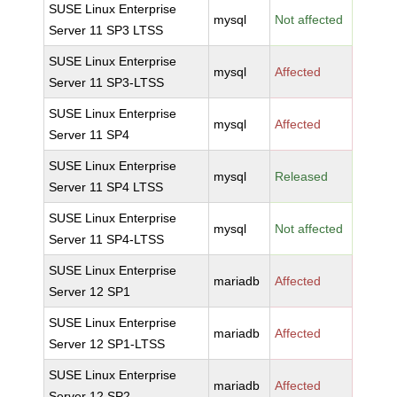
SUSE Linux Enterprise
mysql
Not affected
Server 11 SP3 LTSS
SUSE Linux Enterprise
mysql
Affected
Server 11 SP3-LTSS
SUSE Linux Enterprise
mysql
Affected
Server 11 SP4
SUSE Linux Enterprise
mysql
Released
Server 11 SP4 LTSS
SUSE Linux Enterprise
mysql
Not affected
Server 11 SP4-LTSS
SUSE Linux Enterprise
mariadb
Affected
Server 12 SP1
SUSE Linux Enterprise
mariadb
Affected
Server 12 SP1-LTSS
SUSE Linux Enterprise
mariadb
Affected
Server 12 SP2