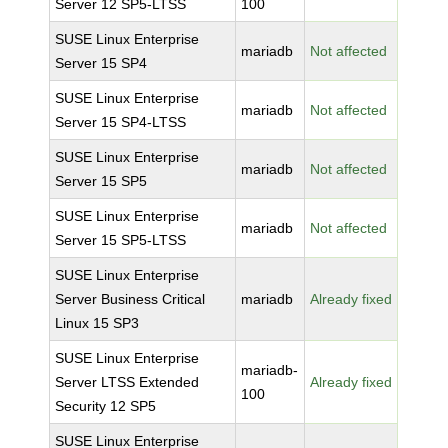
Server 12 SP5-LTSS
100
SUSE Linux Enterprise
mariadb
Not affected
Server 15 SP4
SUSE Linux Enterprise
mariadb
Not affected
Server 15 SP4-LTSS
SUSE Linux Enterprise
mariadb
Not affected
Server 15 SP5
SUSE Linux Enterprise
mariadb
Not affected
Server 15 SP5-LTSS
SUSE Linux Enterprise
Server Business Critical
mariadb
Already fixed
Linux 15 SP3
SUSE Linux Enterprise
mariadb-
Server LTSS Extended
Already fixed
100
Security 12 SP5
SUSE Linux Enterprise