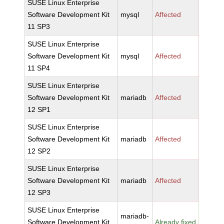
SUSE Linux Enterprise
Software Development Kit
mysql
Affected
11 SP3
SUSE Linux Enterprise
Software Development Kit
mysql
Affected
11 SP4
SUSE Linux Enterprise
Software Development Kit
mariadb
Affected
12 SP1
SUSE Linux Enterprise
Software Development Kit
mariadb
Affected
12 SP2
SUSE Linux Enterprise
Software Development Kit
mariadb
Affected
12 SP3
SUSE Linux Enterprise
mariadb-
Software Development Kit
Already fixed