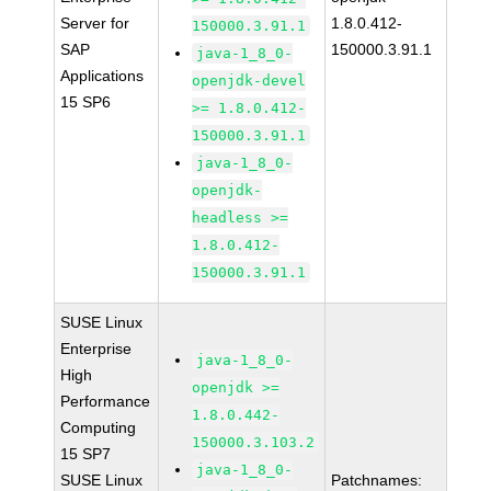
Server for
1.8.0.412-
150000.3.91.1
SAP
150000.3.91.1
java-1_8_0-
Applications
openjdk-devel
15 SP6
>= 1.8.0.412-
150000.3.91.1
java-1_8_0-
openjdk-
headless >=
1.8.0.412-
150000.3.91.1
SUSE Linux
Enterprise
java-1_8_0-
High
openjdk >=
Performance
1.8.0.442-
Computing
150000.3.103.2
15 SP7
java-1_8_0-
SUSE Linux
Patchnames: