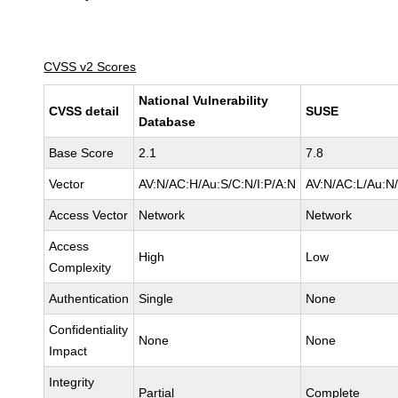
CVSS v2 Scores
National Vulnerability
CVSS detail
SUSE
Database
Base Score
2.1
7.8
Vector
AV:N/AC:H/Au:S/C:N/I:P/A:N
AV:N/AC:L/Au:N/
Access Vector
Network
Network
Access
High
Low
Complexity
Authentication
Single
None
Confidentiality
None
None
Impact
Integrity
Partial
Complete