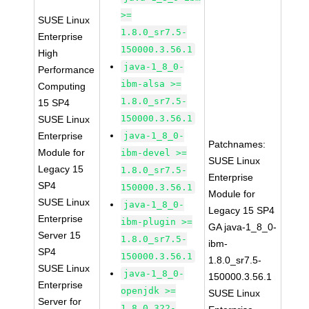
>=
SUSE Linux
1.8.0_sr7.5-
Enterprise
150000.3.56.1
High
java-1_8_0-
Performance
ibm-alsa >=
Computing
1.8.0_sr7.5-
15 SP4
150000.3.56.1
SUSE Linux
Enterprise
java-1_8_0-
Patchnames:
Module for
ibm-devel >=
SUSE Linux
Legacy 15
1.8.0_sr7.5-
Enterprise
SP4
150000.3.56.1
Module for
SUSE Linux
java-1_8_0-
Legacy 15 SP4
Enterprise
ibm-plugin >=
GA java-1_8_0-
Server 15
1.8.0_sr7.5-
ibm-
SP4
150000.3.56.1
1.8.0_sr7.5-
SUSE Linux
java-1_8_0-
150000.3.56.1
Enterprise
openjdk >=
SUSE Linux
Server for
1.8.0.322-