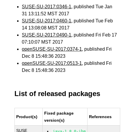
SUSE-SU-2017:0346-1
, published Tue Jan
31 13:11:52 MST 2017
SUSE-SU-2017:0460-1
, published Tue Feb
14 13:08:08 MST 2017
SUSE-SU-2017:0490-1
, published Fri Feb 17
07:10:07 MST 2017
openSUSE-SU-2017:0374-1
, published Fri
Dec 8 15:48:36 2023
openSUSE-SU-2017:0513-1
, published Fri
Dec 8 15:48:36 2023
List of released packages
Fixed package
Product(s)
References
version(s)
SUSE
java-1_8_0-ibm