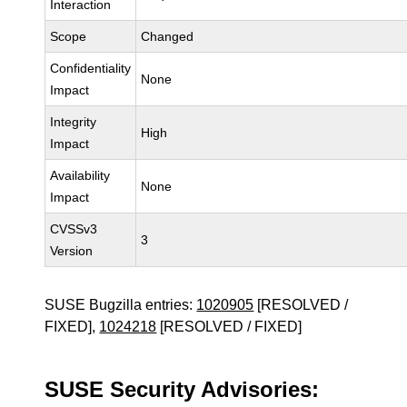
Interaction
Scope
Changed
Confidentiality
None
Impact
Integrity
High
Impact
Availability
None
Impact
CVSSv3
3
Version
SUSE Bugzilla entries:
1020905
[RESOLVED /
FIXED],
1024218
[RESOLVED / FIXED]
SUSE Security Advisories: