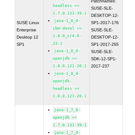
Patchnames:
headless >=
SUSE-SLE-
1.7.0.131-39.1
DESKTOP-12-
java-1_8_0-
SUSE Linux
SP1-2017-176
ibm-devel >=
Enterprise
SUSE-SLE-
1.8.0_sr4.0-
Desktop 12
DESKTOP-12-
23.1
SP1
SP1-2017-255
java-1_8_0-
SUSE-SLE-
openjdk >=
SDK-12-SP1-
1.8.0.121-20.1
2017-237
java-1_8_0-
openjdk-
headless >=
1.8.0.121-20.1
java-1_7_0-
openjdk >=
1.7.0.131-39.1
java-1_7_0-