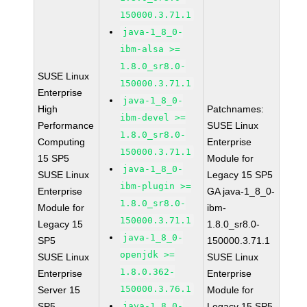
150000.3.71.1
java-1_8_0-
ibm-alsa >=
1.8.0_sr8.0-
SUSE Linux
150000.3.71.1
Enterprise
java-1_8_0-
High
Patchnames:
ibm-devel >=
Performance
SUSE Linux
1.8.0_sr8.0-
Computing
Enterprise
150000.3.71.1
15 SP5
Module for
java-1_8_0-
SUSE Linux
Legacy 15 SP5
ibm-plugin >=
Enterprise
GA java-1_8_0-
1.8.0_sr8.0-
Module for
ibm-
150000.3.71.1
Legacy 15
1.8.0_sr8.0-
java-1_8_0-
SP5
150000.3.71.1
openjdk >=
SUSE Linux
SUSE Linux
1.8.0.362-
Enterprise
Enterprise
150000.3.76.1
Server 15
Module for
SP5
java-1_8_0-
Legacy 15 SP5