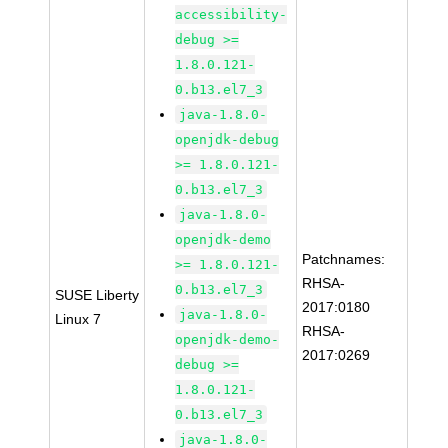
accessibility-
debug >=
1.8.0.121-
0.b13.el7_3
java-1.8.0-
openjdk-debug
>= 1.8.0.121-
0.b13.el7_3
java-1.8.0-
openjdk-demo
Patchnames:
>= 1.8.0.121-
RHSA-
0.b13.el7_3
SUSE Liberty
2017:0180
java-1.8.0-
Linux 7
RHSA-
openjdk-demo-
2017:0269
debug >=
1.8.0.121-
0.b13.el7_3
java-1.8.0-