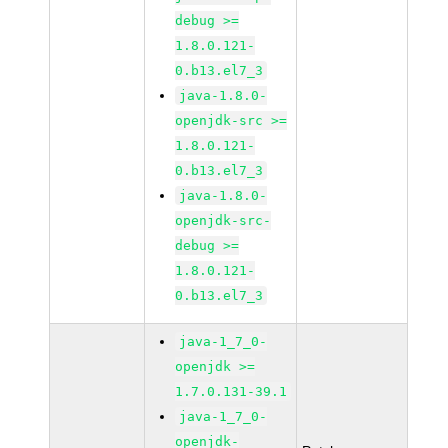
debug >=
1.8.0.121-
0.b13.el7_3
java-1.8.0-
openjdk-src >=
1.8.0.121-
0.b13.el7_3
java-1.8.0-
openjdk-src-
debug >=
1.8.0.121-
0.b13.el7_3
java-1_7_0-
openjdk >=
1.7.0.131-39.1
java-1_7_0-
openjdk-