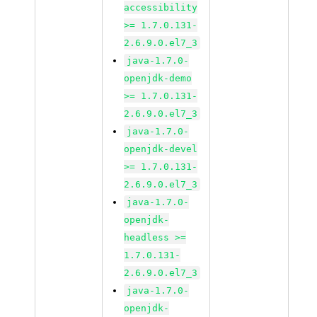
accessibility
>= 1.7.0.131-
2.6.9.0.el7_3
java-1.7.0-
openjdk-demo
>= 1.7.0.131-
2.6.9.0.el7_3
java-1.7.0-
openjdk-devel
>= 1.7.0.131-
2.6.9.0.el7_3
java-1.7.0-
openjdk-
headless >=
1.7.0.131-
2.6.9.0.el7_3
java-1.7.0-
openjdk-