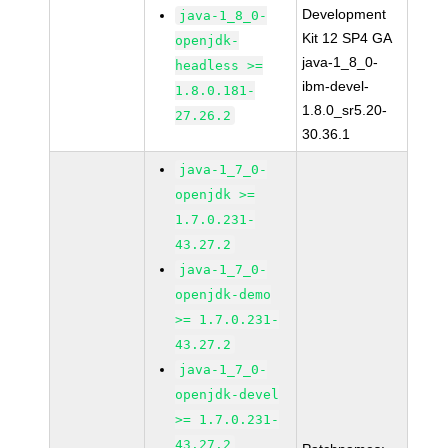
Development
java-1_8_0-
Kit 12 SP4 GA
openjdk-
java-1_8_0-
headless >=
ibm-devel-
1.8.0.181-
1.8.0_sr5.20-
27.26.2
30.36.1
java-1_7_0-
openjdk >=
1.7.0.231-
43.27.2
java-1_7_0-
openjdk-demo
>= 1.7.0.231-
43.27.2
java-1_7_0-
openjdk-devel
>= 1.7.0.231-
43.27.2