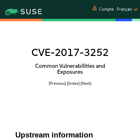
person
Compte
Français
CVE-2017-3252
Common Vulnerabilities and
Exposures
[Previous]
[Index]
[Next]
Upstream information