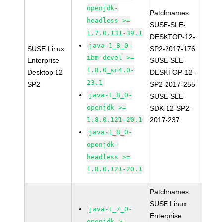
openjdk-
Patchnames:
headless >=
SUSE-SLE-
1.7.0.131-39.1
DESKTOP-12-
java-1_8_0-
SUSE Linux
SP2-2017-176
ibm-devel >=
Enterprise
SUSE-SLE-
1.8.0_sr4.0-
Desktop 12
DESKTOP-12-
23.1
SP2
SP2-2017-255
java-1_8_0-
SUSE-SLE-
openjdk >=
SDK-12-SP2-
1.8.0.121-20.1
2017-237
java-1_8_0-
openjdk-
headless >=
1.8.0.121-20.1
Patchnames:
SUSE Linux
java-1_7_0-
Enterprise
openjdk >=