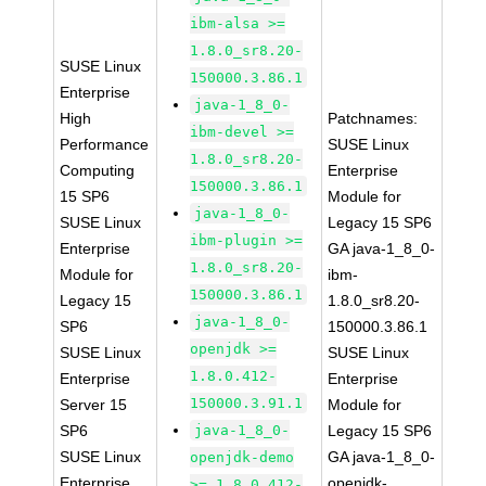
ibm-alsa >=
1.8.0_sr8.20-
SUSE Linux
150000.3.86.1
Enterprise
java-1_8_0-
High
Patchnames:
ibm-devel >=
Performance
SUSE Linux
1.8.0_sr8.20-
Computing
Enterprise
150000.3.86.1
15 SP6
Module for
java-1_8_0-
SUSE Linux
Legacy 15 SP6
ibm-plugin >=
Enterprise
GA java-1_8_0-
1.8.0_sr8.20-
Module for
ibm-
150000.3.86.1
Legacy 15
1.8.0_sr8.20-
java-1_8_0-
SP6
150000.3.86.1
openjdk >=
SUSE Linux
SUSE Linux
1.8.0.412-
Enterprise
Enterprise
150000.3.91.1
Server 15
Module for
SP6
java-1_8_0-
Legacy 15 SP6
SUSE Linux
GA java-1_8_0-
openjdk-demo
Enterprise
openjdk-
>= 1.8.0.412-