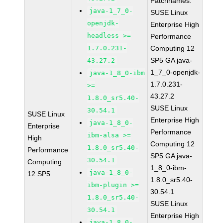
Patchnames:
java-1_7_0-
SUSE Linux
openjdk-
Enterprise High
headless >=
Performance
1.7.0.231-
Computing 12
SP5 GA java-
43.27.2
1_7_0-openjdk-
java-1_8_0-ibm
1.7.0.231-
>=
43.27.2
1.8.0_sr5.40-
SUSE Linux
30.54.1
SUSE Linux
Enterprise High
java-1_8_0-
Enterprise
Performance
ibm-alsa >=
High
Computing 12
1.8.0_sr5.40-
Performance
SP5 GA java-
30.54.1
Computing
1_8_0-ibm-
java-1_8_0-
12 SP5
1.8.0_sr5.40-
ibm-plugin >=
30.54.1
1.8.0_sr5.40-
SUSE Linux
30.54.1
Enterprise High
java-1_8_0-