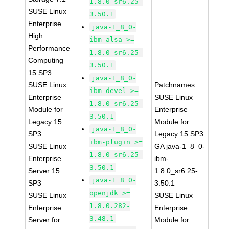
1.8.0_sr6.25-
SUSE Linux
3.50.1
Enterprise
java-1_8_0-
High
ibm-alsa >=
Performance
1.8.0_sr6.25-
Computing
3.50.1
15 SP3
java-1_8_0-
SUSE Linux
Patchnames:
ibm-devel >=
Enterprise
SUSE Linux
1.8.0_sr6.25-
Module for
Enterprise
3.50.1
Legacy 15
Module for
java-1_8_0-
SP3
Legacy 15 SP3
ibm-plugin >=
SUSE Linux
GA java-1_8_0-
1.8.0_sr6.25-
Enterprise
ibm-
3.50.1
Server 15
1.8.0_sr6.25-
java-1_8_0-
SP3
3.50.1
openjdk >=
SUSE Linux
SUSE Linux
1.8.0.282-
Enterprise
Enterprise
3.48.1
Server for
Module for