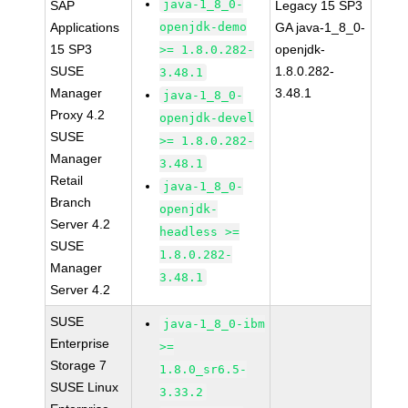
java-1_8_0-
SAP
Legacy 15 SP3
Applications
openjdk-demo
GA java-1_8_0-
15 SP3
openjdk-
>= 1.8.0.282-
SUSE
1.8.0.282-
3.48.1
Manager
3.48.1
java-1_8_0-
Proxy 4.2
openjdk-devel
SUSE
>= 1.8.0.282-
Manager
3.48.1
Retail
java-1_8_0-
Branch
openjdk-
Server 4.2
headless >=
SUSE
1.8.0.282-
Manager
3.48.1
Server 4.2
SUSE
java-1_8_0-ibm
Enterprise
>=
Storage 7
1.8.0_sr6.5-
SUSE Linux
3.33.2