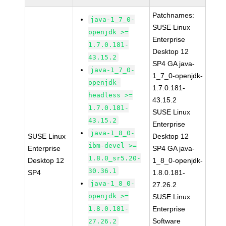
Patchnames:
java-1_7_0-
SUSE Linux
openjdk >=
Enterprise
1.7.0.181-
Desktop 12
43.15.2
SP4 GA java-
java-1_7_0-
1_7_0-openjdk-
openjdk-
1.7.0.181-
headless >=
43.15.2
1.7.0.181-
SUSE Linux
43.15.2
Enterprise
java-1_8_0-
SUSE Linux
Desktop 12
ibm-devel >=
Enterprise
SP4 GA java-
1.8.0_sr5.20-
Desktop 12
1_8_0-openjdk-
30.36.1
SP4
1.8.0.181-
java-1_8_0-
27.26.2
openjdk >=
SUSE Linux
1.8.0.181-
Enterprise
Software
27.26.2