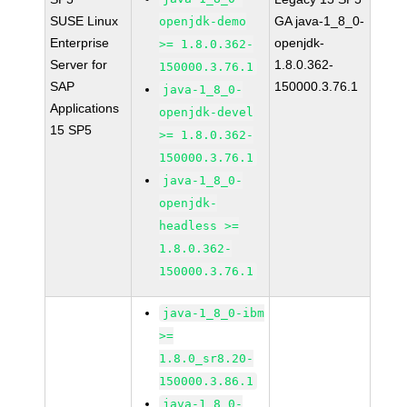
SUSE Linux
GA java-1_8_0-
openjdk-demo
Enterprise
openjdk-
>= 1.8.0.362-
Server for
1.8.0.362-
150000.3.76.1
SAP
150000.3.76.1
java-1_8_0-
Applications
openjdk-devel
15 SP5
>= 1.8.0.362-
150000.3.76.1
java-1_8_0-
openjdk-
headless >=
1.8.0.362-
150000.3.76.1
java-1_8_0-ibm
>=
1.8.0_sr8.20-
150000.3.86.1
java-1_8_0-