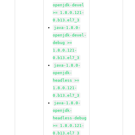
openjdk-devel
>= 1.8.0.121-
0.b13.el7_3
java-1.8.0-
openjdk-devel-
debug >=
1.8.0.121-
0.b13.el7_3
java-1.8.0-
openjdk-
headless >=
1.8.0.121-
0.b13.el7_3
java-1.8.0-
openjdk-
headless-debug
>= 1.8.0.121-
0.b13.el7_3