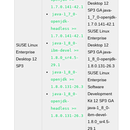
Desktop 12
1.7.0.141-42.1
SP3 GA java-
java-1_7_0-
1_7_0-openjdk-
openjdk-
1.7.0.141-42.1
headless >=
SUSE Linux
1.7.0.141-42.1
Enterprise
java-1_8_0-
SUSE Linux
Desktop 12
ibm-devel >=
Enterprise
SP3 GA java-
1.8.0_sr4.5-
Desktop 12
1_8_0-openjdk-
29.1
SP3
1.8.0.131-26.3
java-1_8_0-
SUSE Linux
openjdk >=
Enterprise
1.8.0.131-26.3
Software
Development
java-1_8_0-
Kit 12 SP3 GA
openjdk-
java-1_8_0-
headless >=
ibm-devel-
1.8.0.131-26.3
1.8.0_sr4.5-
29.1