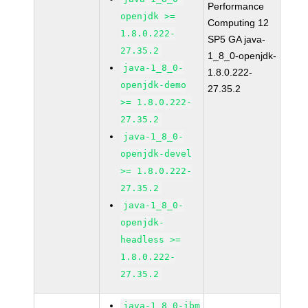
Performance
openjdk >=
Computing 12
1.8.0.222-
SP5 GA java-
27.35.2
1_8_0-openjdk-
java-1_8_0-
1.8.0.222-
openjdk-demo
27.35.2
>= 1.8.0.222-
27.35.2
java-1_8_0-
openjdk-devel
>= 1.8.0.222-
27.35.2
java-1_8_0-
openjdk-
headless >=
1.8.0.222-
27.35.2
java-1_8_0-ibm