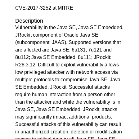
CVE-2017-3252 at MITRE
Description
Vulnerability in the Java SE, Java SE Embedded,
JRockit component of Oracle Java SE
(subcomponent: JAAS). Supported versions that
are affected are Java SE: 6u131, 7u121 and
8u112; Java SE Embedded: 8u111; JRockit:
R28.3.12. Difficult to exploit vulnerability allows
low privileged attacker with network access via
multiple protocols to compromise Java SE, Java
SE Embedded, JRockit. Successful attacks
require human interaction from a person other
than the attacker and while the vulnerability is in
Java SE, Java SE Embedded, JRockit, attacks
may significantly impact additional products.
Successful attacks of this vulnerability can result
in unauthorized creation, deletion or modification