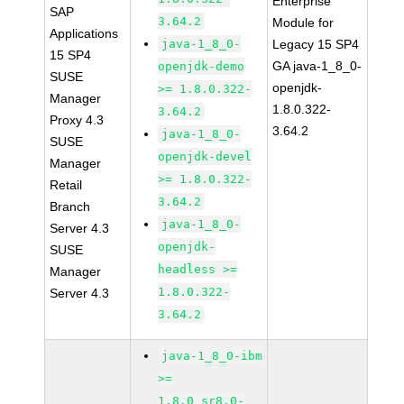
Enterprise
SAP
3.64.2
Module for
Applications
java-1_8_0-
Legacy 15 SP4
15 SP4
GA java-1_8_0-
openjdk-demo
SUSE
openjdk-
>= 1.8.0.322-
Manager
1.8.0.322-
3.64.2
Proxy 4.3
3.64.2
java-1_8_0-
SUSE
openjdk-devel
Manager
>= 1.8.0.322-
Retail
3.64.2
Branch
java-1_8_0-
Server 4.3
openjdk-
SUSE
headless >=
Manager
1.8.0.322-
Server 4.3
3.64.2
java-1_8_0-ibm
>=
1.8.0_sr8.0-