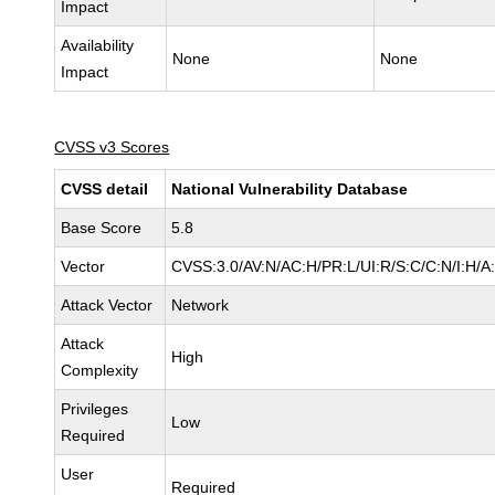
Impact
Availability
None
None
Impact
CVSS v3 Scores
CVSS detail
National Vulnerability Database
Base Score
5.8
Vector
CVSS:3.0/AV:N/AC:H/PR:L/UI:R/S:C/C:N/I:H/A
Attack Vector
Network
Attack
High
Complexity
Privileges
Low
Required
User
Required