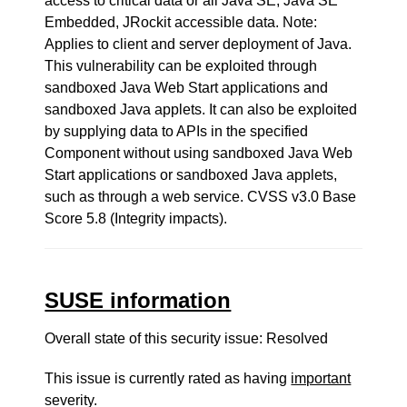
access to critical data or all Java SE, Java SE
Embedded, JRockit accessible data. Note:
Applies to client and server deployment of Java.
This vulnerability can be exploited through
sandboxed Java Web Start applications and
sandboxed Java applets. It can also be exploited
by supplying data to APIs in the specified
Component without using sandboxed Java Web
Start applications or sandboxed Java applets,
such as through a web service. CVSS v3.0 Base
Score 5.8 (Integrity impacts).
SUSE information
Overall state of this security issue: Resolved
This issue is currently rated as having
important
severity.