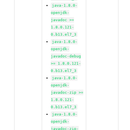
java-1.8.0-
openjdk-
javadoc >=
1.8.0.121-
0.b13.el7_3
java-1.8.0-
openjdk-
javadoc-debug
>= 1.8.0.121-
0.b13.el7_3
java-1.8.0-
openjdk-
javadoc-zip >=
1.8.0.121-
0.b13.el7_3
java-1.8.0-
openjdk-
javadoc-zip-