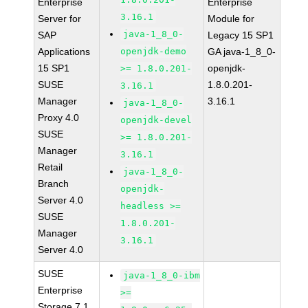
Enterprise
Enterprise
3.16.1
Server for
Module for
java-1_8_0-
SAP
Legacy 15 SP1
Applications
openjdk-demo
GA java-1_8_0-
15 SP1
openjdk-
>= 1.8.0.201-
SUSE
1.8.0.201-
3.16.1
Manager
3.16.1
java-1_8_0-
Proxy 4.0
openjdk-devel
SUSE
>= 1.8.0.201-
Manager
3.16.1
Retail
java-1_8_0-
Branch
openjdk-
Server 4.0
headless >=
SUSE
1.8.0.201-
Manager
3.16.1
Server 4.0
SUSE
java-1_8_0-ibm
Enterprise
>=
Storage 7.1