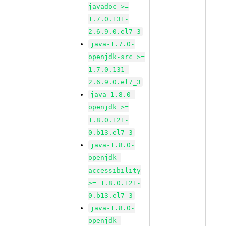
javadoc >=
1.7.0.131-
2.6.9.0.el7_3
java-1.7.0-
openjdk-src >=
1.7.0.131-
2.6.9.0.el7_3
java-1.8.0-
openjdk >=
1.8.0.121-
0.b13.el7_3
java-1.8.0-
openjdk-
accessibility
>= 1.8.0.121-
0.b13.el7_3
java-1.8.0-
openjdk-