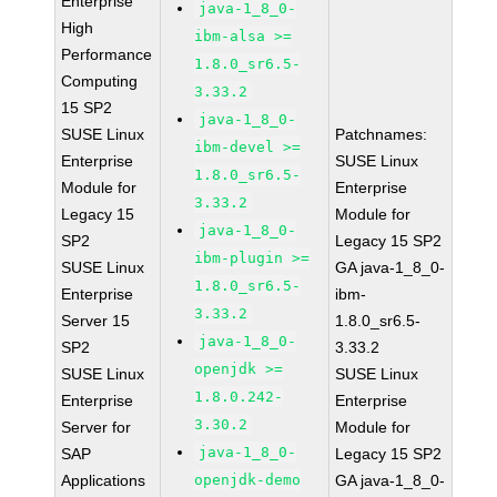
Enterprise
java-1_8_0-
High
ibm-alsa >=
Performance
1.8.0_sr6.5-
Computing
3.33.2
15 SP2
java-1_8_0-
SUSE Linux
Patchnames:
ibm-devel >=
Enterprise
SUSE Linux
1.8.0_sr6.5-
Module for
Enterprise
3.33.2
Legacy 15
Module for
java-1_8_0-
SP2
Legacy 15 SP2
ibm-plugin >=
SUSE Linux
GA java-1_8_0-
1.8.0_sr6.5-
Enterprise
ibm-
3.33.2
Server 15
1.8.0_sr6.5-
java-1_8_0-
SP2
3.33.2
openjdk >=
SUSE Linux
SUSE Linux
1.8.0.242-
Enterprise
Enterprise
3.30.2
Server for
Module for
java-1_8_0-
SAP
Legacy 15 SP2
Applications
openjdk-demo
GA java-1_8_0-