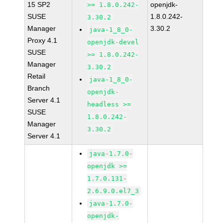
15 SP2
openjdk-
>= 1.8.0.242-
SUSE
1.8.0.242-
3.30.2
Manager
3.30.2
java-1_8_0-
Proxy 4.1
openjdk-devel
SUSE
>= 1.8.0.242-
Manager
3.30.2
Retail
java-1_8_0-
Branch
openjdk-
Server 4.1
headless >=
SUSE
1.8.0.242-
Manager
3.30.2
Server 4.1
java-1.7.0-
openjdk >=
1.7.0.131-
2.6.9.0.el7_3
java-1.7.0-
openjdk-