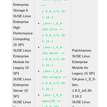
Enterprise
>=
Storage 6
1.8.0_sr5.30-
SUSE Linux
3.16.2
Enterprise
java-1_8_0-
High
ibm-alsa >=
Performance
1.8.0_sr5.30-
Computing
3.16.2
15 SP1
java-1_8_0-
SUSE Linux
Patchnames:
ibm-devel >=
Enterprise
SUSE Linux
1.8.0_sr5.30-
Module for
Enterprise
3.16.2
Legacy 15
Module for
java-1_8_0-
SP1
Legacy 15 SP1
ibm-plugin >=
SUSE Linux
GA java-1_8_0-
1.8.0_sr5.30-
Enterprise
ibm-
3.16.2
Server 15
1.8.0_sr5.30-
java-1_8_0-
SP1
3.16.2
openjdk >=
SUSE Linux
SUSE Linux
1.8.0.201-