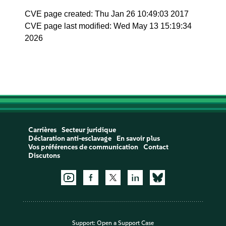
CVE page created: Thu Jan 26 10:49:03 2017
CVE page last modified: Wed May 13 15:19:34
2026
Carrières
Secteur juridique
Déclaration anti-esclavage
En savoir plus
Vos préférences de communication
Contact
Discutons
Support:
Open a Support Case