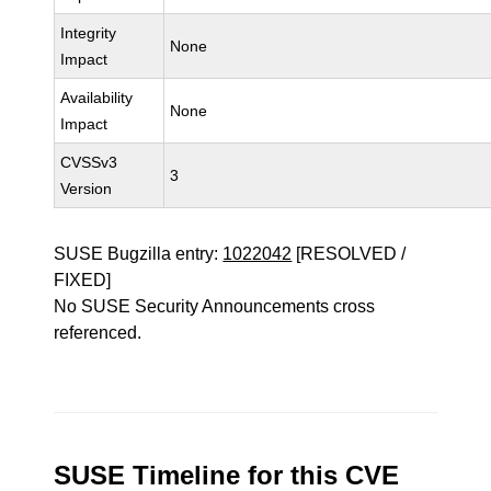
Integrity
None
Impact
Availability
None
Impact
CVSSv3
3
Version
SUSE Bugzilla entry:
1022042
[RESOLVED /
FIXED]
No SUSE Security Announcements cross
referenced.
SUSE Timeline for this CVE