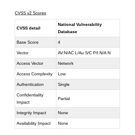
CVSS v2 Scores
National Vulnerability
CVSS detail
Database
Base Score
4
Vector
AV:N/AC:L/Au:S/C:P/I:N/A:N
Access Vector
Network
Access Complexity
Low
Authentication
Single
Confidentiality
Partial
Impact
Integrity Impact
None
Availability Impact
None