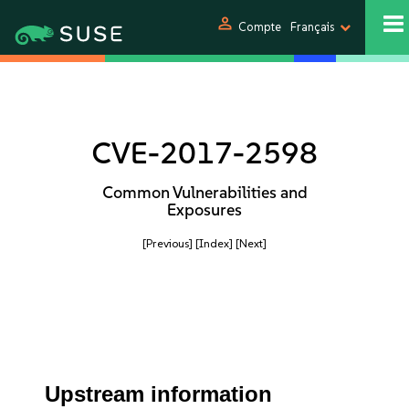
person
Compte
Français
CVE-2017-2598
Common Vulnerabilities and
Exposures
[Previous]
[Index]
[Next]
Upstream information