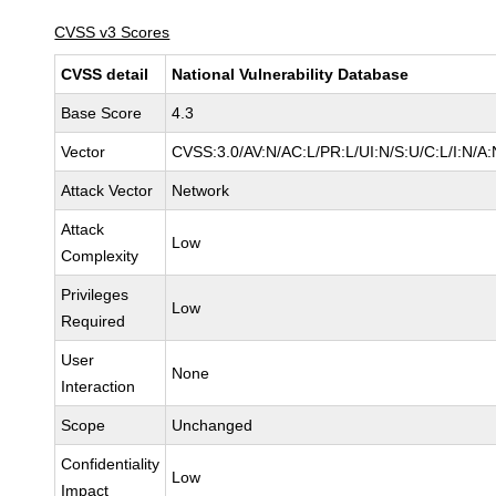
CVSS v3 Scores
CVSS detail
National Vulnerability Database
Base Score
4.3
Vector
CVSS:3.0/AV:N/AC:L/PR:L/UI:N/S:U/C:L/I:N/A:
Attack Vector
Network
Attack
Low
Complexity
Privileges
Low
Required
User
None
Interaction
Scope
Unchanged
Confidentiality
Low
Impact