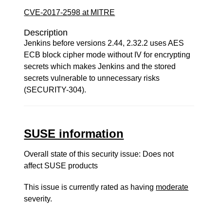
CVE-2017-2598 at MITRE
Description
Jenkins before versions 2.44, 2.32.2 uses AES
ECB block cipher mode without IV for encrypting
secrets which makes Jenkins and the stored
secrets vulnerable to unnecessary risks
(SECURITY-304).
SUSE information
Overall state of this security issue: Does not
affect SUSE products
This issue is currently rated as having
moderate
severity.