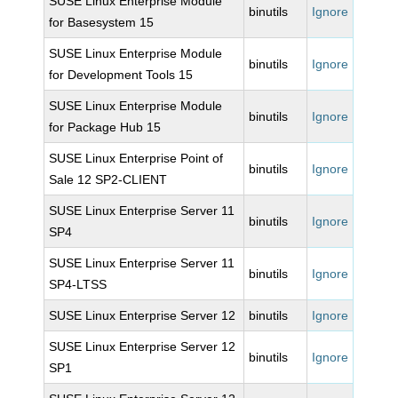
SUSE Linux Enterprise Module
binutils
Ignore
for Basesystem 15
SUSE Linux Enterprise Module
binutils
Ignore
for Development Tools 15
SUSE Linux Enterprise Module
binutils
Ignore
for Package Hub 15
SUSE Linux Enterprise Point of
binutils
Ignore
Sale 12 SP2-CLIENT
SUSE Linux Enterprise Server 11
binutils
Ignore
SP4
SUSE Linux Enterprise Server 11
binutils
Ignore
SP4-LTSS
SUSE Linux Enterprise Server 12
binutils
Ignore
SUSE Linux Enterprise Server 12
binutils
Ignore
SP1