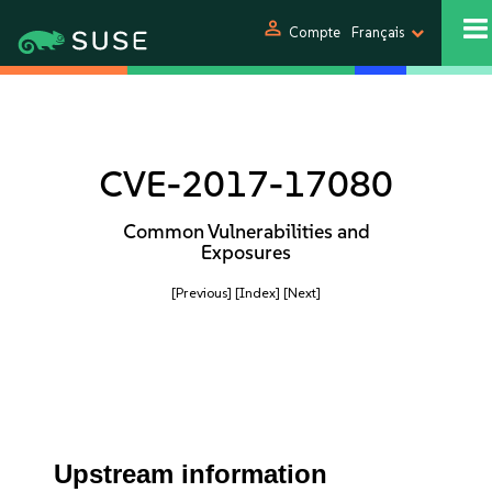
person
Compte
Français
CVE-2017-17080
Common Vulnerabilities and
Exposures
[Previous]
[Index]
[Next]
Upstream information