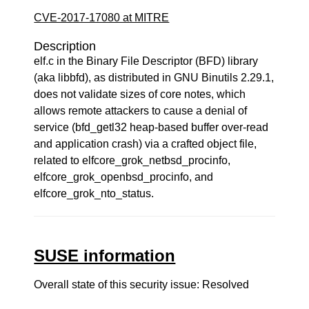
CVE-2017-17080 at MITRE
Description
elf.c in the Binary File Descriptor (BFD) library
(aka libbfd), as distributed in GNU Binutils 2.29.1,
does not validate sizes of core notes, which
allows remote attackers to cause a denial of
service (bfd_getl32 heap-based buffer over-read
and application crash) via a crafted object file,
related to elfcore_grok_netbsd_procinfo,
elfcore_grok_openbsd_procinfo, and
elfcore_grok_nto_status.
SUSE information
Overall state of this security issue: Resolved