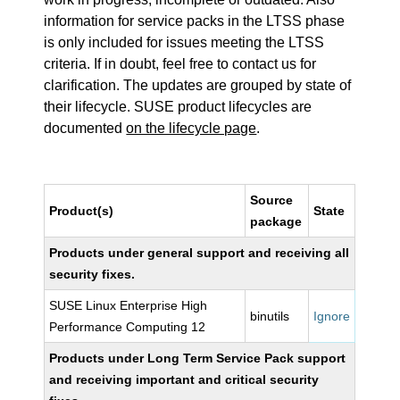
information for service packs in the LTSS phase
is only included for issues meeting the LTSS
criteria. If in doubt, feel free to contact us for
clarification. The updates are grouped by state of
their lifecycle. SUSE product lifecycles are
documented
on the lifecycle page
.
Source
Product(s)
State
package
Products under general support and receiving all
security fixes.
SUSE Linux Enterprise High
binutils
Ignore
Performance Computing 12
Products under Long Term Service Pack support
and receiving important and critical security