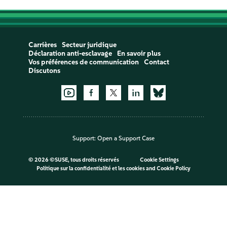
Carrières
Secteur juridique
Déclaration anti-esclavage
En savoir plus
Vos préférences de communication
Contact
Discutons
Support:
Open a Support Case
©
2026 ©SUSE, tous droits réservés
Cookie Settings
Politique sur la confidentialité et les cookies
and
Cookie Policy