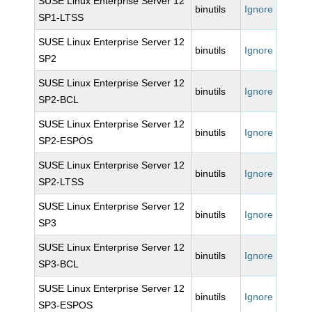
SUSE Linux Enterprise Server 12
binutils
Ignore
SP1-LTSS
SUSE Linux Enterprise Server 12
binutils
Ignore
SP2
SUSE Linux Enterprise Server 12
binutils
Ignore
SP2-BCL
SUSE Linux Enterprise Server 12
binutils
Ignore
SP2-ESPOS
SUSE Linux Enterprise Server 12
binutils
Ignore
SP2-LTSS
SUSE Linux Enterprise Server 12
binutils
Ignore
SP3
SUSE Linux Enterprise Server 12
binutils
Ignore
SP3-BCL
SUSE Linux Enterprise Server 12
binutils
Ignore
SP3-ESPOS