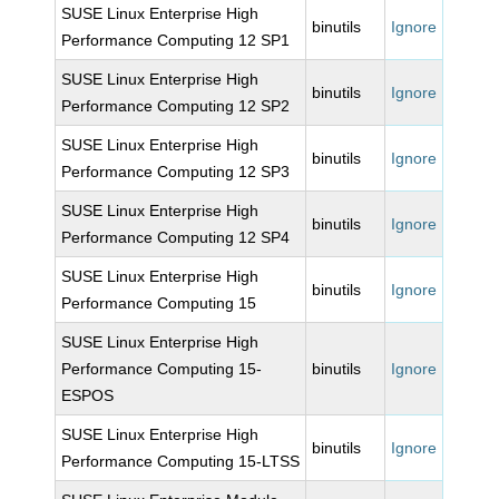
SUSE Linux Enterprise High
binutils
Ignore
Performance Computing 12 SP1
SUSE Linux Enterprise High
binutils
Ignore
Performance Computing 12 SP2
SUSE Linux Enterprise High
binutils
Ignore
Performance Computing 12 SP3
SUSE Linux Enterprise High
binutils
Ignore
Performance Computing 12 SP4
SUSE Linux Enterprise High
binutils
Ignore
Performance Computing 15
SUSE Linux Enterprise High
Performance Computing 15-
binutils
Ignore
ESPOS
SUSE Linux Enterprise High
binutils
Ignore
Performance Computing 15-LTSS