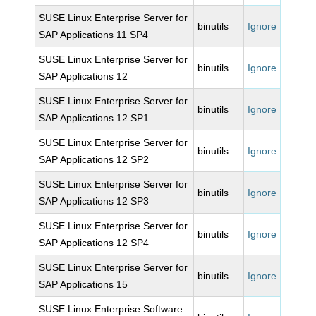
SUSE Linux Enterprise Server for
binutils
Ignore
SAP Applications 11 SP4
SUSE Linux Enterprise Server for
binutils
Ignore
SAP Applications 12
SUSE Linux Enterprise Server for
binutils
Ignore
SAP Applications 12 SP1
SUSE Linux Enterprise Server for
binutils
Ignore
SAP Applications 12 SP2
SUSE Linux Enterprise Server for
binutils
Ignore
SAP Applications 12 SP3
SUSE Linux Enterprise Server for
binutils
Ignore
SAP Applications 12 SP4
SUSE Linux Enterprise Server for
binutils
Ignore
SAP Applications 15
SUSE Linux Enterprise Software