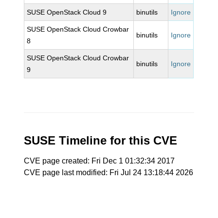
SUSE OpenStack Cloud 9
binutils
Ignore
SUSE OpenStack Cloud Crowbar
binutils
Ignore
8
SUSE OpenStack Cloud Crowbar
binutils
Ignore
9
SUSE Timeline for this CVE
CVE page created: Fri Dec 1 01:32:34 2017
CVE page last modified: Fri Jul 24 13:18:44 2026