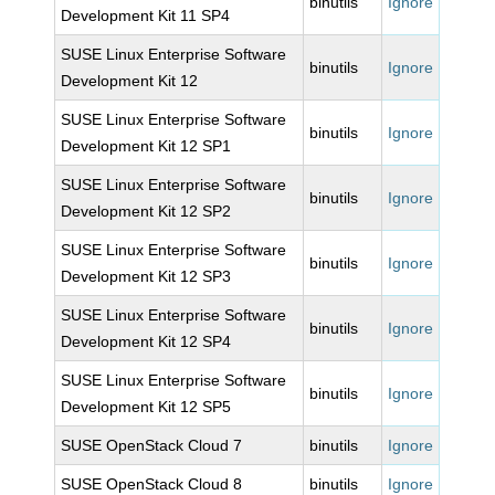
binutils
Ignore
Development Kit 11 SP4
SUSE Linux Enterprise Software
binutils
Ignore
Development Kit 12
SUSE Linux Enterprise Software
binutils
Ignore
Development Kit 12 SP1
SUSE Linux Enterprise Software
binutils
Ignore
Development Kit 12 SP2
SUSE Linux Enterprise Software
binutils
Ignore
Development Kit 12 SP3
SUSE Linux Enterprise Software
binutils
Ignore
Development Kit 12 SP4
SUSE Linux Enterprise Software
binutils
Ignore
Development Kit 12 SP5
SUSE OpenStack Cloud 7
binutils
Ignore
SUSE OpenStack Cloud 8
binutils
Ignore