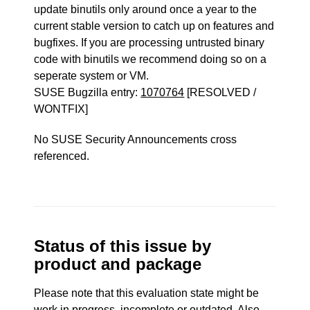
update binutils only around once a year to the
current stable version to catch up on features and
bugfixes. If you are processing untrusted binary
code with binutils we recommend doing so on a
seperate system or VM.
SUSE Bugzilla entry:
1070764
[RESOLVED /
WONTFIX]
No SUSE Security Announcements cross
referenced.
Status of this issue by
product and package
Please note that this evaluation state might be
work in progress, incomplete or outdated. Also