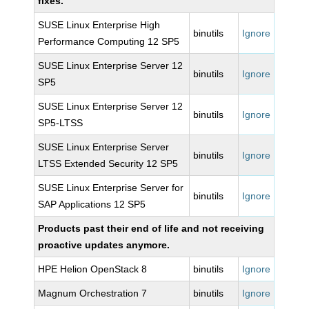
fixes.
SUSE Linux Enterprise High
binutils
Ignore
Performance Computing 12 SP5
SUSE Linux Enterprise Server 12
binutils
Ignore
SP5
SUSE Linux Enterprise Server 12
binutils
Ignore
SP5-LTSS
SUSE Linux Enterprise Server
binutils
Ignore
LTSS Extended Security 12 SP5
SUSE Linux Enterprise Server for
binutils
Ignore
SAP Applications 12 SP5
Products past their end of life and not receiving
proactive updates anymore.
HPE Helion OpenStack 8
binutils
Ignore
Magnum Orchestration 7
binutils
Ignore