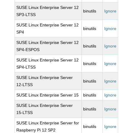
SUSE Linux Enterprise Server 12
binutils
Ignore
SP3-LTSS
SUSE Linux Enterprise Server 12
binutils
Ignore
SP4
SUSE Linux Enterprise Server 12
binutils
Ignore
SP4-ESPOS
SUSE Linux Enterprise Server 12
binutils
Ignore
SP4-LTSS
SUSE Linux Enterprise Server
binutils
Ignore
12-LTSS
SUSE Linux Enterprise Server 15
binutils
Ignore
SUSE Linux Enterprise Server
binutils
Ignore
15-LTSS
SUSE Linux Enterprise Server for
binutils
Ignore
Raspberry Pi 12 SP2