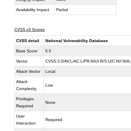
Availability Impact
Partial
CVSS v3 Scores
CVSS detail
National Vulnerability Database
Base Score
5.5
Vector
CVSS:3.0/AV:L/AC:L/PR:N/UI:R/S:U/C:N/I:N/A
Attack Vector
Local
Attack
Low
Complexity
Privileges
None
Required
User
Required
Interaction