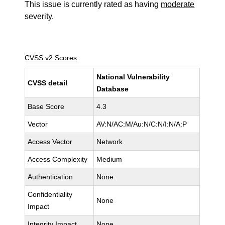
This issue is currently rated as having
moderate
severity.
CVSS v2 Scores
National Vulnerability
CVSS detail
Database
Base Score
4.3
Vector
AV:N/AC:M/Au:N/C:N/I:N/A:P
Access Vector
Network
Access Complexity
Medium
Authentication
None
Confidentiality
None
Impact
Integrity Impact
None