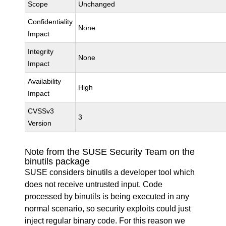
Scope
Unchanged
Confidentiality
None
Impact
Integrity
None
Impact
Availability
High
Impact
CVSSv3
3
Version
Note from the SUSE Security Team on the
binutils package
SUSE considers binutils a developer tool which
does not receive untrusted input. Code
processed by binutils is being executed in any
normal scenario, so security exploits could just
inject regular binary code. For this reason we