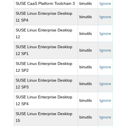
SUSE CaaS Platform Toolchain 3
binutils
Ignore
SUSE Linux Enterprise Desktop
binutils
Ignore
11 SP4
SUSE Linux Enterprise Desktop
binutils
Ignore
12
SUSE Linux Enterprise Desktop
binutils
Ignore
12 SP1
SUSE Linux Enterprise Desktop
binutils
Ignore
12 SP2
SUSE Linux Enterprise Desktop
binutils
Ignore
12 SP3
SUSE Linux Enterprise Desktop
binutils
Ignore
12 SP4
SUSE Linux Enterprise Desktop
binutils
Ignore
15