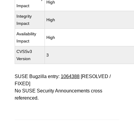
High
Impact
Integrity
High
Impact
Availability
High
Impact
CVSSv3
3
Version
SUSE Bugzilla entry:
1064388
[RESOLVED /
FIXED]
No SUSE Security Announcements cross
referenced.