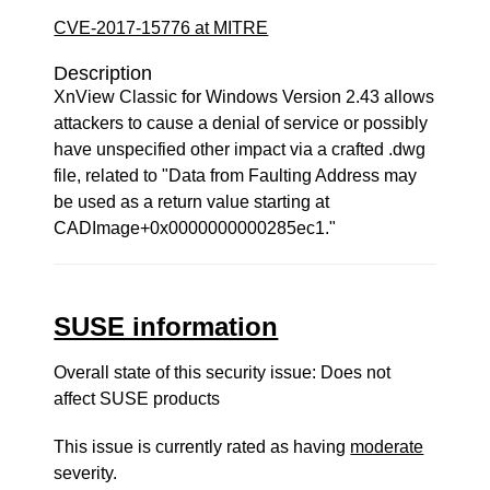
CVE-2017-15776 at MITRE
Description
XnView Classic for Windows Version 2.43 allows
attackers to cause a denial of service or possibly
have unspecified other impact via a crafted .dwg
file, related to "Data from Faulting Address may
be used as a return value starting at
CADImage+0x0000000000285ec1."
SUSE information
Overall state of this security issue: Does not
affect SUSE products
This issue is currently rated as having
moderate
severity.