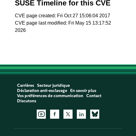
SUSE Timeline for this CVE
CVE page created: Fri Oct 27 15:06:04 2017
CVE page last modified: Fri May 15 13:17:52
2026
Carrières
Secteur juridique
Déclaration anti-esclavage
En savoir plus
Vos préférences de communication
Contact
Discutons