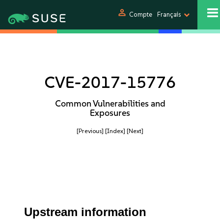
person
Compte
Français
CVE-2017-15776
Common Vulnerabilities and
Exposures
[Previous]
[Index]
[Next]
Upstream information