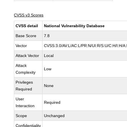
CVSS v3 Scores
CVSS detail
National Vulnerability Database
Base Score
7.8
Vector
CVSS:3.0/AV:L/AC:L/PR:N/UI:R/S:U/C:H/I:H/A
Attack Vector
Local
Attack
Low
Complexity
Privileges
None
Required
User
Required
Interaction
Scope
Unchanged
Confidentiality