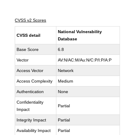
CVSS v2 Scores
National Vulnerability
CVSS detail
Database
Base Score
6.8
Vector
AV:N/AC:M/Au:N/C:P/I:P/A:P
Access Vector
Network
Access Complexity
Medium
Authentication
None
Confidentiality
Partial
Impact
Integrity Impact
Partial
Availability Impact
Partial