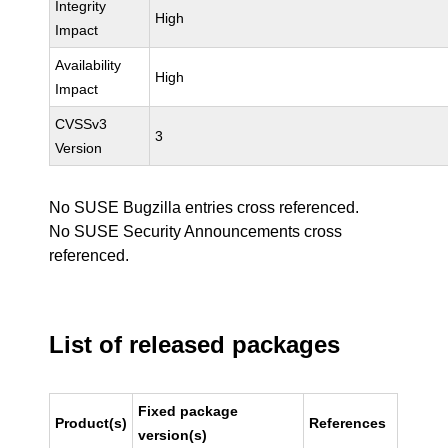
Integrity
High
Impact
Availability
High
Impact
CVSSv3
3
Version
No SUSE Bugzilla entries cross referenced.
No SUSE Security Announcements cross
referenced.
List of released packages
Fixed package
Product(s)
References
version(s)