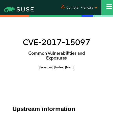
person
Compte
Français
CVE-2017-15097
Common Vulnerabilities and
Exposures
[Previous]
[Index]
[Next]
Upstream information