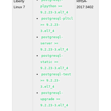
Liberty
RHSA-
plpython >=
Linux 7
2017:3402
9.2.23-3.el7_4
postgresql-pltcl
>= 9.2.23-
3.el7_4
postgresql-
server >=
9.2.23-3.el7_4
postgresql-
static >=
9.2.23-3.el7_4
postgresql-test
>= 9.2.23-
3.el7_4
postgresql-
upgrade >=
9.2.23-3.el7_4