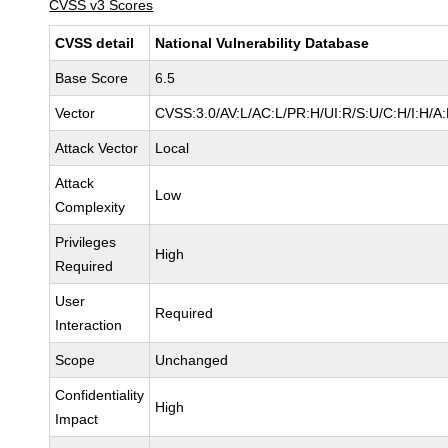
CVSS v3 Scores
CVSS detail
National Vulnerability Database
Base Score
6.5
Vector
CVSS:3.0/AV:L/AC:L/PR:H/UI:R/S:U/C:H/I:H/A
Attack Vector
Local
Attack
Low
Complexity
Privileges
High
Required
User
Required
Interaction
Scope
Unchanged
Confidentiality
High
Impact