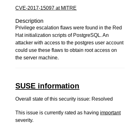
CVE-2017-15097 at MITRE
Description
Privilege escalation flaws were found in the Red
Hat initialization scripts of PostgreSQL. An
attacker with access to the postgres user account
could use these flaws to obtain root access on
the server machine.
SUSE information
Overall state of this security issue: Resolved
This issue is currently rated as having
important
severity.