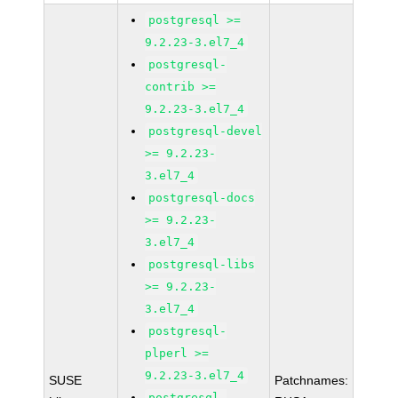
postgresql >=
9.2.23-3.el7_4
postgresql-
contrib >=
9.2.23-3.el7_4
postgresql-devel
>= 9.2.23-
3.el7_4
postgresql-docs
>= 9.2.23-
3.el7_4
postgresql-libs
>= 9.2.23-
3.el7_4
postgresql-
plperl >=
9.2.23-3.el7_4
SUSE
Patchnames:
postgresql-