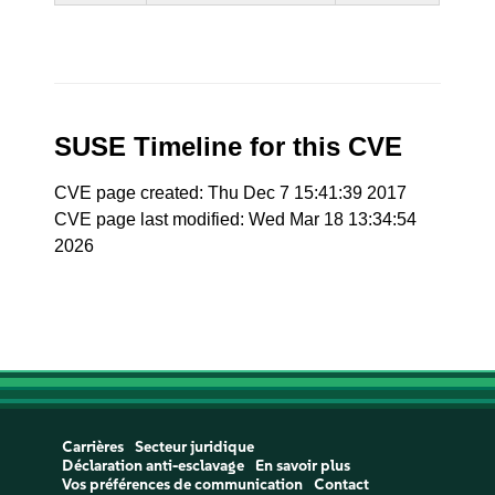
SUSE Timeline for this CVE
CVE page created: Thu Dec 7 15:41:39 2017
CVE page last modified: Wed Mar 18 13:34:54
2026
Carrières
Secteur juridique
Déclaration anti-esclavage
En savoir plus
Vos préférences de communication
Contact