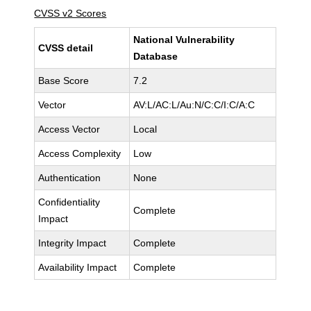
CVSS v2 Scores
National Vulnerability
CVSS detail
Database
Base Score
7.2
Vector
AV:L/AC:L/Au:N/C:C/I:C/A:C
Access Vector
Local
Access Complexity
Low
Authentication
None
Confidentiality
Complete
Impact
Integrity Impact
Complete
Availability Impact
Complete