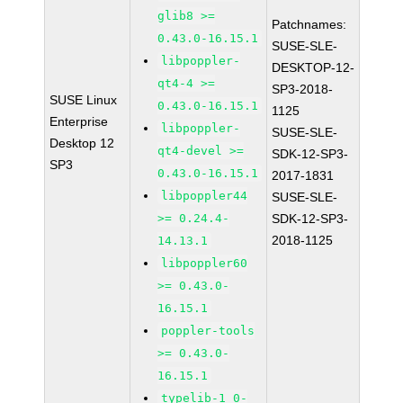
glib8 >=
Patchnames:
0.43.0-16.15.1
SUSE-SLE-
libpoppler-
DESKTOP-12-
qt4-4 >=
SP3-2018-
SUSE Linux
0.43.0-16.15.1
1125
Enterprise
libpoppler-
SUSE-SLE-
Desktop 12
qt4-devel >=
SDK-12-SP3-
SP3
0.43.0-16.15.1
2017-1831
libpoppler44
SUSE-SLE-
>= 0.24.4-
SDK-12-SP3-
2018-1125
14.13.1
libpoppler60
>= 0.43.0-
16.15.1
poppler-tools
>= 0.43.0-
16.15.1
typelib-1_0-