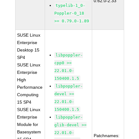
0.62.0-2.33
typelib-1_0-
Poppler-0_18
>= 0.79.0-1.89
SUSE Linux
Enterprise
Desktop 15
libpoppler-
SP4
cpp0 >=
SUSE Linux
22.01.0-
Enterprise
150400.1.5
High
libpoppler-
Performance
devel >=
Computing
22.01.0-
15 SP4
SUSE Linux
150400.1.5
Enterprise
libpoppler-
Module for
glib-devel >=
Basesystem
22.01.0-
Patchnames: