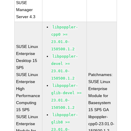
SUSE
Manager
Server 4.3
libpoppler-
cpp0 >=
23.01.0-
SUSE Linux
150500.1.2
Enterprise
libpoppler-
Desktop 15
devel >=
SP5
23.01.0-
SUSE Linux
Patchnames:
150500.1.2
Enterprise
SUSE Linux
libpoppler-
High
Enterprise
glib-devel >=
Performance
Module for
23.01.0-
Computing
Basesystem
150500.1.2
15 SP5
15 SP5 GA
libpoppler-
SUSE Linux
libpoppler-
glib8 >=
Enterprise
cpp0-23.01.0-
23.01.0-
Module for
150500.1.2