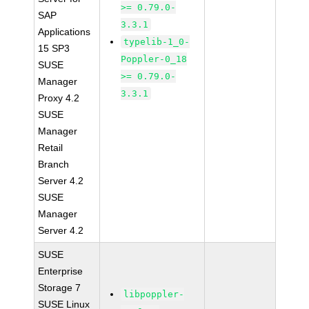
>= 0.79.0-
SAP
3.3.1
Applications
typelib-1_0-
15 SP3
Poppler-0_18
SUSE
>= 0.79.0-
Manager
3.3.1
Proxy 4.2
SUSE
Manager
Retail
Branch
Server 4.2
SUSE
Manager
Server 4.2
SUSE
Enterprise
Storage 7
libpoppler-
SUSE Linux