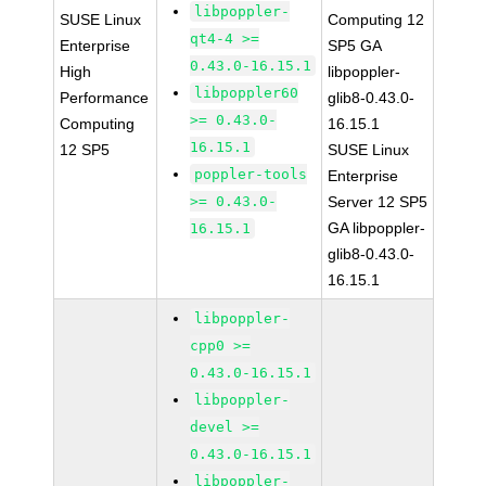
libpoppler-
SUSE Linux
Computing 12
qt4-4 >=
Enterprise
SP5 GA
0.43.0-16.15.1
High
libpoppler-
libpoppler60
Performance
glib8-0.43.0-
>= 0.43.0-
Computing
16.15.1
16.15.1
12 SP5
SUSE Linux
poppler-tools
Enterprise
>= 0.43.0-
Server 12 SP5
GA libpoppler-
16.15.1
glib8-0.43.0-
16.15.1
libpoppler-
cpp0 >=
0.43.0-16.15.1
libpoppler-
devel >=
0.43.0-16.15.1
libpoppler-