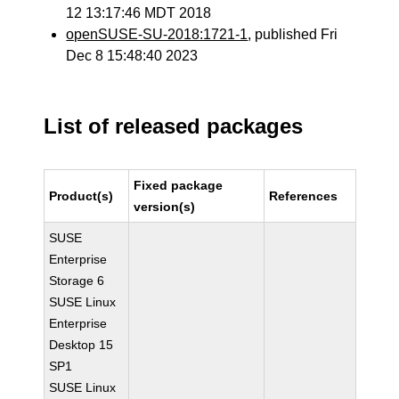
12 13:17:46 MDT 2018
openSUSE-SU-2018:1721-1
, published Fri
Dec 8 15:48:40 2023
List of released packages
Fixed package
Product(s)
References
version(s)
SUSE
Enterprise
Storage 6
SUSE Linux
Enterprise
Desktop 15
SP1
SUSE Linux