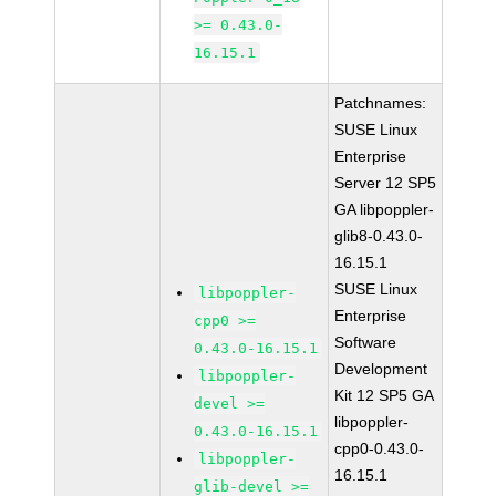
>= 0.43.0-
16.15.1
Patchnames:
SUSE Linux
Enterprise
Server 12 SP5
GA libpoppler-
glib8-0.43.0-
16.15.1
SUSE Linux
libpoppler-
Enterprise
cpp0 >=
Software
0.43.0-16.15.1
Development
libpoppler-
Kit 12 SP5 GA
devel >=
libpoppler-
0.43.0-16.15.1
cpp0-0.43.0-
libpoppler-
16.15.1
glib-devel >=