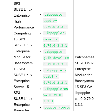
SP3
SUSE Linux
libpoppler-
Enterprise
cpp0 >=
High
0.79.0-3.3.1
Performance
Computing
libpoppler-
15 SP3
devel >=
SUSE Linux
0.79.0-3.3.1
Enterprise
libpoppler-
Module for
Patchnames:
glib-devel >=
Basesystem
SUSE Linux
0.79.0-3.3.1
15 SP3
Enterprise
libpoppler-
SUSE Linux
Module for
glib8 >=
Enterprise
Basesystem
0.79.0-3.3.1
Server 15
15 SP3 GA
libpoppler89
SP3
libpoppler-
>= 0.79.0-
SUSE Linux
cpp0-0.79.0-
3.3.1
Enterprise
3.3.1
poppler-tools
Server for