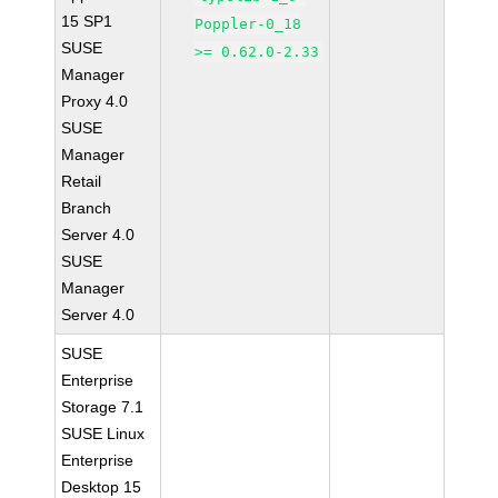
15 SP1
Poppler-0_18
SUSE
>= 0.62.0-2.33
Manager
Proxy 4.0
SUSE
Manager
Retail
Branch
Server 4.0
SUSE
Manager
Server 4.0
SUSE
Enterprise
Storage 7.1
SUSE Linux
Enterprise
Desktop 15