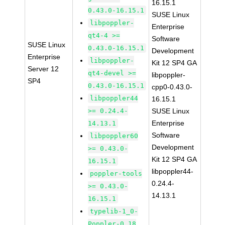
16.15.1
0.43.0-16.15.1
SUSE Linux
libpoppler-
Enterprise
qt4-4 >=
Software
SUSE Linux
0.43.0-16.15.1
Development
Enterprise
libpoppler-
Kit 12 SP4 GA
Server 12
qt4-devel >=
libpoppler-
SP4
0.43.0-16.15.1
cpp0-0.43.0-
libpoppler44
16.15.1
>= 0.24.4-
SUSE Linux
Enterprise
14.13.1
Software
libpoppler60
Development
>= 0.43.0-
Kit 12 SP4 GA
16.15.1
libpoppler44-
poppler-tools
0.24.4-
>= 0.43.0-
14.13.1
16.15.1
typelib-1_0-
Poppler-0_18