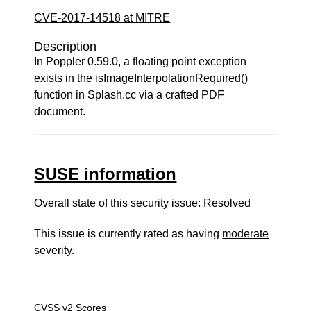
CVE-2017-14518 at MITRE
Description
In Poppler 0.59.0, a floating point exception
exists in the isImageInterpolationRequired()
function in Splash.cc via a crafted PDF
document.
SUSE information
Overall state of this security issue: Resolved
This issue is currently rated as having
moderate
severity.
CVSS v2 Scores