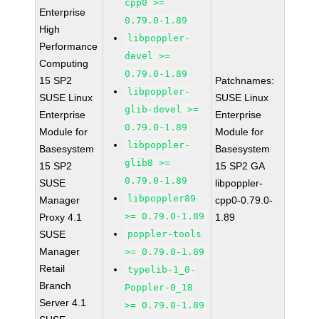
cpp0 >=
Enterprise
0.79.0-1.89
High
libpoppler-
Performance
devel >=
Computing
0.79.0-1.89
15 SP2
Patchnames:
libpoppler-
SUSE Linux
SUSE Linux
glib-devel >=
Enterprise
Enterprise
0.79.0-1.89
Module for
Module for
libpoppler-
Basesystem
Basesystem
glib8 >=
15 SP2
15 SP2 GA
0.79.0-1.89
SUSE
libpoppler-
libpoppler89
Manager
cpp0-0.79.0-
>= 0.79.0-1.89
Proxy 4.1
1.89
SUSE
poppler-tools
Manager
>= 0.79.0-1.89
Retail
typelib-1_0-
Branch
Poppler-0_18
Server 4.1
>= 0.79.0-1.89