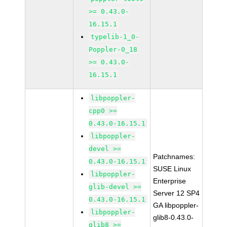
>= 0.43.0-
16.15.1
typelib-1_0-
Poppler-0_18
>= 0.43.0-
16.15.1
libpoppler-
cpp0 >=
0.43.0-16.15.1
libpoppler-
devel >=
Patchnames:
0.43.0-16.15.1
SUSE Linux
libpoppler-
Enterprise
glib-devel >=
Server 12 SP4
0.43.0-16.15.1
GA libpoppler-
libpoppler-
glib8-0.43.0-
glib8 >=