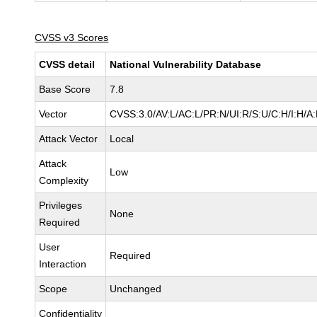
CVSS v3 Scores
CVSS detail
National Vulnerability Database
Base Score
7.8
Vector
CVSS:3.0/AV:L/AC:L/PR:N/UI:R/S:U/C:H/I:H/A
Attack Vector
Local
Attack
Low
Complexity
Privileges
None
Required
User
Required
Interaction
Scope
Unchanged
Confidentiality