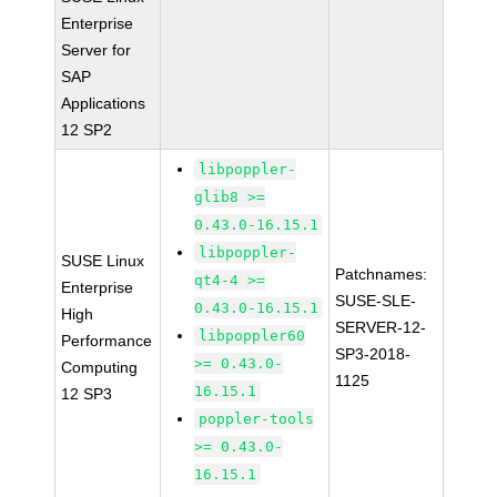
Enterprise
Server for
SAP
Applications
12 SP2
libpoppler-
glib8 >=
0.43.0-16.15.1
libpoppler-
SUSE Linux
Patchnames:
qt4-4 >=
Enterprise
SUSE-SLE-
0.43.0-16.15.1
High
SERVER-12-
libpoppler60
Performance
SP3-2018-
>= 0.43.0-
Computing
1125
16.15.1
12 SP3
poppler-tools
>= 0.43.0-
16.15.1