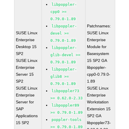
libpoppler-
cpp0 >=
0.79.0-1.89
Patchnames:
libpoppler-
SUSE Linux
SUSE Linux
devel >=
Enterprise
Enterprise
0.79.0-1.89
Desktop 15
Module for
libpoppler-
SP2
Basesystem
glib-devel >=
SUSE Linux
15 SP2 GA
0.79.0-1.89
Enterprise
libpoppler-
libpoppler-
Server 15
cpp0-0.79.0-
glib8 >=
SP2
1.89
0.79.0-1.89
SUSE Linux
SUSE Linux
libpoppler73
Enterprise
Enterprise
>= 0.62.0-2.33
Server for
Workstation
libpoppler89
SAP
Extension 15
>= 0.79.0-1.89
Applications
SP2 GA
poppler-tools
15 SP2
libpoppler73-
>= 0.79.0-1.89