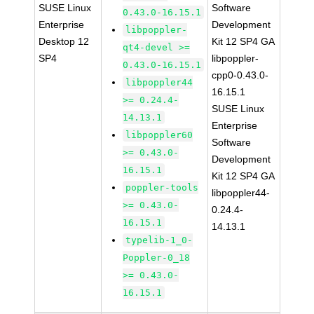
SUSE Linux
Software
0.43.0-16.15.1
Enterprise
Development
libpoppler-
Desktop 12
Kit 12 SP4 GA
qt4-devel >=
SP4
libpoppler-
0.43.0-16.15.1
cpp0-0.43.0-
libpoppler44
16.15.1
>= 0.24.4-
SUSE Linux
14.13.1
Enterprise
libpoppler60
Software
>= 0.43.0-
Development
16.15.1
Kit 12 SP4 GA
poppler-tools
libpoppler44-
>= 0.43.0-
0.24.4-
16.15.1
14.13.1
typelib-1_0-
Poppler-0_18
>= 0.43.0-
16.15.1