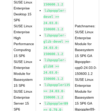
SUSE Linux
150600.1.2
Enterprise
libpoppler-
Desktop 15
devel >=
SP6
24.03.0-
SUSE Linux
Patchnames:
150600.1.2
Enterprise
SUSE Linux
libpoppler-
High
Enterprise
glib-devel >=
Performance
Module for
24.03.0-
Computing
Basesystem
150600.1.2
15 SP6
15 SP6 GA
libpoppler-
SUSE Linux
libpoppler-
glib8 >=
Enterprise
cpp0-24.03.0-
24.03.0-
Module for
150600.1.2
150600.1.2
Basesystem
SUSE Linux
libpoppler135
15 SP6
Enterprise
>= 24.03.0-
SUSE Linux
Module for
Enterprise
150600.1.2
Basesystem
Server 15
15 SP6 GA
libpoppler89
SP6
libpoppler89-
>= 0.79.0-