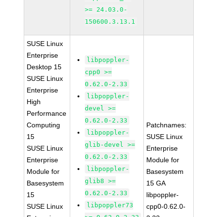
>= 24.03.0-
150600.3.13.1
SUSE Linux
Enterprise
libpoppler-
Desktop 15
cpp0 >=
SUSE Linux
0.62.0-2.33
Enterprise
libpoppler-
High
devel >=
Performance
0.62.0-2.33
Computing
Patchnames:
libpoppler-
15
SUSE Linux
glib-devel >=
SUSE Linux
Enterprise
0.62.0-2.33
Enterprise
Module for
libpoppler-
Module for
Basesystem
glib8 >=
Basesystem
15 GA
0.62.0-2.33
15
libpoppler-
libpoppler73
SUSE Linux
cpp0-0.62.0-