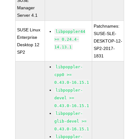
SUSE
Manager
Server 4.1
Patchnames:
SUSE Linux
libpoppler44
SUSE-SLE-
Enterprise
>= 0.24.4-
DESKTOP-12-
Desktop 12
14.13.1
SP2-2017-
SP2
1831
libpoppler-
cpp0 >=
0.43.0-16.15.1
libpoppler-
devel >=
0.43.0-16.15.1
libpoppler-
glib-devel >=
0.43.0-16.15.1
libpoppler-