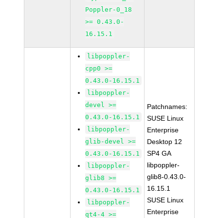
Poppler-0_18
>= 0.43.0-
16.15.1
libpoppler-
cpp0 >=
0.43.0-16.15.1
libpoppler-
devel >=
Patchnames:
0.43.0-16.15.1
SUSE Linux
libpoppler-
Enterprise
glib-devel >=
Desktop 12
SP4 GA
0.43.0-16.15.1
libpoppler-
libpoppler-
glib8-0.43.0-
glib8 >=
16.15.1
0.43.0-16.15.1
SUSE Linux
libpoppler-
Enterprise
qt4-4 >=