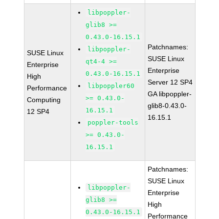
libpoppler-
glib8 >=
0.43.0-16.15.1
Patchnames:
libpoppler-
SUSE Linux
SUSE Linux
qt4-4 >=
Enterprise
Enterprise
0.43.0-16.15.1
High
Server 12 SP4
libpoppler60
Performance
GA libpoppler-
>= 0.43.0-
Computing
glib8-0.43.0-
16.15.1
12 SP4
16.15.1
poppler-tools
>= 0.43.0-
16.15.1
Patchnames:
SUSE Linux
libpoppler-
Enterprise
glib8 >=
High
0.43.0-16.15.1
Performance