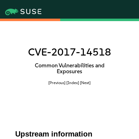
CVE-2017-14518
Common Vulnerabilities and
Exposures
[Previous]
[Index]
[Next]
Upstream information