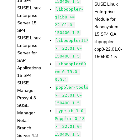
15 SP4
150400.1.5
SUSE Linux
SUSE Linux
libpoppler-
Enterprise
Enterprise
glib8 >=
Module for
Server 15
22.01.0-
Basesystem
SP4
150400.1.5
15 SP4 GA
SUSE Linux
libpoppler117
libpoppler-
Enterprise
>= 22.01.0-
cpp0-22.01.0-
Server for
150400.1.5
150400.1.5
SAP
libpoppler89
Applications
>= 0.79.0-
15 SP4
3.5.1
SUSE
poppler-tools
Manager
>= 22.01.0-
Proxy 4.3
150400.1.5
SUSE
typelib-1_0-
Manager
Poppler-0_18
Retail
>= 22.01.0-
Branch
150400.1.5
Server 4.3