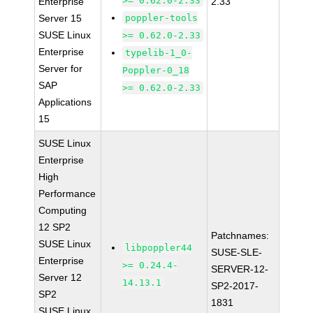
>= 0.62.0-2.33
Enterprise
2.33
Server 15
poppler-tools
SUSE Linux
>= 0.62.0-2.33
Enterprise
typelib-1_0-
Server for
Poppler-0_18
SAP
>= 0.62.0-2.33
Applications
15
SUSE Linux
Enterprise
High
Performance
Computing
12 SP2
Patchnames:
SUSE Linux
libpoppler44
SUSE-SLE-
Enterprise
>= 0.24.4-
SERVER-12-
Server 12
14.13.1
SP2-2017-
SP2
1831
SUSE Linux