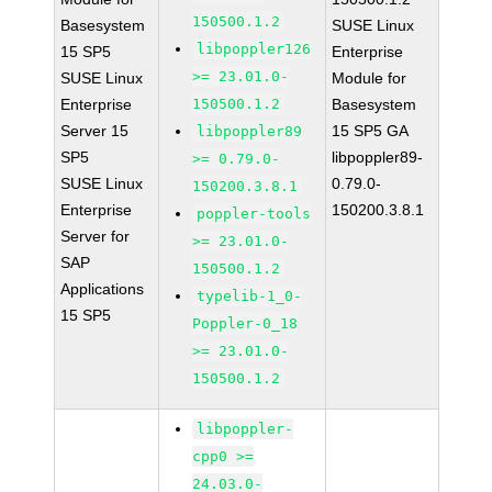
150500.1.2
Basesystem
SUSE Linux
libpoppler126
15 SP5
Enterprise
>= 23.01.0-
SUSE Linux
Module for
Enterprise
150500.1.2
Basesystem
Server 15
15 SP5 GA
libpoppler89
SP5
libpoppler89-
>= 0.79.0-
SUSE Linux
0.79.0-
150200.3.8.1
Enterprise
150200.3.8.1
poppler-tools
Server for
>= 23.01.0-
SAP
150500.1.2
Applications
typelib-1_0-
15 SP5
Poppler-0_18
>= 23.01.0-
150500.1.2
libpoppler-
cpp0 >=
24.03.0-