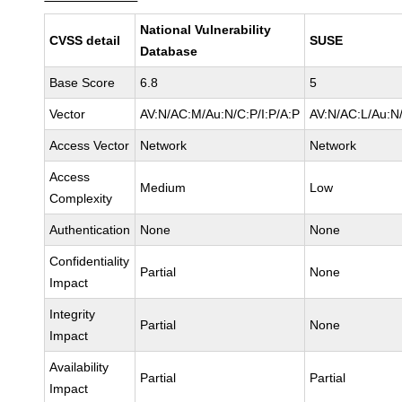
National Vulnerability
CVSS detail
SUSE
Database
Base Score
6.8
5
Vector
AV:N/AC:M/Au:N/C:P/I:P/A:P
AV:N/AC:L/Au:N/
Access Vector
Network
Network
Access
Medium
Low
Complexity
Authentication
None
None
Confidentiality
Partial
None
Impact
Integrity
Partial
None
Impact
Availability
Partial
Partial
Impact