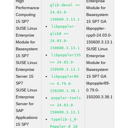
High
Enterprise
glib-devel >=
Performance
Module for
24.03.0-
Computing
Basesystem
150600.3.13.1
15 SP7
15 SP7 GA
libpoppler-
SUSE Linux
libpoppler-
glib8 >=
Enterprise
cpp0-24.03.0-
24.03.0-
Module for
150600.3.13.1
150600.3.13.1
Basesystem
SUSE Linux
libpoppler135
15 SP7
Enterprise
>= 24.03.0-
SUSE Linux
Module for
Enterprise
150600.3.13.1
Basesystem
Server 15
15 SP7 GA
libpoppler89
SP7
libpoppler89-
>= 0.79.0-
SUSE Linux
0.79.0-
150200.3.38.1
Enterprise
150200.3.38.1
poppler-tools
Server for
>= 24.03.0-
SAP
150600.3.13.1
Applications
typelib-1_0-
15 SP7
Poppler-0_18