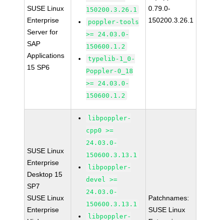
SUSE Linux
0.79.0-
150200.3.26.1
Enterprise
150200.3.26.1
poppler-tools
Server for
>= 24.03.0-
SAP
150600.1.2
Applications
typelib-1_0-
15 SP6
Poppler-0_18
>= 24.03.0-
150600.1.2
libpoppler-
cpp0 >=
24.03.0-
SUSE Linux
150600.3.13.1
Enterprise
libpoppler-
Desktop 15
devel >=
SP7
24.03.0-
SUSE Linux
Patchnames:
150600.3.13.1
Enterprise
SUSE Linux
libpoppler-