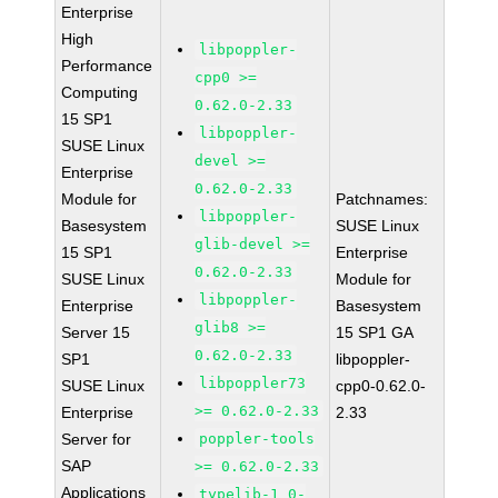
Enterprise
High
libpoppler-
Performance
cpp0 >=
Computing
0.62.0-2.33
15 SP1
libpoppler-
SUSE Linux
devel >=
Enterprise
0.62.0-2.33
Module for
Patchnames:
libpoppler-
Basesystem
SUSE Linux
glib-devel >=
15 SP1
Enterprise
0.62.0-2.33
SUSE Linux
Module for
libpoppler-
Enterprise
Basesystem
glib8 >=
Server 15
15 SP1 GA
0.62.0-2.33
SP1
libpoppler-
libpoppler73
SUSE Linux
cpp0-0.62.0-
>= 0.62.0-2.33
Enterprise
2.33
Server for
poppler-tools
SAP
>= 0.62.0-2.33
Applications
typelib-1_0-