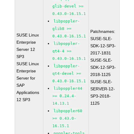
glib-devel >=
0.43.0-16.15.1
libpoppler-
glib8 >=
Patchnames:
SUSE Linux
0.43.0-16.15.1
SUSE-SLE-
Enterprise
libpoppler-
SDK-12-SP3-
Server 12
qt4-4 >=
2017-1831
SP3
0.43.0-16.15.1
SUSE-SLE-
SUSE Linux
libpoppler-
SDK-12-SP3-
Enterprise
qt4-devel >=
2018-1125
Server for
0.43.0-16.15.1
SUSE-SLE-
SAP
libpoppler44
SERVER-12-
Applications
>= 0.24.4-
SP3-2018-
12 SP3
1125
14.13.1
libpoppler60
>= 0.43.0-
16.15.1
poppler-tools