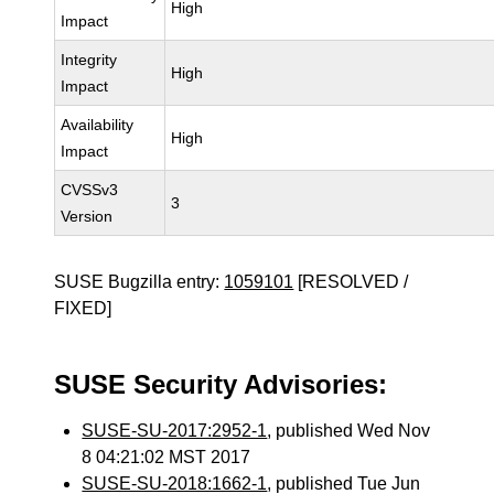
High
Impact
Integrity
High
Impact
Availability
High
Impact
CVSSv3
3
Version
SUSE Bugzilla entry:
1059101
[RESOLVED /
FIXED]
SUSE Security Advisories:
SUSE-SU-2017:2952-1
, published Wed Nov
8 04:21:02 MST 2017
SUSE-SU-2018:1662-1
, published Tue Jun