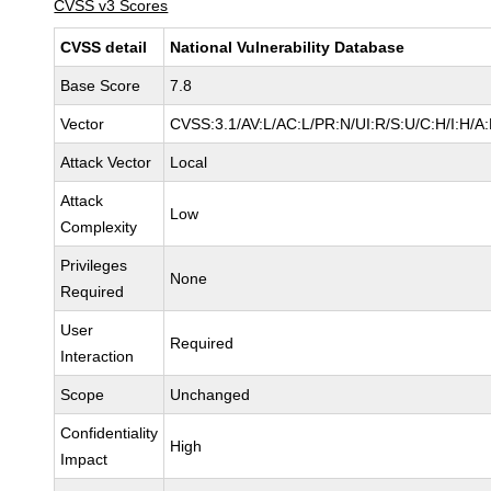
CVSS v3 Scores
CVSS detail
National Vulnerability Database
Base Score
7.8
Vector
CVSS:3.1/AV:L/AC:L/PR:N/UI:R/S:U/C:H/I:H/A
Attack Vector
Local
Attack
Low
Complexity
Privileges
None
Required
User
Required
Interaction
Scope
Unchanged
Confidentiality
High
Impact