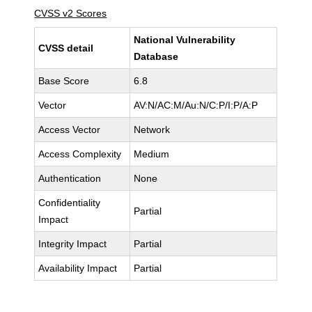
CVSS v2 Scores
National Vulnerability
CVSS detail
Database
Base Score
6.8
Vector
AV:N/AC:M/Au:N/C:P/I:P/A:P
Access Vector
Network
Access Complexity
Medium
Authentication
None
Confidentiality
Partial
Impact
Integrity Impact
Partial
Availability Impact
Partial