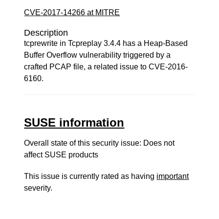
CVE-2017-14266 at MITRE
Description
tcprewrite in Tcpreplay 3.4.4 has a Heap-Based
Buffer Overflow vulnerability triggered by a
crafted PCAP file, a related issue to CVE-2016-
6160.
SUSE information
Overall state of this security issue: Does not
affect SUSE products
This issue is currently rated as having
important
severity.