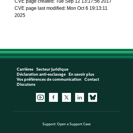
CVE page created: Tue Sep 12 13:17:56 2017
CVE page last modified: Mon Oct 6 19:13:11
2025
Carrières
Secteur juridique
Déclaration anti-esclavage
En savoir plus
Vos préférences de communication
Contact
Discutons
Support:
Open a Support Case