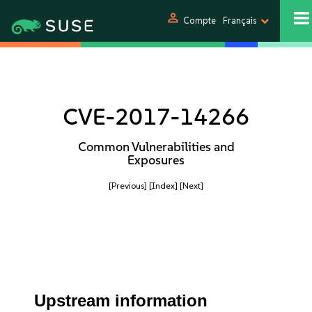
person
Compte
Français
CVE-2017-14266
Common Vulnerabilities and
Exposures
[Previous]
[Index]
[Next]
Upstream information