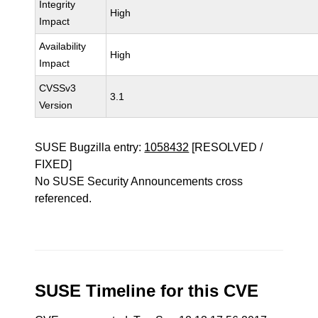
Integrity
High
Impact
Availability
High
Impact
CVSSv3
3.1
Version
SUSE Bugzilla entry:
1058432
[RESOLVED /
FIXED]
No SUSE Security Announcements cross
referenced.
SUSE Timeline for this CVE