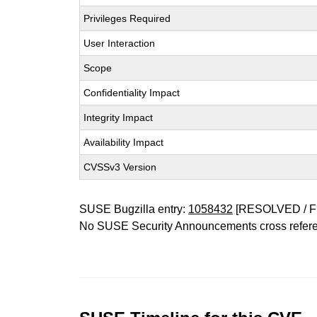
Privileges Required
User Interaction
Scope
Confidentiality Impact
Integrity Impact
Availability Impact
CVSSv3 Version
SUSE Bugzilla entry:
1058432
[RESOLVED / F
No SUSE Security Announcements cross refer