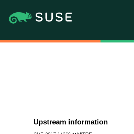
Upstream information