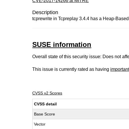
CVE-2017-14266 at MITRE
Description
tcprewrite in Tcpreplay 3.4.4 has a Heap-Based 
SUSE information
Overall state of this security issue: Does not a
This issue is currently rated as having
importan
CVSS v2 Scores
CVSS detail
Base Score
Vector