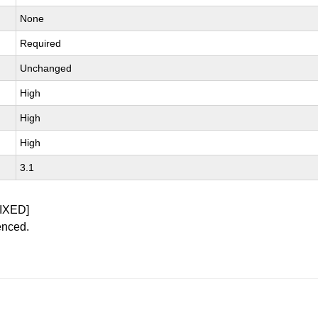
None
Required
Unchanged
High
High
High
3.1
IXED]
enced.