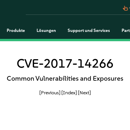
pan_tool_alt
Produkte
Lösungen
Support und Services
Par
CVE-2017-14266
Common Vulnerabilities and Exposures
[Previous]
[Index]
[Next]