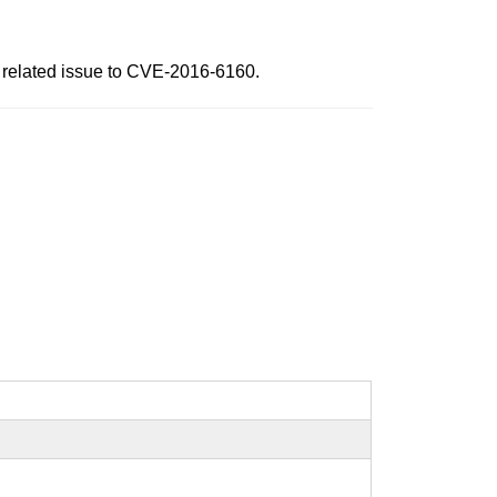
 a related issue to CVE-2016-6160.