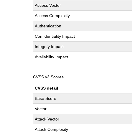
Access Vector
Access Complexity
Authentication
Confidentiality Impact
Integrity Impact
Availability Impact
CVSS v3 Scores
CVSS detail
Base Score
Vector
Attack Vector
Attack Complexity