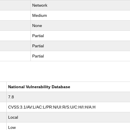
Network
Medium
None
Partial
Partial
Partial
National Vulnerability Database
7.8
CVSS:3.1/AV:L/AC:L/PR:N/UI:R/S:U/C:H/I:H/A:H
Local
Low