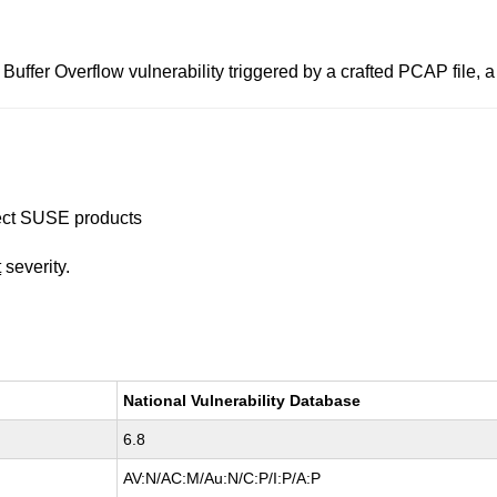
Buffer Overflow vulnerability triggered by a crafted PCAP file,
ffect SUSE products
t
severity.
National Vulnerability Database
6.8
AV:N/AC:M/Au:N/C:P/I:P/A:P