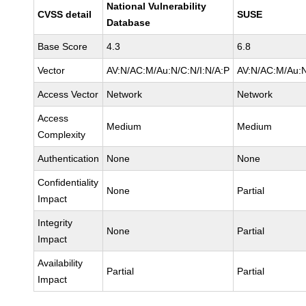
National Vulnerability
CVSS detail
SUSE
Database
Base Score
4.3
6.8
Vector
AV:N/AC:M/Au:N/C:N/I:N/A:P
AV:N/AC:M/Au:N
Access Vector
Network
Network
Access
Medium
Medium
Complexity
Authentication
None
None
Confidentiality
None
Partial
Impact
Integrity
None
Partial
Impact
Availability
Partial
Partial
Impact