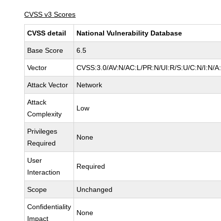
CVSS v3 Scores
CVSS detail
National Vulnerability Database
Base Score
6.5
Vector
CVSS:3.0/AV:N/AC:L/PR:N/UI:R/S:U/C:N/I:N/A
Attack Vector
Network
Attack
Low
Complexity
Privileges
None
Required
User
Required
Interaction
Scope
Unchanged
Confidentiality
None
Impact