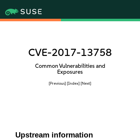
CVE-2017-13758
Common Vulnerabilities and
Exposures
[Previous]
[Index]
[Next]
Upstream information