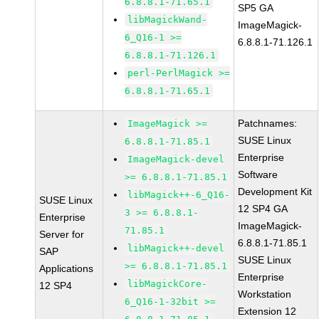
6.8.8.1-71.65.1
SP5 GA
libMagickWand-
ImageMagick-
6_Q16-1 >=
6.8.8.1-71.126.1
6.8.8.1-71.126.1
perl-PerlMagick >=
6.8.8.1-71.65.1
Patchnames:
ImageMagick >=
SUSE Linux
6.8.8.1-71.85.1
Enterprise
ImageMagick-devel
Software
>= 6.8.8.1-71.85.1
Development Kit
libMagick++-6_Q16-
SUSE Linux
12 SP4 GA
3 >= 6.8.8.1-
Enterprise
ImageMagick-
71.85.1
Server for
6.8.8.1-71.85.1
libMagick++-devel
SAP
SUSE Linux
>= 6.8.8.1-71.85.1
Applications
Enterprise
libMagickCore-
12 SP4
Workstation
6_Q16-1-32bit >=
Extension 12