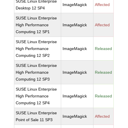
SUSE Linux Enterprise
ImageMagick
Affected
Desktop 12 SP4
SUSE Linux Enterprise
High Performance
ImageMagick
Affected
Computing 12 SP1
SUSE Linux Enterprise
High Performance
ImageMagick
Released
Computing 12 SP2
SUSE Linux Enterprise
High Performance
ImageMagick
Released
Computing 12 SP3
SUSE Linux Enterprise
High Performance
ImageMagick
Released
Computing 12 SP4
SUSE Linux Enterprise
ImageMagick
Affected
Point of Sale 11 SP3