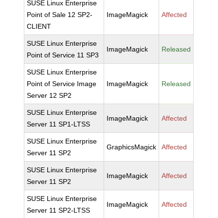
SUSE Linux Enterprise
Point of Sale 12 SP2-
ImageMagick
Affected
CLIENT
SUSE Linux Enterprise
ImageMagick
Released
Point of Service 11 SP3
SUSE Linux Enterprise
Point of Service Image
ImageMagick
Released
Server 12 SP2
SUSE Linux Enterprise
ImageMagick
Affected
Server 11 SP1-LTSS
SUSE Linux Enterprise
GraphicsMagick
Affected
Server 11 SP2
SUSE Linux Enterprise
ImageMagick
Affected
Server 11 SP2
SUSE Linux Enterprise
ImageMagick
Affected
Server 11 SP2-LTSS