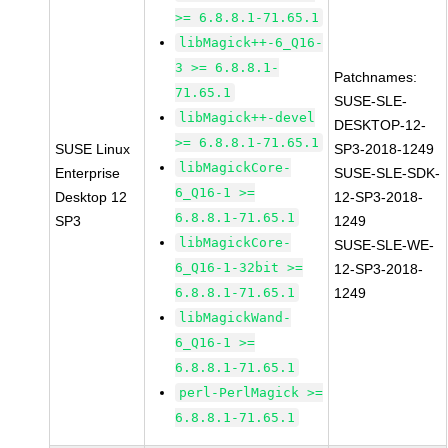
>= 6.8.8.1-71.65.1
libMagick++-6_Q16-
3 >= 6.8.8.1-
Patchnames:
71.65.1
SUSE-SLE-
libMagick++-devel
DESKTOP-12-
>= 6.8.8.1-71.65.1
SUSE Linux
SP3-2018-1249
libMagickCore-
Enterprise
SUSE-SLE-SDK-
6_Q16-1 >=
Desktop 12
12-SP3-2018-
6.8.8.1-71.65.1
SP3
1249
libMagickCore-
SUSE-SLE-WE-
6_Q16-1-32bit >=
12-SP3-2018-
6.8.8.1-71.65.1
1249
libMagickWand-
6_Q16-1 >=
6.8.8.1-71.65.1
perl-PerlMagick >=
6.8.8.1-71.65.1