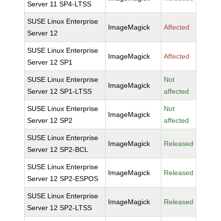
Server 11 SP4-LTSS
SUSE Linux Enterprise
ImageMagick
Affected
Server 12
SUSE Linux Enterprise
ImageMagick
Affected
Server 12 SP1
SUSE Linux Enterprise
Not
ImageMagick
Server 12 SP1-LTSS
affected
SUSE Linux Enterprise
Not
ImageMagick
Server 12 SP2
affected
SUSE Linux Enterprise
ImageMagick
Released
Server 12 SP2-BCL
SUSE Linux Enterprise
ImageMagick
Released
Server 12 SP2-ESPOS
SUSE Linux Enterprise
ImageMagick
Released
Server 12 SP2-LTSS