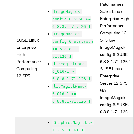
Patchnames:
SUSE Linux
ImageMagick-
Enterprise High
config-6-SUSE >=
Performance
6.8.8.1-71.126.1
Computing 12
ImageMagick-
SUSE Linux
SP5 GA
config-6-upstream
Enterprise
ImageMagick-
>= 6.8.8.1-
High
config-6-SUSE-
71.126.1
Performance
6.8.8.1-71.126.1
libMagickCore-
Computing
SUSE Linux
6_Q16-1 >=
12 SP5
Enterprise
6.8.8.1-71.126.1
Server 12 SP5
libMagickWand-
GA
6_Q16-1 >=
ImageMagick-
6.8.8.1-71.126.1
config-6-SUSE-
6.8.8.1-71.126.1
GraphicsMagick >=
1.2.5-78.61.1