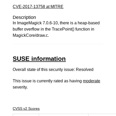
CVE-2017-13758 at MITRE
Description
In ImageMagick 7.0.6-10, there is a heap-based
buffer overflow in the TracePoint() function in
MagickCore/draw.c.
SUSE information
Overall state of this security issue: Resolved
This issue is currently rated as having
moderate
severity.
CVSS v2 Scores