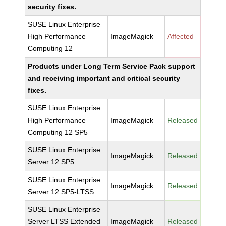
security fixes.
SUSE Linux Enterprise
High Performance
ImageMagick
Affected
Computing 12
Products under Long Term Service Pack support
and receiving important and critical security
fixes.
SUSE Linux Enterprise
High Performance
ImageMagick
Released
Computing 12 SP5
SUSE Linux Enterprise
ImageMagick
Released
Server 12 SP5
SUSE Linux Enterprise
ImageMagick
Released
Server 12 SP5-LTSS
SUSE Linux Enterprise
Server LTSS Extended
ImageMagick
Released