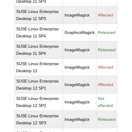
Desktop 11 SP3
SUSE Linux Enterprise
ImageMagick
Affected
Desktop 11 SP3
SUSE Linux Enterprise
GraphicsMagick
Released
Desktop 11 SP4
SUSE Linux Enterprise
ImageMagick
Released
Desktop 11 SP4
SUSE Linux Enterprise
ImageMagick
Affected
Desktop 12
SUSE Linux Enterprise
ImageMagick
Affected
Desktop 12 SP1
SUSE Linux Enterprise
Not
ImageMagick
Desktop 12 SP2
affected
SUSE Linux Enterprise
ImageMagick
Released
Desktop 12 SP3