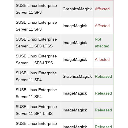
SUSE Linux Enterprise
GraphicsMagick
Affected
Server 11 SP3
SUSE Linux Enterprise
ImageMagick
Affected
Server 11 SP3
SUSE Linux Enterprise
Not
ImageMagick
Server 11 SP3 LTSS
affected
SUSE Linux Enterprise
ImageMagick
Affected
Server 11 SP3-LTSS
SUSE Linux Enterprise
GraphicsMagick
Released
Server 11 SP4
SUSE Linux Enterprise
ImageMagick
Released
Server 11 SP4
SUSE Linux Enterprise
ImageMagick
Released
Server 11 SP4 LTSS
SUSE Linux Enterprise
ImageMagick
Released