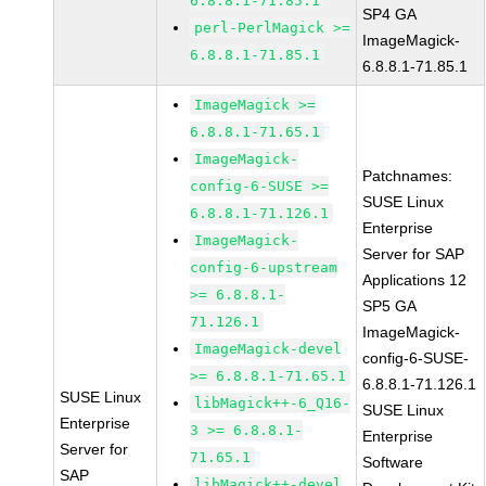
6.8.8.1-71.85.1
SP4 GA
perl-PerlMagick >=
ImageMagick-
6.8.8.1-71.85.1
6.8.8.1-71.85.1
ImageMagick >=
6.8.8.1-71.65.1
ImageMagick-
Patchnames:
config-6-SUSE >=
SUSE Linux
6.8.8.1-71.126.1
Enterprise
ImageMagick-
Server for SAP
config-6-upstream
Applications 12
>= 6.8.8.1-
SP5 GA
71.126.1
ImageMagick-
ImageMagick-devel
config-6-SUSE-
>= 6.8.8.1-71.65.1
6.8.8.1-71.126.1
SUSE Linux
libMagick++-6_Q16-
SUSE Linux
Enterprise
3 >= 6.8.8.1-
Enterprise
Server for
71.65.1
Software
SAP
libMagick++-devel