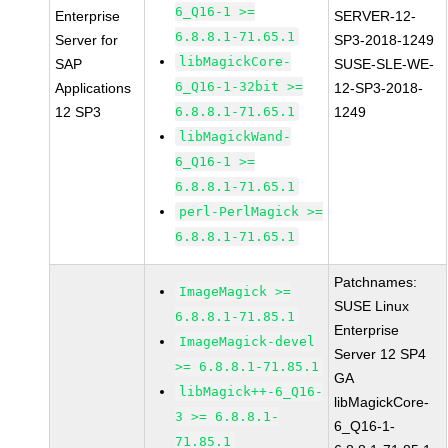
6_Q16-1 >=
Enterprise
SERVER-12-
6.8.8.1-71.65.1
Server for
SP3-2018-1249
libMagickCore-
SAP
SUSE-SLE-WE-
6_Q16-1-32bit >=
Applications
12-SP3-2018-
12 SP3
6.8.8.1-71.65.1
1249
libMagickWand-
6_Q16-1 >=
6.8.8.1-71.65.1
perl-PerlMagick >=
6.8.8.1-71.65.1
Patchnames:
ImageMagick >=
SUSE Linux
6.8.8.1-71.85.1
Enterprise
ImageMagick-devel
Server 12 SP4
>= 6.8.8.1-71.85.1
GA
libMagick++-6_Q16-
libMagickCore-
3 >= 6.8.8.1-
6_Q16-1-
71.85.1