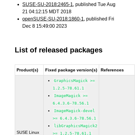
SUSE-SU-2018:2465-1
, published Tue Aug
21 04:12:15 MDT 2018
openSUSE-SU-2018:1860-1
, published Fri
Dec 8 15:49:00 2023
List of released packages
Product(s)
Fixed package version(s)
References
GraphicsMagick >=
1.2.5-78.61.1
ImageMagick >=
6.4.3.6-78.56.1
ImageMagick-devel
>= 6.4.3.6-78.56.1
libGraphicsMagick2
SUSE Linux
>= 1.2.5-78.61.1