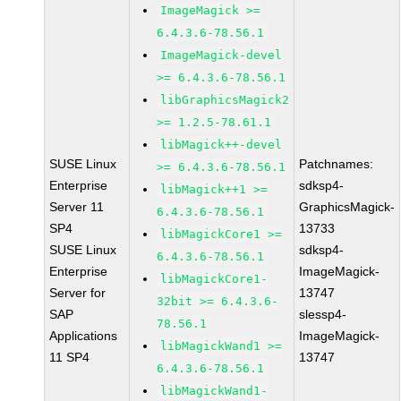
ImageMagick >=
6.4.3.6-78.56.1
ImageMagick-devel
>= 6.4.3.6-78.56.1
libGraphicsMagick2
>= 1.2.5-78.61.1
libMagick++-devel
SUSE Linux
Patchnames:
>= 6.4.3.6-78.56.1
Enterprise
sdksp4-
libMagick++1 >=
Server 11
GraphicsMagick-
6.4.3.6-78.56.1
SP4
13733
libMagickCore1 >=
SUSE Linux
sdksp4-
6.4.3.6-78.56.1
Enterprise
ImageMagick-
libMagickCore1-
Server for
13747
32bit >= 6.4.3.6-
SAP
slessp4-
78.56.1
Applications
ImageMagick-
libMagickWand1 >=
11 SP4
13747
6.4.3.6-78.56.1
libMagickWand1-