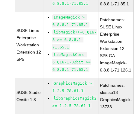
6.8.8.1-71.85.1
6.8.8.1-71.85.1
ImageMagick >=
Patchnames:
6.8.8.1-71.65.1
SUSE Linux
SUSE Linux
libMagick++-6_Q16-
Enterprise
Enterprise
3 >= 6.8.8.1-
Workstation
Workstation
71.65.1
Extension 12
Extension 12
libMagickCore-
SP5 GA
SP5
6_Q16-1-32bit >=
ImageMagick-
6.8.8.1-71.65.1
6.8.8.1-71.126.1
GraphicsMagick >=
Patchnames:
1.2.5-78.61.1
SUSE Studio
slestso13-
libGraphicsMagick2
Onsite 1.3
GraphicsMagick-
>= 1.2.5-78.61.1
13733