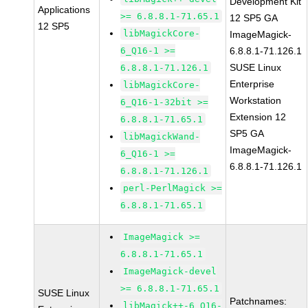
Development Kit
Applications
>= 6.8.8.1-71.65.1
12 SP5 GA
12 SP5
libMagickCore-
ImageMagick-
6_Q16-1 >=
6.8.8.1-71.126.1
SUSE Linux
6.8.8.1-71.126.1
Enterprise
libMagickCore-
Workstation
6_Q16-1-32bit >=
Extension 12
6.8.8.1-71.65.1
SP5 GA
libMagickWand-
ImageMagick-
6_Q16-1 >=
6.8.8.1-71.126.1
6.8.8.1-71.126.1
perl-PerlMagick >=
6.8.8.1-71.65.1
ImageMagick >=
6.8.8.1-71.65.1
ImageMagick-devel
>= 6.8.8.1-71.65.1
SUSE Linux
Patchnames:
libMagick++-6_Q16-