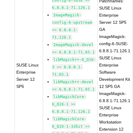
config-6-SUSE >=
Patchnames:
6.8.8.1-71.126.1
SUSE Linux
ImageMagick-
Enterprise
Server 12 SP5
config-6-upstream
GA
>= 6.8.8.1-
ImageMagick-
71.126.1
config-6-SUSE-
ImageMagick-devel
6.8.8.1-71.126.1
>= 6.8.8.1-71.65.1
SUSE Linux
libMagick++-6_Q16-
SUSE Linux
Enterprise
3 >= 6.8.8.1-
Enterprise
Software
71.65.1
Server 12
Development Kit
libMagick++-devel
SP5
12 SP5 GA
>= 6.8.8.1-71.65.1
ImageMagick-
libMagickCore-
6.8.8.1-71.126.1
6_Q16-1 >=
SUSE Linux
6.8.8.1-71.126.1
Enterprise
libMagickCore-
Workstation
6_Q16-1-32bit >=
Extension 12