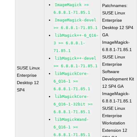
ImageMagick >=
Patchnames:
6.8.8.1-71.85.1
SUSE Linux
ImageMagick-devel
Enterprise
Desktop 12 SP4
>= 6.8.8.1-71.85.1
GA
libMagick++-6_Q16-
ImageMagick-
3 >= 6.8.8.1-
6.8.8.1-71.85.1
71.85.1
SUSE Linux
libMagick++-devel
Enterprise
>= 6.8.8.1-71.85.1
SUSE Linux
Software
libMagickCore-
Enterprise
Development Kit
6_Q16-1 >=
Desktop 12
12 SP4 GA
6.8.8.1-71.85.1
SP4
ImageMagick-
libMagickCore-
6.8.8.1-71.85.1
6_Q16-1-32bit >=
SUSE Linux
6.8.8.1-71.85.1
Enterprise
libMagickWand-
Workstation
6_Q16-1 >=
Extension 12
6.8.8.1-71.85.1