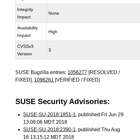
Integrity
None
Impact
Availability
High
Impact
CVSSv3
3
Version
SUSE Bugzilla entries:
1056277
[RESOLVED /
FIXED],
1096261
[VERIFIED / FIXED]
SUSE Security Advisories:
SUSE-SU-2018:1851-1
, published Fri Jun 29
13:08:06 MDT 2018
SUSE-SU-2018:2390-1
, published Thu Aug
16 13:15:12 MDT 2018