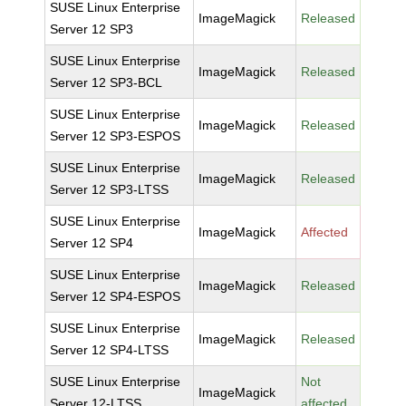
SUSE Linux Enterprise
ImageMagick
Released
Server 12 SP3
SUSE Linux Enterprise
ImageMagick
Released
Server 12 SP3-BCL
SUSE Linux Enterprise
ImageMagick
Released
Server 12 SP3-ESPOS
SUSE Linux Enterprise
ImageMagick
Released
Server 12 SP3-LTSS
SUSE Linux Enterprise
ImageMagick
Affected
Server 12 SP4
SUSE Linux Enterprise
ImageMagick
Released
Server 12 SP4-ESPOS
SUSE Linux Enterprise
ImageMagick
Released
Server 12 SP4-LTSS
SUSE Linux Enterprise
Not
ImageMagick
Server 12-LTSS
affected