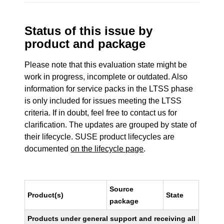
Status of this issue by
product and package
Please note that this evaluation state might be
work in progress, incomplete or outdated. Also
information for service packs in the LTSS phase
is only included for issues meeting the LTSS
criteria. If in doubt, feel free to contact us for
clarification. The updates are grouped by state of
their lifecycle. SUSE product lifecycles are
documented
on the lifecycle page
.
Source
Product(s)
State
package
Products under general support and receiving all