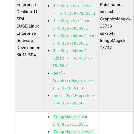
Enterprise
Patchnames:
libMagick++-devel
Desktop 11
sdksp4-
>= 6.4.3.6-78.56.1
SP4
GraphicsMagick-
libMagick++1 >=
SUSE Linux
13733
6.4.3.6-78.56.1
Enterprise
sdksp4-
libMagickWand1 >=
Software
ImageMagick-
6.4.3.6-78.56.1
Development
13747
libMagickWand1-
Kit 11 SP4
32bit >= 6.4.3.6-
78.56.1
perl-
GraphicsMagick >=
1.2.5-78.61.1
perl-PerlMagick >=
6.4.3.6-78.56.1
ImageMagick >=
6.8.8.1-71.65.1
ImageMagick-devel