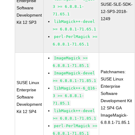
Enterprise
SUSE-SLE-SDK-
3 >= 6.8.8.1-
Software
12-SP3-2018-
71.65.1
Development
1249
libMagick++-devel
Kit 12 SP3
>= 6.8.8.1-71.65.1
perl-PerlMagick >=
6.8.8.1-71.65.1
ImageMagick >=
6.8.8.1-71.85.1
Patchnames:
ImageMagick-devel
SUSE Linux
>= 6.8.8.1-71.85.1
SUSE Linux
Enterprise
libMagick++-6_Q16-
Enterprise
Software
3 >= 6.8.8.1-
Software
Development Kit
71.85.1
Development
12 SP4 GA
libMagick++-devel
Kit 12 SP4
ImageMagick-
>= 6.8.8.1-71.85.1
6.8.8.1-71.85.1
perl-PerlMagick >=
6.8.8.1-71.85.1