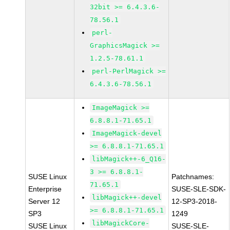
32bit >= 6.4.3.6-
78.56.1
perl-
GraphicsMagick >=
1.2.5-78.61.1
perl-PerlMagick >=
6.4.3.6-78.56.1
ImageMagick >=
6.8.8.1-71.65.1
ImageMagick-devel
>= 6.8.8.1-71.65.1
libMagick++-6_Q16-
3 >= 6.8.8.1-
SUSE Linux
Patchnames:
71.65.1
Enterprise
SUSE-SLE-SDK-
libMagick++-devel
Server 12
12-SP3-2018-
>= 6.8.8.1-71.65.1
SP3
1249
libMagickCore-
SUSE Linux
SUSE-SLE-