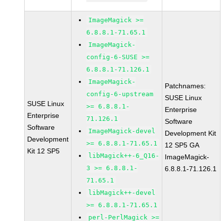
ImageMagick >=
6.8.8.1-71.65.1
ImageMagick-
config-6-SUSE >=
6.8.8.1-71.126.1
ImageMagick-
Patchnames:
config-6-upstream
SUSE Linux
SUSE Linux
>= 6.8.8.1-
Enterprise
Enterprise
71.126.1
Software
Software
ImageMagick-devel
Development Kit
Development
>= 6.8.8.1-71.65.1
12 SP5 GA
Kit 12 SP5
libMagick++-6_Q16-
ImageMagick-
3 >= 6.8.8.1-
6.8.8.1-71.126.1
71.65.1
libMagick++-devel
>= 6.8.8.1-71.65.1
perl-PerlMagick >=