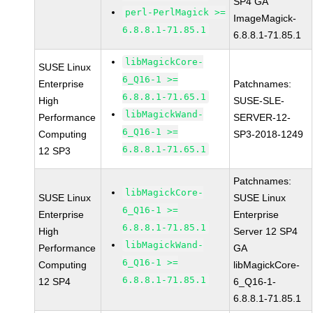
SP4 GA
perl-PerlMagick >=
ImageMagick-
6.8.8.1-71.85.1
6.8.8.1-71.85.1
libMagickCore-
SUSE Linux
6_Q16-1 >=
Enterprise
Patchnames:
6.8.8.1-71.65.1
High
SUSE-SLE-
libMagickWand-
Performance
SERVER-12-
6_Q16-1 >=
Computing
SP3-2018-1249
6.8.8.1-71.65.1
12 SP3
Patchnames:
libMagickCore-
SUSE Linux
SUSE Linux
6_Q16-1 >=
Enterprise
Enterprise
6.8.8.1-71.85.1
High
Server 12 SP4
libMagickWand-
Performance
GA
6_Q16-1 >=
Computing
libMagickCore-
6.8.8.1-71.85.1
12 SP4
6_Q16-1-
6.8.8.1-71.85.1