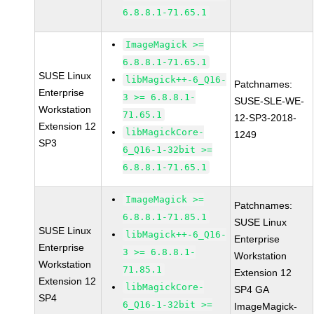
6.8.8.1-71.65.1
ImageMagick >=
6.8.8.1-71.65.1
SUSE Linux
libMagick++-6_Q16-
Patchnames:
Enterprise
3 >= 6.8.8.1-
SUSE-SLE-WE-
Workstation
71.65.1
12-SP3-2018-
Extension 12
libMagickCore-
1249
SP3
6_Q16-1-32bit >=
6.8.8.1-71.65.1
ImageMagick >=
Patchnames:
6.8.8.1-71.85.1
SUSE Linux
SUSE Linux
libMagick++-6_Q16-
Enterprise
Enterprise
3 >= 6.8.8.1-
Workstation
Workstation
71.85.1
Extension 12
Extension 12
libMagickCore-
SP4 GA
SP4
6_Q16-1-32bit >=
ImageMagick-