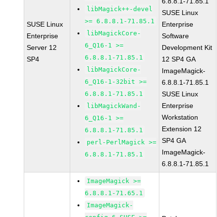
6.8.8.1-71.85.1
libMagick++-devel
SUSE Linux
>= 6.8.8.1-71.85.1
SUSE Linux
Enterprise
libMagickCore-
Enterprise
Software
6_Q16-1 >=
Server 12
Development Kit
6.8.8.1-71.85.1
SP4
12 SP4 GA
libMagickCore-
ImageMagick-
6_Q16-1-32bit >=
6.8.8.1-71.85.1
6.8.8.1-71.85.1
SUSE Linux
Enterprise
libMagickWand-
Workstation
6_Q16-1 >=
Extension 12
6.8.8.1-71.85.1
SP4 GA
perl-PerlMagick >=
ImageMagick-
6.8.8.1-71.85.1
6.8.8.1-71.85.1
ImageMagick >=
6.8.8.1-71.65.1
ImageMagick-