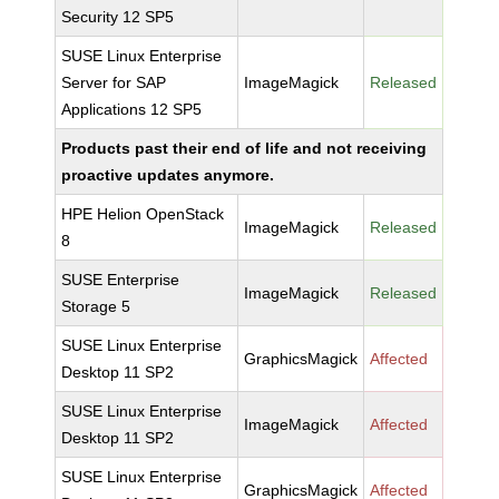
Security 12 SP5
SUSE Linux Enterprise
Server for SAP
ImageMagick
Released
Applications 12 SP5
Products past their end of life and not receiving
proactive updates anymore.
HPE Helion OpenStack
ImageMagick
Released
8
SUSE Enterprise
ImageMagick
Released
Storage 5
SUSE Linux Enterprise
GraphicsMagick
Affected
Desktop 11 SP2
SUSE Linux Enterprise
ImageMagick
Affected
Desktop 11 SP2
SUSE Linux Enterprise
GraphicsMagick
Affected