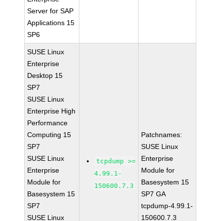
Server for SAP
Applications 15
SP6
SUSE Linux
Enterprise
Desktop 15
SP7
SUSE Linux
Enterprise High
Performance
Computing 15
Patchnames:
SP7
SUSE Linux
SUSE Linux
Enterprise
tcpdump >=
Enterprise
Module for
4.99.1-
Module for
Basesystem 15
150600.7.3
Basesystem 15
SP7 GA
SP7
tcpdump-4.99.1-
SUSE Linux
150600.7.3