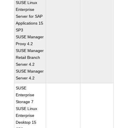
SUSE Linux
Enterprise
Server for SAP
Applications 15
SP3
SUSE Manager
Proxy 4.2
SUSE Manager
Retail Branch
Server 4.2
SUSE Manager
Server 4.2
SUSE
Enterprise
Storage 7
SUSE Linux
Enterprise
Desktop 15