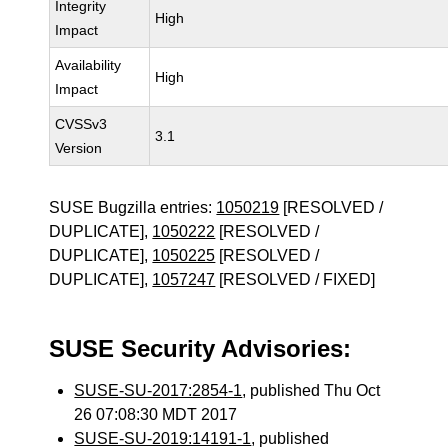
Integrity
High
Impact
Availability
High
Impact
CVSSv3
3.1
Version
SUSE Bugzilla entries:
1050219
[RESOLVED /
DUPLICATE],
1050222
[RESOLVED /
DUPLICATE],
1050225
[RESOLVED /
DUPLICATE],
1057247
[RESOLVED / FIXED]
SUSE Security Advisories:
SUSE-SU-2017:2854-1
, published Thu Oct
26 07:08:30 MDT 2017
SUSE-SU-2019:14191-1
, published