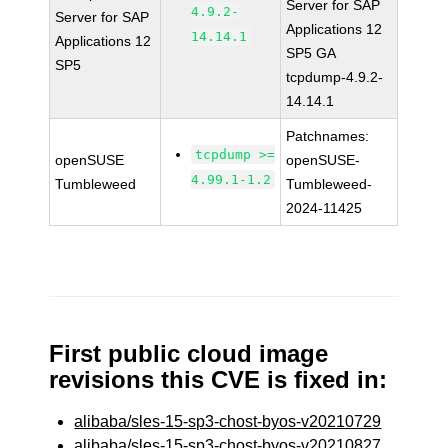
Server for SAP
4.9.2-
Server for SAP
Applications 12
14.14.1
Applications 12
SP5 GA
SP5
tcpdump-4.9.2-
14.14.1
Patchnames:
tcpdump >=
openSUSE
openSUSE-
4.99.1-1.2
Tumbleweed
Tumbleweed-
2024-11425
First public cloud image
revisions this CVE is fixed in:
alibaba/sles-15-sp3-chost-byos-v20210729
alibaba/sles-15-sp3-chost-byos-v20210827