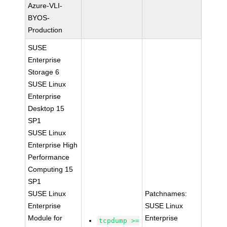
Azure-VLI-
BYOS-
Production
SUSE
Enterprise
Storage 6
SUSE Linux
Enterprise
Desktop 15
SP1
SUSE Linux
Enterprise High
Performance
Computing 15
SP1
SUSE Linux
Patchnames:
Enterprise
SUSE Linux
Module for
Enterprise
tcpdump >=