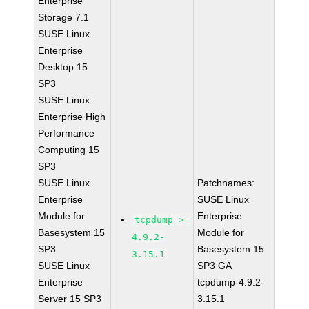
Enterprise
Storage 7.1
SUSE Linux
Enterprise
Desktop 15
SP3
SUSE Linux
Enterprise High
Performance
Computing 15
SP3
SUSE Linux
Patchnames:
Enterprise
SUSE Linux
Module for
Enterprise
tcpdump >=
Basesystem 15
Module for
4.9.2-
SP3
Basesystem 15
3.15.1
SUSE Linux
SP3 GA
Enterprise
tcpdump-4.9.2-
Server 15 SP3
3.15.1