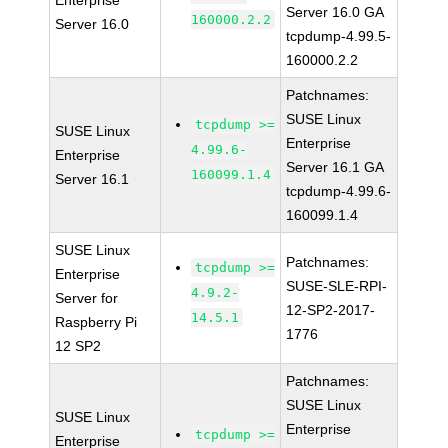
Enterprise
Server 16.0 GA
160000.2.2
Server 16.0
tcpdump-4.99.5-
160000.2.2
Patchnames:
SUSE Linux
tcpdump >=
SUSE Linux
Enterprise
4.99.6-
Enterprise
Server 16.1 GA
160099.1.4
Server 16.1
tcpdump-4.99.6-
160099.1.4
SUSE Linux
Patchnames:
tcpdump >=
Enterprise
SUSE-SLE-RPI-
4.9.2-
Server for
12-SP2-2017-
14.5.1
Raspberry Pi
1776
12 SP2
Patchnames:
SUSE Linux
SUSE Linux
Enterprise
tcpdump >=
Enterprise