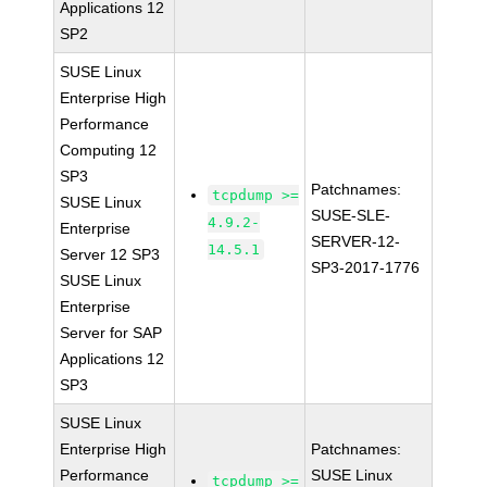
Applications 12
SP2
SUSE Linux
Enterprise High
Performance
Computing 12
SP3
Patchnames:
tcpdump >=
SUSE Linux
SUSE-SLE-
4.9.2-
Enterprise
SERVER-12-
14.5.1
Server 12 SP3
SP3-2017-1776
SUSE Linux
Enterprise
Server for SAP
Applications 12
SP3
SUSE Linux
Enterprise High
Patchnames:
Performance
SUSE Linux
tcpdump >=