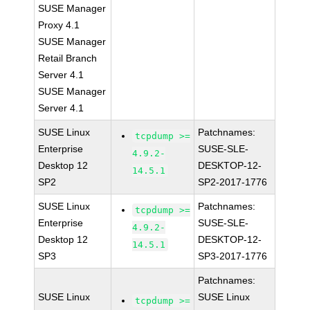
SUSE Manager
Proxy 4.1
SUSE Manager
Retail Branch
Server 4.1
SUSE Manager
Server 4.1
SUSE Linux
Patchnames:
tcpdump >=
Enterprise
SUSE-SLE-
4.9.2-
Desktop 12
DESKTOP-12-
14.5.1
SP2
SP2-2017-1776
SUSE Linux
Patchnames:
tcpdump >=
Enterprise
SUSE-SLE-
4.9.2-
Desktop 12
DESKTOP-12-
14.5.1
SP3
SP3-2017-1776
Patchnames:
SUSE Linux
SUSE Linux
tcpdump >=