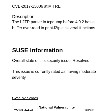
CVE-2017-13006 at MITRE
Description
The L2TP parser in tcpdump before 4.9.2 has a
buffer over-read in print-l2tp.c, several functions.
SUSE information
Overall state of this security issue: Resolved
This issue is currently rated as having
moderate
severity.
CVSS v2 Scores
National Vulnerability
CVSS detail
SUSE