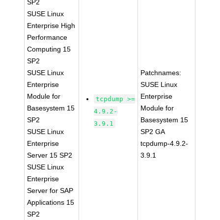
SP2
SUSE Linux
Enterprise High
Performance
Computing 15
SP2
SUSE Linux
Patchnames:
Enterprise
SUSE Linux
Module for
Enterprise
tcpdump >=
Basesystem 15
Module for
4.9.2-
SP2
Basesystem 15
3.9.1
SUSE Linux
SP2 GA
Enterprise
tcpdump-4.9.2-
Server 15 SP2
3.9.1
SUSE Linux
Enterprise
Server for SAP
Applications 15
SP2