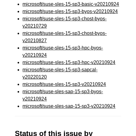
microsoft/suse-sles-15-sp3-basic-v20210924
microsoft/suse-sles-15-sp3-byos-v20210924
microsoft/suse-sles-15-sp3-chost-byos-
v20210729
microsoft/suse-sles-15-sp3-chost-byos-
v20210827
microsoft/suse-sles-15-sp3-hpc-byos-
v20210924
microsoft/suse-sles-15-sp3-hpc-v20210924
microsoft/suse-sles-15-sp3-sapcal-
v20220120
microsoft/suse-sles-15-sp3-v20210924
microsoft/suse-sles-sap-15-sp3-byos-
v20210924
microsoft/suse-sles-sap-15-sp3-v20210924
Status of this issue by