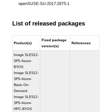
openSUSE-SU-2017:2875-1
List of released packages
Fixed package
Product(s)
References
version(s)
Image SLES12-
SP5-Azure-
BYOS
Image SLES12-
SP5-Azure-
Basic-On-
Demand
Image SLES12-
SP5-Azure-
HPC-BYOS