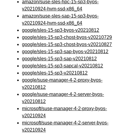
amazon/suse-sles-hpc-15-sp3-byos-
v20210924-hvm-ssd-x86_64
amazon/suse-sles-sap-15-sp3-byos-
v20210924-hvm-ssd-x86_64
google/sles-15-sp3-byos-v20210812
google/sles-15-sp3-chost-byos-v20210729
google/sles-15-sp3-chost-byos-v20210827
google/sles-15-sp3-sap-byos-v20210812
google/sles-15-sp3-sap-v20210812
google/sles-15-sp3-sapcal-v20210812
google/sles-15-sp3-v20210812
google/suse-manager-4-2-proxy-byos-
v20210812
google/suse-manager-4-2-server-byos-
v20210812
microsoft/suse-manager-4-2-proxy-byos-
v20210924
microsoft/suse-manager-4-2-server-byos-
v20210924