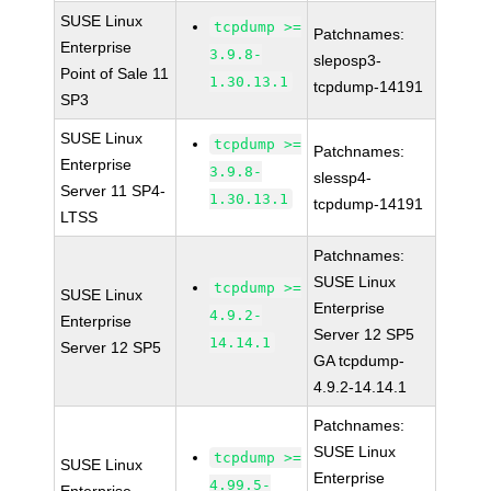
SUSE Linux
tcpdump >=
Patchnames:
Enterprise
3.9.8-
sleposp3-
Point of Sale 11
1.30.13.1
tcpdump-14191
SP3
SUSE Linux
tcpdump >=
Patchnames:
Enterprise
3.9.8-
slessp4-
Server 11 SP4-
1.30.13.1
tcpdump-14191
LTSS
Patchnames:
SUSE Linux
tcpdump >=
SUSE Linux
Enterprise
4.9.2-
Enterprise
Server 12 SP5
14.14.1
Server 12 SP5
GA tcpdump-
4.9.2-14.14.1
Patchnames:
SUSE Linux
tcpdump >=
SUSE Linux
Enterprise
4.99.5-