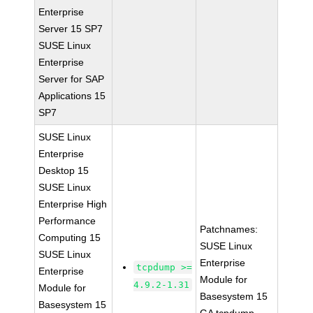
Enterprise
Server 15 SP7
SUSE Linux
Enterprise
Server for SAP
Applications 15
SP7
SUSE Linux
Enterprise
Desktop 15
SUSE Linux
Enterprise High
Performance
Patchnames:
Computing 15
SUSE Linux
SUSE Linux
Enterprise
tcpdump >=
Enterprise
Module for
4.9.2-1.31
Module for
Basesystem 15
Basesystem 15