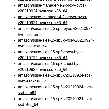
amazon/suse-manager-4-2-proxy-byos-
v20210924-hvm-ssd-x86_64
amazon/suse-manager-4-2-server-byos-
v20210924-hvm-ssd-x86_64
amazon/suse-sles-15-sp3-byos-v20210924-
hvm-ssd-arm64
amazon/suse-sles-15-sp3-byos-v20210924-
hvm-ssd-x86_64
amazon/suse-sles-15-sp3-chost-byos-
v20210729-hvm-ssd-x86_64
amazon/suse-sles-15-sp3-chost-byos-
v20210827-hvm-ssd-x86_64
amazon/suse-sles-15-sp3-v20210924-ecs-
hvm-ssd-x86_64
amazon/suse-sles-15-sp3-v20210924-hvm-
ssd-arm64
amazon/suse-sles-15-sp3-v20210924-hvm-
ssd-x86_64