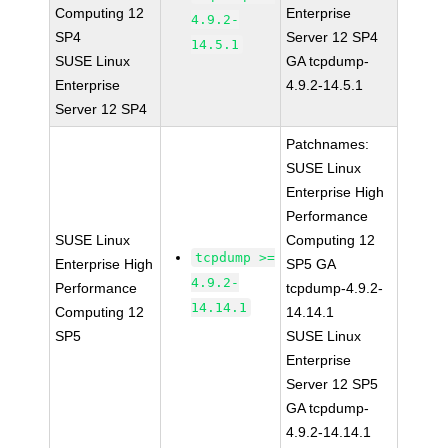
Computing 12
Enterprise
4.9.2-
SP4
Server 12 SP4
14.5.1
SUSE Linux
GA tcpdump-
Enterprise
4.9.2-14.5.1
Server 12 SP4
Patchnames:
SUSE Linux
Enterprise High
Performance
SUSE Linux
Computing 12
tcpdump >=
Enterprise High
SP5 GA
4.9.2-
Performance
tcpdump-4.9.2-
14.14.1
Computing 12
14.14.1
SP5
SUSE Linux
Enterprise
Server 12 SP5
GA tcpdump-
4.9.2-14.14.1