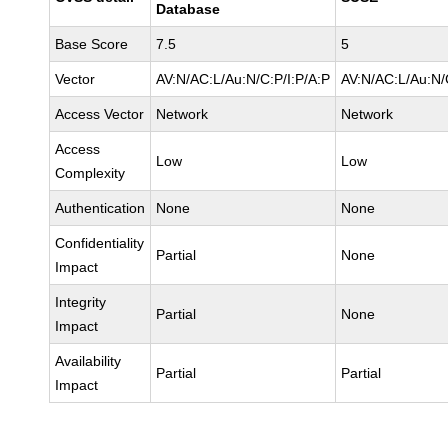
Database
Base Score
7.5
5
Vector
AV:N/AC:L/Au:N/C:P/I:P/A:P
AV:N/AC:L/Au:N/
Access Vector
Network
Network
Access
Low
Low
Complexity
Authentication
None
None
Confidentiality
Partial
None
Impact
Integrity
Partial
None
Impact
Availability
Partial
Partial
Impact