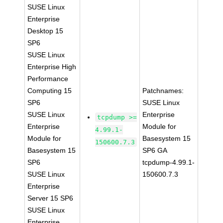
SUSE Linux
Enterprise
Desktop 15
SP6
SUSE Linux
Enterprise High
Performance
Computing 15
Patchnames:
SP6
SUSE Linux
SUSE Linux
Enterprise
tcpdump >=
Enterprise
Module for
4.99.1-
Module for
Basesystem 15
150600.7.3
Basesystem 15
SP6 GA
SP6
tcpdump-4.99.1-
SUSE Linux
150600.7.3
Enterprise
Server 15 SP6
SUSE Linux
Enterprise