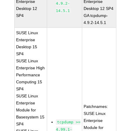
Enterprise
Enterprise
4.9.2-
Desktop 12
Desktop 12 SP4
14.5.1
SP4
GA tcpdump-
4.9.2-14.5.1
SUSE Linux
Enterprise
Desktop 15
SP4
SUSE Linux
Enterprise High
Performance
Computing 15
SP4
SUSE Linux
Enterprise
Patchnames:
Module for
SUSE Linux
Basesystem 15
Enterprise
tcpdump >=
SP4
Module for
4.99.1-