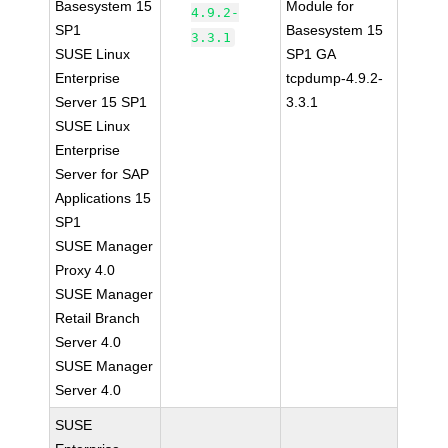
Basesystem 15
Module for
4.9.2-
SP1
Basesystem 15
3.3.1
SUSE Linux
SP1 GA
Enterprise
tcpdump-4.9.2-
Server 15 SP1
3.3.1
SUSE Linux
Enterprise
Server for SAP
Applications 15
SP1
SUSE Manager
Proxy 4.0
SUSE Manager
Retail Branch
Server 4.0
SUSE Manager
Server 4.0
SUSE