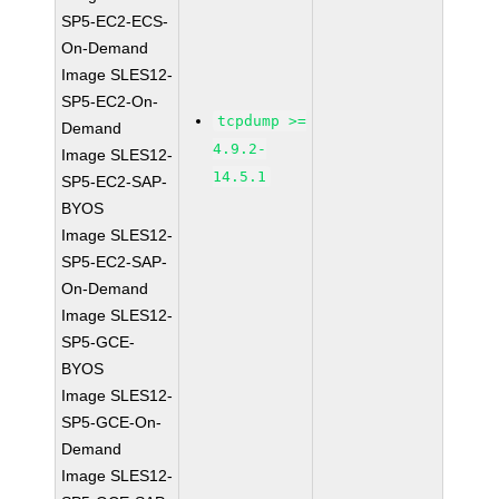
SP5-EC2-ECS-
On-Demand
Image SLES12-
SP5-EC2-On-
tcpdump >=
Demand
4.9.2-
Image SLES12-
14.5.1
SP5-EC2-SAP-
BYOS
Image SLES12-
SP5-EC2-SAP-
On-Demand
Image SLES12-
SP5-GCE-
BYOS
Image SLES12-
SP5-GCE-On-
Demand
Image SLES12-