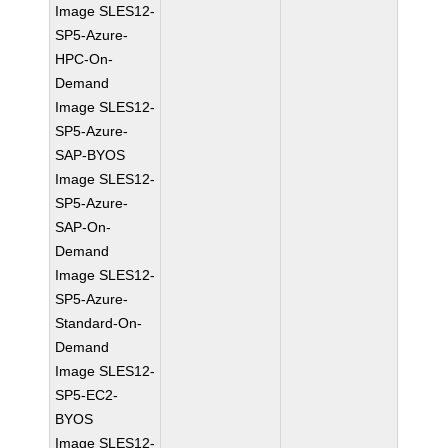
Image SLES12-
SP5-Azure-
HPC-On-
Demand
Image SLES12-
SP5-Azure-
SAP-BYOS
Image SLES12-
SP5-Azure-
SAP-On-
Demand
Image SLES12-
SP5-Azure-
Standard-On-
Demand
Image SLES12-
SP5-EC2-
BYOS
Image SLES12-