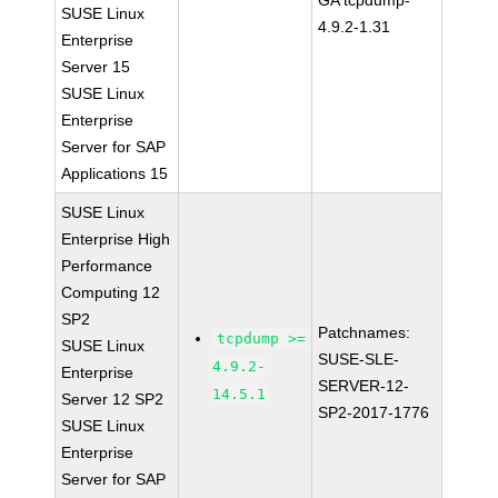
GA tcpdump-
SUSE Linux
4.9.2-1.31
Enterprise
Server 15
SUSE Linux
Enterprise
Server for SAP
Applications 15
SUSE Linux
Enterprise High
Performance
Computing 12
SP2
Patchnames:
tcpdump >=
SUSE Linux
SUSE-SLE-
4.9.2-
Enterprise
SERVER-12-
14.5.1
Server 12 SP2
SP2-2017-1776
SUSE Linux
Enterprise
Server for SAP