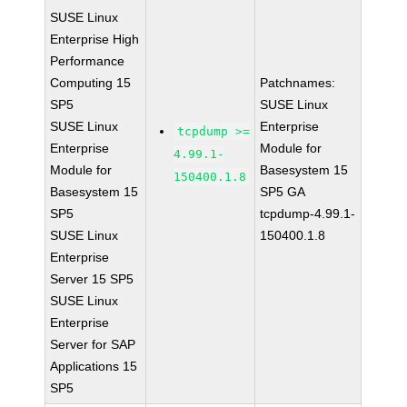
SUSE Linux
Enterprise High
Performance
Computing 15
Patchnames:
SP5
SUSE Linux
SUSE Linux
Enterprise
tcpdump >=
Enterprise
Module for
4.99.1-
Module for
Basesystem 15
150400.1.8
Basesystem 15
SP5 GA
SP5
tcpdump-4.99.1-
SUSE Linux
150400.1.8
Enterprise
Server 15 SP5
SUSE Linux
Enterprise
Server for SAP
Applications 15
SP5