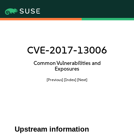
CVE-2017-13006
Common Vulnerabilities and
Exposures
[Previous]
[Index]
[Next]
Upstream information