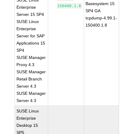
SUSE Linux
Basesystem 15
150400.1.8
Enterprise
SP4 GA
Server 15 SP4
tcpdump-4.99.1-
SUSE Linux
150400.1.8
Enterprise
Server for SAP
Applications 15
SP4
SUSE Manager
Proxy 4.3
SUSE Manager
Retail Branch
Server 4.3
SUSE Manager
Server 4.3
SUSE Linux
Enterprise
Desktop 15
SP5