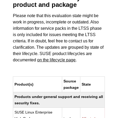
product and package
Please note that this evaluation state might be
work in progress, incomplete or outdated. Also
information for service packs in the LTSS phase
is only included for issues meeting the LTSS
criteria. If in doubt, feel free to contact us for
clarification. The updates are grouped by state of
their lifecycle. SUSE product lifecycles are
documented
on the lifecycle page
.
Source
Product(s)
State
package
Products under general support and receiving all
security fixes.
SUSE Linux Enterprise