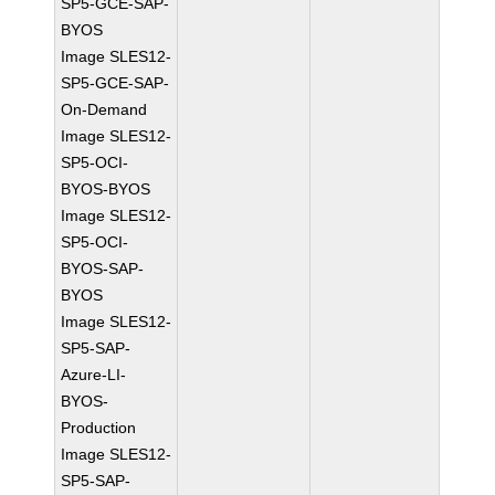
SP5-GCE-SAP-
BYOS
Image SLES12-
SP5-GCE-SAP-
On-Demand
Image SLES12-
SP5-OCI-
BYOS-BYOS
Image SLES12-
SP5-OCI-
BYOS-SAP-
BYOS
Image SLES12-
SP5-SAP-
Azure-LI-
BYOS-
Production
Image SLES12-
SP5-SAP-