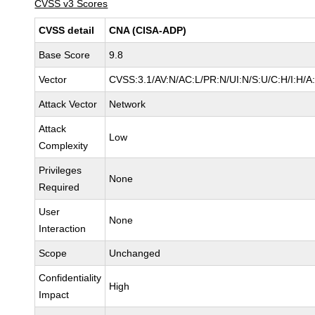
CVSS v3 Scores
CVSS detail
CNA (CISA-ADP)
Base Score
9.8
Vector
CVSS:3.1/AV:N/AC:L/PR:N/UI:N/S:U/C:H/I:H/A
Attack Vector
Network
Attack
Low
Complexity
Privileges
None
Required
User
None
Interaction
Scope
Unchanged
Confidentiality
High
Impact