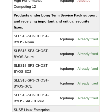
High Performance
tcpdump
Affected
Computing 12
Products under Long Term Service Pack support
and receiving important and critical security
fixes.
SLES15-SP3-CHOST-
tcpdump
Already fixed
BYOS-Aliyun
SLES15-SP3-CHOST-
tcpdump
Already fixed
BYOS-Azure
SLES15-SP3-CHOST-
tcpdump
Already fixed
BYOS-EC2
SLES15-SP3-CHOST-
tcpdump
Already fixed
BYOS-GCE
SLES15-SP3-CHOST-
tcpdump
Already fixed
BYOS-SAP-CCloud
SUSE Linux Enterprise