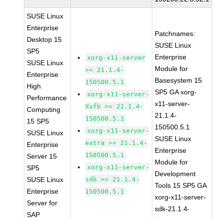
SUSE Linux
Enterprise
Patchnames:
Desktop 15
SUSE Linux
SP5
Enterprise
xorg-x11-server
SUSE Linux
Module for
>= 21.1.4-
Enterprise
Basesystem 15
150500.5.1
High
SP5 GA xorg-
xorg-x11-server-
Performance
x11-server-
Xvfb >= 21.1.4-
Computing
21.1.4-
150500.5.1
15 SP5
150500.5.1
xorg-x11-server-
SUSE Linux
SUSE Linux
extra >= 21.1.4-
Enterprise
Enterprise
150500.5.1
Server 15
Module for
xorg-x11-server-
SP5
Development
SUSE Linux
sdk >= 21.1.4-
Tools 15 SP5 GA
Enterprise
150500.5.1
xorg-x11-server-
Server for
sdk-21.1.4-
SAP