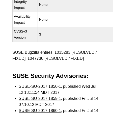
Integrity
None
Impact
Availability
None
Impact
CVSSv3
3
Version
SUSE Bugzilla entries:
1035283
[RESOLVED /
FIXED],
1047730
[RESOLVED / FIXED]
SUSE Security Advisories:
SUSE-SU-2017:1850-1
, published Wed Jul
12 13:11:54 MDT 2017
SUSE-SU-2017:1859-1
, published Fri Jul 14
07:10:12 MDT 2017
SUSE-SU-2017:1860-1
, published Fri Jul 14