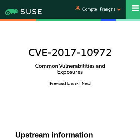
person
Compte
Français
CVE-2017-10972
Common Vulnerabilities and
Exposures
[Previous]
[Index]
[Next]
Upstream information