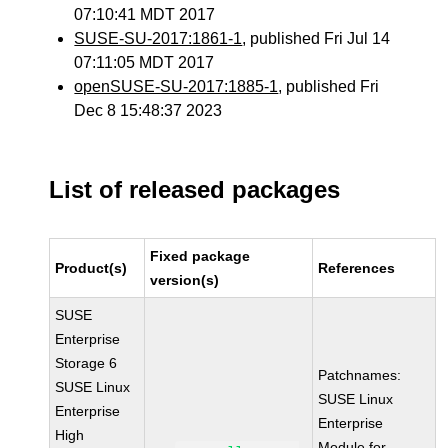
07:10:41 MDT 2017
SUSE-SU-2017:1861-1
, published Fri Jul 14
07:11:05 MDT 2017
openSUSE-SU-2017:1885-1
, published Fri
Dec 8 15:48:37 2023
List of released packages
Fixed package
Product(s)
References
version(s)
SUSE
Enterprise
Storage 6
Patchnames:
SUSE Linux
SUSE Linux
Enterprise
Enterprise
High
Module for