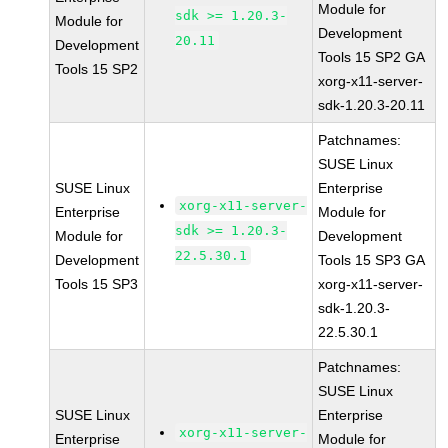
Module for
sdk >= 1.20.3-
Module for
Development
20.11
Development
Tools 15 SP2 GA
Tools 15 SP2
xorg-x11-server-
sdk-1.20.3-20.11
Patchnames:
SUSE Linux
SUSE Linux
Enterprise
xorg-x11-server-
Enterprise
Module for
sdk >= 1.20.3-
Module for
Development
22.5.30.1
Development
Tools 15 SP3 GA
Tools 15 SP3
xorg-x11-server-
sdk-1.20.3-
22.5.30.1
Patchnames:
SUSE Linux
SUSE Linux
Enterprise
xorg-x11-server-
Enterprise
Module for