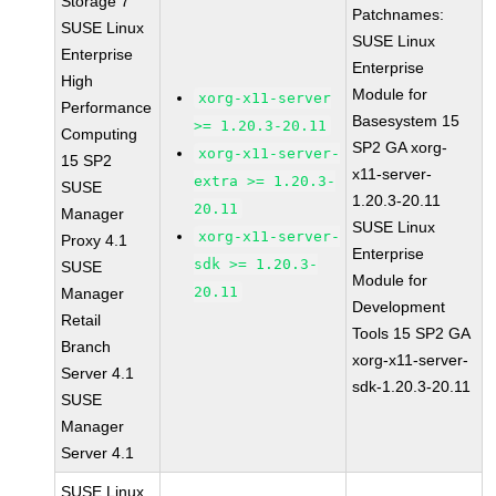
Storage 7
Patchnames:
SUSE Linux
SUSE Linux
Enterprise
Enterprise
High
Module for
xorg-x11-server
Performance
Basesystem 15
>= 1.20.3-20.11
Computing
SP2 GA xorg-
xorg-x11-server-
15 SP2
x11-server-
extra >= 1.20.3-
SUSE
1.20.3-20.11
20.11
Manager
SUSE Linux
xorg-x11-server-
Proxy 4.1
Enterprise
sdk >= 1.20.3-
SUSE
Module for
20.11
Manager
Development
Retail
Tools 15 SP2 GA
Branch
xorg-x11-server-
Server 4.1
sdk-1.20.3-20.11
SUSE
Manager
Server 4.1
SUSE Linux