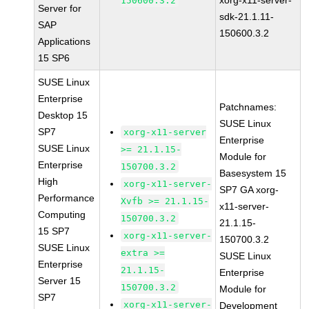
xorg-x11-server-
150600.3.2
Server for
sdk-21.1.11-
SAP
150600.3.2
Applications
15 SP6
SUSE Linux
Enterprise
Patchnames:
Desktop 15
SUSE Linux
SP7
xorg-x11-server
Enterprise
SUSE Linux
>= 21.1.15-
Module for
Enterprise
150700.3.2
Basesystem 15
High
xorg-x11-server-
SP7 GA xorg-
Performance
Xvfb >= 21.1.15-
x11-server-
Computing
150700.3.2
21.1.15-
15 SP7
xorg-x11-server-
150700.3.2
SUSE Linux
extra >=
SUSE Linux
Enterprise
21.1.15-
Enterprise
Server 15
150700.3.2
Module for
SP7
xorg-x11-server-
Development