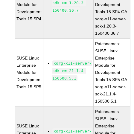
sdk >= 1.20.3-
Module for
Development
150400.36.7
Development
Tools 15 SP4 GA
Tools 15 SP4
xorg-x11-server-
sdk-1.20.3-
150400.36.7
Patchnames:
SUSE Linux
SUSE Linux
Enterprise
xorg-x11-server-
Enterprise
Module for
sdk >= 21.1.4-
Module for
Development
150500.5.1
Development
Tools 15 SP5 GA
Tools 15 SP5
xorg-x11-server-
sdk-21.1.4-
150500.5.1
Patchnames:
SUSE Linux
SUSE Linux
Enterprise
xorg-x11-server-
Enterprise
Module for