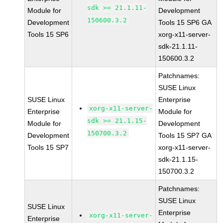
sdk >= 21.1.11-
Module for
Development
150600.3.2
Development
Tools 15 SP6 GA
Tools 15 SP6
xorg-x11-server-
sdk-21.1.11-
150600.3.2
Patchnames:
SUSE Linux
SUSE Linux
Enterprise
xorg-x11-server-
Enterprise
Module for
sdk >= 21.1.15-
Module for
Development
150700.3.2
Development
Tools 15 SP7 GA
Tools 15 SP7
xorg-x11-server-
sdk-21.1.15-
150700.3.2
Patchnames:
SUSE Linux
SUSE Linux
Enterprise
xorg-x11-server-
Enterprise