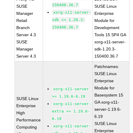
150400.36.7
SUSE
SUSE Linux
xorg-x11-server-
Manager
Enterprise
sdk >= 1.20.3-
Retail
Module for
150400.36.7
Branch
Development
Server 4.3
Tools 15 SP4 GA
SUSE
xorg-x11-server-
Manager
sdk-1.20.3-
Server 4.3
150400.36.7
Patchnames:
SUSE Linux
Enterprise
Module for
xorg-x11-server
Basesystem 15
>= 1.19.6-6.19
SUSE Linux
GA xorg-x11-
xorg-x11-server-
Enterprise
server-1.19.6-
extra >= 1.19.6-
High
6.19
6.19
Performance
SUSE Linux
xorg-x11-server-
Computing
Enterprise