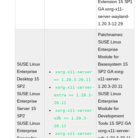
Extension 15 SP1
GA xorg-x11-
server-wayland-
1.20.3-12.29
Patchnames:
SUSE Linux
Enterprise
Module for
SUSE Linux
Basesystem 15
Enterprise
SP2 GA xorg-
xorg-x11-server
Desktop 15
x11-server-
>= 1.20.3-20.11
SP2
1.20.3-20.11
xorg-x11-server-
SUSE Linux
SUSE Linux
extra >= 1.20.3-
Enterprise
Enterprise
20.11
Server 15
Module for
xorg-x11-server-
SP2
Development
sdk >= 1.20.3-
SUSE Linux
Tools 15 SP2 GA
20.11
Enterprise
xorg-x11-server-
xorg-x11-server-