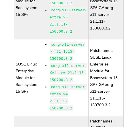
Module for
Basesystem 15
150600.3.2
Basesystem
SP6 GA xorg-
xorg-x11-server-
15 SP6
x11-server-
extra >=
21.1.11-
21.1.11-
150600.3.2
150600.3.2
xorg-x11-server
Patchnames:
>= 21.1.15-
SUSE Linux
150700.3.2
SUSE Linux
Enterprise
xorg-x11-server-
Enterprise
Module for
Xvfb >= 21.1.15-
Module for
Basesystem 15
150700.3.2
Basesystem
SP7 GA xorg-
xorg-x11-server-
15 SP7
x11-server-
extra >=
21.1.15-
21.1.15-
150700.3.2
150700.3.2
Patchnames: