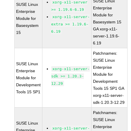
SUSE Linux
xorg-x11-server
SUSE Linux
Enterprise
>= 1.19.6-6.19
Enterprise
Module for
xorg-x11-server-
Module for
Basesystem 15
extra >= 1.19.6-
Basesystem
GA xorg-x11-
6.19
15
server-1.19.6-
6.19
Patchnames:
SUSE Linux
SUSE Linux
Enterprise
xorg-x11-server-
Enterprise
Module for
sdk >= 1.20.3-
Module for
Development
12.29
Development
Tools 15 SP1 GA
Tools 15 SP1
xorg-x11-server-
sdk-1.20.3-12.29
Patchnames:
SUSE Linux
SUSE Linux
Enterprise
xorg-x11-server-
Enterprise