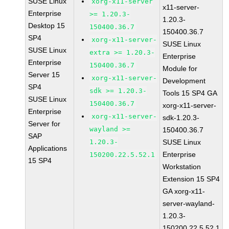
SUSE Linux
xorg-x11-server
x11-server-
Enterprise
>= 1.20.3-
1.20.3-
Desktop 15
150400.36.7
150400.36.7
SP4
xorg-x11-server-
SUSE Linux
SUSE Linux
extra >= 1.20.3-
Enterprise
Enterprise
150400.36.7
Module for
Server 15
xorg-x11-server-
Development
SP4
sdk >= 1.20.3-
Tools 15 SP4 GA
SUSE Linux
150400.36.7
xorg-x11-server-
Enterprise
xorg-x11-server-
sdk-1.20.3-
Server for
wayland >=
150400.36.7
SAP
1.20.3-
SUSE Linux
Applications
Enterprise
150200.22.5.52.1
15 SP4
Workstation
Extension 15 SP4
GA xorg-x11-
server-wayland-
1.20.3-
150200.22.5.52.1