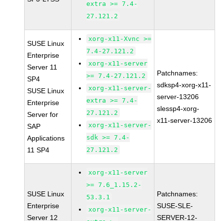
extra >= 7.4-
27.121.2
xorg-x11-Xvnc >=
SUSE Linux
7.4-27.121.2
Enterprise
xorg-x11-server
Server 11
Patchnames:
>= 7.4-27.121.2
SP4
sdksp4-xorg-x11-
xorg-x11-server-
SUSE Linux
server-13206
extra >= 7.4-
Enterprise
slessp4-xorg-
27.121.2
Server for
x11-server-13206
xorg-x11-server-
SAP
sdk >= 7.4-
Applications
11 SP4
27.121.2
xorg-x11-server
>= 7.6_1.15.2-
SUSE Linux
Patchnames:
53.3.1
Enterprise
SUSE-SLE-
xorg-x11-server-
Server 12
SERVER-12-