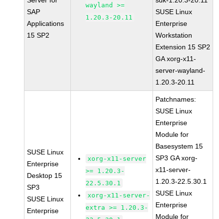
Server for
sdk-1.20.3-20.11
wayland >=
SAP
SUSE Linux
1.20.3-20.11
Applications
Enterprise
15 SP2
Workstation
Extension 15 SP2
GA xorg-x11-
server-wayland-
1.20.3-20.11
Patchnames:
SUSE Linux
Enterprise
Module for
Basesystem 15
SUSE Linux
SP3 GA xorg-
xorg-x11-server
Enterprise
x11-server-
>= 1.20.3-
Desktop 15
1.20.3-22.5.30.1
22.5.30.1
SP3
SUSE Linux
xorg-x11-server-
SUSE Linux
Enterprise
extra >= 1.20.3-
Enterprise
Module for