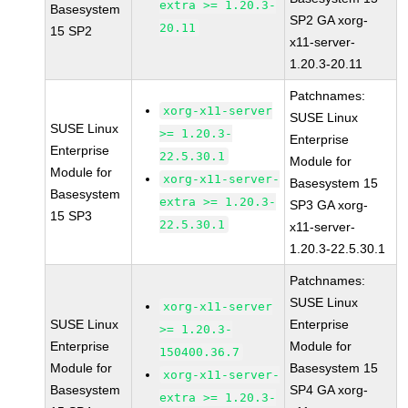
extra >= 1.20.3-
Basesystem
SP2 GA xorg-
20.11
15 SP2
x11-server-
1.20.3-20.11
Patchnames:
xorg-x11-server
SUSE Linux
SUSE Linux
>= 1.20.3-
Enterprise
Enterprise
22.5.30.1
Module for
Module for
xorg-x11-server-
Basesystem 15
Basesystem
extra >= 1.20.3-
SP3 GA xorg-
15 SP3
22.5.30.1
x11-server-
1.20.3-22.5.30.1
Patchnames:
SUSE Linux
xorg-x11-server
SUSE Linux
Enterprise
>= 1.20.3-
Enterprise
Module for
150400.36.7
Module for
Basesystem 15
xorg-x11-server-
Basesystem
SP4 GA xorg-
extra >= 1.20.3-