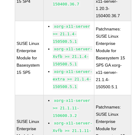
15 SP4
x11-server-
150400.36.7
1.20.3-
150400.36.7
xorg-x11-server
Patchnames:
>= 21.1.4-
SUSE Linux
150500.5.1
SUSE Linux
Enterprise
xorg-x11-server-
Enterprise
Module for
Xvfb >= 21.1.4-
Module for
Basesystem 15
150500.5.1
Basesystem
SP5 GA xorg-
xorg-x11-server-
15 SP5
x11-server-
extra >= 21.1.4-
21.1.4-
150500.5.1
150500.5.1
xorg-x11-server
Patchnames:
>= 21.1.11-
SUSE Linux
150600.3.2
SUSE Linux
Enterprise
xorg-x11-server-
Enterprise
Module for
Xvfb >= 21.1.11-