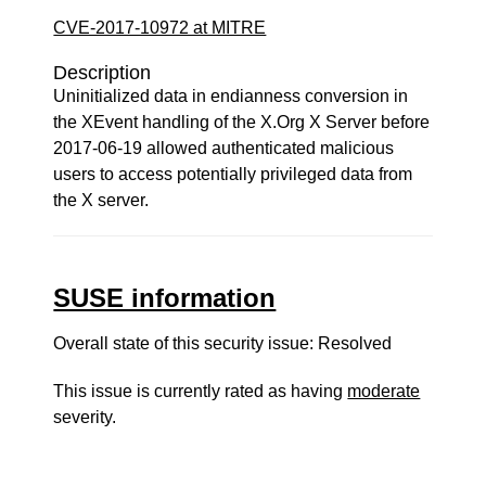
CVE-2017-10972 at MITRE
Description
Uninitialized data in endianness conversion in
the XEvent handling of the X.Org X Server before
2017-06-19 allowed authenticated malicious
users to access potentially privileged data from
the X server.
SUSE information
Overall state of this security issue: Resolved
This issue is currently rated as having
moderate
severity.