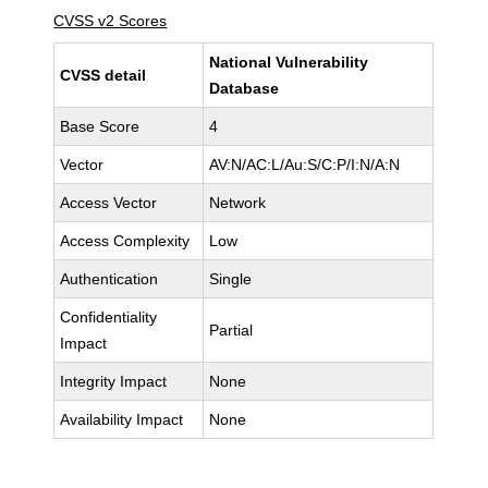
CVSS v2 Scores
National Vulnerability
CVSS detail
Database
Base Score
4
Vector
AV:N/AC:L/Au:S/C:P/I:N/A:N
Access Vector
Network
Access Complexity
Low
Authentication
Single
Confidentiality
Partial
Impact
Integrity Impact
None
Availability Impact
None