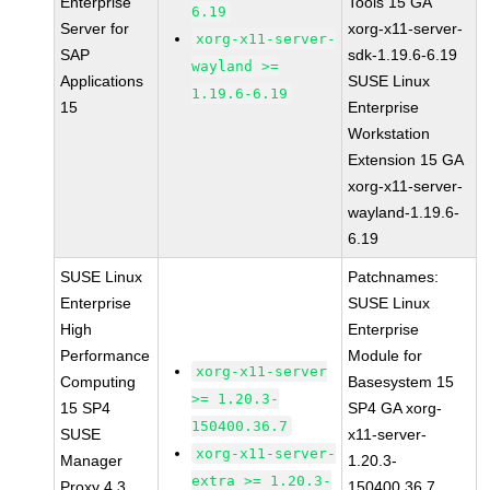
Enterprise
Tools 15 GA
6.19
Server for
xorg-x11-server-
xorg-x11-server-
SAP
sdk-1.19.6-6.19
wayland >=
Applications
SUSE Linux
1.19.6-6.19
15
Enterprise
Workstation
Extension 15 GA
xorg-x11-server-
wayland-1.19.6-
6.19
SUSE Linux
Patchnames:
Enterprise
SUSE Linux
High
Enterprise
Performance
Module for
xorg-x11-server
Computing
Basesystem 15
>= 1.20.3-
15 SP4
SP4 GA xorg-
150400.36.7
SUSE
x11-server-
xorg-x11-server-
Manager
1.20.3-
extra >= 1.20.3-
Proxy 4.3
150400.36.7