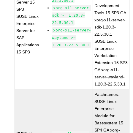
22.5.30.1
Server 15
Development
xorg-x11-server-
SP3
Tools 15 SP3 GA
sdk >= 1.20.3-
SUSE Linux
xorg-x11-server-
22.5.30.1
Enterprise
sdk-1.20.3-
xorg-x11-server-
Server for
22.5.30.1
SAP
wayland >=
SUSE Linux
Applications
1.20.3-22.5.30.1
Enterprise
15 SP3
Workstation
Extension 15 SP3
GA xorg-x11-
server-wayland-
1.20.3-22.5.30.1
Patchnames:
SUSE Linux
Enterprise
Module for
Basesystem 15
SP4 GA xorg-