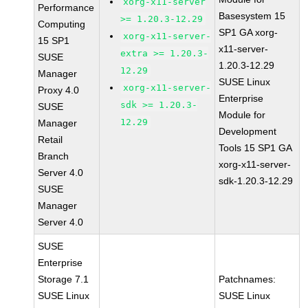
xorg-x11-server
Performance
Basesystem 15
>= 1.20.3-12.29
Computing
SP1 GA xorg-
xorg-x11-server-
15 SP1
x11-server-
extra >= 1.20.3-
SUSE
1.20.3-12.29
12.29
Manager
SUSE Linux
xorg-x11-server-
Proxy 4.0
Enterprise
sdk >= 1.20.3-
SUSE
Module for
12.29
Manager
Development
Retail
Tools 15 SP1 GA
Branch
xorg-x11-server-
Server 4.0
sdk-1.20.3-12.29
SUSE
Manager
Server 4.0
SUSE
Enterprise
Storage 7.1
Patchnames:
SUSE Linux
SUSE Linux