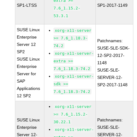
extra >=
SP1-LTSS
SP1-2017-1149
7.6_1.15.2-
53.3.1
SUSE Linux
xorg-x11-server
Enterprise
>= 7.6_1.18.3-
Patchnames:
Server 12
74.2
SUSE-SLE-SDK-
SP2
xorg-x11-server-
12-SP2-2017-
SUSE Linux
extra >=
1148
Enterprise
7.6_1.18.3-74.2
SUSE-SLE-
Server for
xorg-x11-server-
SERVER-12-
SAP
sdk >=
SP2-2017-1148
Applications
7.6_1.18.3-74.2
12 SP2
xorg-x11-server
>= 7.6_1.15.2-
SUSE Linux
Patchnames:
30.22.1
Enterprise
SUSE-SLE-
xorg-x11-server-
Server 12-
SERVER-12-