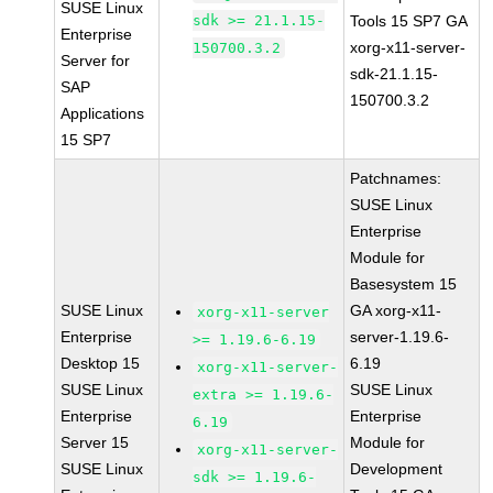
SUSE Linux
sdk >= 21.1.15-
Tools 15 SP7 GA
Enterprise
xorg-x11-server-
150700.3.2
Server for
sdk-21.1.15-
SAP
150700.3.2
Applications
15 SP7
Patchnames:
SUSE Linux
Enterprise
Module for
Basesystem 15
SUSE Linux
GA xorg-x11-
xorg-x11-server
Enterprise
server-1.19.6-
>= 1.19.6-6.19
Desktop 15
6.19
xorg-x11-server-
SUSE Linux
SUSE Linux
extra >= 1.19.6-
Enterprise
Enterprise
6.19
Server 15
Module for
xorg-x11-server-
SUSE Linux
Development
sdk >= 1.19.6-