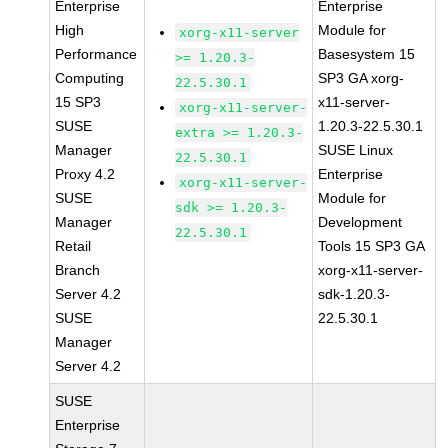
Enterprise
Enterprise
High
Module for
xorg-x11-server
Performance
Basesystem 15
>= 1.20.3-
Computing
SP3 GA xorg-
22.5.30.1
15 SP3
x11-server-
xorg-x11-server-
SUSE
1.20.3-22.5.30.1
extra >= 1.20.3-
Manager
SUSE Linux
22.5.30.1
Proxy 4.2
Enterprise
xorg-x11-server-
SUSE
Module for
sdk >= 1.20.3-
Manager
Development
22.5.30.1
Retail
Tools 15 SP3 GA
Branch
xorg-x11-server-
Server 4.2
sdk-1.20.3-
SUSE
22.5.30.1
Manager
Server 4.2
SUSE
Enterprise