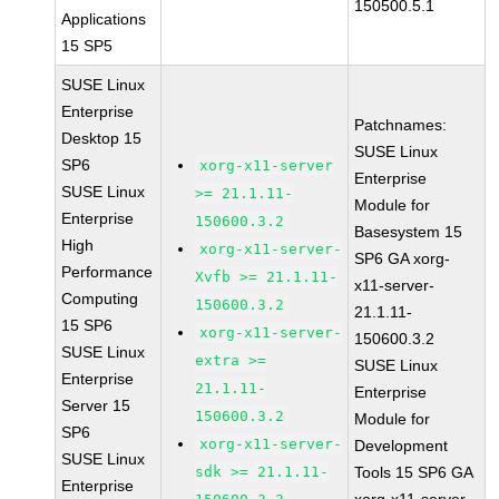
150500.5.1
Applications
15 SP5
SUSE Linux
Enterprise
Patchnames:
Desktop 15
SUSE Linux
SP6
xorg-x11-server
Enterprise
SUSE Linux
>= 21.1.11-
Module for
Enterprise
150600.3.2
Basesystem 15
High
xorg-x11-server-
SP6 GA xorg-
Performance
Xvfb >= 21.1.11-
x11-server-
Computing
150600.3.2
21.1.11-
15 SP6
xorg-x11-server-
150600.3.2
SUSE Linux
extra >=
SUSE Linux
Enterprise
21.1.11-
Enterprise
Server 15
150600.3.2
Module for
SP6
xorg-x11-server-
Development
SUSE Linux
sdk >= 21.1.11-
Tools 15 SP6 GA
Enterprise