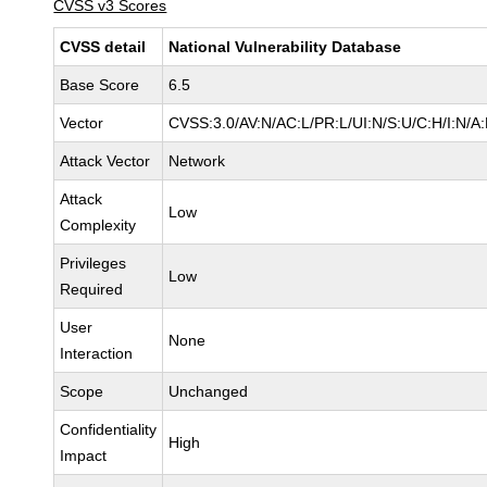
CVSS v3 Scores
CVSS detail
National Vulnerability Database
Base Score
6.5
Vector
CVSS:3.0/AV:N/AC:L/PR:L/UI:N/S:U/C:H/I:N/A
Attack Vector
Network
Attack
Low
Complexity
Privileges
Low
Required
User
None
Interaction
Scope
Unchanged
Confidentiality
High
Impact