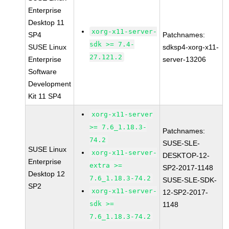
Enterprise
Desktop 11
xorg-x11-server-
SP4
Patchnames:
sdk >= 7.4-
SUSE Linux
sdksp4-xorg-x11-
27.121.2
Enterprise
server-13206
Software
Development
Kit 11 SP4
xorg-x11-server
>= 7.6_1.18.3-
Patchnames:
74.2
SUSE-SLE-
SUSE Linux
xorg-x11-server-
DESKTOP-12-
Enterprise
extra >=
SP2-2017-1148
Desktop 12
7.6_1.18.3-74.2
SUSE-SLE-SDK-
SP2
xorg-x11-server-
12-SP2-2017-
sdk >=
1148
7.6_1.18.3-74.2