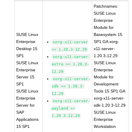
Patchnames:
SUSE Linux
Enterprise
Module for
SUSE Linux
Basesystem 15
Enterprise
SP1 GA xorg-
xorg-x11-server
Desktop 15
x11-server-
>= 1.20.3-12.29
SP1
1.20.3-12.29
xorg-x11-server-
SUSE Linux
SUSE Linux
extra >= 1.20.3-
Enterprise
Enterprise
12.29
Server 15
Module for
xorg-x11-server-
SP1
Development
sdk >= 1.20.3-
SUSE Linux
Tools 15 SP1 GA
12.29
Enterprise
xorg-x11-server-
xorg-x11-server-
Server for
sdk-1.20.3-12.29
wayland >=
SAP
SUSE Linux
1.20.3-12.29
Applications
Enterprise
15 SP1
Workstation