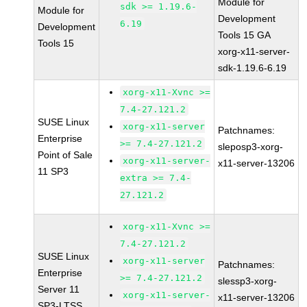
Module for
sdk >= 1.19.6-
Module for
Development
6.19
Development
Tools 15 GA
Tools 15
xorg-x11-server-
sdk-1.19.6-6.19
xorg-x11-Xvnc >=
7.4-27.121.2
SUSE Linux
xorg-x11-server
Patchnames:
Enterprise
>= 7.4-27.121.2
sleposp3-xorg-
Point of Sale
xorg-x11-server-
x11-server-13206
11 SP3
extra >= 7.4-
27.121.2
xorg-x11-Xvnc >=
7.4-27.121.2
SUSE Linux
xorg-x11-server
Patchnames:
Enterprise
>= 7.4-27.121.2
slessp3-xorg-
Server 11
xorg-x11-server-
x11-server-13206
SP3-LTSS