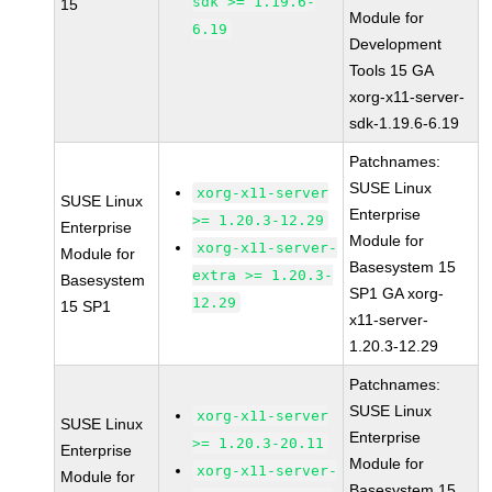
sdk >= 1.19.6-
15
Module for
6.19
Development
Tools 15 GA
xorg-x11-server-
sdk-1.19.6-6.19
Patchnames:
SUSE Linux
xorg-x11-server
SUSE Linux
Enterprise
>= 1.20.3-12.29
Enterprise
Module for
xorg-x11-server-
Module for
Basesystem 15
extra >= 1.20.3-
Basesystem
SP1 GA xorg-
12.29
15 SP1
x11-server-
1.20.3-12.29
Patchnames:
SUSE Linux
xorg-x11-server
SUSE Linux
Enterprise
>= 1.20.3-20.11
Enterprise
Module for
xorg-x11-server-
Module for
Basesystem 15