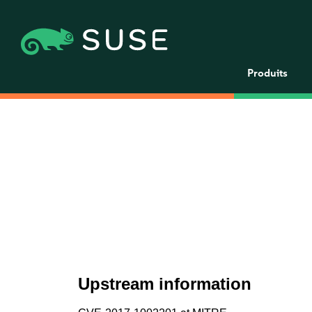
Produits
Upstream information