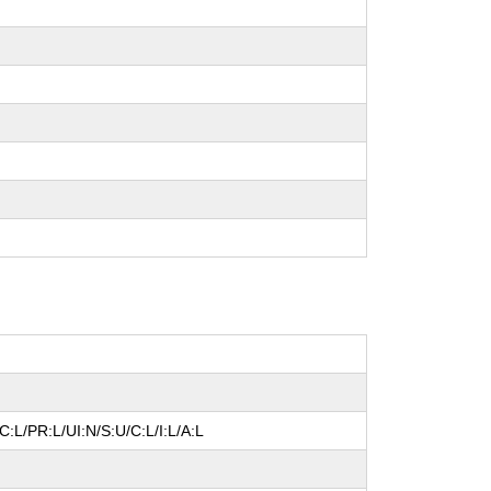
:L/PR:L/UI:N/S:U/C:L/I:L/A:L