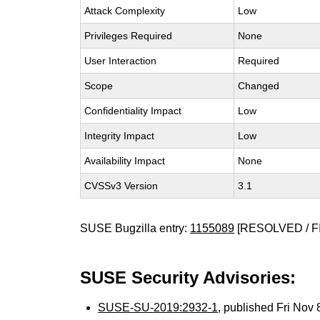
Attack Complexity
Low
Privileges Required
None
User Interaction
Required
Scope
Changed
Confidentiality Impact
Low
Integrity Impact
Low
Availability Impact
None
CVSSv3 Version
3.1
SUSE Bugzilla entry:
1155089
[RESOLVED / F
SUSE Security Advisories:
SUSE-SU-2019:2932-1
, published Fri Nov