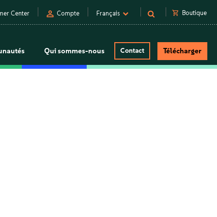
person
shopping_cart
Boutique
mer Center
Compte
Français
nautés
Qui sommes-nous
Contact
Télécharger