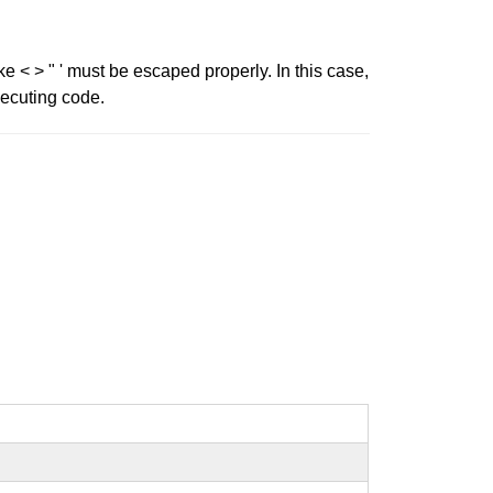
ke < > " ' must be escaped properly. In this case,
xecuting code.