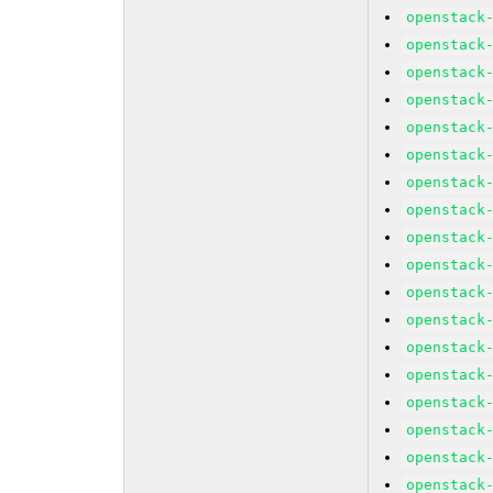
openstack
openstack
openstack
openstack
openstack
openstack
openstack
openstack
openstack
openstack
openstack
openstack
openstack
openstack
openstack
openstack
openstack
openstack