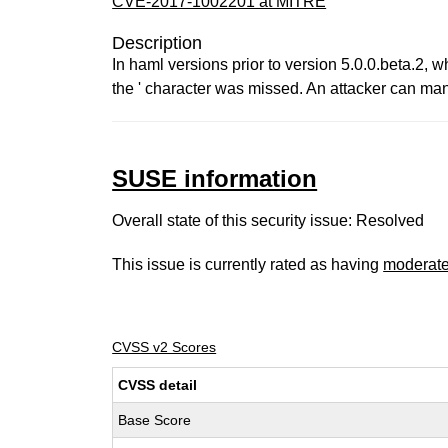
CVE-2017-1002201 at MITRE
Description
In haml versions prior to version 5.0.0.beta.2, w
the ' character was missed. An attacker can mani
SUSE information
Overall state of this security issue: Resolved
This issue is currently rated as having
moderat
CVSS v2 Scores
CVSS detail
Base Score