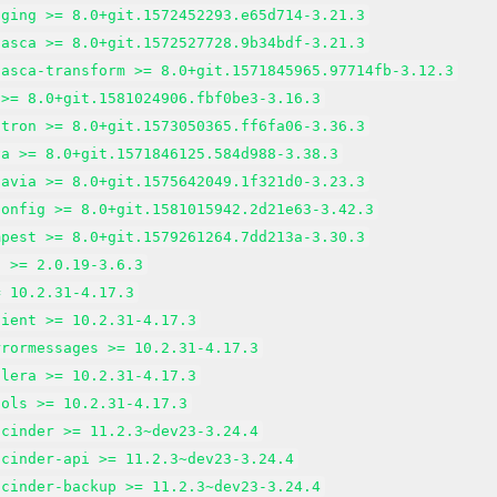
gging >= 8.0+git.1572452293.e65d714-3.21.3
nasca >= 8.0+git.1572527728.9b34bdf-3.21.3
nasca-transform >= 8.0+git.1571845965.97714fb-3.12.3
 >= 8.0+git.1581024906.fbf0be3-3.16.3
utron >= 8.0+git.1573050365.ff6fa06-3.36.3
va >= 8.0+git.1571846125.584d988-3.38.3
tavia >= 8.0+git.1575642049.1f321d0-3.23.3
config >= 8.0+git.1581015942.2d21e63-3.42.3
mpest >= 8.0+git.1579261264.7dd213a-3.30.3
d >= 2.0.19-3.6.3
= 10.2.31-4.17.3
lient >= 10.2.31-4.17.3
rrormessages >= 10.2.31-4.17.3
alera >= 10.2.31-4.17.3
ools >= 10.2.31-4.17.3
-cinder >= 11.2.3~dev23-3.24.4
-cinder-api >= 11.2.3~dev23-3.24.4
-cinder-backup >= 11.2.3~dev23-3.24.4