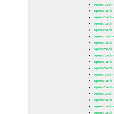
openstack
openstack
openstack
openstack
openstack
openstack
openstack
openstack
openstack
openstack
openstack
openstack
openstack
openstack
openstack
openstack
openstack
openstack