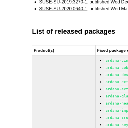
SUSE-SU-2019:3270-1
, published Wed De
SUSE-SU-2020:0640-1
, published Wed Ma
List of released packages
Product(s)
Fixed package 
ardana-ci
ardana-co
ardana-de
ardana-ex
ardana-ex
ardana-gl
ardana-he
ardana-in
ardana-ir
ardana-ke