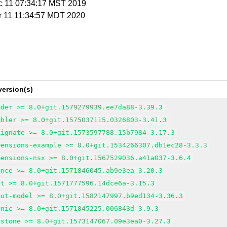
c 11 07:34:17 MST 2019
r 11 11:34:57 MDT 2020
version(s)
nder >= 8.0+git.1579279939.ee7da88-3.39.3
bbler >= 8.0+git.1575037115.0326803-3.41.3
signate >= 8.0+git.1573597788.15b7984-3.17.3
tensions-example >= 8.0+git.1534266307.db1ec28-3.3.3
tensions-nsx >= 8.0+git.1567529036.a41a037-3.6.4
ance >= 8.0+git.1571846045.ab9e3ea-3.20.3
at >= 8.0+git.1571777596.14dce6a-3.15.3
put-model >= 8.0+git.1582147997.b9ed134-3.36.3
onic >= 8.0+git.1571845225.006843d-3.9.3
ystone >= 8.0+git.1573147067.09e3ea0-3.27.3