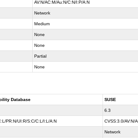
AV:N/AC:M/Au:N/C:N/I:P/A:N
Network
Medium
None
None
Partial
None
bility Database
SUSE
6.3
:L/PR:N/UI:R/S:C/C:L/I:L/A:N
CVSS:3.0/AV:N/AC
Network