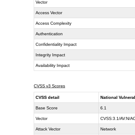
Vector
Access Vector
Access Complexity
Authentication
Confidentiality Impact
Integrity Impact
Availability Impact
CVSS v3 Scores
CVSS detail
National Vulnera
Base Score
6.1
Vector
CVSS:3.1/AV:N/AC
Attack Vector
Network