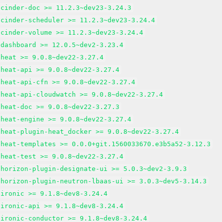
-cinder-doc >= 11.2.3~dev23-3.24.3
-cinder-scheduler >= 11.2.3~dev23-3.24.4
-cinder-volume >= 11.2.3~dev23-3.24.4
-dashboard >= 12.0.5~dev2-3.23.4
-heat >= 9.0.8~dev22-3.27.4
-heat-api >= 9.0.8~dev22-3.27.4
-heat-api-cfn >= 9.0.8~dev22-3.27.4
-heat-api-cloudwatch >= 9.0.8~dev22-3.27.4
-heat-doc >= 9.0.8~dev22-3.27.3
-heat-engine >= 9.0.8~dev22-3.27.4
-heat-plugin-heat_docker >= 9.0.8~dev22-3.27.4
-heat-templates >= 0.0.0+git.1560033670.e3b5a52-3.12.3
-heat-test >= 9.0.8~dev22-3.27.4
-horizon-plugin-designate-ui >= 5.0.3~dev2-3.9.3
-horizon-plugin-neutron-lbaas-ui >= 3.0.3~dev5-3.14.3
-ironic >= 9.1.8~dev8-3.24.4
-ironic-api >= 9.1.8~dev8-3.24.4
-ironic-conductor >= 9.1.8~dev8-3.24.4