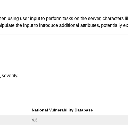
hen using user input to perform tasks on the server, characters li
pulate the input to introduce additional attributes, potentially e
e
severity.
National Vulnerability Database
4.3