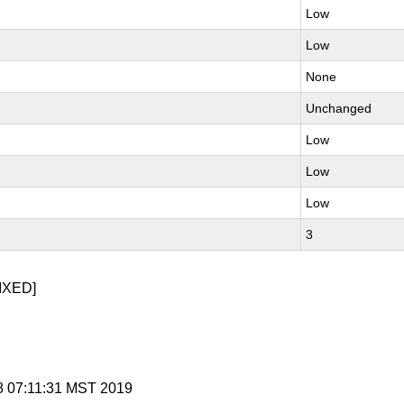
Low
Low
None
Unchanged
Low
Low
Low
3
IXED]
 8 07:11:31 MST 2019