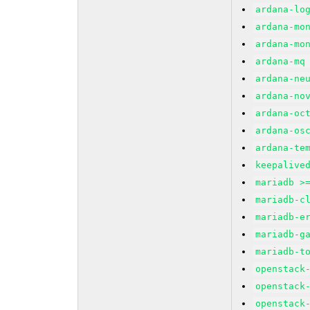
ardana-lo
ardana-mo
ardana-mo
ardana-mq
ardana-ne
ardana-no
ardana-oc
ardana-os
ardana-te
keepalive
mariadb >
mariadb-c
mariadb-e
mariadb-g
mariadb-t
openstack
openstack
openstack