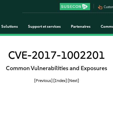
pan_tool_alt
Custo
Solutions
Support et services
Partenaires
Commu
CVE-2017-1002201
Common Vulnerabilities and Exposures
[Previous]
[Index]
[Next]