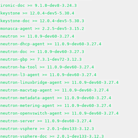
-ironic-doc >= 9.1.8~dev8-3.24.3
-keystone >= 12.0.4~dev5-5.30.4
-keystone-doc >= 12.0.4~dev5-5.30.3
-monasca-agent >= 2.2.5~dev5-3.15.2
-neutron >= 11.0.9~dev60-3.27.4
-neutron-dhcp-agent >= 11.0.9~dev60-3.27.4
-neutron-doc >= 11.0.9~dev60-3.27.3
-neutron-gbp >= 7.3.1~dev72-3.12.3
-neutron-ha-tool >= 11.0.9~dev60-3.27.4
-neutron-l3-agent >= 11.0.9~dev60-3.27.4
-neutron-linuxbridge-agent >= 11.0.9~dev60-3.27.4
-neutron-macvtap-agent >= 11.0.9~dev60-3.27.4
-neutron-metadata-agent >= 11.0.9~dev60-3.27.4
-neutron-metering-agent >= 11.0.9~dev60-3.27.4
-neutron-openvswitch-agent >= 11.0.9~dev60-3.27.4
-neutron-server >= 11.0.9~dev60-3.27.4
-neutron-vsphere >= 2.0.1~dev133-3.12.3
-neutron-vsphere-doc >= 2.0.1~dev133-3.12.3