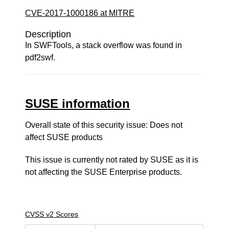
CVE-2017-1000186 at MITRE
Description
In SWFTools, a stack overflow was found in
pdf2swf.
SUSE information
Overall state of this security issue: Does not
affect SUSE products
This issue is currently not rated by SUSE as it is
not affecting the SUSE Enterprise products.
CVSS v2 Scores