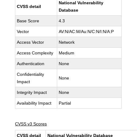
National Vulnerability
CVSS detail
Database
Base Score
4.3
Vector
AV:N/AC:M/Au:N/C:N/I:N/A:P
Access Vector
Network
Access Complexity
Medium
Authentication
None
Confidentiality
None
Impact
Integrity Impact
None
Availability Impact
Partial
CVSS v3 Scores
CVSS detail
National Vulnerability Database