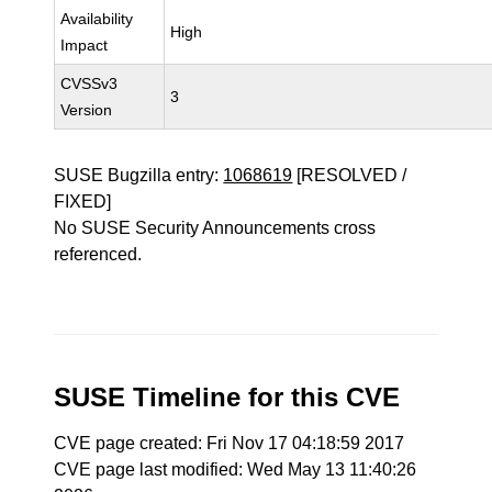
Availability
High
Impact
CVSSv3
3
Version
SUSE Bugzilla entry:
1068619
[RESOLVED /
FIXED]
No SUSE Security Announcements cross
referenced.
SUSE Timeline for this CVE
CVE page created: Fri Nov 17 04:18:59 2017
CVE page last modified: Wed May 13 11:40:26