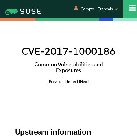
person
Compte
Français
CVE-2017-1000186
Common Vulnerabilities and
Exposures
[Previous]
[Index]
[Next]
Upstream information