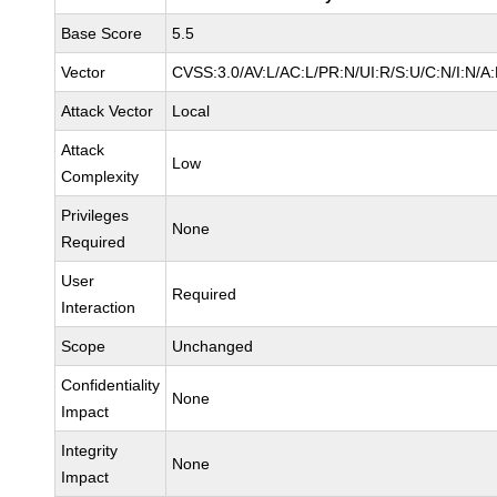
Base Score
5.5
Vector
CVSS:3.0/AV:L/AC:L/PR:N/UI:R/S:U/C:N/I:N/A
Attack Vector
Local
Attack
Low
Complexity
Privileges
None
Required
User
Required
Interaction
Scope
Unchanged
Confidentiality
None
Impact
Integrity
None
Impact