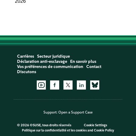
2026
Carrières
Secteur juridique
Déclaration anti-esclavage
En savoir plus
Vos préférences de communication
Contact
Discutons
Support:
Open a Support Case
©
2026 ©SUSE, tous droits réservés
Cookie Settings
Politique sur la confidentialité et les cookies
and
Cookie Policy