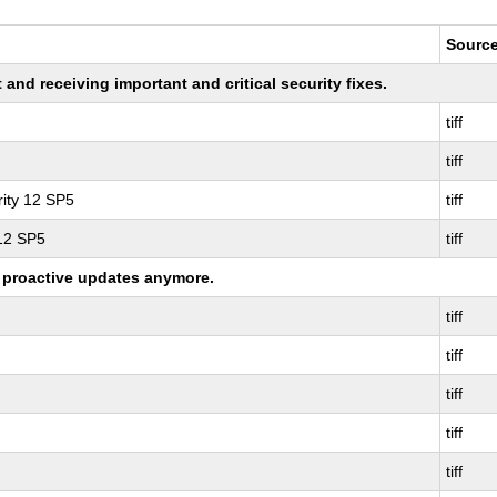
Sourc
nd receiving important and critical security fixes.
tiff
tiff
ity 12 SP5
tiff
 12 SP5
tiff
ng proactive updates anymore.
tiff
tiff
tiff
tiff
tiff