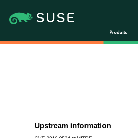
Produits
Upstream information