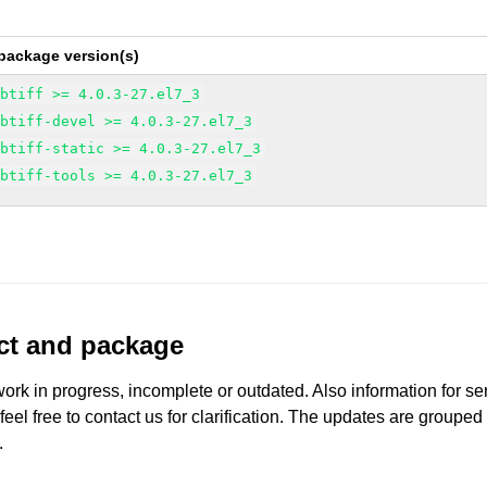
package version(s)
ibtiff >= 4.0.3-27.el7_3
ibtiff-devel >= 4.0.3-27.el7_3
ibtiff-static >= 4.0.3-27.el7_3
ibtiff-tools >= 4.0.3-27.el7_3
uct and package
work in progress, incomplete or outdated. Also information for s
 feel free to contact us for clarification. The updates are grouped
.