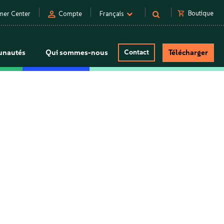
person
shopping_cart
Boutique
mer Center
Compte
Français
nautés
Qui sommes-nous
Contact
Télécharger