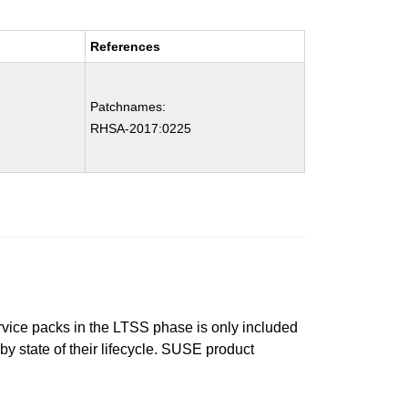
References
Patchnames:
RHSA-2017:0225
ervice packs in the LTSS phase is only included
 by state of their lifecycle. SUSE product