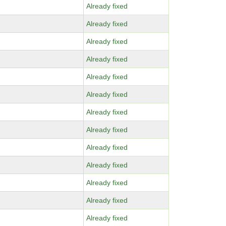
Already fixed
Already fixed
Already fixed
Already fixed
Already fixed
Already fixed
Already fixed
Already fixed
Already fixed
Already fixed
Already fixed
Already fixed
Already fixed