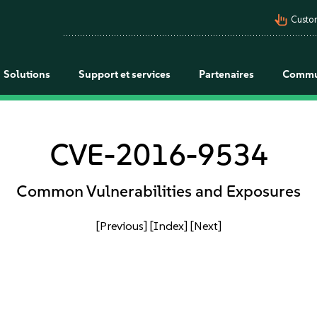
pan_tool_alt
Custo
Solutions
Support et services
Partenaires
Commu
CVE-2016-9534
Common Vulnerabilities and Exposures
[Previous]
[Index]
[Next]