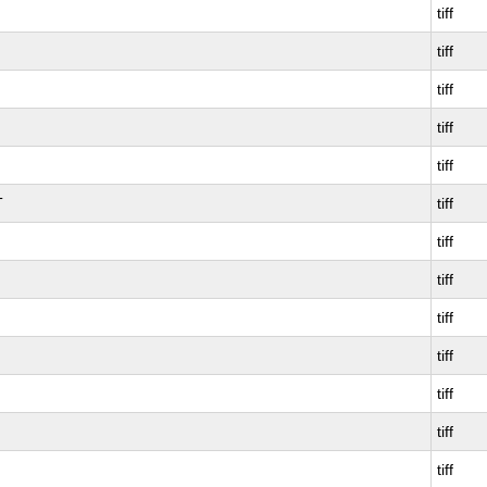
tiff
tiff
tiff
tiff
tiff
T
tiff
tiff
tiff
tiff
tiff
tiff
tiff
tiff