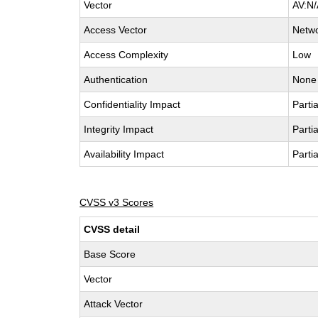
Vector
AV:N/
Access Vector
Netw
Access Complexity
Low
Authentication
None
Confidentiality Impact
Partia
Integrity Impact
Partia
Availability Impact
Partia
CVSS v3 Scores
CVSS detail
Base Score
Vector
Attack Vector