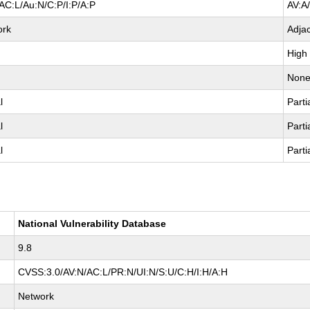
AC:L/Au:N/C:P/I:P/A:P
AV:A
ork
Adja
High
Non
l
Parti
l
Parti
l
Parti
National Vulnerability Database
9.8
CVSS:3.0/AV:N/AC:L/PR:N/UI:N/S:U/C:H/I:H/A:H
Network