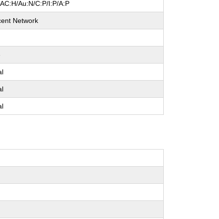
/AC:H/Au:N/C:P/I:P/A:P
cent Network
e
al
al
al