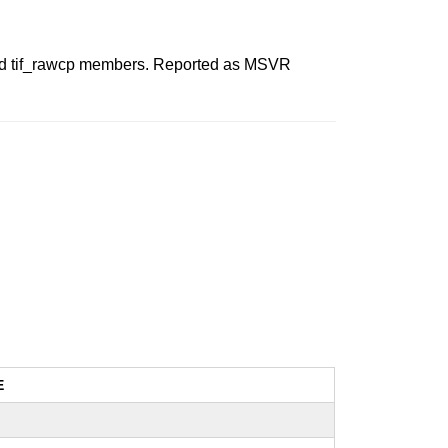
wcc and tif_rawcp members. Reported as MSVR
E