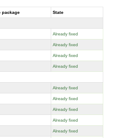
e package
State
Already fixed
Already fixed
Already fixed
Already fixed
Already fixed
Already fixed
Already fixed
Already fixed
Already fixed