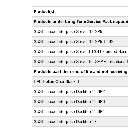
Product(s)
Products under Long Term Service Pack support a
SUSE Linux Enterprise Server 12 SP5
SUSE Linux Enterprise Server 12 SP5-LTSS
SUSE Linux Enterprise Server LTSS Extended Secur
SUSE Linux Enterprise Server for SAP Applications
Products past their end of life and not receivi
HPE Helion OpenStack 8
SUSE Linux Enterprise Desktop 11 SP2
SUSE Linux Enterprise Desktop 11 SP3
SUSE Linux Enterprise Desktop 11 SP4
SUSE Linux Enterprise Desktop 12