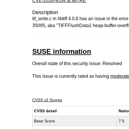
CVE-2016-9534 at MITRE
Description
tif_write.c in libtiff 4.0.6 has an issue in the
35095, aka "TIFFFlushData1 heap-buffer-overfl
SUSE information
Overall state of this security issue: Resolved
This issue is currently rated as having
moderat
CVSS v2 Scores
CVSS detail
Natio
Base Score
7.5