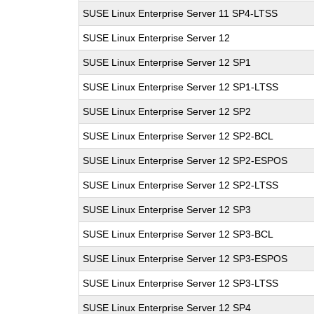
SUSE Linux Enterprise Server 11 SP4-LTSS
SUSE Linux Enterprise Server 12
SUSE Linux Enterprise Server 12 SP1
SUSE Linux Enterprise Server 12 SP1-LTSS
SUSE Linux Enterprise Server 12 SP2
SUSE Linux Enterprise Server 12 SP2-BCL
SUSE Linux Enterprise Server 12 SP2-ESPOS
SUSE Linux Enterprise Server 12 SP2-LTSS
SUSE Linux Enterprise Server 12 SP3
SUSE Linux Enterprise Server 12 SP3-BCL
SUSE Linux Enterprise Server 12 SP3-ESPOS
SUSE Linux Enterprise Server 12 SP3-LTSS
SUSE Linux Enterprise Server 12 SP4