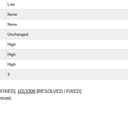
Low
None
None
Unchanged
High
High
High
3
FIXED],
1013308
[RESOLVED / FIXED]
enced.