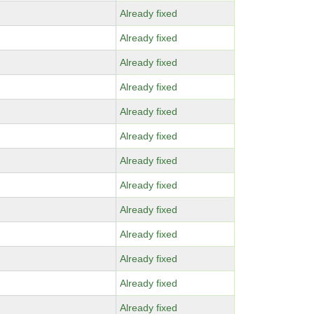
Already fixed
Already fixed
Already fixed
Already fixed
Already fixed
Already fixed
Already fixed
Already fixed
Already fixed
Already fixed
Already fixed
Already fixed
Already fixed