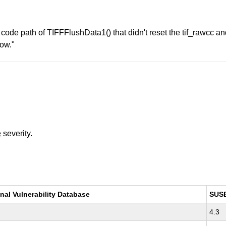
 error code path of TIFFFlushData1() that didn't reset the tif_ra
ow."
e
severity.
nal Vulnerability Database
SUS
4.3