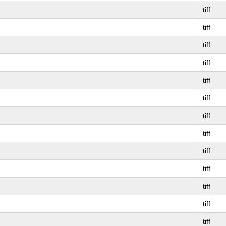
tiff
tiff
tiff
tiff
tiff
tiff
tiff
tiff
tiff
tiff
tiff
tiff
tiff