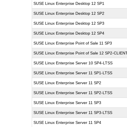
SUSE Linux Enterprise Desktop 12 SP1
SUSE Linux Enterprise Desktop 12 SP2
SUSE Linux Enterprise Desktop 12 SP3
SUSE Linux Enterprise Desktop 12 SP4
SUSE Linux Enterprise Point of Sale 11 SP3
SUSE Linux Enterprise Point of Sale 12 SP2-CLIEN
SUSE Linux Enterprise Server 10 SP4-LTSS
SUSE Linux Enterprise Server 11 SP1-LTSS
SUSE Linux Enterprise Server 11 SP2
SUSE Linux Enterprise Server 11 SP2-LTSS
SUSE Linux Enterprise Server 11 SP3
SUSE Linux Enterprise Server 11 SP3-LTSS
SUSE Linux Enterprise Server 11 SP4