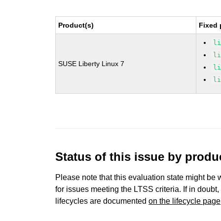
Product(s)
Fixed 
l
l
SUSE Liberty Linux 7
l
l
Status of this issue by prod
Please note that this evaluation state might be 
for issues meeting the LTSS criteria. If in doubt,
lifecycles are documented
on the lifecycle page