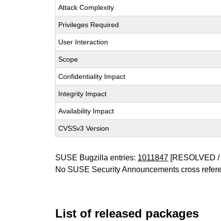
Attack Complexity
Privileges Required
User Interaction
Scope
Confidentiality Impact
Integrity Impact
Availability Impact
CVSSv3 Version
SUSE Bugzilla entries:
1011847
[RESOLVED / 
No SUSE Security Announcements cross refer
List of released packages