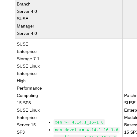
Branch
Server 4.0
SUSE
Manager
Server 4.0
SUSE
Enterprise
Storage 7.1
SUSE Linux
Enterprise
High
Performance
Computing
Patch
15 SP3
SUSE 
SUSE Linux
Enterp
Enterprise
Module
xen >= 4.14.1_16-1.6
Server 15
Bases
xen-devel >= 4.14.1_16-1.6
SP3
15 SP