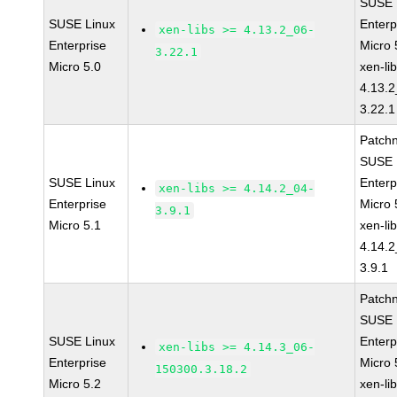
SUSE 
SUSE Linux
Enterp
xen-libs >= 4.13.2_06-
Enterprise
Micro 
3.22.1
Micro 5.0
xen-li
4.13.2
3.22.1
Patch
SUSE 
SUSE Linux
Enterp
xen-libs >= 4.14.2_04-
Enterprise
Micro 
3.9.1
Micro 5.1
xen-li
4.14.2
3.9.1
Patch
SUSE 
SUSE Linux
Enterp
xen-libs >= 4.14.3_06-
Enterprise
Micro 
150300.3.18.2
Micro 5.2
xen-li