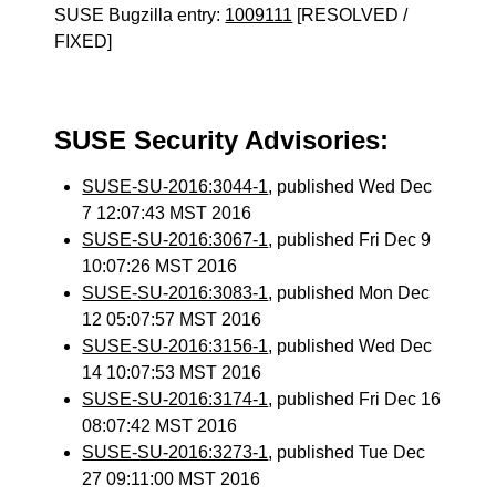
SUSE Bugzilla entry:
1009111
[RESOLVED /
FIXED]
SUSE Security Advisories:
SUSE-SU-2016:3044-1
, published Wed Dec
7 12:07:43 MST 2016
SUSE-SU-2016:3067-1
, published Fri Dec 9
10:07:26 MST 2016
SUSE-SU-2016:3083-1
, published Mon Dec
12 05:07:57 MST 2016
SUSE-SU-2016:3156-1
, published Wed Dec
14 10:07:53 MST 2016
SUSE-SU-2016:3174-1
, published Fri Dec 16
08:07:42 MST 2016
SUSE-SU-2016:3273-1
, published Tue Dec
27 09:11:00 MST 2016