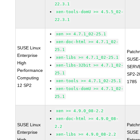
22.3.1
xen-tools-domU >= 4.5.5_02-
22.3.1
xen >= 4.7.1_02-25.1
xen-doc-html >= 4.7.1_02-
SUSE Linux
25.1
Patch
Enterprise
xen-libs >= 4.7.1_02-25.1
SUSE-
High
xen-libs-32bit >= 4.7.1_02-
SERVE
Performance
25.1
SP2-2
Computing
xen-tools >= 4.7.1_02-25.1
1785
12 SP2
xen-tools-domU >= 4.7.1_02-
25.1
xen >= 4.9.0_08-2.2
xen-doc-html >= 4.9.0_08-
SUSE Linux
Patch
2.2
Enterprise
SUSE 
xen-libs >= 4.9.0_08-2.2
High
Enterp