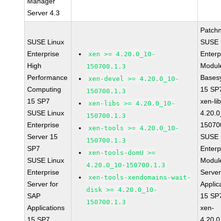
Manager
Server 4.3
Patch
SUSE Linux
SUSE 
Enterprise
Enterp
xen >= 4.20.0_10-
High
Module
150700.1.3
Performance
Bases
xen-devel >= 4.20.0_10-
Computing
15 SP
150700.1.3
15 SP7
xen-li
xen-libs >= 4.20.0_10-
SUSE Linux
4.20.0
150700.1.3
Enterprise
15070
xen-tools >= 4.20.0_10-
Server 15
SUSE 
150700.1.3
SP7
Enterp
xen-tools-domU >=
SUSE Linux
Module
4.20.0_10-150700.1.3
Enterprise
Serve
xen-tools-xendomains-wait-
Server for
Applic
disk >= 4.20.0_10-
SAP
15 SP
150700.1.3
Applications
xen-
15 SP7
4.20.0