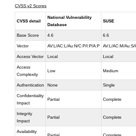
CVSS v2 Scores
National Vulnerability
CVSS detail
SUSE
Database
Base Score
4.6
6.6
Vector
AV:L/AC:L/Au:N/C:P/I:P/A:P
AV:L/AC:M/Au:S/
Access Vector
Local
Local
Access
Low
Medium
Complexity
Authentication
None
Single
Confidentiality
Partial
Complete
Impact
Integrity
Partial
Complete
Impact
Availability
Partial
Complete