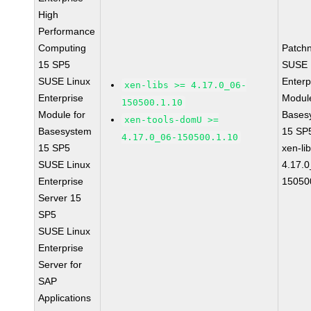
High
Performance
Computing
Patch
15 SP5
SUSE 
SUSE Linux
Enterp
xen-libs >= 4.17.0_06-
Enterprise
Module
150500.1.10
Module for
Bases
xen-tools-domU >=
Basesystem
15 SP
4.17.0_06-150500.1.10
15 SP5
xen-li
SUSE Linux
4.17.0
Enterprise
15050
Server 15
SP5
SUSE Linux
Enterprise
Server for
SAP
Applications