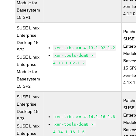
Module for
xen-li
Basesystem
4.12.0
15 SP1
SUSE Linux
Patch
Enterprise
SUSE 
Desktop 15
Enterp
xen-libs >= 4.13.1_02-1.2
SP2
Module
xen-tools-domU >=
SUSE Linux
Bases
4.13.1_02-1.2
Enterprise
15 SP
Module for
xen-li
Basesystem
4.13.1
15 SP2
SUSE Linux
Patch
Enterprise
SUSE 
Desktop 15
Enterp
xen-libs >= 4.14.1_16-1.6
SP3
Module
xen-tools-domU >=
SUSE Linux
Bases
4.14.1_16-1.6
Enterprise