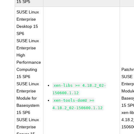
15 SP5
SUSE Linux
Enterprise
Desktop 15
SP6
SUSE Linux
Enterprise
High
Performance
Computing
Patch
15 SP6
SUSE 
SUSE Linux
Enterp
xen-libs >= 4.18.2_02-
Enterprise
Module
150600.1.12
Module for
Bases
xen-tools-domU >=
Basesystem
15 SP
4.18.2_02-150600.1.12
15 SP6
xen-li
SUSE Linux
4.18.2
Enterprise
15060