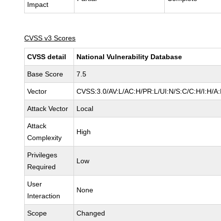
Impact
CVSS v3 Scores
CVSS detail
National Vulnerability Database
Base Score
7.5
Vector
CVSS:3.0/AV:L/AC:H/PR:L/UI:N/S:C/C:H/I:H/A
Attack Vector
Local
Attack
High
Complexity
Privileges
Low
Required
User
None
Interaction
Scope
Changed