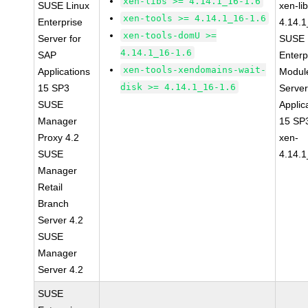
xen-libs >= 4.14.1_16-1.6
SUSE Linux
xen-li
xen-tools >= 4.14.1_16-1.6
Enterprise
4.14.1
xen-tools-domU >=
Server for
SUSE 
4.14.1_16-1.6
SAP
Enterp
xen-tools-xendomains-wait-
Applications
Module
disk >= 4.14.1_16-1.6
15 SP3
Serve
SUSE
Applic
Manager
15 SP
Proxy 4.2
xen-
SUSE
4.14.1
Manager
Retail
Branch
Server 4.2
SUSE
Manager
Server 4.2
SUSE