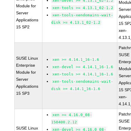
xen-devel >= 4.13.1_02-1.2
Module
Module for
xen-tools >= 4.13.1_02-1.2
Serve
Server
xen-tools-xendomains-wait-
Applic
Applications
disk >= 4.13.1_02-1.2
15 SP
15 SP2
xen-
4.13.1
Patch
SUSE 
SUSE Linux
xen >= 4.14.1_16-1.6
Enterp
Enterprise
xen-devel >= 4.14.1_16-1.6
Module
Module for
xen-tools >= 4.14.1_16-1.6
Serve
Server
xen-tools-xendomains-wait-
Applic
Applications
disk >= 4.14.1_16-1.6
15 SP
15 SP3
xen-
4.14.1
Patch
xen >= 4.16.0_08-
SUSE 
150400.2.12
SUSE Linux
Enterp
xen-devel >= 4.16.0_08-