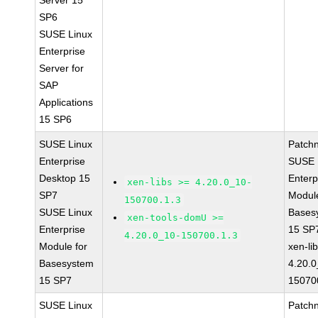
Server 15
SP6
SUSE Linux
Enterprise
Server for
SAP
Applications
15 SP6
SUSE Linux
Patch
Enterprise
SUSE 
Desktop 15
Enterp
xen-libs >= 4.20.0_10-
SP7
Module
150700.1.3
SUSE Linux
Bases
xen-tools-domU >=
Enterprise
15 SP
4.20.0_10-150700.1.3
Module for
xen-li
Basesystem
4.20.0
15 SP7
15070
SUSE Linux
Patch