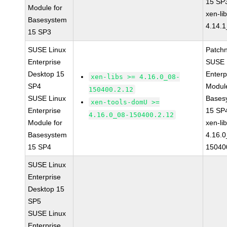
15 SP
Module for
xen-li
Basesystem
4.14.1
15 SP3
SUSE Linux
Patch
Enterprise
SUSE 
Desktop 15
Enterp
xen-libs >= 4.16.0_08-
SP4
Module
150400.2.12
SUSE Linux
Bases
xen-tools-domU >=
Enterprise
15 SP
4.16.0_08-150400.2.12
Module for
xen-li
Basesystem
4.16.0
15 SP4
15040
SUSE Linux
Enterprise
Desktop 15
SP5
SUSE Linux
Enterprise