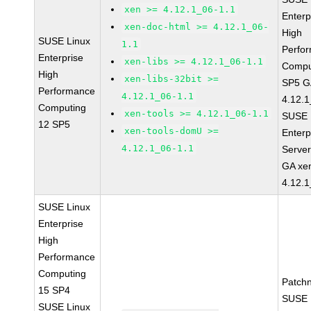
xen >= 4.12.1_06-1.1
Enterp
xen-doc-html >= 4.12.1_06-
High
SUSE Linux
1.1
Perfo
Enterprise
xen-libs >= 4.12.1_06-1.1
Compu
High
xen-libs-32bit >=
SP5 G
Performance
4.12.1_06-1.1
4.12.1
Computing
xen-tools >= 4.12.1_06-1.1
SUSE 
12 SP5
xen-tools-domU >=
Enterp
4.12.1_06-1.1
Serve
GA xe
4.12.1
SUSE Linux
Enterprise
High
Performance
Computing
Patch
15 SP4
SUSE 
SUSE Linux