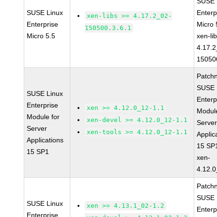
SUSE 
SUSE Linux
Enterp
xen-libs >= 4.17.2_02-
Enterprise
Micro 
150500.3.6.1
Micro 5.5
xen-li
4.17.2
15050
Patch
SUSE 
SUSE Linux
Enterp
Enterprise
xen >= 4.12.0_12-1.1
Module
Module for
xen-devel >= 4.12.0_12-1.1
Serve
Server
xen-tools >= 4.12.0_12-1.1
Applic
Applications
15 SP
15 SP1
xen-
4.12.0
Patch
SUSE 
SUSE Linux
xen >= 4.13.1_02-1.2
Enterp
Enterprise