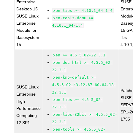
Enterprise
SUSE 
Desktop 15
Enterp
xen-libs >= 4.10.1_04-1.4
SUSE Linux
Module
xen-tools-domU >=
Enterprise
Bases
4.10.1_04-1.4
Module for
15 GA
Basesystem
libs-
15
4.10.1
xen >= 4.5.5_02-22.3.1
xen-doc-html >= 4.5.5_02-
22.3.1
xen-kmp-default >=
4.5.5_02_k3.12.67_60.64.18-
SUSE Linux
Patch
22.3.1
Enterprise
SUSE-
xen-libs >= 4.5.5_02-
High
SERVE
22.3.1
Performance
SP1-2
xen-libs-32bit >= 4.5.5_02-
Computing
1795
22.3.1
12 SP1
xen-tools >= 4.5.5_02-