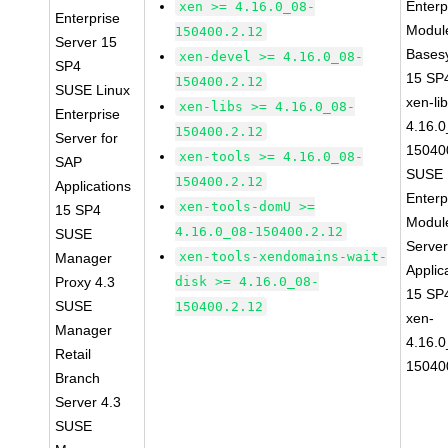
Enterp
xen >= 4.16.0_08-
Enterprise
Module
150400.2.12
Server 15
Bases
xen-devel >= 4.16.0_08-
SP4
15 SP
150400.2.12
SUSE Linux
xen-li
xen-libs >= 4.16.0_08-
Enterprise
4.16.0
150400.2.12
Server for
15040
xen-tools >= 4.16.0_08-
SAP
SUSE 
150400.2.12
Applications
Enterp
xen-tools-domU >=
15 SP4
Module
4.16.0_08-150400.2.12
SUSE
Serve
xen-tools-xendomains-wait-
Manager
Applic
Proxy 4.3
disk >= 4.16.0_08-
15 SP
SUSE
150400.2.12
xen-
Manager
4.16.0
Retail
15040
Branch
Server 4.3
SUSE