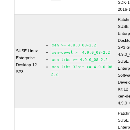
SDK-1
2016-
Patch
SUSE 
Enterp
Deskt
xen >= 4.9.0_08-2.2
SP3 G
SUSE Linux
xen-devel >= 4.9.0_08-2.2
4.9.0_
Enterprise
xen-libs >= 4.9.0_08-2.2
SUSE 
Desktop 12
xen-libs-32bit >= 4.9.0_08-
Enterp
SP3
2.2
Softw
Devel
Kit 12
xen-de
4.9.0_
Patch
SUSE 
Enterp