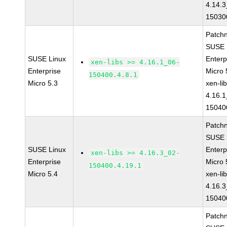
4.14.3
15030
Patch
SUSE 
SUSE Linux
Enterp
xen-libs >= 4.16.1_06-
Enterprise
Micro 
150400.4.8.1
Micro 5.3
xen-li
4.16.1
15040
Patch
SUSE 
SUSE Linux
Enterp
xen-libs >= 4.16.3_02-
Enterprise
Micro 
150400.4.19.1
Micro 5.4
xen-li
4.16.3
15040
Patch