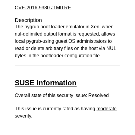
CVE-2016-9380 at MITRE
Description
The pygrub boot loader emulator in Xen, when
nul-delimited output format is requested, allows
local pygrub-using guest OS administrators to
read or delete arbitrary files on the host via NUL
bytes in the bootloader configuration file.
SUSE information
Overall state of this security issue: Resolved
This issue is currently rated as having
moderate
severity.