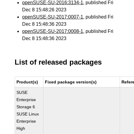
openSUSE-SU-2016:3134-1
, published Fri
Dec 8 15:48:26 2023
openSUSE-SU-2017:0007-1
, published Fri
Dec 8 15:48:36 2023
openSUSE-SU-2017:0008-1
, published Fri
Dec 8 15:48:36 2023
List of released packages
Product(s)
Fixed package version(s)
Refer
SUSE
Enterprise
Storage 6
SUSE Linux
Enterprise
High