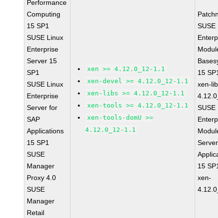
Performance
Computing
Patch
15 SP1
SUSE 
SUSE Linux
Enterp
Enterprise
Module
Server 15
Bases
xen >= 4.12.0_12-1.1
SP1
15 SP
xen-devel >= 4.12.0_12-1.1
SUSE Linux
xen-li
xen-libs >= 4.12.0_12-1.1
Enterprise
4.12.0
xen-tools >= 4.12.0_12-1.1
Server for
SUSE 
xen-tools-domU >=
SAP
Enterp
4.12.0_12-1.1
Applications
Module
15 SP1
Serve
SUSE
Applic
Manager
15 SP
Proxy 4.0
xen-
SUSE
4.12.0
Manager
Retail