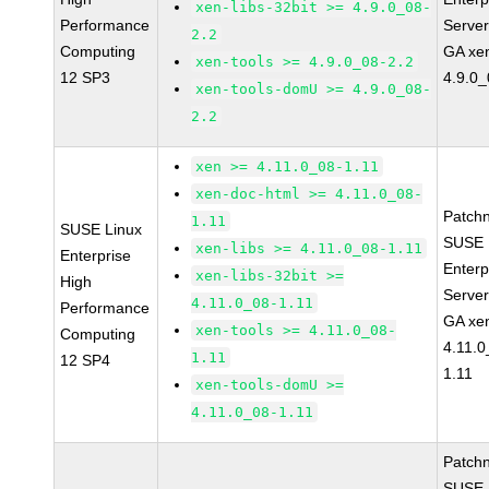
xen-libs-32bit >= 4.9.0_08-
Performance
Serve
2.2
Computing
GA xe
xen-tools >= 4.9.0_08-2.2
12 SP3
4.9.0_
xen-tools-domU >= 4.9.0_08-
2.2
xen >= 4.11.0_08-1.11
xen-doc-html >= 4.11.0_08-
Patch
1.11
SUSE Linux
SUSE 
xen-libs >= 4.11.0_08-1.11
Enterprise
Enterp
xen-libs-32bit >=
High
Serve
4.11.0_08-1.11
Performance
GA xe
xen-tools >= 4.11.0_08-
Computing
4.11.0
1.11
12 SP4
1.11
xen-tools-domU >=
4.11.0_08-1.11
Patch
SUSE 