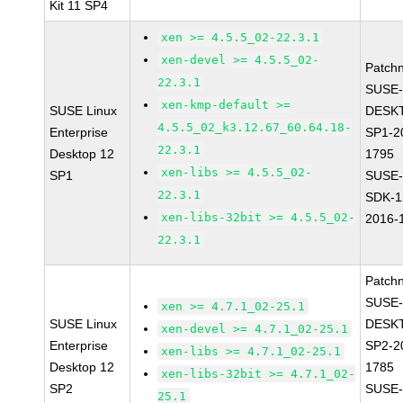
Kit 11 SP4
xen >= 4.5.5_02-22.3.1
xen-devel >= 4.5.5_02-
Patch
22.3.1
SUSE-
xen-kmp-default >=
SUSE Linux
DESK
4.5.5_02_k3.12.67_60.64.18-
Enterprise
SP1-2
22.3.1
Desktop 12
1795
xen-libs >= 4.5.5_02-
SP1
SUSE-
22.3.1
SDK-1
xen-libs-32bit >= 4.5.5_02-
2016-
22.3.1
Patch
SUSE-
xen >= 4.7.1_02-25.1
SUSE Linux
DESK
xen-devel >= 4.7.1_02-25.1
Enterprise
SP2-2
xen-libs >= 4.7.1_02-25.1
Desktop 12
1785
xen-libs-32bit >= 4.7.1_02-
SP2
SUSE-
25.1