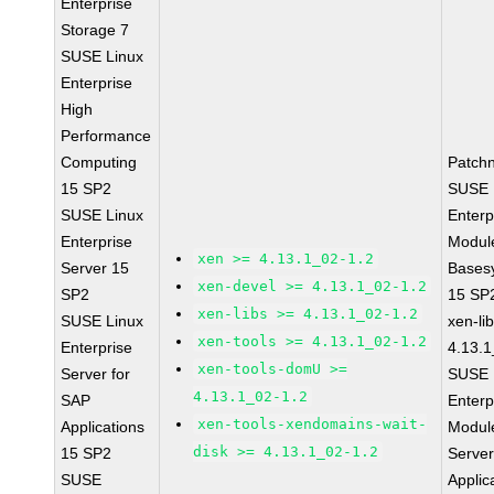
Enterprise
Storage 7
SUSE Linux
Enterprise
High
Performance
Computing
Patch
15 SP2
SUSE 
SUSE Linux
Enterp
Enterprise
Module
xen >= 4.13.1_02-1.2
Server 15
Bases
xen-devel >= 4.13.1_02-1.2
SP2
15 SP
xen-libs >= 4.13.1_02-1.2
SUSE Linux
xen-li
xen-tools >= 4.13.1_02-1.2
Enterprise
4.13.1
xen-tools-domU >=
Server for
SUSE 
4.13.1_02-1.2
SAP
Enterp
xen-tools-xendomains-wait-
Applications
Module
disk >= 4.13.1_02-1.2
15 SP2
Serve
SUSE
Applic