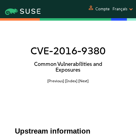
person
Compte
Français
CVE-2016-9380
Common Vulnerabilities and
Exposures
[Previous]
[Index]
[Next]
Upstream information