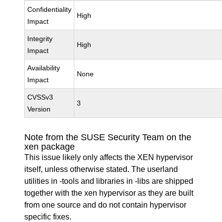
Confidentiality
High
Impact
Integrity
High
Impact
Availability
None
Impact
CVSSv3
3
Version
Note from the SUSE Security Team on the
xen package
This issue likely only affects the XEN hypervisor
itself, unless otherwise stated. The userland
utilities in -tools and libraries in -libs are shipped
together with the xen hypervisor as they are built
from one source and do not contain hypervisor
specific fixes.