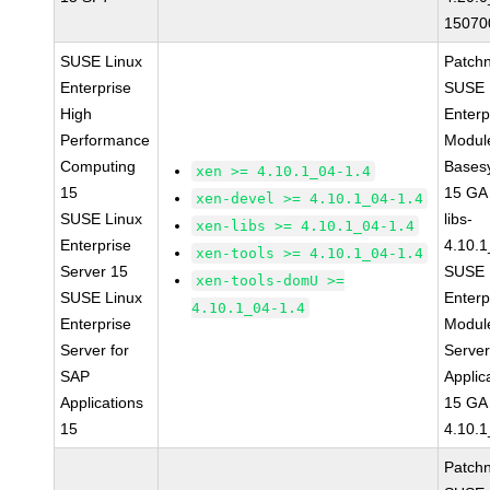
15070
SUSE Linux
Patch
Enterprise
SUSE 
High
Enterp
Performance
Module
Computing
Bases
xen >= 4.10.1_04-1.4
15
15 GA
xen-devel >= 4.10.1_04-1.4
SUSE Linux
libs-
xen-libs >= 4.10.1_04-1.4
Enterprise
4.10.1
xen-tools >= 4.10.1_04-1.4
Server 15
SUSE 
xen-tools-domU >=
SUSE Linux
Enterp
4.10.1_04-1.4
Enterprise
Module
Server for
Serve
SAP
Applic
Applications
15 GA
15
4.10.1
Patch