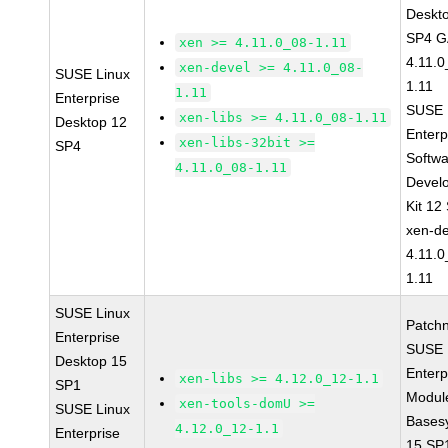
Deskt
SP4 G
xen >= 4.11.0_08-1.11
4.11.0
xen-devel >= 4.11.0_08-
SUSE Linux
1.11
1.11
Enterprise
SUSE 
xen-libs >= 4.11.0_08-1.11
Desktop 12
Enterp
xen-libs-32bit >=
SP4
Softw
4.11.0_08-1.11
Devel
Kit 12
xen-de
4.11.0
1.11
SUSE Linux
Patch
Enterprise
SUSE 
Desktop 15
Enterp
xen-libs >= 4.12.0_12-1.1
SP1
Module
xen-tools-domU >=
SUSE Linux
Bases
4.12.0_12-1.1
Enterprise
15 SP