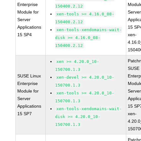
Enterprise
Module
150400.2.12
Module for
Serve
xen-tools >= 4.16.0_08-
Server
Applic
150400.2.12
Applications
15 SP
xen-tools-xendomains-wait-
15 SP4
xen-
disk >= 4.16.0_08-
4.16.0
150400.2.12
15040
Patch
xen >= 4.20.0_10-
SUSE 
150700.1.3
SUSE Linux
Enterp
xen-devel >= 4.20.0_10-
Enterprise
Module
150700.1.3
Module for
Serve
xen-tools >= 4.20.0_10-
Server
Applic
150700.1.3
Applications
15 SP
xen-tools-xendomains-wait-
15 SP7
xen-
disk >= 4.20.0_10-
4.20.0
150700.1.3
15070
Patch