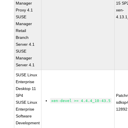
Manager
15 SP
Proxy 4.1
xen-
SUSE
4.13.1
Manager
Retail
Branch
Server 4.1
SUSE
Manager
Server 4.1
SUSE Linux
Enterprise
Desktop 11
SP4
Patch
xen-devel >= 4.4.4_10-43.5
SUSE Linux
sdksp
Enterprise
12892
Software
Development