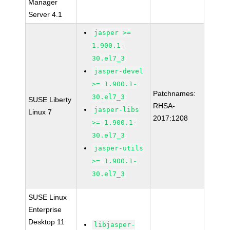
Manager
Server 4.1
jasper >=
1.900.1-
30.el7_3
jasper-devel
>= 1.900.1-
Patchnames:
30.el7_3
SUSE Liberty
RHSA-
jasper-libs
Linux 7
2017:1208
>= 1.900.1-
30.el7_3
jasper-utils
>= 1.900.1-
30.el7_3
SUSE Linux
Enterprise
Desktop 11
libjasper-