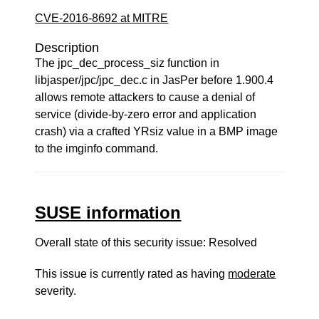
CVE-2016-8692 at MITRE
Description
The jpc_dec_process_siz function in
libjasper/jpc/jpc_dec.c in JasPer before 1.900.4
allows remote attackers to cause a denial of
service (divide-by-zero error and application
crash) via a crafted YRsiz value in a BMP image
to the imginfo command.
SUSE information
Overall state of this security issue: Resolved
This issue is currently rated as having
moderate
severity.