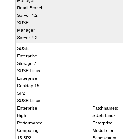
Manager
Retail Branch
Server 4.2
SUSE
Manager
Server 4.2
SUSE
Enterprise
Storage 7
SUSE Linux
Enterprise
Desktop 15
SP2
SUSE Linux
Enterprise
Patchnames:
High
SUSE Linux
Performance
Enterprise
Computing
Module for
15 SP2
Basesystem