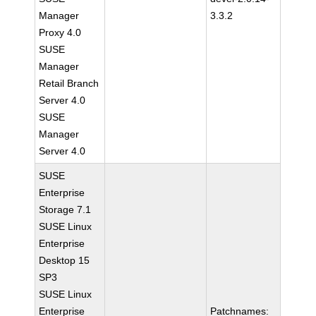
Manager
3.3.2
Proxy 4.0
SUSE
Manager
Retail Branch
Server 4.0
SUSE
Manager
Server 4.0
SUSE
Enterprise
Storage 7.1
SUSE Linux
Enterprise
Desktop 15
SP3
SUSE Linux
Enterprise
Patchnames: