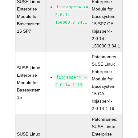
SUSE Linux
Enterprise
libjasper4 >=
Enterprise
Module for
2.0.14-
Module for
Basesystem
150000.3.34.1
Basesystem
15 SP7 GA
15 SP7
libjasper4-
2.0.14-
150000.3.34.1
Patchnames:
SUSE Linux
SUSE Linux
Enterprise
Enterprise
libjasper4 >=
Module for
Module for
2.0.14-1.19
Basesystem
Basesystem
15 GA
15
libjasper4-
2.0.14-1.19
Patchnames:
SUSE Linux
SUSE Linux
Enterprise