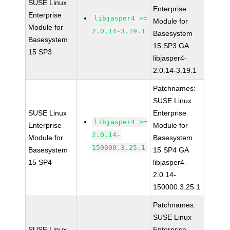
SUSE Linux
Enterprise
Enterprise
libjasper4 >=
Module for
Module for
2.0.14-3.19.1
Basesystem
Basesystem
15 SP3 GA
15 SP3
libjasper4-
2.0.14-3.19.1
Patchnames:
SUSE Linux
SUSE Linux
Enterprise
libjasper4 >=
Enterprise
Module for
2.0.14-
Module for
Basesystem
150000.3.25.1
Basesystem
15 SP4 GA
15 SP4
libjasper4-
2.0.14-
150000.3.25.1
Patchnames:
SUSE Linux
SUSE Linux
Enterprise