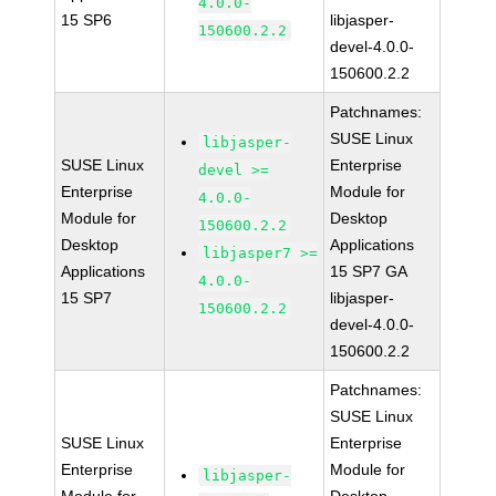
4.0.0-
15 SP6
libjasper-
150600.2.2
devel-4.0.0-
150600.2.2
Patchnames:
SUSE Linux
libjasper-
SUSE Linux
Enterprise
devel >=
Enterprise
Module for
4.0.0-
Module for
Desktop
150600.2.2
Desktop
Applications
libjasper7 >=
Applications
15 SP7 GA
4.0.0-
15 SP7
libjasper-
150600.2.2
devel-4.0.0-
150600.2.2
Patchnames:
SUSE Linux
SUSE Linux
Enterprise
Enterprise
Module for
libjasper-