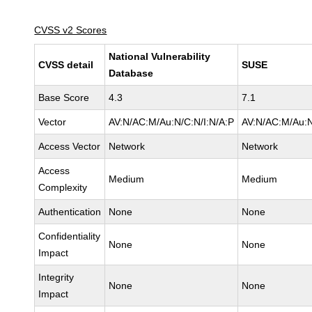
CVSS v2 Scores
National Vulnerability
CVSS detail
SUSE
Database
Base Score
4.3
7.1
Vector
AV:N/AC:M/Au:N/C:N/I:N/A:P
AV:N/AC:M/Au:N
Access Vector
Network
Network
Access
Medium
Medium
Complexity
Authentication
None
None
Confidentiality
None
None
Impact
Integrity
None
None
Impact