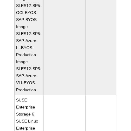
SLES12-SP5-
OCI-BYOS-
SAP-BYOS
Image
SLES12-SP5-
SAP-Azure-
LI-BYOS-
Production
Image
SLES12-SP5-
SAP-Azure-
VLI-BYOS-
Production
SUSE
Enterprise
Storage 6
SUSE Linux
Enterprise