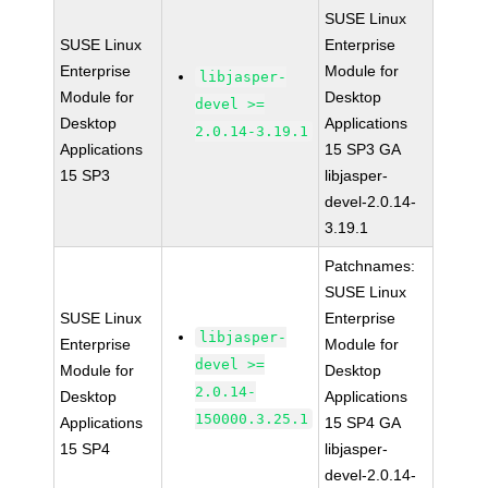
SUSE Linux
SUSE Linux
Enterprise
Enterprise
Module for
libjasper-
Module for
Desktop
devel >=
Desktop
Applications
2.0.14-3.19.1
Applications
15 SP3 GA
15 SP3
libjasper-
devel-2.0.14-
3.19.1
Patchnames:
SUSE Linux
SUSE Linux
Enterprise
libjasper-
Enterprise
Module for
devel >=
Module for
Desktop
2.0.14-
Desktop
Applications
150000.3.25.1
Applications
15 SP4 GA
15 SP4
libjasper-
devel-2.0.14-