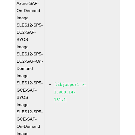
Azure-SAP-
On-Demand
Image
SLES12-SP5-
EC2-SAP-
BYOS
Image
SLES12-SP5-
EC2-SAP-On-
Demand
Image
SLES12-SP5-
libjasper1 >=
GCE-SAP-
1.900.14-
BYOS
181.1
Image
SLES12-SP5-
GCE-SAP-
On-Demand
Image