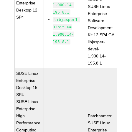
Enterprise
1.900.14-
SUSE Linux
Desktop 12
195.8.1
Enterprise
SP4
libjasper1-
Software
32bit >=
Development
1.900.14-
Kit 12 SP4 GA
195.8.1
libjasper-
devel-
1.900.14-
195.8.1
SUSE Linux
Enterprise
Desktop 15
SP4
SUSE Linux
Enterprise
High
Patchnames:
Performance
SUSE Linux
Computing
Enterprise