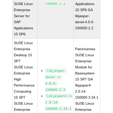
SUSE Linux
150600.2.2
Applications
Enterprise
15 SP6 GA
Server for
libjasper-
SAP
devel-4.0.0-
Applications
150600.2.2
15 SP6
SUSE Linux
Enterprise
Patchnames:
Desktop 15
SUSE Linux
SP7
Enterprise
SUSE Linux
Module for
libjasper-
Enterprise
Basesystem
devel >=
High
15 SP7 GA
4.0.0-
Performance
libjasper4-
150600.2.2
Computing
2.0.14-
libjasper4 >=
15 SP7
150000.3.34.1
2.0.14-
SUSE Linux
SUSE Linux
150000.3.34.1
Enterprise
Enterprise