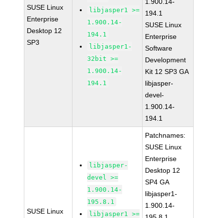
1.900.14-
SUSE Linux
libjasper1 >=
194.1
Enterprise
1.900.14-
SUSE Linux
Desktop 12
194.1
Enterprise
SP3
libjasper1-
Software
32bit >=
Development
1.900.14-
Kit 12 SP3 GA
194.1
libjasper-
devel-
1.900.14-
194.1
Patchnames:
SUSE Linux
Enterprise
libjasper-
Desktop 12
devel >=
SP4 GA
1.900.14-
libjasper1-
195.8.1
1.900.14-
SUSE Linux
libjasper1 >=
195.8.1