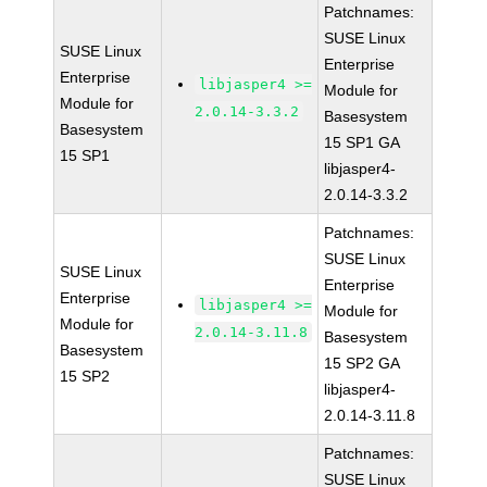
Patchnames:
SUSE Linux
SUSE Linux
Enterprise
Enterprise
libjasper4 >=
Module for
Module for
2.0.14-3.3.2
Basesystem
Basesystem
15 SP1 GA
15 SP1
libjasper4-
2.0.14-3.3.2
Patchnames:
SUSE Linux
SUSE Linux
Enterprise
Enterprise
libjasper4 >=
Module for
Module for
2.0.14-3.11.8
Basesystem
Basesystem
15 SP2 GA
15 SP2
libjasper4-
2.0.14-3.11.8
Patchnames:
SUSE Linux