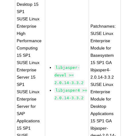
Desktop 15
SP1
SUSE Linux
Enterprise
Patchnames:
High
SUSE Linux
Performance
Enterprise
Computing
Module for
15 SP1
Basesystem
SUSE Linux
15 SP1 GA
libjasper-
Enterprise
libjasper4-
devel >=
Server 15
2.0.14-3.3.2
2.0.14-3.3.2
SP1
SUSE Linux
libjasper4 >=
SUSE Linux
Enterprise
2.0.14-3.3.2
Enterprise
Module for
Server for
Desktop
SAP
Applications
Applications
15 SP1 GA
15 SP1
libjasper-
SUSE
devel-2.0.14-