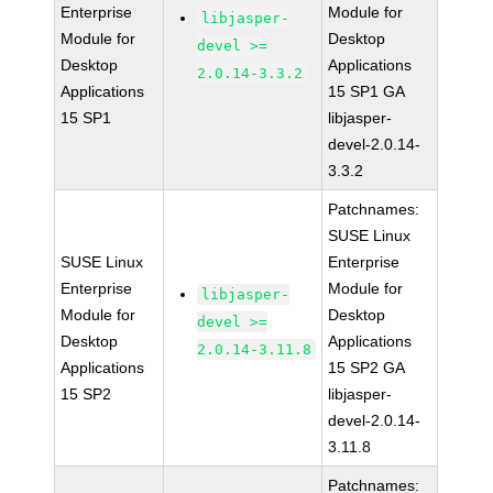
Enterprise
Module for
libjasper-
Module for
Desktop
devel >=
Desktop
Applications
2.0.14-3.3.2
Applications
15 SP1 GA
15 SP1
libjasper-
devel-2.0.14-
3.3.2
Patchnames:
SUSE Linux
SUSE Linux
Enterprise
Enterprise
Module for
libjasper-
Module for
Desktop
devel >=
Desktop
Applications
2.0.14-3.11.8
Applications
15 SP2 GA
15 SP2
libjasper-
devel-2.0.14-
3.11.8
Patchnames: