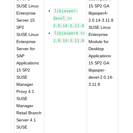
SUSE Linux
15 SP2 GA
libjasper-
Enterprise
libjasper4-
devel >=
Server 15
2.0.14-3.11.8
2.0.14-3.11.8
SP2
SUSE Linux
libjasper4 >=
SUSE Linux
Enterprise
2.0.14-3.11.8
Enterprise
Module for
Server for
Desktop
SAP
Applications
Applications
15 SP2 GA
15 SP2
libjasper-
SUSE
devel-2.0.14-
Manager
3.11.8
Proxy 4.1
SUSE
Manager
Retail Branch
Server 4.1
SUSE