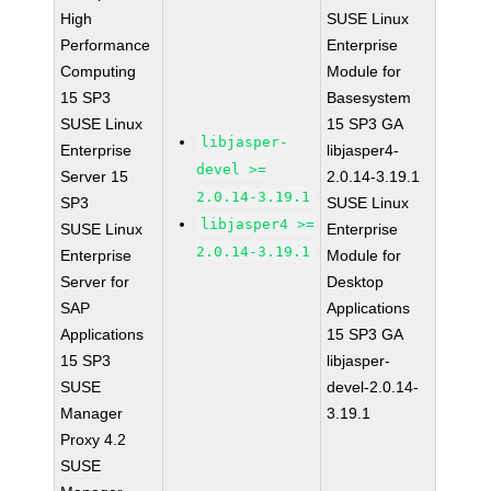
High
SUSE Linux
Performance
Enterprise
Computing
Module for
15 SP3
Basesystem
SUSE Linux
15 SP3 GA
libjasper-
Enterprise
libjasper4-
devel >=
Server 15
2.0.14-3.19.1
2.0.14-3.19.1
SP3
SUSE Linux
libjasper4 >=
SUSE Linux
Enterprise
2.0.14-3.19.1
Enterprise
Module for
Server for
Desktop
SAP
Applications
Applications
15 SP3 GA
15 SP3
libjasper-
SUSE
devel-2.0.14-
Manager
3.19.1
Proxy 4.2
SUSE