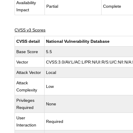
Availability
Partial
Complete
Impact
CVSS v3 Scores
CVSS detail
National Vulnerability Database
Base Score
5.5
Vector
CVSS:3.0/AV:L/AC:L/PR:N/UI:R/S:U/C:N/I:N/A
Attack Vector
Local
Attack
Low
Complexity
Privileges
None
Required
User
Required
Interaction