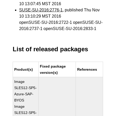
10 13:07:45 MST 2016
SUSE-SU-2016:2776-1
, published Thu Nov
10 13:10:29 MST 2016
openSUSE-SU-2016:2722-1 openSUSE-SU-
2016:2737-1 openSUSE-SU-2016:2833-1
List of released packages
Fixed package
Product(s)
References
version(s)
Image
SLES12-SP5-
Azure-SAP-
BYOS
Image
SLES12-SP5-