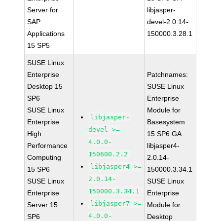
Server for
libjasper-
SAP
devel-2.0.14-
Applications
150000.3.28.1
15 SP5
SUSE Linux
Enterprise
Patchnames:
Desktop 15
SUSE Linux
SP6
Enterprise
SUSE Linux
Module for
libjasper-
Enterprise
Basesystem
devel >=
High
15 SP6 GA
4.0.0-
Performance
libjasper4-
150600.2.2
Computing
2.0.14-
libjasper4 >=
15 SP6
150000.3.34.1
2.0.14-
SUSE Linux
SUSE Linux
150000.3.34.1
Enterprise
Enterprise
libjasper7 >=
Server 15
Module for
4.0.0-
SP6
Desktop