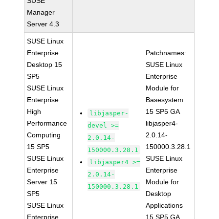
SUSE
Manager
Server 4.3
SUSE Linux
Enterprise
Patchnames:
Desktop 15
SUSE Linux
SP5
Enterprise
SUSE Linux
Module for
Enterprise
Basesystem
High
15 SP5 GA
libjasper-
Performance
libjasper4-
devel >=
Computing
2.0.14-
2.0.14-
15 SP5
150000.3.28.1
150000.3.28.1
SUSE Linux
SUSE Linux
libjasper4 >=
Enterprise
Enterprise
2.0.14-
Server 15
Module for
150000.3.28.1
SP5
Desktop
SUSE Linux
Applications
Enterprise
15 SP5 GA