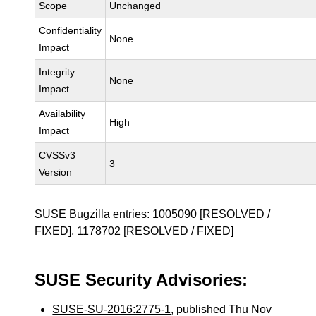
Scope
Unchanged
Confidentiality
None
Impact
Integrity
None
Impact
Availability
High
Impact
CVSSv3
3
Version
SUSE Bugzilla entries:
1005090
[RESOLVED /
FIXED],
1178702
[RESOLVED / FIXED]
SUSE Security Advisories:
SUSE-SU-2016:2775-1
, published Thu Nov