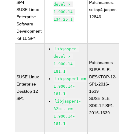
SP4
Patchnames:
devel >=
SUSE Linux
sdksp4-jasper-
1.900.14-
Enterprise
12846
134.25.1
Software
Development
Kit 11 SP4
libjasper-
devel >=
Patchnames:
1.900.14-
SUSE-SLE-
181.1
SUSE Linux
DESKTOP-12-
libjasper1 >=
Enterprise
SP1-2016-
1.900.14-
Desktop 12
1639
181.1
SP1
SUSE-SLE-
libjasper1-
SDK-12-SP1-
32bit >=
2016-1639
1.900.14-
181.1