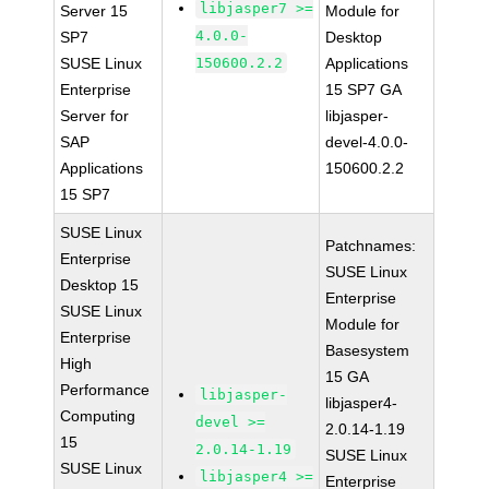
libjasper7 >=
Server 15
Module for
4.0.0-
SP7
Desktop
SUSE Linux
150600.2.2
Applications
Enterprise
15 SP7 GA
Server for
libjasper-
SAP
devel-4.0.0-
Applications
150600.2.2
15 SP7
SUSE Linux
Patchnames:
Enterprise
SUSE Linux
Desktop 15
Enterprise
SUSE Linux
Module for
Enterprise
Basesystem
High
15 GA
Performance
libjasper-
libjasper4-
Computing
devel >=
2.0.14-1.19
15
2.0.14-1.19
SUSE Linux
SUSE Linux
libjasper4 >=
Enterprise