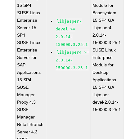
15 SP4
Module for
SUSE Linux
Basesystem
Enterprise
15 SP4 GA
libjasper-
Server 15
libjasper4-
devel >=
SP4
2.0.14-
2.0.14-
SUSE Linux
150000.3.25.1
150000.3.25.1
Enterprise
SUSE Linux
libjasper4 >=
Server for
Enterprise
2.0.14-
SAP
Module for
150000.3.25.1
Applications
Desktop
15 SP4
Applications
SUSE
15 SP4 GA
Manager
libjasper-
Proxy 4.3
devel-2.0.14-
SUSE
150000.3.25.1
Manager
Retail Branch
Server 4.3