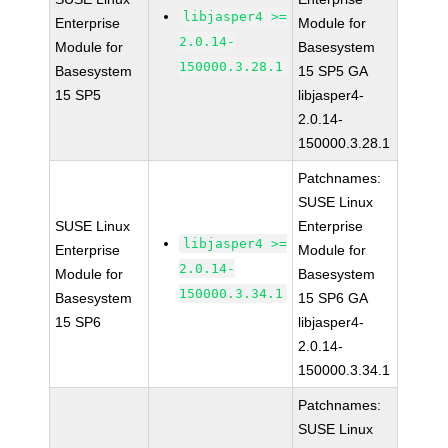
libjasper4 >=
Enterprise
Module for
2.0.14-
Module for
Basesystem
150000.3.28.1
Basesystem
15 SP5 GA
15 SP5
libjasper4-
2.0.14-
150000.3.28.1
Patchnames:
SUSE Linux
SUSE Linux
Enterprise
libjasper4 >=
Enterprise
Module for
2.0.14-
Module for
Basesystem
150000.3.34.1
Basesystem
15 SP6 GA
15 SP6
libjasper4-
2.0.14-
150000.3.34.1
Patchnames:
SUSE Linux