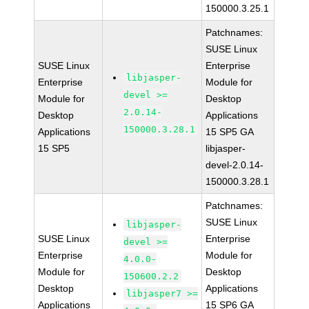
150000.3.25.1
Patchnames:
SUSE Linux
SUSE Linux
Enterprise
libjasper-
Enterprise
Module for
devel >=
Module for
Desktop
2.0.14-
Desktop
Applications
150000.3.28.1
Applications
15 SP5 GA
15 SP5
libjasper-
devel-2.0.14-
150000.3.28.1
Patchnames:
SUSE Linux
libjasper-
SUSE Linux
Enterprise
devel >=
Enterprise
Module for
4.0.0-
Module for
Desktop
150600.2.2
Desktop
Applications
libjasper7 >=
Applications
15 SP6 GA