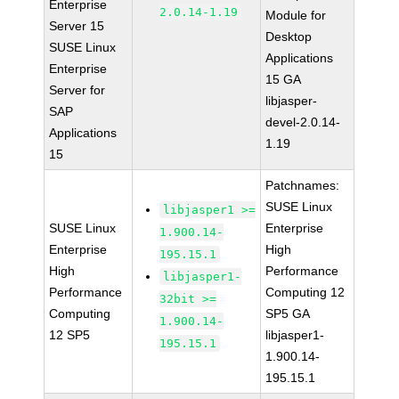
Enterprise
2.0.14-1.19
Module for
Server 15
Desktop
SUSE Linux
Applications
Enterprise
15 GA
Server for
libjasper-
SAP
devel-2.0.14-
Applications
1.19
15
Patchnames:
SUSE Linux
libjasper1 >=
SUSE Linux
Enterprise
1.900.14-
Enterprise
High
195.15.1
High
Performance
libjasper1-
Performance
Computing 12
32bit >=
Computing
SP5 GA
1.900.14-
12 SP5
libjasper1-
195.15.1
1.900.14-
195.15.1