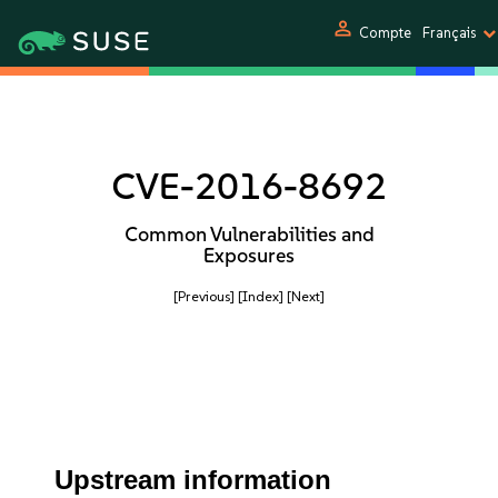
person
Compte
Français
CVE-2016-8692
Common Vulnerabilities and
Exposures
[Previous]
[Index]
[Next]
Upstream information