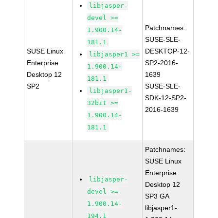
libjasper-
devel >=
Patchnames:
1.900.14-
SUSE-SLE-
181.1
SUSE Linux
DESKTOP-12-
libjasper1 >=
Enterprise
SP2-2016-
1.900.14-
Desktop 12
1639
181.1
SP2
SUSE-SLE-
libjasper1-
SDK-12-SP2-
32bit >=
2016-1639
1.900.14-
181.1
Patchnames:
SUSE Linux
Enterprise
libjasper-
Desktop 12
devel >=
SP3 GA
1.900.14-
libjasper1-
194.1