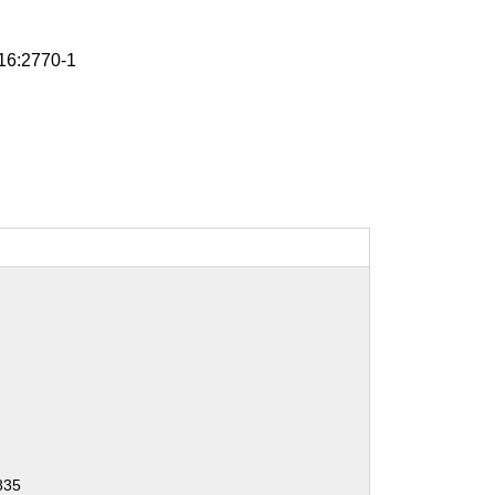
6:2770-1
835