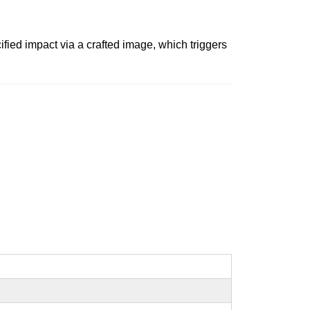
ied impact via a crafted image, which triggers