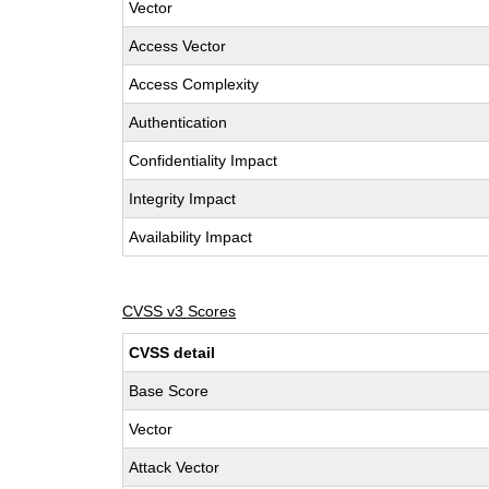
Vector
Access Vector
Access Complexity
Authentication
Confidentiality Impact
Integrity Impact
Availability Impact
CVSS v3 Scores
CVSS detail
Base Score
Vector
Attack Vector