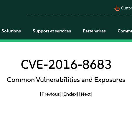
pan_tool_alt
Custo
Solutions
Support et services
Partenaires
Commu
CVE-2016-8683
Common Vulnerabilities and Exposures
[Previous]
[Index]
[Next]