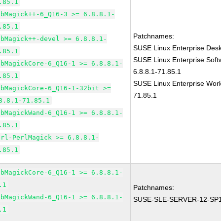
.85.1
ibMagick++-6_Q16-3 >= 6.8.8.1-
.85.1
Patchnames:
ibMagick++-devel >= 6.8.8.1-
SUSE Linux Enterprise Des
.85.1
SUSE Linux Enterprise Sof
ibMagickCore-6_Q16-1 >= 6.8.8.1-
6.8.8.1-71.85.1
.85.1
SUSE Linux Enterprise Work
ibMagickCore-6_Q16-1-32bit >=
71.85.1
8.8.1-71.85.1
ibMagickWand-6_Q16-1 >= 6.8.8.1-
.85.1
erl-PerlMagick >= 6.8.8.1-
.85.1
ibMagickCore-6_Q16-1 >= 6.8.8.1-
.1
Patchnames:
ibMagickWand-6_Q16-1 >= 6.8.8.1-
SUSE-SLE-SERVER-12-SP1
.1