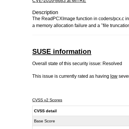
CVE-2016-8683 at MITRE
Description
The ReadPCXImage function in coders/pcx.c in G
a memory allocation failure and a "file truncation 
SUSE information
Overall state of this security issue: Resolved
This issue is currently rated as having
low
sever
CVSS v2 Scores
CVSS detail
Base Score