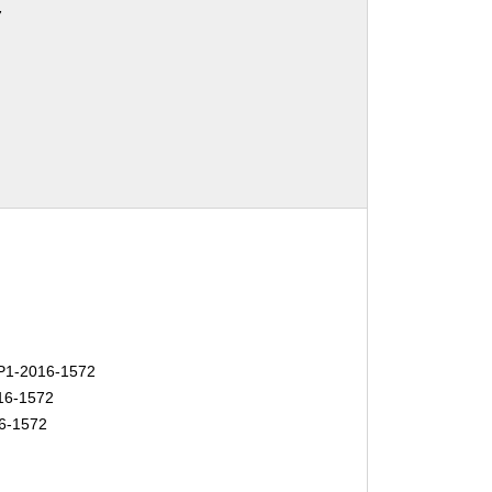
7
1-2016-1572
16-1572
6-1572