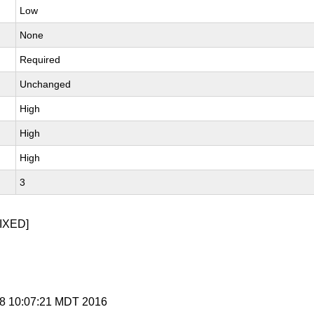
Low
None
Required
Unchanged
High
High
High
3
IXED]
 28 10:07:21 MDT 2016