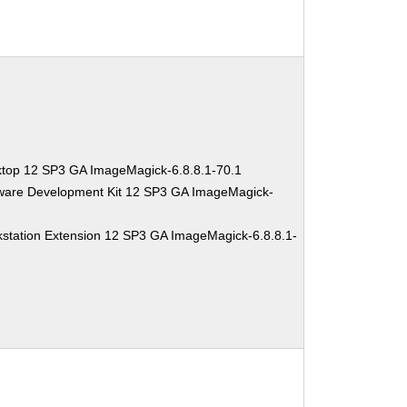
ktop 12 SP3 GA ImageMagick-6.8.8.1-70.1
tware Development Kit 12 SP3 GA ImageMagick-
station Extension 12 SP3 GA ImageMagick-6.8.8.1-