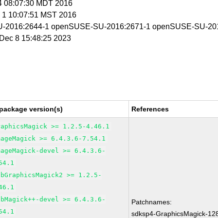
 4 08:07:30 MDT 2016
c 1 10:07:51 MST 2016
-2016:2644-1 openSUSE-SU-2016:2671-1 openSUSE-SU-201
i Dec 8 15:48:25 2023
package version(s)
References
raphicsMagick >= 1.2.5-4.46.1
mageMagick >= 6.4.3.6-7.54.1
mageMagick-devel >= 6.4.3.6-
54.1
ibGraphicsMagick2 >= 1.2.5-
46.1
ibMagick++-devel >= 6.4.3.6-
Patchnames:
54.1
sdksp4-GraphicsMagick-12