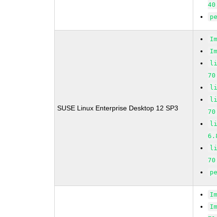
40
p
I
I
l
70
l
l
SUSE Linux Enterprise Desktop 12 SP3
70
l
6.
l
70
p
I
I