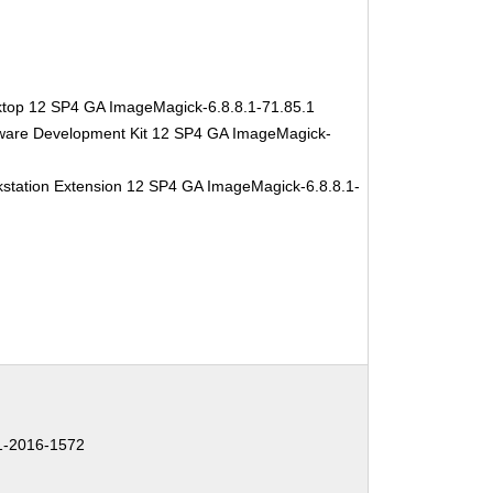
ktop 12 SP4 GA ImageMagick-6.8.8.1-71.85.1
tware Development Kit 12 SP4 GA ImageMagick-
station Extension 12 SP4 GA ImageMagick-6.8.8.1-
-2016-1572