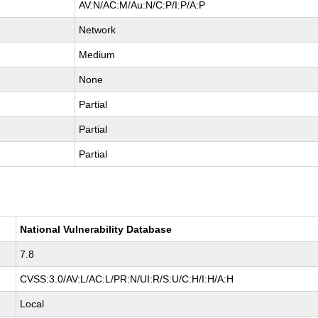
AV:N/AC:M/Au:N/C:P/I:P/A:P
Network
Medium
None
Partial
Partial
Partial
National Vulnerability Database
7.8
CVSS:3.0/AV:L/AC:L/PR:N/UI:R/S:U/C:H/I:H/A:H
Local