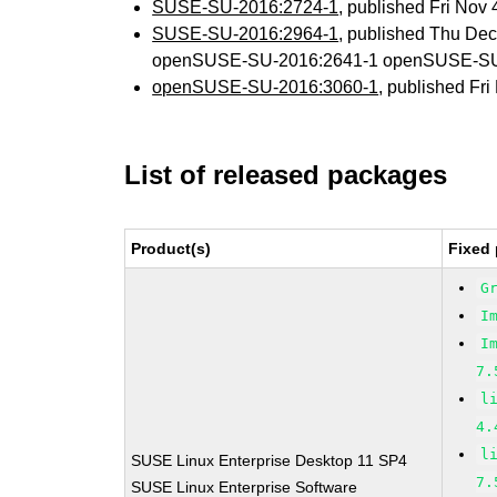
SUSE-SU-2016:2724-1
, published Fri Nov
SUSE-SU-2016:2964-1
, published Thu De
openSUSE-SU-2016:2641-1 openSUSE-SU
openSUSE-SU-2016:3060-1
, published Fr
List of released packages
Product(s)
Fixed 
G
I
I
7.
l
4.
l
SUSE Linux Enterprise Desktop 11 SP4
7.
SUSE Linux Enterprise Software