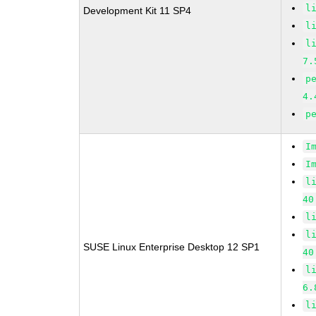
l
Development Kit 11 SP4
l
l
7.
p
4.
p
I
I
l
40
l
l
SUSE Linux Enterprise Desktop 12 SP1
40
l
6.
l