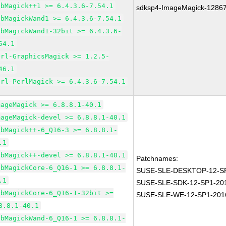
ibMagick++1 >= 6.4.3.6-7.54.1
sdksp4-ImageMagick-1286
ibMagickWand1 >= 6.4.3.6-7.54.1
ibMagickWand1-32bit >= 6.4.3.6-
54.1
erl-GraphicsMagick >= 1.2.5-
46.1
erl-PerlMagick >= 6.4.3.6-7.54.1
mageMagick >= 6.8.8.1-40.1
mageMagick-devel >= 6.8.8.1-40.1
ibMagick++-6_Q16-3 >= 6.8.8.1-
.1
ibMagick++-devel >= 6.8.8.1-40.1
Patchnames:
ibMagickCore-6_Q16-1 >= 6.8.8.1-
SUSE-SLE-DESKTOP-12-SP
.1
SUSE-SLE-SDK-12-SP1-20
ibMagickCore-6_Q16-1-32bit >=
SUSE-SLE-WE-12-SP1-201
8.8.1-40.1
ibMagickWand-6_Q16-1 >= 6.8.8.1-