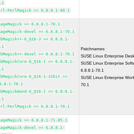
.1
erl-PerlMagick >= 6.8.8.1-40.1
mageMagick >= 6.8.8.1-70.1
mageMagick-devel >= 6.8.8.1-70.1
ibMagick++-6_Q16-3 >= 6.8.8.1-
.1
Patchnames:
ibMagick++-devel >= 6.8.8.1-70.1
SUSE Linux Enterprise Des
ibMagickCore-6_Q16-1 >= 6.8.8.1-
SUSE Linux Enterprise Sof
.1
6.8.8.1-70.1
ibMagickCore-6_Q16-1-32bit >=
SUSE Linux Enterprise Work
8.8.1-70.1
70.1
ibMagickWand-6_Q16-1 >= 6.8.8.1-
.1
erl-PerlMagick >= 6.8.8.1-70.1
mageMagick >= 6.8.8.1-71.85.1
mageMagick-devel >= 6.8.8.1-