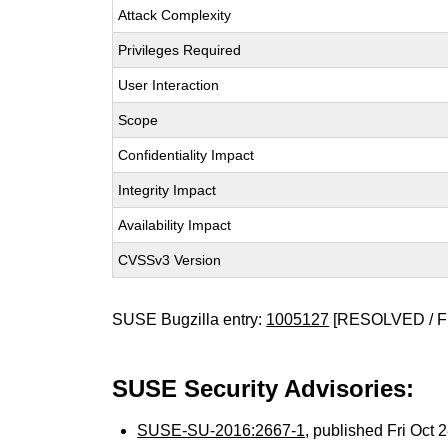
Attack Complexity
Privileges Required
User Interaction
Scope
Confidentiality Impact
Integrity Impact
Availability Impact
CVSSv3 Version
SUSE Bugzilla entry:
1005127
[RESOLVED / F
SUSE Security Advisories:
SUSE-SU-2016:2667-1
, published Fri Oct