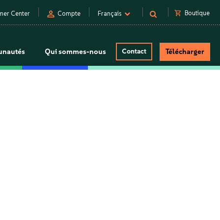
person
shopping_cart
Boutique
mer Center
Compte
Français
nautés
Qui sommes-nous
Contact
Télécharger