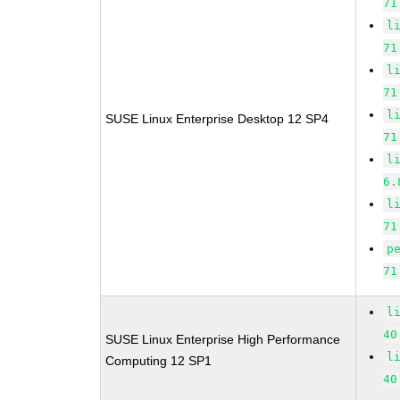
71
l
71
l
71
l
SUSE Linux Enterprise Desktop 12 SP4
71
l
6.
l
71
p
71
l
40
SUSE Linux Enterprise High Performance
l
Computing 12 SP1
40