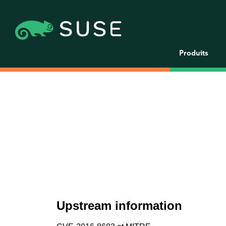
Produits
Upstream information