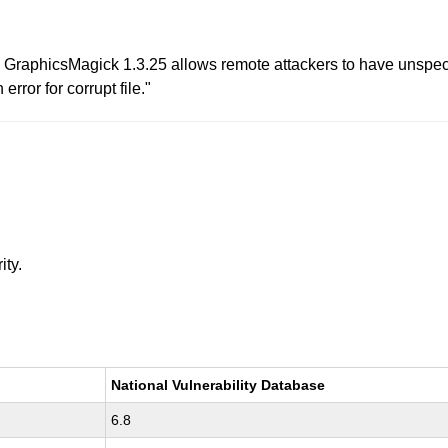
raphicsMagick 1.3.25 allows remote attackers to have unspecif
error for corrupt file."
ity.
National Vulnerability Database
6.8