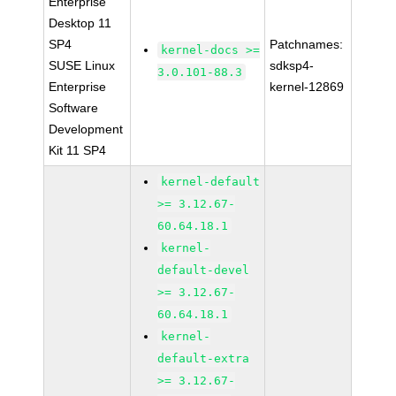
Enterprise
Desktop 11
SP4
Patchnames:
kernel-docs >=
SUSE Linux
sdksp4-
3.0.101-88.3
Enterprise
kernel-12869
Software
Development
Kit 11 SP4
kernel-default
>= 3.12.67-
60.64.18.1
kernel-
default-devel
>= 3.12.67-
60.64.18.1
kernel-
default-extra
>= 3.12.67-