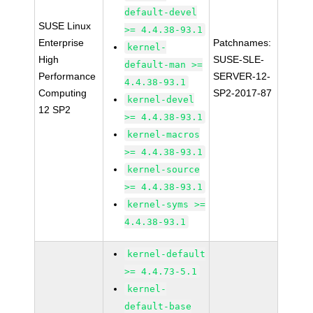
default-devel
SUSE Linux
>= 4.4.38-93.1
Enterprise
Patchnames:
kernel-
High
SUSE-SLE-
default-man >=
Performance
SERVER-12-
4.4.38-93.1
Computing
SP2-2017-87
kernel-devel
12 SP2
>= 4.4.38-93.1
kernel-macros
>= 4.4.38-93.1
kernel-source
>= 4.4.38-93.1
kernel-syms >=
4.4.38-93.1
kernel-default
>= 4.4.73-5.1
kernel-
default-base