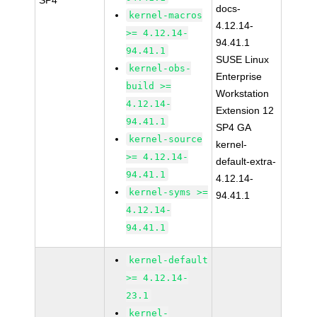
SP4
docs-
kernel-macros
4.12.14-
>= 4.12.14-
94.41.1
94.41.1
SUSE Linux
kernel-obs-
Enterprise
build >=
Workstation
4.12.14-
Extension 12
94.41.1
SP4 GA
kernel-source
kernel-
>= 4.12.14-
default-extra-
94.41.1
4.12.14-
kernel-syms >=
94.41.1
4.12.14-
94.41.1
kernel-default
>= 4.12.14-
23.1
kernel-