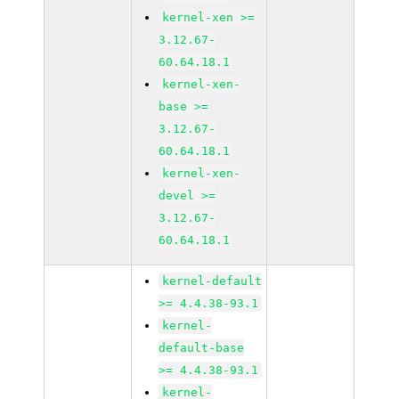
kernel-xen >=
3.12.67-
60.64.18.1
kernel-xen-
base >=
3.12.67-
60.64.18.1
kernel-xen-
devel >=
3.12.67-
60.64.18.1
kernel-default
>= 4.4.38-93.1
kernel-
default-base
>= 4.4.38-93.1
kernel-