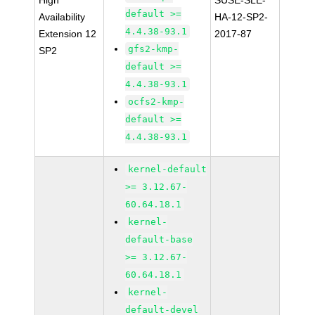
High
SUSE-SLE-
default >=
Availability
HA-12-SP2-
4.4.38-93.1
Extension 12
2017-87
gfs2-kmp-
SP2
default >=
4.4.38-93.1
ocfs2-kmp-
default >=
4.4.38-93.1
kernel-default
>= 3.12.67-
60.64.18.1
kernel-
default-base
>= 3.12.67-
60.64.18.1
kernel-
default-devel