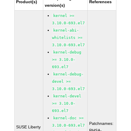
Product(s)
References
version(s)
kernel >=
3.10.0-693.el7
kernel-abi-
whitelists >=
3.10.0-693.el7
kernel-debug
>= 3.10.0-
693.el7
kernel-debug-
devel >=
3.10.0-693.el7
kernel-devel
>= 3.10.0-
693.el7
kernel-doc >=
Patchnames:
3.10.0-693.el7
SUSE Liberty
RHSA-