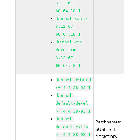
3.12.67-
60.64.18.1
kernel-xen >=
3.12.67-
60.64.18.1
kernel-xen-
devel >=
3.12.67-
60.64.18.1
kernel-default
>= 4.4.38-93.1
kernel-
default-devel
>= 4.4.38-93.1
kernel-
Patchnames:
default-extra
SUSE-SLE-
>= 4.4.38-93.1
DESKTOP-