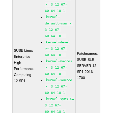
>= 3.12.67-
60.64.18.1
kernel-
default-man >=
3.12.67-
60.64.18.1
kernel-devel
>= 3.12.67-
SUSE Linux
Patchnames:
60.64.18.1
Enterprise
SUSE-SLE-
kernel-macros
High
SERVER-12-
>= 3.12.67-
Performance
SP1-2016-
60.64.18.1
Computing
1700
kernel-source
12 SP1
>= 3.12.67-
60.64.18.1
kernel-syms >=
3.12.67-
60.64.18.1