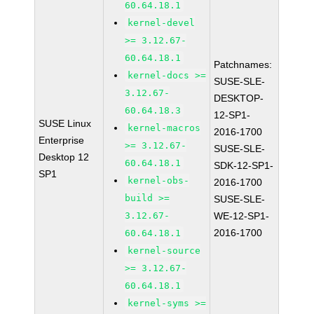
60.64.18.1
kernel-devel
>= 3.12.67-
60.64.18.1
Patchnames:
kernel-docs >=
SUSE-SLE-
3.12.67-
DESKTOP-
60.64.18.3
12-SP1-
SUSE Linux
kernel-macros
2016-1700
Enterprise
>= 3.12.67-
SUSE-SLE-
Desktop 12
60.64.18.1
SDK-12-SP1-
SP1
kernel-obs-
2016-1700
build >=
SUSE-SLE-
3.12.67-
WE-12-SP1-
2016-1700
60.64.18.1
kernel-source
>= 3.12.67-
60.64.18.1
kernel-syms >=