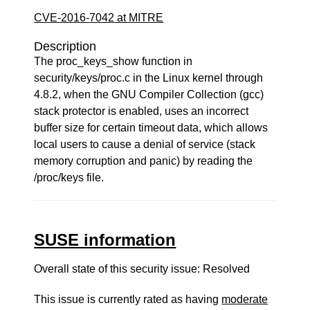
CVE-2016-7042 at MITRE
Description
The proc_keys_show function in
security/keys/proc.c in the Linux kernel through
4.8.2, when the GNU Compiler Collection (gcc)
stack protector is enabled, uses an incorrect
buffer size for certain timeout data, which allows
local users to cause a denial of service (stack
memory corruption and panic) by reading the
/proc/keys file.
SUSE information
Overall state of this security issue: Resolved
This issue is currently rated as having
moderate