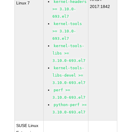
kernel-headers
Linux 7
2017:1842
>= 3.10.0-
693.el7
kernel-tools
>= 3.10.0-
693.el7
kernel-tools-
libs >=
3.10.0-693.el7
kernel-tools-
libs-devel >=
3.10.0-693.el7
perf >=
3.10.0-693.el7
python-perf >=
3.10.0-693.el7
SUSE Linux