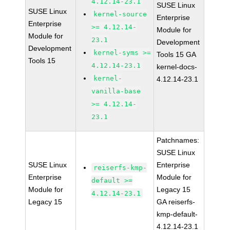
4.12.14-23.1
SUSE Linux
SUSE Linux
kernel-source
Enterprise
Enterprise
>= 4.12.14-
Module for
Module for
23.1
Development
Development
kernel-syms >=
Tools 15 GA
Tools 15
4.12.14-23.1
kernel-docs-
kernel-
4.12.14-23.1
vanilla-base
>= 4.12.14-
23.1
Patchnames:
SUSE Linux
SUSE Linux
Enterprise
reiserfs-kmp-
Enterprise
Module for
default >=
Module for
Legacy 15
4.12.14-23.1
Legacy 15
GA reiserfs-
kmp-default-
4.12.14-23.1