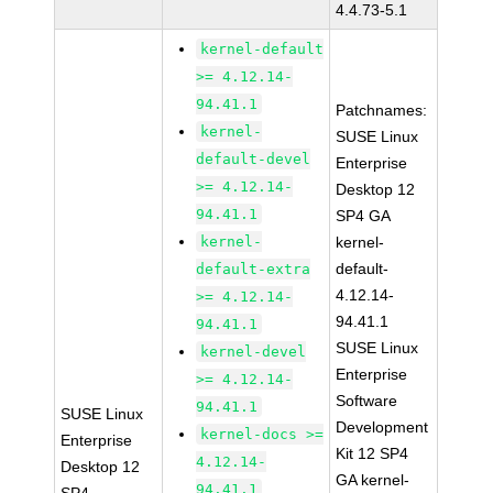
4.4.73-5.1
kernel-default
>= 4.12.14-
94.41.1
Patchnames:
kernel-
SUSE Linux
default-devel
Enterprise
>= 4.12.14-
Desktop 12
94.41.1
SP4 GA
kernel-
kernel-
default-
default-extra
4.12.14-
>= 4.12.14-
94.41.1
94.41.1
SUSE Linux
kernel-devel
Enterprise
>= 4.12.14-
Software
94.41.1
SUSE Linux
Development
kernel-docs >=
Enterprise
Kit 12 SP4
4.12.14-
Desktop 12
GA kernel-
94.41.1