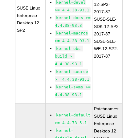
kernel-devel
12-SP2-
SUSE Linux
>= 4.4.38-93.1
2017-87
Enterprise
kernel-docs >=
SUSE-SLE-
Desktop 12
4.4.38-93.3
SDK-12-SP2-
SP2
kernel-macros
2017-87
>= 4.4.38-93.1
SUSE-SLE-
kernel-obs-
WE-12-SP2-
2017-87
build >=
4.4.38-93.1
kernel-source
>= 4.4.38-93.1
kernel-syms >=
4.4.38-93.1
Patchnames:
kernel-default
SUSE Linux
>= 4.4.73-5.1
Enterprise
kernel-
Desktop 12