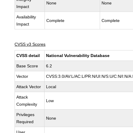
None
None
Impact
Availability
Complete
Complete
Impact
CVSS v3 Scores
CVSS detail
National Vulnerability Database
Base Score
6.2
Vector
CVSS:3.0/AV:L/AC:L/PR:N/UI:N/S:U/C:N/I:N/A
Attack Vector
Local
Attack
Low
Complexity
Privileges
None
Required
User