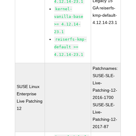
Legacy 15
4.12.14-23.1
GA reiserfs-
kernel-
kmp-default-
vanilla-base
4.12.14-23.1
>= 4.12.14-
23.1
reiserfs-kmp-
default >=
4.12.14-23.1
Patchnames:
SUSE-SLE-
Live-
SUSE Linux
Patching-12-
Enterprise
2016-1700
Live Patching
SUSE-SLE-
12
Live-
Patching-12-
2017-87