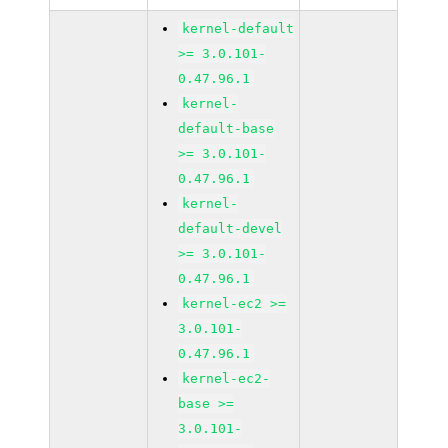
kernel-default
>= 3.0.101-
0.47.96.1
kernel-
default-base
>= 3.0.101-
0.47.96.1
kernel-
default-devel
>= 3.0.101-
0.47.96.1
kernel-ec2 >=
3.0.101-
0.47.96.1
kernel-ec2-
base >=
3.0.101-