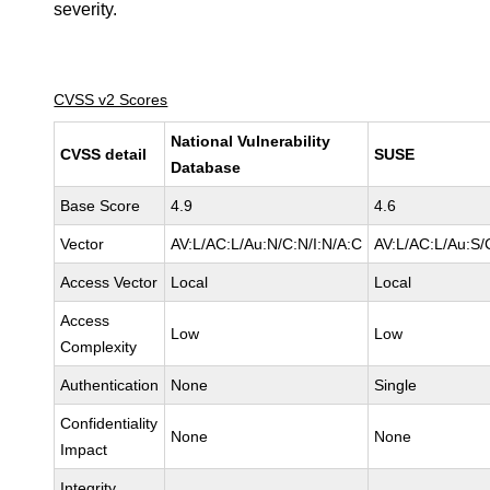
severity.
CVSS v2 Scores
National Vulnerability
CVSS detail
SUSE
Database
Base Score
4.9
4.6
Vector
AV:L/AC:L/Au:N/C:N/I:N/A:C
AV:L/AC:L/Au:S/
Access Vector
Local
Local
Access
Low
Low
Complexity
Authentication
None
Single
Confidentiality
None
None
Impact
Integrity