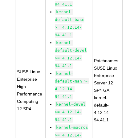
94.41.1
kernel-
default-base
>= 4.12.14-
94.41.1
kernel-
default-devel
>= 4.12.14-
Patchnames:
94.41.1
SUSE Linux
SUSE Linux
kernel-
Enterprise
Enterprise
default-man >=
Server 12
High
4.12.14-
SP4 GA
Performance
94.41.1
kernel-
Computing
kernel-devel
default-
12 SP4
>= 4.12.14-
4.12.14-
94.41.1
94.41.1
kernel-macros
>= 4.12.14-