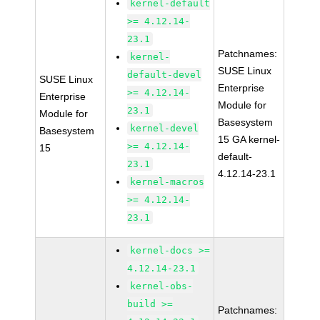
kernel-default
>= 4.12.14-
23.1
Patchnames:
kernel-
SUSE Linux
default-devel
SUSE Linux
Enterprise
>= 4.12.14-
Enterprise
Module for
23.1
Module for
Basesystem
kernel-devel
Basesystem
15 GA kernel-
>= 4.12.14-
15
default-
23.1
4.12.14-23.1
kernel-macros
>= 4.12.14-
23.1
kernel-docs >=
4.12.14-23.1
kernel-obs-
build >=
Patchnames: