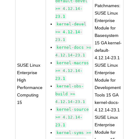
default-devel
Patchnames:
>= 4.12.14-
SUSE Linux
23.1
Enterprise
kernel-devel
Module for
>= 4.12.14-
Basesystem
23.1
15 GA kernel-
kernel-docs >=
default-
4.12.14-23.1
4.12.14-23.1
kernel-macros
SUSE Linux
SUSE Linux
>= 4.12.14-
Enterprise
Enterprise
23.1
High
Module for
kernel-obs-
Performance
Development
build >=
Computing
Tools 15 GA
4.12.14-23.1
15
kernel-docs-
kernel-source
4.12.14-23.1
>= 4.12.14-
SUSE Linux
Enterprise
23.1
Module for
kernel-syms >=