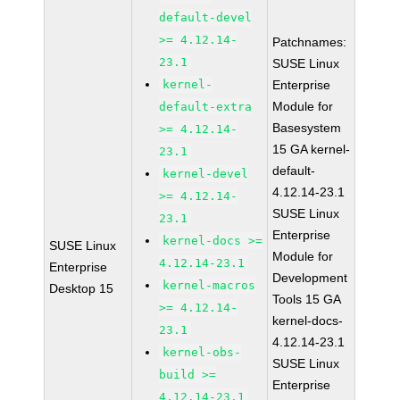
default-devel
>= 4.12.14-
Patchnames:
23.1
SUSE Linux
kernel-
Enterprise
Module for
default-extra
Basesystem
>= 4.12.14-
15 GA kernel-
23.1
default-
kernel-devel
4.12.14-23.1
>= 4.12.14-
SUSE Linux
23.1
Enterprise
kernel-docs >=
SUSE Linux
Module for
4.12.14-23.1
Enterprise
Development
kernel-macros
Desktop 15
Tools 15 GA
>= 4.12.14-
kernel-docs-
23.1
4.12.14-23.1
kernel-obs-
SUSE Linux
build >=
Enterprise
4.12.14-23.1