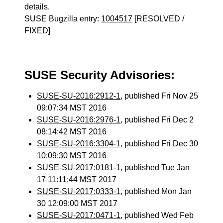
details.
SUSE Bugzilla entry:
1004517
[RESOLVED /
FIXED]
SUSE Security Advisories:
SUSE-SU-2016:2912-1
, published Fri Nov 25
09:07:34 MST 2016
SUSE-SU-2016:2976-1
, published Fri Dec 2
08:14:42 MST 2016
SUSE-SU-2016:3304-1
, published Fri Dec 30
10:09:30 MST 2016
SUSE-SU-2017:0181-1
, published Tue Jan
17 11:11:44 MST 2017
SUSE-SU-2017:0333-1
, published Mon Jan
30 12:09:00 MST 2017
SUSE-SU-2017:0471-1
, published Wed Feb