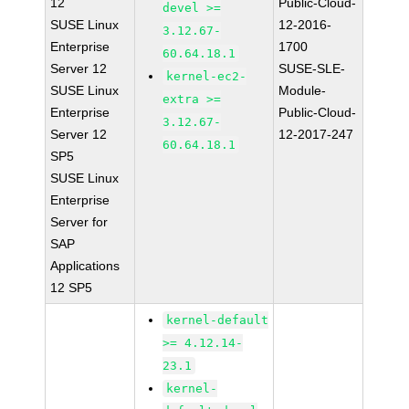
12
Public-Cloud-
devel >=
SUSE Linux
12-2016-
3.12.67-
Enterprise
1700
60.64.18.1
Server 12
SUSE-SLE-
kernel-ec2-
SUSE Linux
Module-
extra >=
Enterprise
Public-Cloud-
3.12.67-
Server 12
12-2017-247
60.64.18.1
SP5
SUSE Linux
Enterprise
Server for
SAP
Applications
12 SP5
kernel-default
>= 4.12.14-
23.1
kernel-