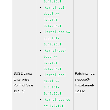
0.47.96.1
kernel-ec2-
devel >=
3.0.101-
0.47.96.1
kernel-pae >=
3.0.101-
0.47.96.1
kernel-pae-
base >=
3.0.101-
0.47.96.1
SUSE Linux
Patchnames:
kernel-pae-
Enterprise
sleposp3-
devel >=
Point of Sale
linux-kernel-
3.0.101-
11 SP3
12992
0.47.96.1
kernel-source
>= 3.0.101-