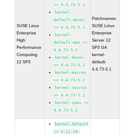
>= 4.4.73-5.1
kernel-
Patchnames:
default-devel
SUSE Linux
SUSE Linux
>= 4.4.73-5.1
Enterprise
Enterprise
kernel-
High
Server 12
default-man >=
Performance
SP3 GA
4.4.73-5.1
Computing
kernel-
kernel-devel
12 SP3
default-
>= 4.4.73-5.1
4.4.73-5.1
kernel-macros
>= 4.4.73-5.1
kernel-source
>= 4.4.73-5.1
kernel-syms >=
4.4.73-5.1
kernel-default
>= 4.12.14-