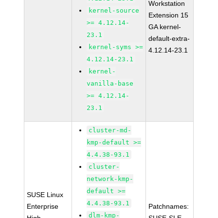
Workstation
kernel-source
Extension 15
>= 4.12.14-
GA kernel-
23.1
default-extra-
kernel-syms >=
4.12.14-23.1
4.12.14-23.1
kernel-
vanilla-base
>= 4.12.14-
23.1
cluster-md-
kmp-default >=
4.4.38-93.1
cluster-
network-kmp-
default >=
SUSE Linux
4.4.38-93.1
Enterprise
Patchnames:
dlm-kmp-