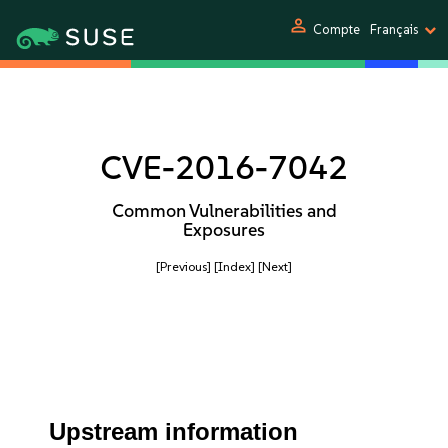
person
Compte
Français
CVE-2016-7042
Common Vulnerabilities and
Exposures
[Previous]
[Index]
[Next]
Upstream information