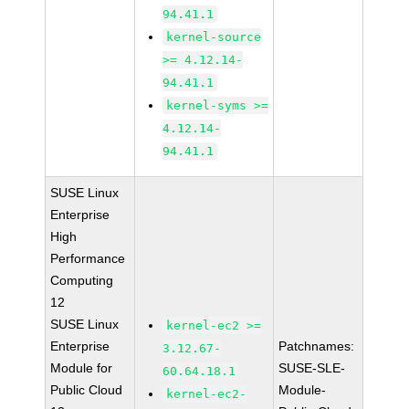
94.41.1
kernel-source
>= 4.12.14-
94.41.1
kernel-syms >=
4.12.14-
94.41.1
SUSE Linux
Enterprise
High
Performance
Computing
12
SUSE Linux
kernel-ec2 >=
Enterprise
Patchnames:
3.12.67-
Module for
SUSE-SLE-
60.64.18.1
Public Cloud
Module-
kernel-ec2-