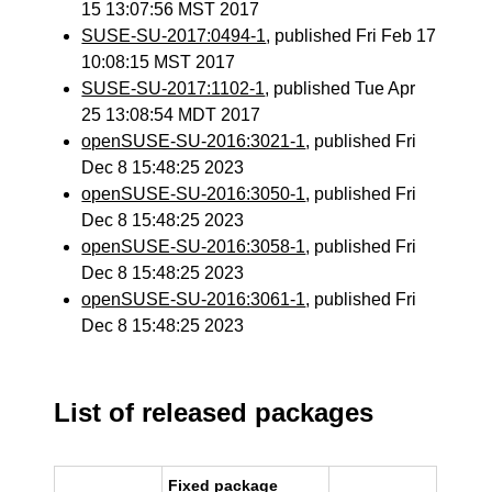
15 13:07:56 MST 2017
SUSE-SU-2017:0494-1
, published Fri Feb 17
10:08:15 MST 2017
SUSE-SU-2017:1102-1
, published Tue Apr
25 13:08:54 MDT 2017
openSUSE-SU-2016:3021-1
, published Fri
Dec 8 15:48:25 2023
openSUSE-SU-2016:3050-1
, published Fri
Dec 8 15:48:25 2023
openSUSE-SU-2016:3058-1
, published Fri
Dec 8 15:48:25 2023
openSUSE-SU-2016:3061-1
, published Fri
Dec 8 15:48:25 2023
List of released packages
Fixed package