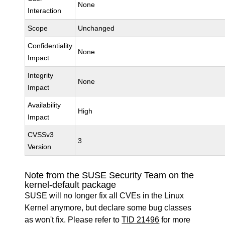
None
Interaction
Scope
Unchanged
Confidentiality
None
Impact
Integrity
None
Impact
Availability
High
Impact
CVSSv3
3
Version
Note from the SUSE Security Team on the
kernel-default package
SUSE will no longer fix all CVEs in the Linux
Kernel anymore, but declare some bug classes
as won't fix. Please refer to
TID 21496
for more