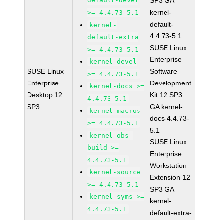
default-devel
SP3 GA
kernel-
>= 4.4.73-5.1
default-
kernel-
4.4.73-5.1
default-extra
SUSE Linux
>= 4.4.73-5.1
Enterprise
kernel-devel
SUSE Linux
Software
>= 4.4.73-5.1
Enterprise
Development
kernel-docs >=
Desktop 12
Kit 12 SP3
4.4.73-5.1
SP3
GA kernel-
kernel-macros
docs-4.4.73-
>= 4.4.73-5.1
5.1
kernel-obs-
SUSE Linux
build >=
Enterprise
4.4.73-5.1
Workstation
kernel-source
Extension 12
>= 4.4.73-5.1
SP3 GA
kernel-syms >=
kernel-
4.4.73-5.1
default-extra-