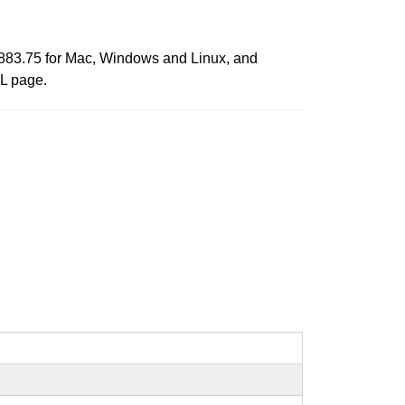
.2883.75 for Mac, Windows and Linux, and
ML page.