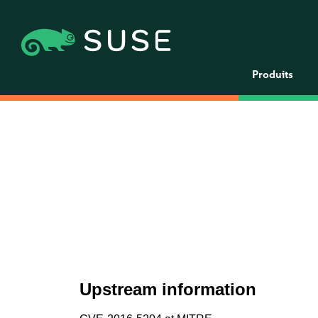
Produits
Upstream information