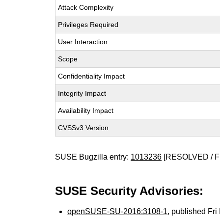
Attack Complexity
Privileges Required
User Interaction
Scope
Confidentiality Impact
Integrity Impact
Availability Impact
CVSSv3 Version
SUSE Bugzilla entry:
1013236
[RESOLVED / F
SUSE Security Advisories:
openSUSE-SU-2016:3108-1
, published Fr