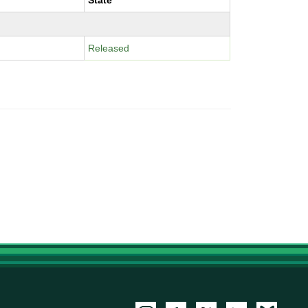
State
Released