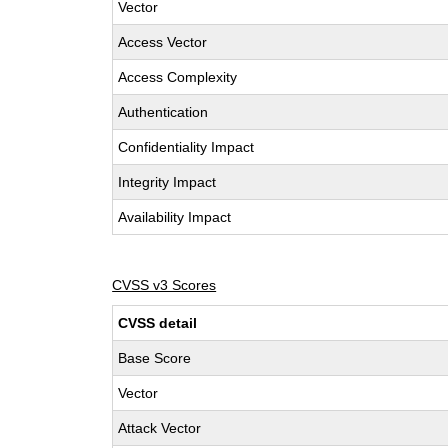
Vector
Access Vector
Access Complexity
Authentication
Confidentiality Impact
Integrity Impact
Availability Impact
CVSS v3 Scores
CVSS detail
Base Score
Vector
Attack Vector