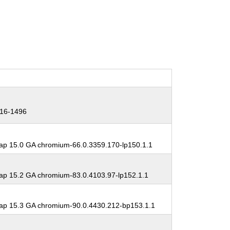
16-1496
p 15.0 GA chromium-66.0.3359.170-lp150.1.1
p 15.2 GA chromium-83.0.4103.97-lp152.1.1
p 15.3 GA chromium-90.0.4430.212-bp153.1.1