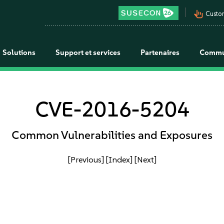
pan_tool_alt
Custo
Solutions
Support et services
Partenaires
Commu
CVE-2016-5204
Common Vulnerabilities and Exposures
[Previous]
[Index]
[Next]