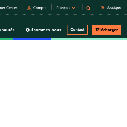
person
shopping_cart
Boutique
mer Center
Compte
Français
nautés
Qui sommes-nous
Contact
Télécharger