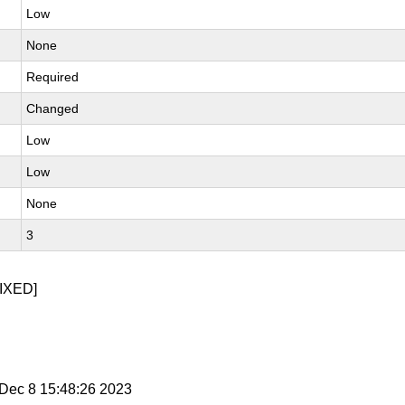
Low
None
Required
Changed
Low
Low
None
3
IXED]
i Dec 8 15:48:26 2023