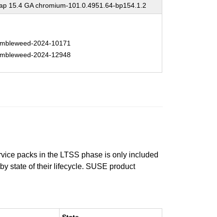
p 15.4 GA chromium-101.0.4951.64-bp154.1.2
mbleweed-2024-10171
mbleweed-2024-12948
ervice packs in the LTSS phase is only included
 by state of their lifecycle. SUSE product