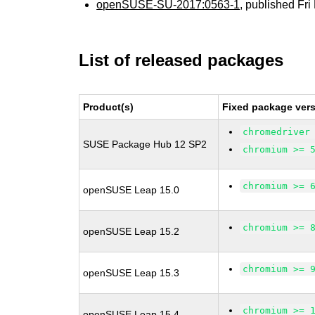
openSUSE-SU-2017:0563-1
, published Fr
List of released packages
Product(s)
Fixed package vers
chromedriver
SUSE Package Hub 12 SP2
chromium >= 
chromium >= 
openSUSE Leap 15.0
chromium >= 
openSUSE Leap 15.2
chromium >= 
openSUSE Leap 15.3
chromium >= 
openSUSE Leap 15.4