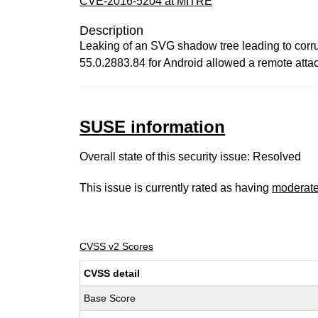
CVE-2016-5204 at MITRE
Description
Leaking of an SVG shadow tree leading to corru
55.0.2883.84 for Android allowed a remote attac
SUSE information
Overall state of this security issue: Resolved
This issue is currently rated as having
moderat
CVSS v2 Scores
CVSS detail
Base Score