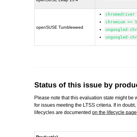
chromedriver
chromium >= 
openSUSE Tumbleweed
ungoogled-ch
ungoogled-ch
Status of this issue by prod
Please note that this evaluation state might be 
for issues meeting the LTSS criteria. If in doubt,
lifecycles are documented
on the lifecycle page