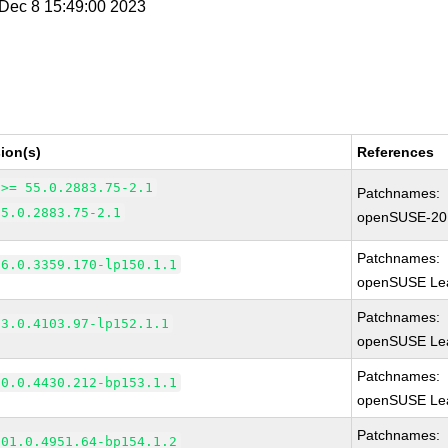
i Dec 8 15:49:00 2023
ion(s)
References
 >= 55.0.2883.75-2.1
Patchnames:
55.0.2883.75-2.1
openSUSE-20
Patchnames:
66.0.3359.170-lp150.1.1
openSUSE Lea
Patchnames:
83.0.4103.97-lp152.1.1
openSUSE Lea
Patchnames:
90.0.4430.212-bp153.1.1
openSUSE Lea
Patchnames:
101.0.4951.64-bp154.1.2