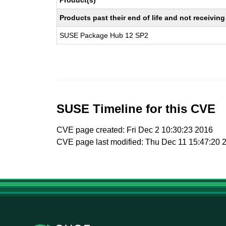
Product(s)
Products past their end of life and not receivi
SUSE Package Hub 12 SP2
SUSE Timeline for this CVE
CVE page created: Fri Dec 2 10:30:23 2016
CVE page last modified: Thu Dec 11 15:47:20 