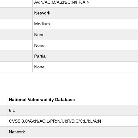
AV:N/AC:M/Au:N/C:N/I:P/A:N
Network
Medium
None
None
Partial
None
National Vulnerability Database
6.1
CVSS:3.0/AV:N/AC:L/PR:N/UI:R/S:C/C:L/I:L/A:N
Network