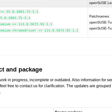
openSUSE Lea
 >= 55.0.2883.75-3.1
Patchnames:
55.0.2883.75-3.1
openSUSE-Tu
romium >= 113.0.5672.92-1.1
openSUSE-Tu
romium-chromedriver >= 113.0.5672.92-1.1
uct and package
work in progress, incomplete or outdated. Also information for s
 feel free to contact us for clarification. The updates are grouped
.