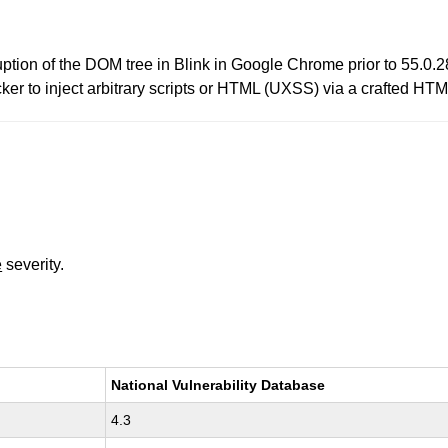
ption of the DOM tree in Blink in Google Chrome prior to 55.0
ker to inject arbitrary scripts or HTML (UXSS) via a crafted HT
e
severity.
National Vulnerability Database
4.3