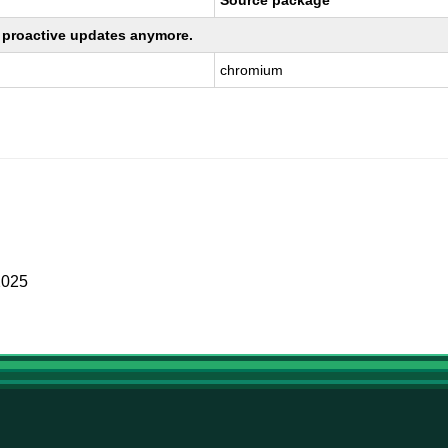
Source package
ng proactive updates anymore.
chromium
2025