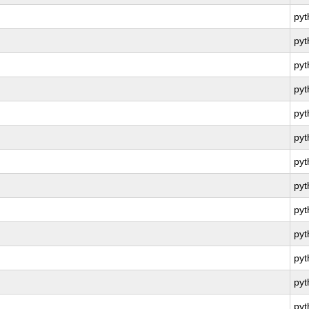
py
py
py
py
py
py
py
py
py
py
py
py
py