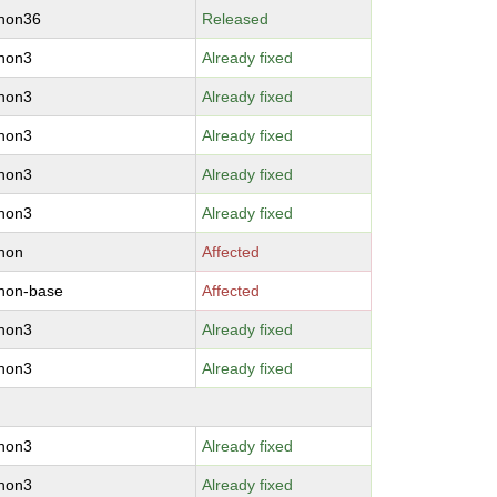
thon36
Released
thon3
Already fixed
thon3
Already fixed
thon3
Already fixed
thon3
Already fixed
thon3
Already fixed
hon
Affected
hon-base
Affected
thon3
Already fixed
thon3
Already fixed
thon3
Already fixed
thon3
Already fixed