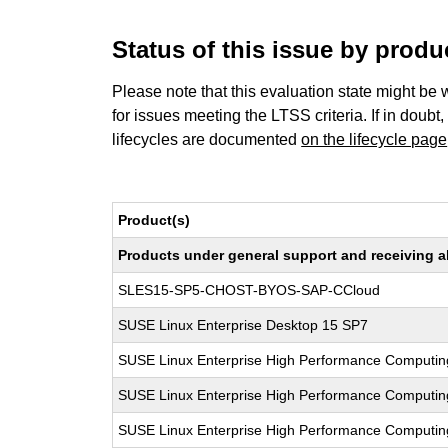
Status of this issue by prod
Please note that this evaluation state might be 
for issues meeting the LTSS criteria. If in doubt,
lifecycles are documented
on the lifecycle page
Product(s)
Products under general support and receiving all
SLES15-SP5-CHOST-BYOS-SAP-CCloud
SUSE Linux Enterprise Desktop 15 SP7
SUSE Linux Enterprise High Performance Computin
SUSE Linux Enterprise High Performance Computin
SUSE Linux Enterprise High Performance Computin