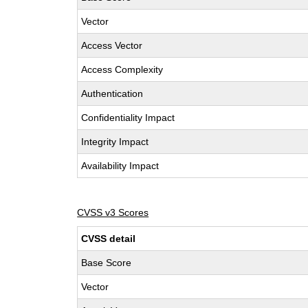
Vector
Access Vector
Access Complexity
Authentication
Confidentiality Impact
Integrity Impact
Availability Impact
CVSS v3 Scores
CVSS detail
Base Score
Vector