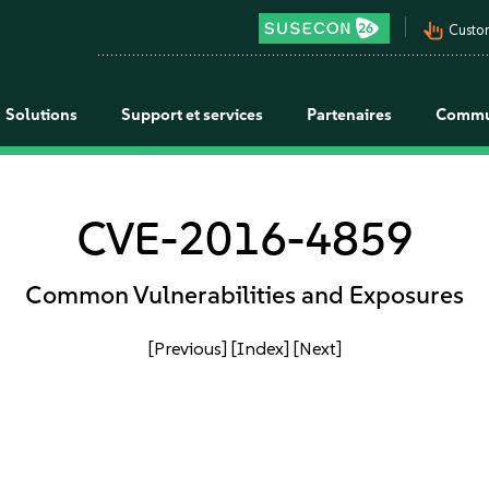
pan_tool_alt
Custo
Solutions
Support et services
Partenaires
Commu
CVE-2016-4859
Common Vulnerabilities and Exposures
[Previous]
[Index]
[Next]