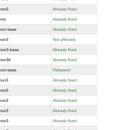
thon3
Already fixed
hon
Already fixed
hon-base
Already fixed
thon3
Not affected
hon3-base
Already fixed
thon36
Already fixed
hon-base
Released
thon3
Already fixed
thon3
Already fixed
thon3
Already fixed
thon3
Already fixed
thon3
Already fixed