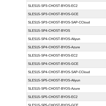
SLES15-SP3-CHOST-BYOS-EC2
SLES15-SP3-CHOST-BYOS-GCE
SLES15-SP3-CHOST-BYOS-SAP-CCloud
SLES15-SP4-CHOST-BYOS
SLES15-SP4-CHOST-BYOS-Aliyun
SLES15-SP4-CHOST-BYOS-Azure
SLES15-SP4-CHOST-BYOS-EC2
SLES15-SP4-CHOST-BYOS-GCE
SLES15-SP4-CHOST-BYOS-SAP-CCloud
SLES15-SP5-CHOST-BYOS-Aliyun
SLES15-SP5-CHOST-BYOS-Azure
SLES15-SP5-CHOST-BYOS-EC2
SLES15-SP5-CHOST-BYOS-GCE