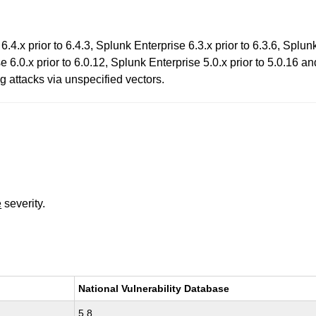
.4.x prior to 6.4.3, Splunk Enterprise 6.3.x prior to 6.3.6, Splun
e 6.0.x prior to 6.0.12, Splunk Enterprise 5.0.x prior to 5.0.16 an
g attacks via unspecified vectors.
e
severity.
National Vulnerability Database
5.8