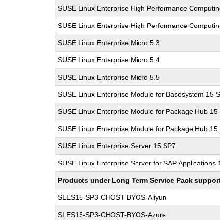
SUSE Linux Enterprise High Performance Computin
SUSE Linux Enterprise High Performance Computi
SUSE Linux Enterprise Micro 5.3
SUSE Linux Enterprise Micro 5.4
SUSE Linux Enterprise Micro 5.5
SUSE Linux Enterprise Module for Basesystem 15 
SUSE Linux Enterprise Module for Package Hub 15
SUSE Linux Enterprise Module for Package Hub 15
SUSE Linux Enterprise Server 15 SP7
SUSE Linux Enterprise Server for SAP Applications
Products under Long Term Service Pack support a
SLES15-SP3-CHOST-BYOS-Aliyun
SLES15-SP3-CHOST-BYOS-Azure