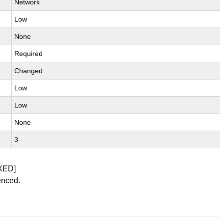
Network
Low
None
Required
Changed
Low
Low
None
3
XED]
enced.