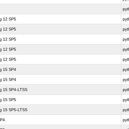
py
ng 12 SP5
pyt
ng 12 SP5
pyt
ng 12 SP5
py
ng 12 SP5
pyt
ng 12 SP5
py
ng 15 SP4
pyt
ng 15 SP4
py
ng 15 SP4-LTSS
py
ng 15 SP5
py
ng 15 SP5-LTSS
py
SP4
py