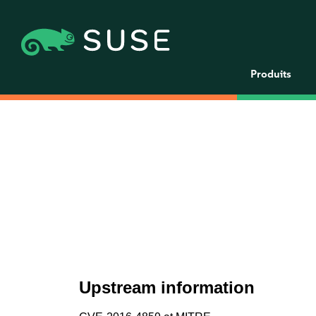
Produits
Upstream information