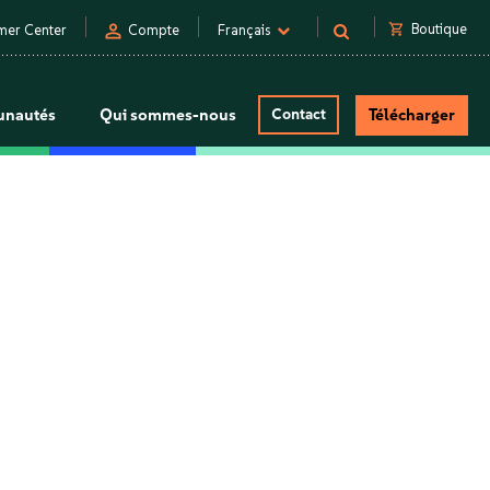
person
shopping_cart
Boutique
mer Center
Compte
Français
nautés
Qui sommes-nous
Contact
Télécharger