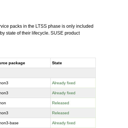
ervice packs in the LTSS phase is only included
 by state of their lifecycle. SUSE product
urce package
State
thon3
Already fixed
thon3
Already fixed
hon
Released
thon3
Released
hon3-base
Already fixed