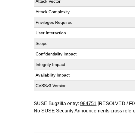
Attack Vector
Attack Complexity
Privileges Required
User Interaction
Scope
Confidentiality Impact
Integrity Impact
Availability Impact
CVSSv3 Version
SUSE Bugzilla entry:
984751
[RESOLVED / FI
No SUSE Security Announcements cross refer