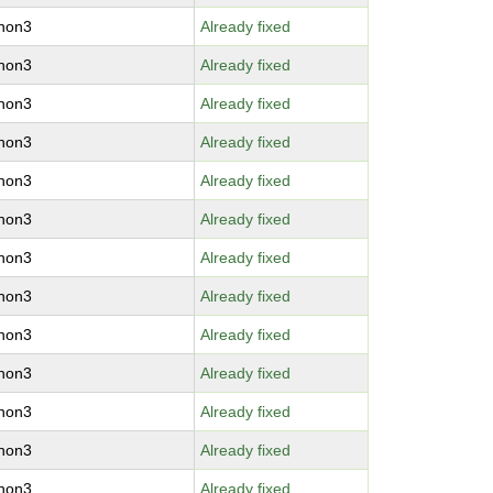
thon3
Already fixed
thon3
Already fixed
thon3
Already fixed
thon3
Already fixed
thon3
Already fixed
thon3
Already fixed
thon3
Already fixed
thon3
Already fixed
thon3
Already fixed
thon3
Already fixed
thon3
Already fixed
thon3
Already fixed
thon3
Already fixed