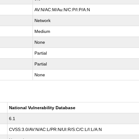
AV:N/AC:M/Au:N/C:P/I:P/A:N
Network
Medium
None
Partial
Partial
None
National Vulnerability Database
6.1
CVSS:3.0/AV:N/AC:L/PR:N/UI:R/S:C/C:L/I:L/A:N