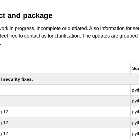
uct and package
work in progress, incomplete or outdated. Also information for s
 feel free to contact us for clarification. The updates are grouped
.
So
 security fixes.
py
py
g 12
pyt
g 12
py
g 12
pyt