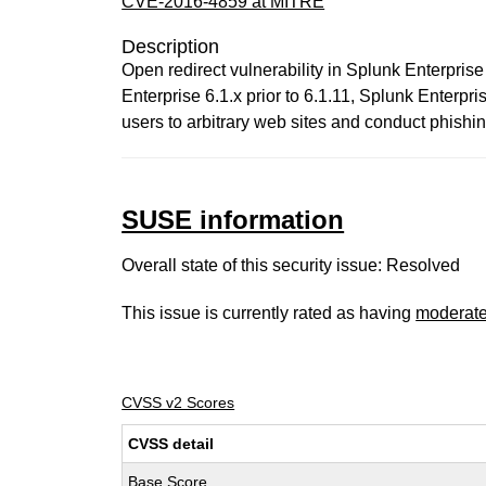
CVE-2016-4859 at MITRE
Description
Open redirect vulnerability in Splunk Enterprise 6
Enterprise 6.1.x prior to 6.1.11, Splunk Enterpris
users to arbitrary web sites and conduct phishin
SUSE information
Overall state of this security issue: Resolved
This issue is currently rated as having
moderat
CVSS v2 Scores
CVSS detail
Base Score