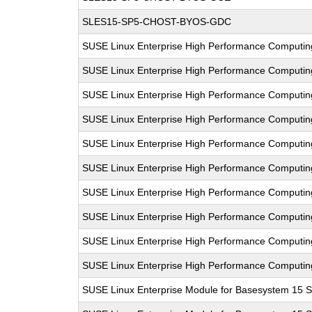
SLES15-SP5-CHOST-BYOS-GDC
SUSE Linux Enterprise High Performance Computi
SUSE Linux Enterprise High Performance Computi
SUSE Linux Enterprise High Performance Computi
SUSE Linux Enterprise High Performance Computi
SUSE Linux Enterprise High Performance Computi
SUSE Linux Enterprise High Performance Computi
SUSE Linux Enterprise High Performance Computi
SUSE Linux Enterprise High Performance Computi
SUSE Linux Enterprise High Performance Computi
SUSE Linux Enterprise High Performance Computi
SUSE Linux Enterprise Module for Basesystem 15 