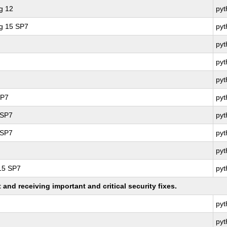
g 12
py
ng 15 SP7
py
py
py
py
SP7
py
 SP7
pyt
 SP7
pyt
py
 15 SP7
py
nd receiving important and critical security fixes.
py
py