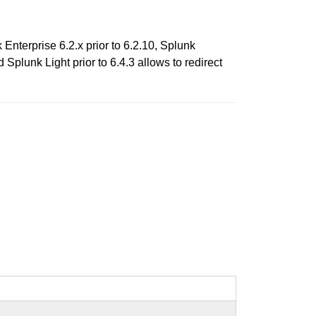
k Enterprise 6.2.x prior to 6.2.10, Splunk
d Splunk Light prior to 6.4.3 allows to redirect