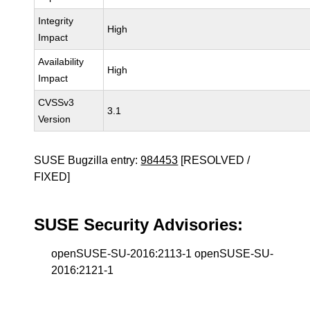
Integrity
High
Impact
Availability
High
Impact
CVSSv3
3.1
Version
SUSE Bugzilla entry:
984453
[RESOLVED /
FIXED]
SUSE Security Advisories:
openSUSE-SU-2016:2113-1 openSUSE-SU-
2016:2121-1