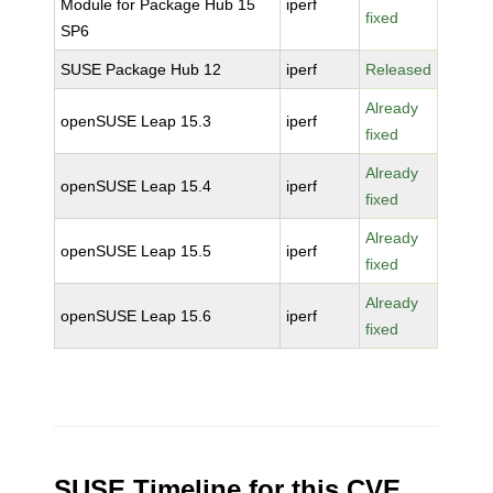
Module for Package Hub 15
iperf
fixed
SP6
SUSE Package Hub 12
iperf
Released
Already
openSUSE Leap 15.3
iperf
fixed
Already
openSUSE Leap 15.4
iperf
fixed
Already
openSUSE Leap 15.5
iperf
fixed
Already
openSUSE Leap 15.6
iperf
fixed
SUSE Timeline for this CVE