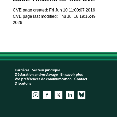
CVE page created: Fri Jun 10 11:00:07 2016
CVE page last modified: Thu Jul 16 19:16:49
2026
Carrières
Secteur juridique
Déclaration anti-esclavage
En savoir plus
Vos préférences de communication
Contact
Discutons