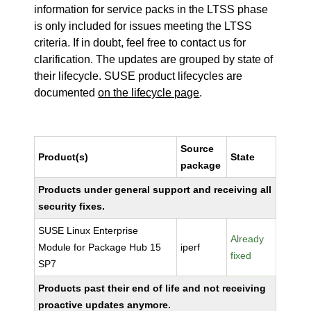
information for service packs in the LTSS phase
is only included for issues meeting the LTSS
criteria. If in doubt, feel free to contact us for
clarification. The updates are grouped by state of
their lifecycle. SUSE product lifecycles are
documented
on the lifecycle page
.
Source
Product(s)
State
package
Products under general support and receiving all
security fixes.
SUSE Linux Enterprise
Already
Module for Package Hub 15
iperf
fixed
SP7
Products past their end of life and not receiving
proactive updates anymore.