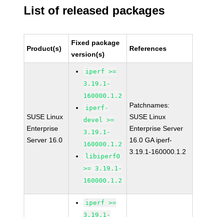
List of released packages
Fixed package
Product(s)
References
version(s)
iperf >=
3.19.1-
160000.1.2
Patchnames:
iperf-
SUSE Linux
SUSE Linux
devel >=
Enterprise
Enterprise Server
3.19.1-
Server 16.0
16.0 GA iperf-
160000.1.2
3.19.1-160000.1.2
libiperf0
>= 3.19.1-
160000.1.2
iperf >=
3.19.1-