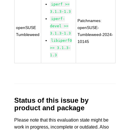
iperf >=
3.1.3-1.3
iperf-
Patchnames:
devel >=
openSUSE
openSUSE-
3.1.3-1.3
Tumbleweed
Tumbleweed-2024-
libiperf0
10145
>= 3.1.3-
1.3
Status of this issue by
product and package
Please note that this evaluation state might be
work in progress, incomplete or outdated. Also