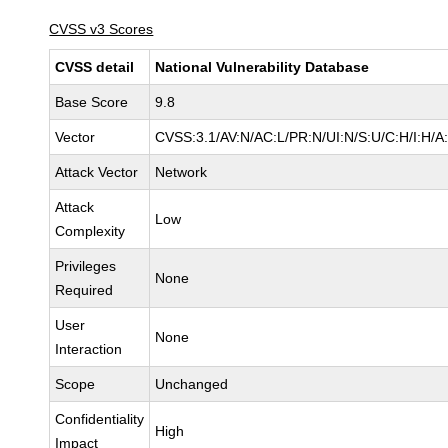
CVSS v3 Scores
CVSS detail
National Vulnerability Database
Base Score
9.8
Vector
CVSS:3.1/AV:N/AC:L/PR:N/UI:N/S:U/C:H/I:H/A
Attack Vector
Network
Attack
Low
Complexity
Privileges
None
Required
User
None
Interaction
Scope
Unchanged
Confidentiality
High
Impact