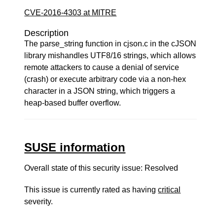
CVE-2016-4303 at MITRE
Description
The parse_string function in cjson.c in the cJSON
library mishandles UTF8/16 strings, which allows
remote attackers to cause a denial of service
(crash) or execute arbitrary code via a non-hex
character in a JSON string, which triggers a
heap-based buffer overflow.
SUSE information
Overall state of this security issue: Resolved
This issue is currently rated as having
critical
severity.