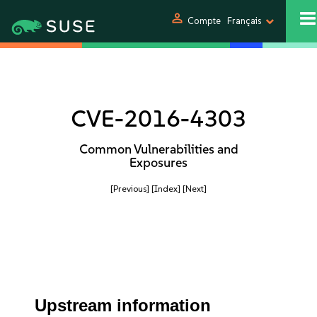
person
Compte
Français
CVE-2016-4303
Common Vulnerabilities and
Exposures
[Previous]
[Index]
[Next]
Upstream information