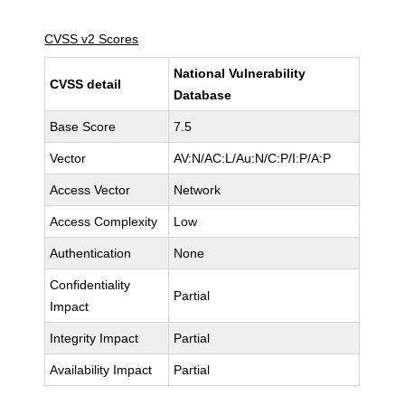
CVSS v2 Scores
National Vulnerability
CVSS detail
Database
Base Score
7.5
Vector
AV:N/AC:L/Au:N/C:P/I:P/A:P
Access Vector
Network
Access Complexity
Low
Authentication
None
Confidentiality
Partial
Impact
Integrity Impact
Partial
Availability Impact
Partial