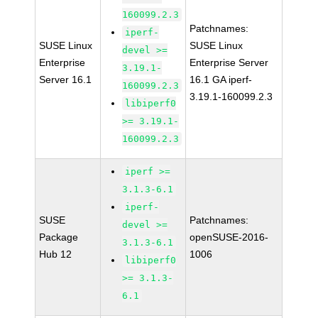
160099.2.3
Patchnames:
iperf-
SUSE Linux
SUSE Linux
devel >=
Enterprise
Enterprise Server
3.19.1-
Server 16.1
16.1 GA iperf-
160099.2.3
3.19.1-160099.2.3
libiperf0
>= 3.19.1-
160099.2.3
iperf >=
3.1.3-6.1
iperf-
SUSE
Patchnames:
devel >=
Package
openSUSE-2016-
3.1.3-6.1
Hub 12
1006
libiperf0
>= 3.1.3-
6.1