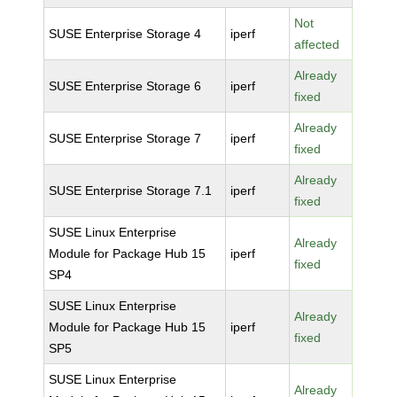
Not
SUSE Enterprise Storage 4
iperf
affected
Already
SUSE Enterprise Storage 6
iperf
fixed
Already
SUSE Enterprise Storage 7
iperf
fixed
Already
SUSE Enterprise Storage 7.1
iperf
fixed
SUSE Linux Enterprise
Already
Module for Package Hub 15
iperf
fixed
SP4
SUSE Linux Enterprise
Already
Module for Package Hub 15
iperf
fixed
SP5
SUSE Linux Enterprise
Already