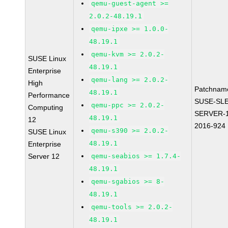
qemu-guest-agent >=
2.0.2-48.19.1
qemu-ipxe >= 1.0.0-
48.19.1
qemu-kvm >= 2.0.2-
SUSE Linux
48.19.1
Enterprise
qemu-lang >= 2.0.2-
High
Patchnam
48.19.1
Performance
SUSE-SLE
qemu-ppc >= 2.0.2-
Computing
SERVER-1
48.19.1
12
2016-924
qemu-s390 >= 2.0.2-
SUSE Linux
48.19.1
Enterprise
Server 12
qemu-seabios >= 1.7.4-
48.19.1
qemu-sgabios >= 8-
48.19.1
qemu-tools >= 2.0.2-
48.19.1