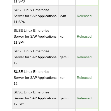
11 SP3
SUSE Linux Enterprise
Server for SAP Applications
kvm
Released
11 SP4
SUSE Linux Enterprise
Server for SAP Applications
xen
Released
11 SP4
SUSE Linux Enterprise
Server for SAP Applications
qemu
Released
12
SUSE Linux Enterprise
Server for SAP Applications
xen
Released
12
SUSE Linux Enterprise
Server for SAP Applications
qemu
Released
12 SP1