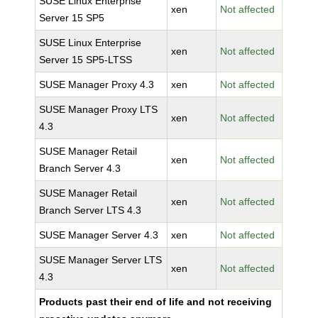
SUSE Linux Enterprise
xen
Not affected
Server 15 SP5
SUSE Linux Enterprise
xen
Not affected
Server 15 SP5-LTSS
SUSE Manager Proxy 4.3
xen
Not affected
SUSE Manager Proxy LTS
xen
Not affected
4.3
SUSE Manager Retail
xen
Not affected
Branch Server 4.3
SUSE Manager Retail
xen
Not affected
Branch Server LTS 4.3
SUSE Manager Server 4.3
xen
Not affected
SUSE Manager Server LTS
xen
Not affected
4.3
Products past their end of life and not receiving