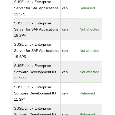
SUSE Linux Enterprise
Server for SAP Applications
xen
Released
12 SP1
SUSE Linux Enterprise
Server for SAP Applications
xen
Not affected
15 SP4
SUSE Linux Enterprise
Server for SAP Applications
xen
Not affected
15 SP5
SUSE Linux Enterprise
Software Development Kit
xen
Not affected
11 SP3
SUSE Linux Enterprise
Software Development Kit
xen
Released
11 SP4
SUSE Linux Enterprise
Software Development Kit
xen
Released