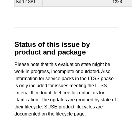
Kit 12 SP1
1238
Status of this issue by
product and package
Please note that this evaluation state might be
work in progress, incomplete or outdated. Also
information for service packs in the LTSS phase
is only included for issues meeting the LTSS
criteria. If in doubt, feel free to contact us for
clarification. The updates are grouped by state of
their lifecycle. SUSE product lifecycles are
documented
on the lifecycle page
.