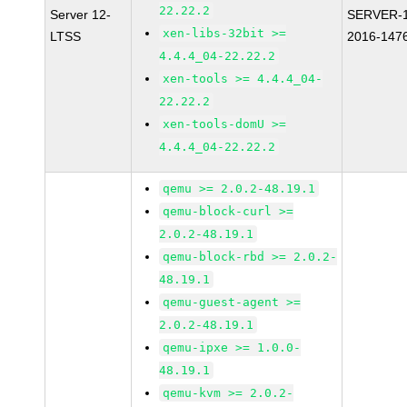
22.22.2
Server 12-
SERVER-1
xen-libs-32bit >=
LTSS
2016-147
4.4.4_04-22.22.2
xen-tools >= 4.4.4_04-
22.22.2
xen-tools-domU >=
4.4.4_04-22.22.2
qemu >= 2.0.2-48.19.1
qemu-block-curl >=
2.0.2-48.19.1
qemu-block-rbd >= 2.0.2-
48.19.1
qemu-guest-agent >=
2.0.2-48.19.1
qemu-ipxe >= 1.0.0-
48.19.1
qemu-kvm >= 2.0.2-