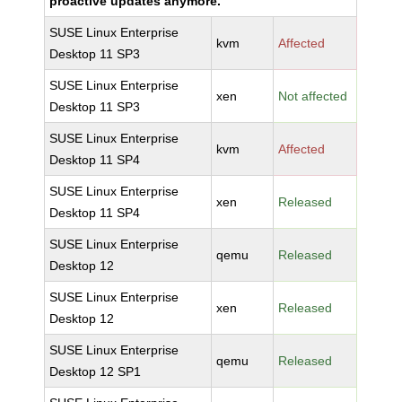
proactive updates anymore.
SUSE Linux Enterprise
kvm
Affected
Desktop 11 SP3
SUSE Linux Enterprise
xen
Not affected
Desktop 11 SP3
SUSE Linux Enterprise
kvm
Affected
Desktop 11 SP4
SUSE Linux Enterprise
xen
Released
Desktop 11 SP4
SUSE Linux Enterprise
qemu
Released
Desktop 12
SUSE Linux Enterprise
xen
Released
Desktop 12
SUSE Linux Enterprise
qemu
Released
Desktop 12 SP1