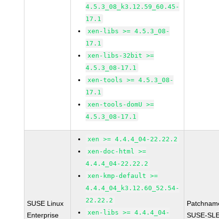
4.5.3_08_k3.12.59_60.45-
17.1
xen-libs >= 4.5.3_08-
17.1
xen-libs-32bit >=
4.5.3_08-17.1
xen-tools >= 4.5.3_08-
17.1
xen-tools-domU >=
4.5.3_08-17.1
xen >= 4.4.4_04-22.22.2
xen-doc-html >=
4.4.4_04-22.22.2
xen-kmp-default >=
4.4.4_04_k3.12.60_52.54-
22.22.2
SUSE Linux
Patchnam
xen-libs >= 4.4.4_04-
Enterprise
SUSE-SLE