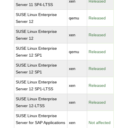
xen
Released
Server 11 SP4-LTSS
SUSE Linux Enterprise
qemu
Released
Server 12
SUSE Linux Enterprise
xen
Released
Server 12
SUSE Linux Enterprise
qemu
Released
Server 12 SP1
SUSE Linux Enterprise
xen
Released
Server 12 SP1
SUSE Linux Enterprise
xen
Released
Server 12 SP1-LTSS
SUSE Linux Enterprise
xen
Released
Server 12-LTSS
SUSE Linux Enterprise
Server for SAP Applications
xen
Not affected