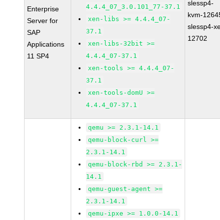
slessp4-
4.4.4_07_3.0.101_77-37.1
Enterprise
kvm-1264
xen-libs >= 4.4.4_07-
Server for
slessp4-x
37.1
SAP
12702
xen-libs-32bit >=
Applications
11 SP4
4.4.4_07-37.1
xen-tools >= 4.4.4_07-
37.1
xen-tools-domU >=
4.4.4_07-37.1
qemu >= 2.3.1-14.1
qemu-block-curl >=
2.3.1-14.1
qemu-block-rbd >= 2.3.1-
14.1
qemu-guest-agent >=
2.3.1-14.1
qemu-ipxe >= 1.0.0-14.1