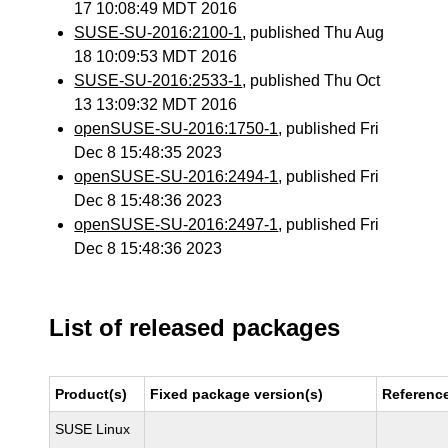
17 10:08:49 MDT 2016
SUSE-SU-2016:2100-1
, published Thu Aug
18 10:09:53 MDT 2016
SUSE-SU-2016:2533-1
, published Thu Oct
13 13:09:32 MDT 2016
openSUSE-SU-2016:1750-1
, published Fri
Dec 8 15:48:35 2023
openSUSE-SU-2016:2494-1
, published Fri
Dec 8 15:48:36 2023
openSUSE-SU-2016:2497-1
, published Fri
Dec 8 15:48:36 2023
List of released packages
Product(s)
Fixed package version(s)
Referenc
SUSE Linux