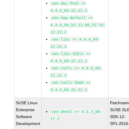
xen-doc-html >=
4.4.4_04-22.22.2
xen-kmp-default >=
4.4.4_04_k3.12.60_52.54-
22.22.2
xen-libs >= 4.4.4_04-
22.22.2
xen-libs-32bit >=
4.4.4_04-22.22.2
xen-tools >= 4.4.4_04-
22.22.2
xen-tools-domU >=
4.4.4_04-22.22.2
SUSE Linux
Patchnam
Enterprise
SUSE-SLE
xen-devel >= 4.5.3_08-
Software
SDK-12-
17.1
Development
SP1-2016