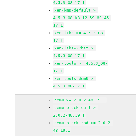
4.5.3_08-17.1
xen-kmp-default >=
4.5.3_08_k3.12.59_60.45-
17.1
xen-libs >= 4.5.3_08-
17.1
xen-libs-32bit >=
4.5.3_08-17.1
xen-tools >= 4.5.3_08-
17.1
xen-tools-domU >=
4.5.3_08-17.1
qemu >= 2.0.2-48.19.1
qemu-block-curl >=
2.0.2-48.19.1
qemu-block-rbd >= 2.0.2-
48.19.1