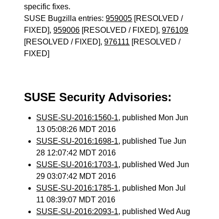
specific fixes.
SUSE Bugzilla entries:
959005
[RESOLVED /
FIXED],
959006
[RESOLVED / FIXED],
976109
[RESOLVED / FIXED],
976111
[RESOLVED /
FIXED]
SUSE Security Advisories:
SUSE-SU-2016:1560-1
, published Mon Jun
13 05:08:26 MDT 2016
SUSE-SU-2016:1698-1
, published Tue Jun
28 12:07:42 MDT 2016
SUSE-SU-2016:1703-1
, published Wed Jun
29 03:07:42 MDT 2016
SUSE-SU-2016:1785-1
, published Mon Jul
11 08:39:07 MDT 2016
SUSE-SU-2016:2093-1
, published Wed Aug