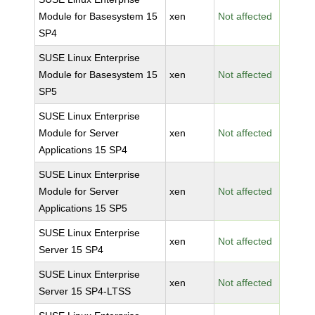
Module for Basesystem 15
xen
Not affected
SP4
SUSE Linux Enterprise
Module for Basesystem 15
xen
Not affected
SP5
SUSE Linux Enterprise
Module for Server
xen
Not affected
Applications 15 SP4
SUSE Linux Enterprise
Module for Server
xen
Not affected
Applications 15 SP5
SUSE Linux Enterprise
xen
Not affected
Server 15 SP4
SUSE Linux Enterprise
xen
Not affected
Server 15 SP4-LTSS