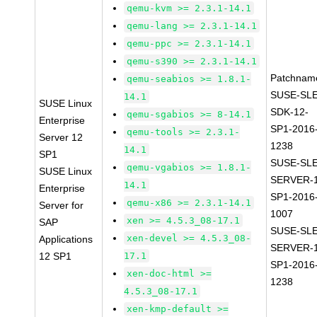
qemu-kvm >= 2.3.1-14.1
qemu-lang >= 2.3.1-14.1
qemu-ppc >= 2.3.1-14.1
qemu-s390 >= 2.3.1-14.1
Patchnam
qemu-seabios >= 1.8.1-
SUSE-SLE
14.1
SUSE Linux
SDK-12-
qemu-sgabios >= 8-14.1
Enterprise
SP1-2016
qemu-tools >= 2.3.1-
Server 12
1238
14.1
SP1
SUSE-SLE
qemu-vgabios >= 1.8.1-
SUSE Linux
SERVER-1
14.1
Enterprise
SP1-2016
qemu-x86 >= 2.3.1-14.1
Server for
1007
xen >= 4.5.3_08-17.1
SAP
SUSE-SLE
xen-devel >= 4.5.3_08-
Applications
SERVER-1
12 SP1
17.1
SP1-2016
xen-doc-html >=
1238
4.5.3_08-17.1
xen-kmp-default >=