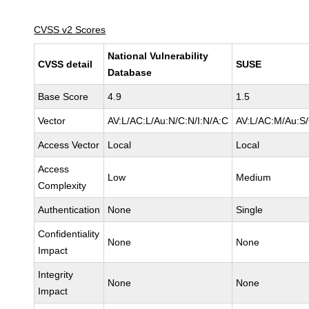
CVSS v2 Scores
National Vulnerability
CVSS detail
SUSE
Database
Base Score
4.9
1.5
Vector
AV:L/AC:L/Au:N/C:N/I:N/A:C
AV:L/AC:M/Au:S/
Access Vector
Local
Local
Access
Low
Medium
Complexity
Authentication
None
Single
Confidentiality
None
None
Impact
Integrity
None
None
Impact