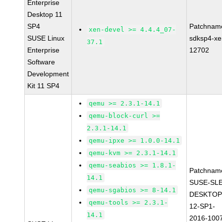
Enterprise
Desktop 11
SP4
Patchnam
xen-devel >= 4.4.4_07-
SUSE Linux
sdksp4-xe
37.1
Enterprise
12702
Software
Development
Kit 11 SP4
qemu >= 2.3.1-14.1
qemu-block-curl >=
2.3.1-14.1
qemu-ipxe >= 1.0.0-14.1
qemu-kvm >= 2.3.1-14.1
qemu-seabios >= 1.8.1-
Patchnam
14.1
SUSE-SLE
qemu-sgabios >= 8-14.1
DESKTOP
qemu-tools >= 2.3.1-
12-SP1-
14.1
2016-100