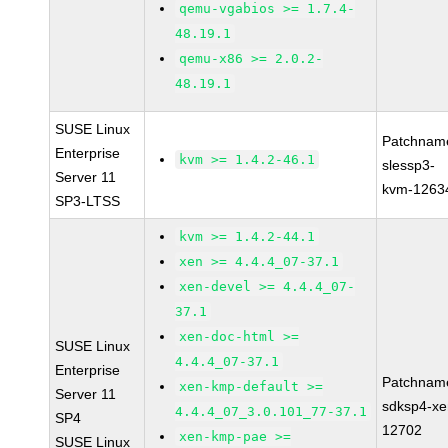
qemu-vgabios >= 1.7.4-
48.19.1
qemu-x86 >= 2.0.2-
48.19.1
SUSE Linux
Patchnam
Enterprise
kvm >= 1.4.2-46.1
slessp3-
Server 11
kvm-1263
SP3-LTSS
kvm >= 1.4.2-44.1
xen >= 4.4.4_07-37.1
xen-devel >= 4.4.4_07-
37.1
xen-doc-html >=
SUSE Linux
4.4.4_07-37.1
Enterprise
Patchnam
xen-kmp-default >=
Server 11
sdksp4-xe
4.4.4_07_3.0.101_77-37.1
SP4
12702
xen-kmp-pae >=
SUSE Linux