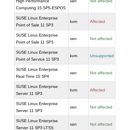
High Performance
xen
Not affected
Computing 15 SP5-ESPOS
SUSE Linux Enterprise
kvm
Affected
Point of Sale 11 SP3
SUSE Linux Enterprise
xen
Not affected
Point of Sale 11 SP3
SUSE Linux Enterprise
kvm
Unsupported
Point of Service 11 SP3
SUSE Linux Enterprise
xen
Not affected
Real Time 15 SP4
SUSE Linux Enterprise
kvm
Affected
Server 11 SP3
SUSE Linux Enterprise
xen
Not affected
Server 11 SP3
SUSE Linux Enterprise
xen
Not affected
Server 11 SP3 LTSS