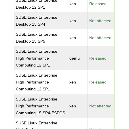
SUSE Linux Enterprise
xen
Released
Desktop 12 SP1
SUSE Linux Enterprise
xen
Not affected
Desktop 15 SP4
SUSE Linux Enterprise
xen
Not affected
Desktop 15 SP5
SUSE Linux Enterprise
High Performance
qemu
Released
Computing 12 SP1
SUSE Linux Enterprise
High Performance
xen
Released
Computing 12 SP1
SUSE Linux Enterprise
High Performance
xen
Not affected
Computing 15 SP4-ESPOS
SUSE Linux Enterprise