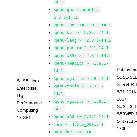
14.1
qemu-guest-agent >=
2.3.1-14.1
qemu-ipxe >= 1.0.0-14.1
qemu-kvm >= 2.3.1-14.1
qemu-lang >= 2.3.1-14.1
qemu-ppc >= 2.3.1-14.1
qemu-s390 >= 2.3.1-14.1
qemu-seabios >= 1.8.1-
Patchnam
14.1
SUSE-SLE
qemu-sgabios >= 8-14.1
SUSE Linux
SERVER-1
qemu-tools >= 2.3.1-
Enterprise
SP1-2016
14.1
High
1007
qemu-vgabios >= 1.8.1-
Performance
SUSE-SLE
14.1
Computing
SERVER-1
qemu-x86 >= 2.3.1-14.1
12 SP1
SP1-2016
xen >= 4.5.3_08-17.1
1238
xen-doc-html >=