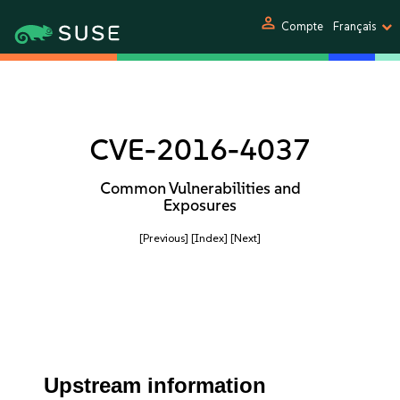
person
Compte
Français
CVE-2016-4037
Common Vulnerabilities and
Exposures
[Previous]
[Index]
[Next]
Upstream information