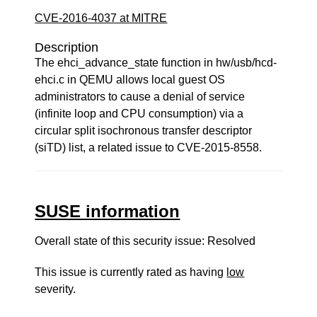
CVE-2016-4037 at MITRE
Description
The ehci_advance_state function in hw/usb/hcd-
ehci.c in QEMU allows local guest OS
administrators to cause a denial of service
(infinite loop and CPU consumption) via a
circular split isochronous transfer descriptor
(siTD) list, a related issue to CVE-2015-8558.
SUSE information
Overall state of this security issue: Resolved
This issue is currently rated as having
low
severity.