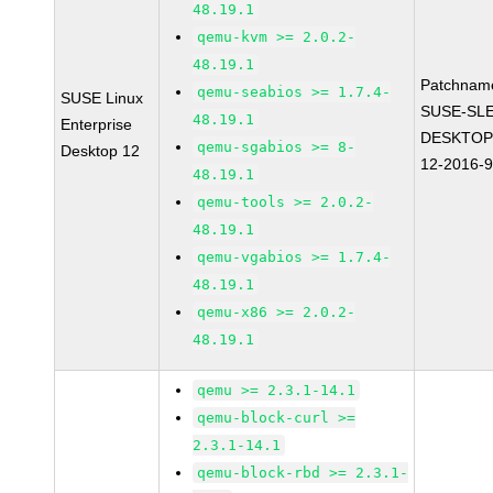
48.19.1
qemu-kvm >= 2.0.2-
48.19.1
Patchnam
qemu-seabios >= 1.7.4-
SUSE Linux
SUSE-SLE
48.19.1
Enterprise
DESKTOP
qemu-sgabios >= 8-
Desktop 12
12-2016-
48.19.1
qemu-tools >= 2.0.2-
48.19.1
qemu-vgabios >= 1.7.4-
48.19.1
qemu-x86 >= 2.0.2-
48.19.1
qemu >= 2.3.1-14.1
qemu-block-curl >=
2.3.1-14.1
qemu-block-rbd >= 2.3.1-