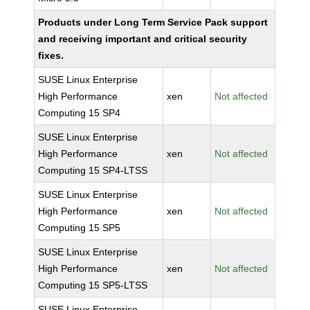
Products under Long Term Service Pack support
and receiving important and critical security
fixes.
SUSE Linux Enterprise
High Performance
xen
Not affected
Computing 15 SP4
SUSE Linux Enterprise
High Performance
xen
Not affected
Computing 15 SP4-LTSS
SUSE Linux Enterprise
High Performance
xen
Not affected
Computing 15 SP5
SUSE Linux Enterprise
High Performance
xen
Not affected
Computing 15 SP5-LTSS
SUSE Linux Enterprise