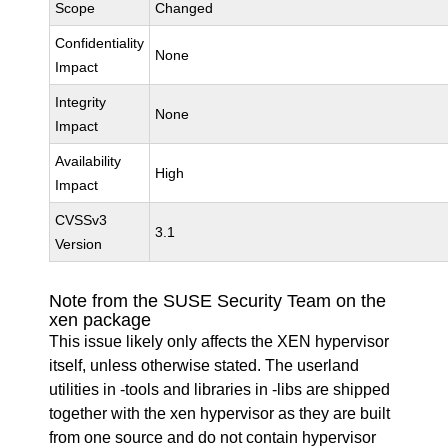
Scope
Changed
Confidentiality
None
Impact
Integrity
None
Impact
Availability
High
Impact
CVSSv3
3.1
Version
Note from the SUSE Security Team on the
xen package
This issue likely only affects the XEN hypervisor
itself, unless otherwise stated. The userland
utilities in -tools and libraries in -libs are shipped
together with the xen hypervisor as they are built
from one source and do not contain hypervisor