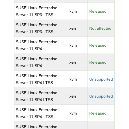
SUSE Linux Enterprise
kvm
Released
Server 11 SP3-LTSS
SUSE Linux Enterprise
xen
Not affected
Server 11 SP3-LTSS
SUSE Linux Enterprise
kvm
Released
Server 11 SP4
SUSE Linux Enterprise
xen
Released
Server 11 SP4
SUSE Linux Enterprise
kvm
Unsupported
Server 11 SP4 LTSS
SUSE Linux Enterprise
xen
Unsupported
Server 11 SP4 LTSS
SUSE Linux Enterprise
kvm
Released
Server 11 SP4-LTSS
SUSE Linux Enterprise