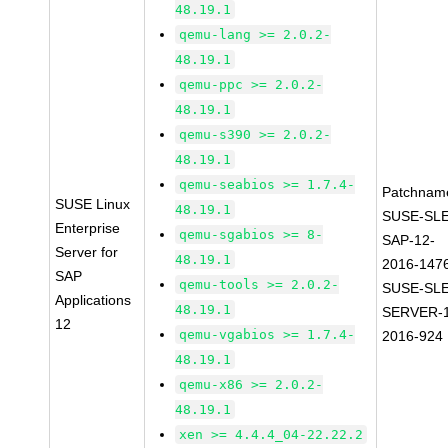
48.19.1
qemu-lang >= 2.0.2-
48.19.1
qemu-ppc >= 2.0.2-
48.19.1
qemu-s390 >= 2.0.2-
48.19.1
qemu-seabios >= 1.7.4-
Patchnam
SUSE Linux
48.19.1
SUSE-SLE
Enterprise
qemu-sgabios >= 8-
SAP-12-
Server for
48.19.1
2016-147
SAP
qemu-tools >= 2.0.2-
SUSE-SLE
Applications
48.19.1
SERVER-1
12
qemu-vgabios >= 1.7.4-
2016-924
48.19.1
qemu-x86 >= 2.0.2-
48.19.1
xen >= 4.4.4_04-22.22.2