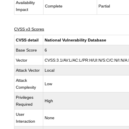
Availability
Complete
Partial
Impact
CVSS v3 Scores
CVSS detail
National Vulnerability Database
Base Score
6
Vector
CVSS:3.1/AV:L/AC:L/PR:H/UI:N/S:C/C:N/I:N/A
Attack Vector
Local
Attack
Low
Complexity
Privileges
High
Required
User
None
Interaction