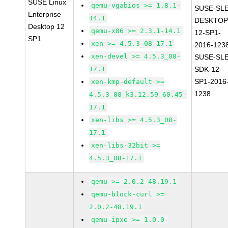
SUSE Linux
qemu-vgabios >= 1.8.1-
SUSE-SLE
Enterprise
14.1
DESKTOP
Desktop 12
qemu-x86 >= 2.3.1-14.1
12-SP1-
SP1
xen >= 4.5.3_08-17.1
2016-123
xen-devel >= 4.5.3_08-
SUSE-SLE
17.1
SDK-12-
SP1-2016
xen-kmp-default >=
1238
4.5.3_08_k3.12.59_60.45-
17.1
xen-libs >= 4.5.3_08-
17.1
xen-libs-32bit >=
4.5.3_08-17.1
qemu >= 2.0.2-48.19.1
qemu-block-curl >=
2.0.2-48.19.1
qemu-ipxe >= 1.0.0-