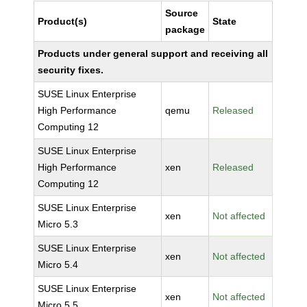
Source
Product(s)
State
package
Products under general support and receiving all
security fixes.
SUSE Linux Enterprise
High Performance
qemu
Released
Computing 12
SUSE Linux Enterprise
High Performance
xen
Released
Computing 12
SUSE Linux Enterprise
xen
Not affected
Micro 5.3
SUSE Linux Enterprise
xen
Not affected
Micro 5.4
SUSE Linux Enterprise
xen
Not affected
Micro 5.5