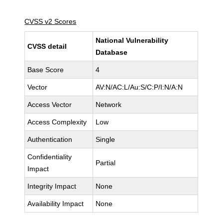
CVSS v2 Scores
National Vulnerability
CVSS detail
Database
Base Score
4
Vector
AV:N/AC:L/Au:S/C:P/I:N/A:N
Access Vector
Network
Access Complexity
Low
Authentication
Single
Confidentiality
Partial
Impact
Integrity Impact
None
Availability Impact
None