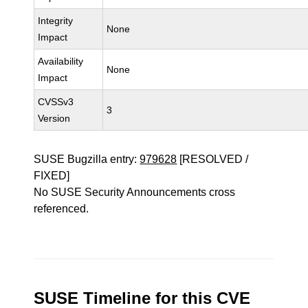
Integrity
None
Impact
Availability
None
Impact
CVSSv3
3
Version
SUSE Bugzilla entry:
979628
[RESOLVED /
FIXED]
No SUSE Security Announcements cross
referenced.
SUSE Timeline for this CVE