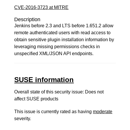
CVE-2016-3723 at MITRE
Description
Jenkins before 2.3 and LTS before 1.651.2 allow
remote authenticated users with read access to
obtain sensitive plugin installation information by
leveraging missing permissions checks in
unspecified XML/JSON API endpoints.
SUSE information
Overall state of this security issue: Does not
affect SUSE products
This issue is currently rated as having
moderate
severity.