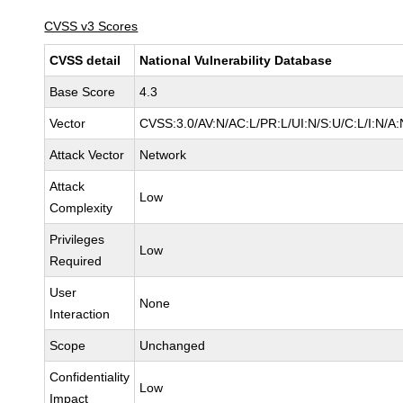
CVSS v3 Scores
CVSS detail
National Vulnerability Database
Base Score
4.3
Vector
CVSS:3.0/AV:N/AC:L/PR:L/UI:N/S:U/C:L/I:N/A:
Attack Vector
Network
Attack
Low
Complexity
Privileges
Low
Required
User
None
Interaction
Scope
Unchanged
Confidentiality
Low
Impact