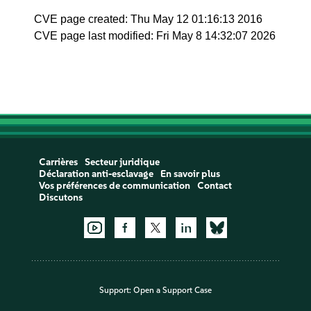
CVE page created: Thu May 12 01:16:13 2016
CVE page last modified: Fri May 8 14:32:07 2026
Carrières
Secteur juridique
Déclaration anti-esclavage
En savoir plus
Vos préférences de communication
Contact
Discutons
Support:
Open a Support Case