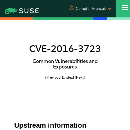
person
Compte
Français
CVE-2016-3723
Common Vulnerabilities and
Exposures
[Previous]
[Index]
[Next]
Upstream information