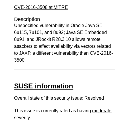
CVE-2016-3508 at MITRE
Description
Unspecified vulnerability in Oracle Java SE
6u115, 7u101, and 8u92; Java SE Embedded
8u91; and JRockit R28.3.10 allows remote
attackers to affect availability via vectors related
to JAXP, a different vulnerability than CVE-2016-
3500.
SUSE information
Overall state of this security issue: Resolved
This issue is currently rated as having
moderate
severity.