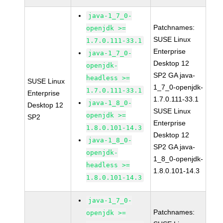
java-1_7_0-
Patchnames:
openjdk >=
SUSE Linux
1.7.0.111-33.1
Enterprise
java-1_7_0-
Desktop 12
openjdk-
SP2 GA java-
headless >=
SUSE Linux
1_7_0-openjdk-
1.7.0.111-33.1
Enterprise
1.7.0.111-33.1
java-1_8_0-
Desktop 12
SUSE Linux
openjdk >=
SP2
Enterprise
1.8.0.101-14.3
Desktop 12
java-1_8_0-
SP2 GA java-
openjdk-
1_8_0-openjdk-
headless >=
1.8.0.101-14.3
1.8.0.101-14.3
java-1_7_0-
Patchnames:
openjdk >=