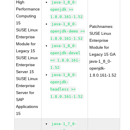
High
java-1_8_0-
Performance
openjdk >=
Computing
1.8.0.161-1.52
15
java-1_8_0-
Patchnames:
SUSE Linux
openjdk-demo >=
SUSE Linux
Enterprise
1.8.0.161-1.52
Enterprise
Module for
java-1_8_0-
Module for
Legacy 15
openjdk-devel
Legacy 15 GA
SUSE Linux
>= 1.8.0.161-
java-1_8_0-
Enterprise
1.52
openjdk-
Server 15
java-1_8_0-
1.8.0.161-1.52
SUSE Linux
openjdk-
Enterprise
headless >=
Server for
1.8.0.161-1.52
SAP
Applications
15
java-1_7_0-