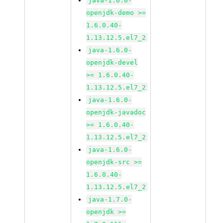
java-1.6.0-
openjdk-demo >=
1.6.0.40-
1.13.12.5.el7_2
java-1.6.0-
openjdk-devel
>= 1.6.0.40-
1.13.12.5.el7_2
java-1.6.0-
openjdk-javadoc
>= 1.6.0.40-
1.13.12.5.el7_2
java-1.6.0-
openjdk-src >=
1.6.0.40-
1.13.12.5.el7_2
java-1.7.0-
openjdk >=