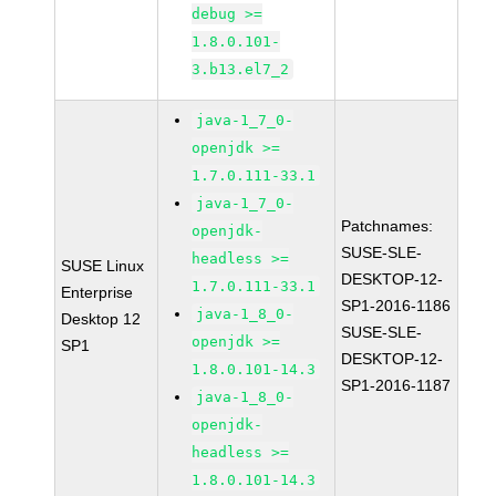
debug >=
1.8.0.101-
3.b13.el7_2
java-1_7_0-
openjdk >=
1.7.0.111-33.1
java-1_7_0-
Patchnames:
openjdk-
SUSE-SLE-
headless >=
SUSE Linux
DESKTOP-12-
1.7.0.111-33.1
Enterprise
SP1-2016-1186
java-1_8_0-
Desktop 12
SUSE-SLE-
openjdk >=
SP1
DESKTOP-12-
1.8.0.101-14.3
SP1-2016-1187
java-1_8_0-
openjdk-
headless >=
1.8.0.101-14.3