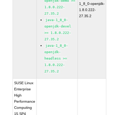
openjdk-demo >=
1_8_0-openjdk-
1.8.0.222-
1.8.0.222-
27.35.2
27.35.2
java-1_8_0-
openjdk-devel
>= 1.8.0.222-
27.35.2
java-1_8_0-
openjdk-
headless >=
1.8.0.222-
27.35.2
SUSE Linux
Enterprise
High
Performance
Computing
15 SP4