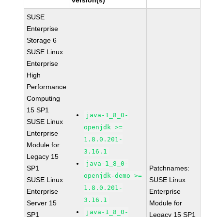
version(s)
SUSE
Enterprise
Storage 6
SUSE Linux
Enterprise
High
Performance
Computing
15 SP1
java-1_8_0-
SUSE Linux
openjdk >=
Enterprise
1.8.0.201-
Module for
3.16.1
Legacy 15
java-1_8_0-
SP1
Patchnames:
openjdk-demo >=
SUSE Linux
SUSE Linux
1.8.0.201-
Enterprise
Enterprise
3.16.1
Server 15
Module for
java-1_8_0-
SP1
Legacy 15 SP1