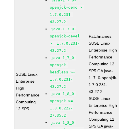
java-1_7_0-
openjdk-demo >=
1.7.0.231-
43.27.2
java-1_7_0-
openjdk-devel
Patchnames:
SUSE Linux
>= 1.7.0.231-
Enterprise High
43.27.2
Performance
java-1_7_0-
Computing 12
openjdk-
SP5 GA java-
headless >=
SUSE Linux
1_7_0-openjdk-
1.7.0.231-
Enterprise
1.7.0.231-
43.27.2
High
43.27.2
java-1_8_0-
Performance
SUSE Linux
openjdk >=
Computing
Enterprise High
1.8.0.222-
12 SP5
Performance
27.35.2
Computing 12
java-1_8_0-
SP5 GA java-