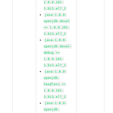
1.8.0.101-
3.b13.el7_2
java-1.8.0-
openjdk-devel
>= 1.8.0.101-
3.b13.el7_2
java-1.8.0-
openjdk-devel-
debug >=
1.8.0.101-
3.b13.el7_2
java-1.8.0-
openjdk-
headless >=
1.8.0.101-
3.b13.el7_2
java-1.8.0-
openjdk-