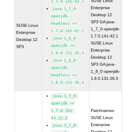
SUSE Linux
1.7.0.141-42.1
Enterprise
java-1_7_0-
Desktop 12
openjdk-
SP3 GA java-
headless >=
SUSE Linux
1_7_0-openjdk-
1.7.0.141-42.1
Enterprise
1.7.0.141-42.1
java-1_8_0-
Desktop 12
SUSE Linux
openjdk >=
SP3
Enterprise
1.8.0.131-26.3
Desktop 12
java-1_8_0-
SP3 GA java-
openjdk-
1_8_0-openjdk-
headless >=
1.8.0.131-26.3
1.8.0.131-26.3
java-1_7_0-
openjdk >=
Patchnames:
1.7.0.181-
SUSE Linux
43.15.2
Enterprise
java-1_7_0-
Desktop 12