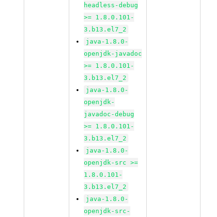
headless-debug
>= 1.8.0.101-
3.b13.el7_2
java-1.8.0-
openjdk-javadoc
>= 1.8.0.101-
3.b13.el7_2
java-1.8.0-
openjdk-
javadoc-debug
>= 1.8.0.101-
3.b13.el7_2
java-1.8.0-
openjdk-src >=
1.8.0.101-
3.b13.el7_2
java-1.8.0-
openjdk-src-