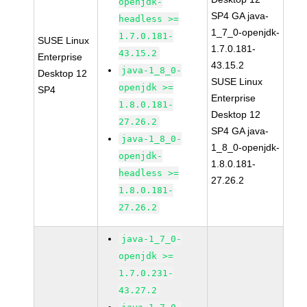
openjdk-
SP4 GA java-
headless >=
1_7_0-openjdk-
1.7.0.181-
SUSE Linux
1.7.0.181-
43.15.2
Enterprise
43.15.2
java-1_8_0-
Desktop 12
SUSE Linux
openjdk >=
SP4
Enterprise
1.8.0.181-
Desktop 12
27.26.2
SP4 GA java-
java-1_8_0-
1_8_0-openjdk-
openjdk-
1.8.0.181-
headless >=
27.26.2
1.8.0.181-
27.26.2
java-1_7_0-
openjdk >=
1.7.0.231-
43.27.2