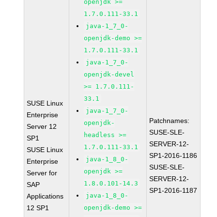
openjdk >=
1.7.0.111-33.1
java-1_7_0-
openjdk-demo >=
1.7.0.111-33.1
java-1_7_0-
openjdk-devel
>= 1.7.0.111-
33.1
SUSE Linux
java-1_7_0-
Enterprise
Patchnames:
openjdk-
Server 12
SUSE-SLE-
headless >=
SP1
SERVER-12-
1.7.0.111-33.1
SUSE Linux
SP1-2016-1186
java-1_8_0-
Enterprise
SUSE-SLE-
openjdk >=
Server for
SERVER-12-
1.8.0.101-14.3
SAP
SP1-2016-1187
java-1_8_0-
Applications
12 SP1
openjdk-demo >=