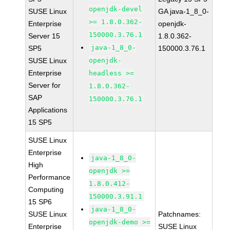
openjdk-devel
SUSE Linux
GA java-1_8_0-
>= 1.8.0.362-
Enterprise
openjdk-
150000.3.76.1
Server 15
1.8.0.362-
java-1_8_0-
SP5
150000.3.76.1
SUSE Linux
openjdk-
Enterprise
headless >=
Server for
1.8.0.362-
SAP
150000.3.76.1
Applications
15 SP5
SUSE Linux
Enterprise
java-1_8_0-
High
openjdk >=
Performance
1.8.0.412-
Computing
150000.3.91.1
15 SP6
java-1_8_0-
SUSE Linux
Patchnames:
openjdk-demo >=
Enterprise
SUSE Linux