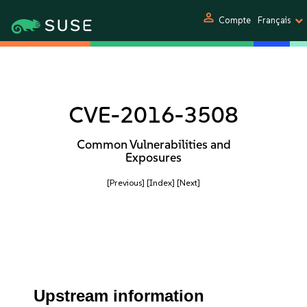
person
Compte
Français
CVE-2016-3508
Common Vulnerabilities and
Exposures
[Previous]
[Index]
[Next]
Upstream information