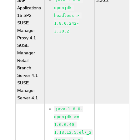
SAP
3.30.2
Applications
openjdk-
15 SP2
headless >=
SUSE
1.8.0.242-
Manager
3.30.2
Proxy 4.1
SUSE
Manager
Retail
Branch
Server 4.1
SUSE
Manager
Server 4.1
java-1.6.0-
openjdk >=
1.6.0.40-
1.13.12.5.el7_2