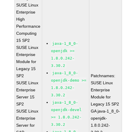
SUSE Linux
Enterprise
High
Performance
Computing
15 SP2
java-1_8_0-
SUSE Linux
openjdk >=
Enterprise
1.8.0.242-
Module for
3.30.2
Legacy 15
java-1_8_0-
SP2
Patchnames:
openjdk-demo >=
SUSE Linux
SUSE Linux
1.8.0.242-
Enterprise
Enterprise
3.30.2
Server 15
Module for
java-1_8_0-
SP2
Legacy 15 SP2
openjdk-devel
SUSE Linux
GA java-1_8_0-
>= 1.8.0.242-
Enterprise
openjdk-
3.30.2
Server for
1.8.0.242-
java-1_8_0-