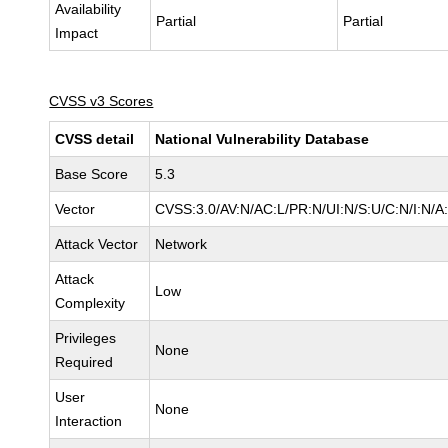
Availability
Partial
Partial
Impact
CVSS v3 Scores
CVSS detail
National Vulnerability Database
Base Score
5.3
Vector
CVSS:3.0/AV:N/AC:L/PR:N/UI:N/S:U/C:N/I:N/A
Attack Vector
Network
Attack
Low
Complexity
Privileges
None
Required
User
None
Interaction