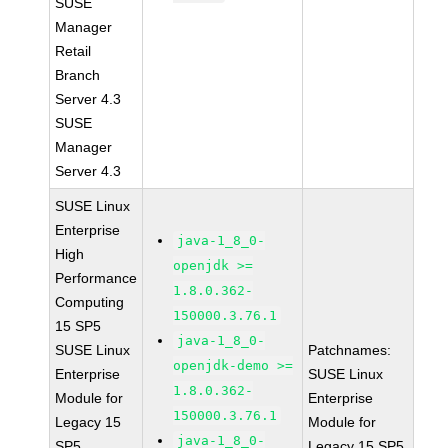
SUSE
Manager
Retail
Branch
Server 4.3
SUSE
Manager
Server 4.3
SUSE Linux
Enterprise
java-1_8_0-
High
openjdk >=
Performance
1.8.0.362-
Computing
150000.3.76.1
15 SP5
java-1_8_0-
SUSE Linux
Patchnames:
openjdk-demo >=
Enterprise
SUSE Linux
1.8.0.362-
Module for
Enterprise
150000.3.76.1
Legacy 15
Module for
java-1_8_0-
SP5
Legacy 15 SP5