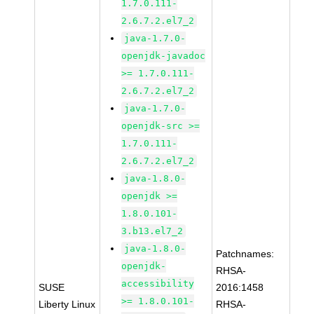
1.7.0.111-
2.6.7.2.el7_2
java-1.7.0-
openjdk-javadoc
>= 1.7.0.111-
2.6.7.2.el7_2
java-1.7.0-
openjdk-src >=
1.7.0.111-
2.6.7.2.el7_2
java-1.8.0-
openjdk >=
1.8.0.101-
3.b13.el7_2
java-1.8.0-
Patchnames:
openjdk-
RHSA-
accessibility
SUSE
2016:1458
>= 1.8.0.101-
Liberty Linux
RHSA-