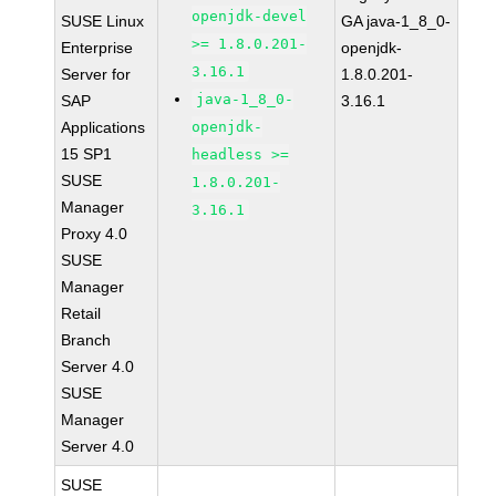
openjdk-devel
SUSE Linux
GA java-1_8_0-
>= 1.8.0.201-
Enterprise
openjdk-
3.16.1
Server for
1.8.0.201-
java-1_8_0-
SAP
3.16.1
Applications
openjdk-
15 SP1
headless >=
SUSE
1.8.0.201-
Manager
3.16.1
Proxy 4.0
SUSE
Manager
Retail
Branch
Server 4.0
SUSE
Manager
Server 4.0
SUSE