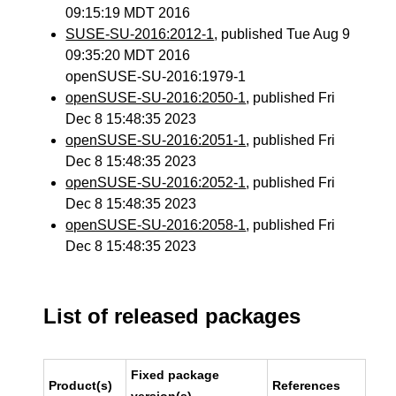
09:15:19 MDT 2016
SUSE-SU-2016:2012-1
, published Tue Aug 9
09:35:20 MDT 2016
openSUSE-SU-2016:1979-1
openSUSE-SU-2016:2050-1
, published Fri
Dec 8 15:48:35 2023
openSUSE-SU-2016:2051-1
, published Fri
Dec 8 15:48:35 2023
openSUSE-SU-2016:2052-1
, published Fri
Dec 8 15:48:35 2023
openSUSE-SU-2016:2058-1
, published Fri
Dec 8 15:48:35 2023
List of released packages
Fixed package
Product(s)
References