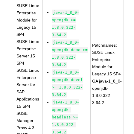
SUSE Linux
java-1_8_0-
Enterprise
Module for
openjdk >=
Legacy 15
1.8.0.322-
SP4
3.64.2
SUSE Linux
java-1_8_0-
Patchnames:
Enterprise
openjdk-demo >=
SUSE Linux
Server 15
1.8.0.322-
Enterprise
SP4
3.64.2
Module for
SUSE Linux
java-1_8_0-
Legacy 15 SP4
Enterprise
openjdk-devel
GA java-1_8_0-
Server for
>= 1.8.0.322-
openjdk-
SAP
3.64.2
1.8.0.322-
Applications
java-1_8_0-
3.64.2
15 SP4
openjdk-
SUSE
headless >=
Manager
1.8.0.322-
Proxy 4.3
3.64.2