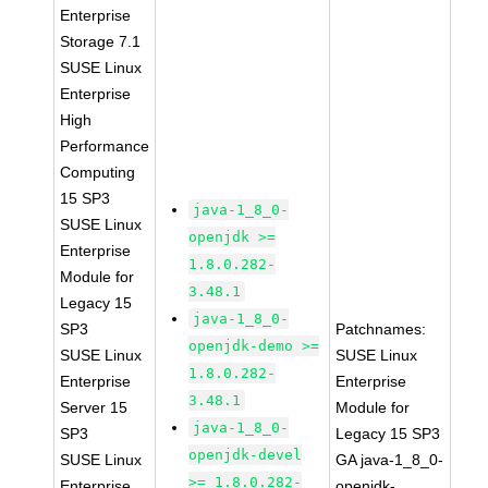
Enterprise
Storage 7.1
SUSE Linux
Enterprise
High
Performance
Computing
15 SP3
java-1_8_0-
SUSE Linux
openjdk >=
Enterprise
1.8.0.282-
Module for
3.48.1
Legacy 15
java-1_8_0-
SP3
Patchnames:
openjdk-demo >=
SUSE Linux
SUSE Linux
1.8.0.282-
Enterprise
Enterprise
3.48.1
Server 15
Module for
java-1_8_0-
SP3
Legacy 15 SP3
openjdk-devel
SUSE Linux
GA java-1_8_0-
>= 1.8.0.282-
Enterprise
openjdk-