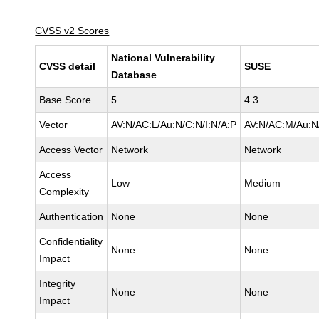
CVSS v2 Scores
National Vulnerability
CVSS detail
SUSE
Database
Base Score
5
4.3
Vector
AV:N/AC:L/Au:N/C:N/I:N/A:P
AV:N/AC:M/Au:N/
Access Vector
Network
Network
Access
Low
Medium
Complexity
Authentication
None
None
Confidentiality
None
None
Impact
Integrity
None
None
Impact