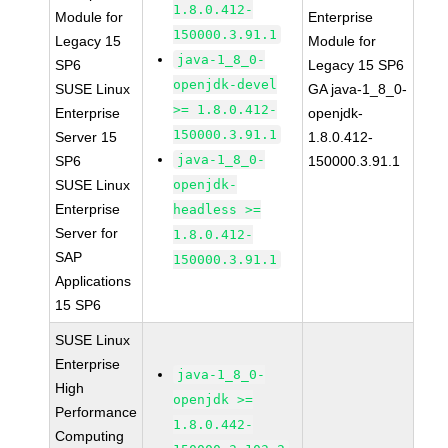
1.8.0.412-
Module for
Enterprise
150000.3.91.1
Legacy 15
Module for
java-1_8_0-
SP6
Legacy 15 SP6
openjdk-devel
SUSE Linux
GA java-1_8_0-
>= 1.8.0.412-
Enterprise
openjdk-
150000.3.91.1
Server 15
1.8.0.412-
java-1_8_0-
SP6
150000.3.91.1
SUSE Linux
openjdk-
Enterprise
headless >=
Server for
1.8.0.412-
SAP
150000.3.91.1
Applications
15 SP6
SUSE Linux
Enterprise
java-1_8_0-
High
openjdk >=
Performance
1.8.0.442-
Computing