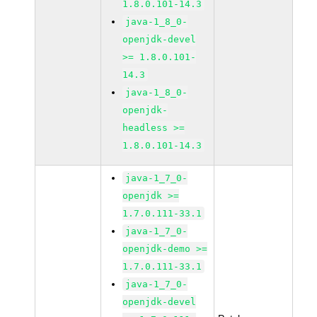
1.8.0.101-14.3
java-1_8_0-
openjdk-devel
>= 1.8.0.101-
14.3
java-1_8_0-
openjdk-
headless >=
1.8.0.101-14.3
java-1_7_0-
openjdk >=
1.7.0.111-33.1
java-1_7_0-
openjdk-demo >=
1.7.0.111-33.1
java-1_7_0-
openjdk-devel