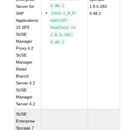
3.48.1
Server for
1.8.0.282-
java-1_8_0-
SAP
3.48.1
Applications
openjdk-
15 SP3
headless >=
SUSE
1.8.0.282-
Manager
3.48.1
Proxy 4.2
SUSE
Manager
Retail
Branch
Server 4.2
SUSE
Manager
Server 4.2
SUSE
Enterprise
Storage 7