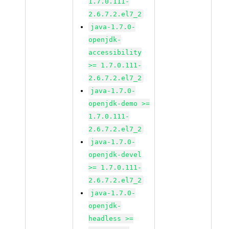
1.7.0.111-
2.6.7.2.el7_2
java-1.7.0-
openjdk-
accessibility
>= 1.7.0.111-
2.6.7.2.el7_2
java-1.7.0-
openjdk-demo >=
1.7.0.111-
2.6.7.2.el7_2
java-1.7.0-
openjdk-devel
>= 1.7.0.111-
2.6.7.2.el7_2
java-1.7.0-
openjdk-
headless >=