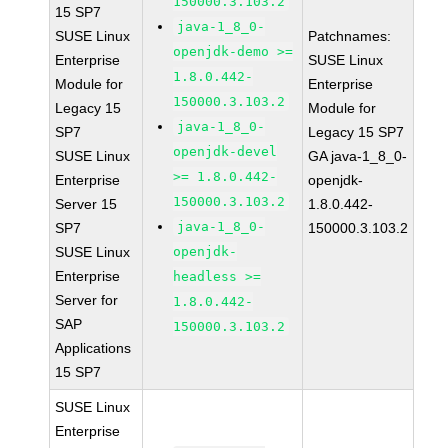
150000.3.103.2
15 SP7
java-1_8_0-
SUSE Linux
Patchnames:
openjdk-demo >=
Enterprise
SUSE Linux
1.8.0.442-
Module for
Enterprise
150000.3.103.2
Legacy 15
Module for
java-1_8_0-
SP7
Legacy 15 SP7
openjdk-devel
SUSE Linux
GA java-1_8_0-
>= 1.8.0.442-
Enterprise
openjdk-
150000.3.103.2
Server 15
1.8.0.442-
java-1_8_0-
SP7
150000.3.103.2
SUSE Linux
openjdk-
Enterprise
headless >=
Server for
1.8.0.442-
SAP
150000.3.103.2
Applications
15 SP7
SUSE Linux
Enterprise