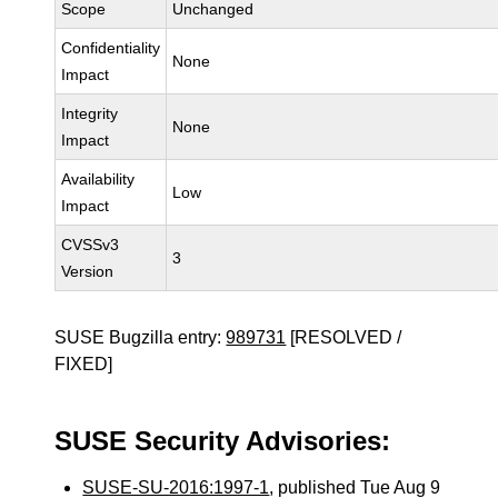
Scope
Unchanged
Confidentiality
None
Impact
Integrity
None
Impact
Availability
Low
Impact
CVSSv3
3
Version
SUSE Bugzilla entry:
989731
[RESOLVED /
FIXED]
SUSE Security Advisories:
SUSE-SU-2016:1997-1
, published Tue Aug 9