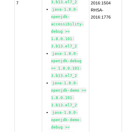
3.b13.el7_2
7
2016:1504
java-1.8.0-
RHSA-
openjdk-
2016:1776
accessibility-
debug >=
1.8.0.101-
3.b13.el7_2
java-1.8.0-
openjdk-debug
>= 1.8.0.101-
3.b13.el7_2
java-1.8.0-
openjdk-demo >=
1.8.0.101-
3.b13.el7_2
java-1.8.0-
openjdk-demo-
debug >=