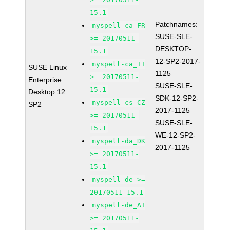
15.1
Patchnames:
myspell-ca_FR
SUSE-SLE-
>= 20170511-
DESKTOP-
15.1
12-SP2-2017-
myspell-ca_IT
SUSE Linux
1125
>= 20170511-
Enterprise
SUSE-SLE-
15.1
Desktop 12
SDK-12-SP2-
myspell-cs_CZ
SP2
2017-1125
>= 20170511-
SUSE-SLE-
15.1
WE-12-SP2-
myspell-da_DK
2017-1125
>= 20170511-
15.1
myspell-de >=
20170511-15.1
myspell-de_AT
>= 20170511-