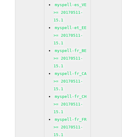
myspell-es_VE
>= 20170511-
15.1
myspell-et_EE
>= 20170511-
15.1
myspell-fr_BE
>= 20170511-
15.1
myspell-fr_CA
>= 20170511-
15.1
myspell-fr_CH
>= 20170511-
15.1
myspell-fr_FR
>= 20170511-
15.1