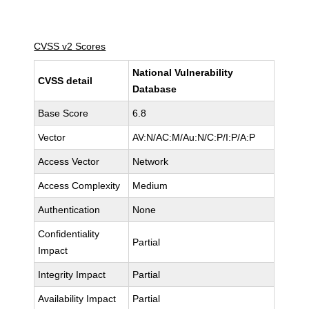
CVSS v2 Scores
National Vulnerability
CVSS detail
Database
Base Score
6.8
Vector
AV:N/AC:M/Au:N/C:P/I:P/A:P
Access Vector
Network
Access Complexity
Medium
Authentication
None
Confidentiality
Partial
Impact
Integrity Impact
Partial
Availability Impact
Partial