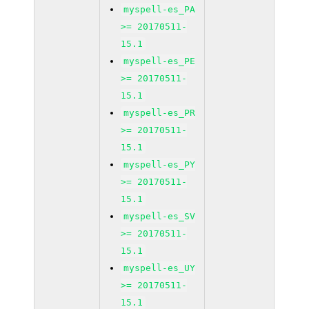
myspell-es_PA
>= 20170511-
15.1
myspell-es_PE
>= 20170511-
15.1
myspell-es_PR
>= 20170511-
15.1
myspell-es_PY
>= 20170511-
15.1
myspell-es_SV
>= 20170511-
15.1
myspell-es_UY
>= 20170511-
15.1