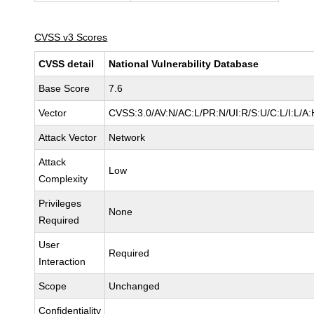
CVSS v3 Scores
CVSS detail
National Vulnerability Database
Base Score
7.6
Vector
CVSS:3.0/AV:N/AC:L/PR:N/UI:R/S:U/C:L/I:L/A:
Attack Vector
Network
Attack
Low
Complexity
Privileges
None
Required
User
Required
Interaction
Scope
Unchanged
Confidentiality