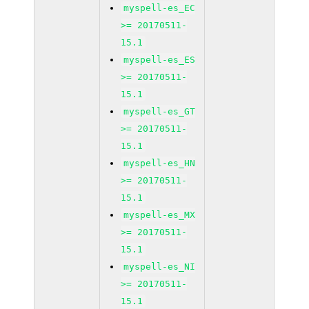
myspell-es_EC
>= 20170511-
15.1
myspell-es_ES
>= 20170511-
15.1
myspell-es_GT
>= 20170511-
15.1
myspell-es_HN
>= 20170511-
15.1
myspell-es_MX
>= 20170511-
15.1
myspell-es_NI
>= 20170511-
15.1