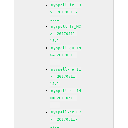
myspell-fr_LU
>= 20170511-
15.1
myspell-fr_MC
>= 20170511-
15.1
myspell-gu_IN
>= 20170511-
15.1
myspell-he_IL
>= 20170511-
15.1
myspell-hi_IN
>= 20170511-
15.1
myspell-hr_HR
>= 20170511-
15.1