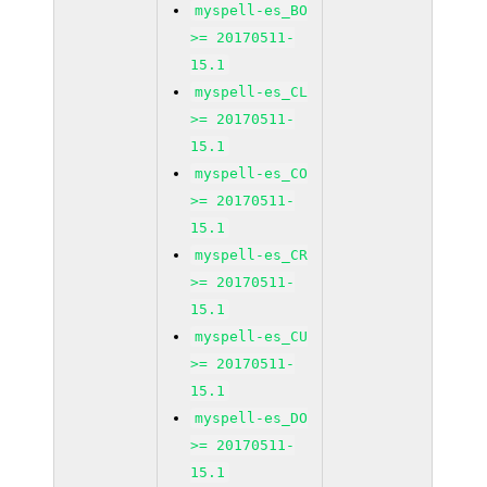
myspell-es_BO
>= 20170511-
15.1
myspell-es_CL
>= 20170511-
15.1
myspell-es_CO
>= 20170511-
15.1
myspell-es_CR
>= 20170511-
15.1
myspell-es_CU
>= 20170511-
15.1
myspell-es_DO
>= 20170511-
15.1