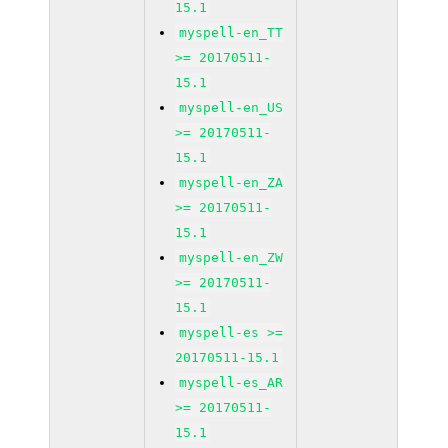
15.1
myspell-en_TT
>= 20170511-
15.1
myspell-en_US
>= 20170511-
15.1
myspell-en_ZA
>= 20170511-
15.1
myspell-en_ZW
>= 20170511-
15.1
myspell-es >=
20170511-15.1
myspell-es_AR
>= 20170511-
15.1