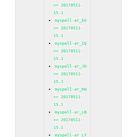
>= 20170511-
15.1
myspell-ar_EG
>= 20170511-
15.1
myspell-ar_IQ
>= 20170511-
15.1
myspell-ar_JO
>= 20170511-
15.1
myspell-ar_KW
>= 20170511-
15.1
myspell-ar_LB
>= 20170511-
15.1
myspell-ar_LY