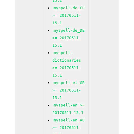
15.1
myspell-de_CH
>= 20170511-
15.1
myspell-de_DE
>= 20170511-
15.1
myspell-
dictionaries
>= 20170511-
15.1
myspell-el_GR
>= 20170511-
15.1
myspell-en >=
20170511-15.1
myspell-en_AU
>= 20170511-