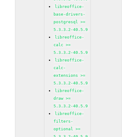
libreoffice-
base-drivers-
postgresql >=
5.3.3.2-40.5.9
libreoffice-
calc >=
5.3.3.2-40.5.9
libreoffice-
calc-
extensions >=
5.3.3.2-40.5.9
libreoffice-
draw >=
5.3.3.2-40.5.9
libreoffice-
filters-
optional >=
5.3.3.2-40.5.9