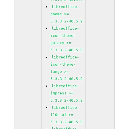
libreoffice-
gnome >=
5.3.3.2-40.5.9
libreoffice-
icon-theme-
galaxy >=
5.3.3.2-40.5.9
libreoffice-
icon-theme-
tango >=
5.3.3.2-40.5.9
libreoffice-
impress >=
5.3.3.2-40.5.9
libreoffice-
l10n-af >=
5.3.3.2-40.5.9