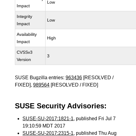
Low
Impact
Integrity
Low
Impact
Availability
High
Impact
CVSSv3
3
Version
SUSE Bugzilla entries:
963436
[RESOLVED /
FIXED],
989564
[RESOLVED / FIXED]
SUSE Security Advisories:
SUSE-SU-2017:1821-1
, published Fri Jul 7
19:10:59 MDT 2017
SUSE-SU-2017:2315-1
, published Thu Aug