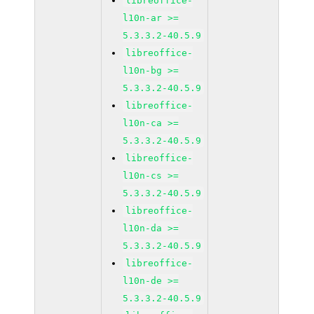
libreoffice-
l10n-ar >=
5.3.3.2-40.5.9
libreoffice-
l10n-bg >=
5.3.3.2-40.5.9
libreoffice-
l10n-ca >=
5.3.3.2-40.5.9
libreoffice-
l10n-cs >=
5.3.3.2-40.5.9
libreoffice-
l10n-da >=
5.3.3.2-40.5.9
libreoffice-
l10n-de >=
5.3.3.2-40.5.9