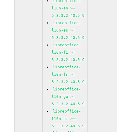
libreoffice-
l10n-en >=
5.3.3.2-40.5.9
libreoffice-
l10n-es >=
5.3.3.2-40.5.9
libreoffice-
l10n-fi >=
5.3.3.2-40.5.9
libreoffice-
l10n-fr >=
5.3.3.2-40.5.9
libreoffice-
l10n-gu >=
5.3.3.2-40.5.9
libreoffice-
l10n-hi >=
5.3.3.2-40.5.9