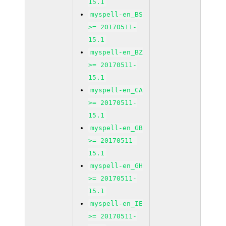
15.1
myspell-en_BS
>= 20170511-
15.1
myspell-en_BZ
>= 20170511-
15.1
myspell-en_CA
>= 20170511-
15.1
myspell-en_GB
>= 20170511-
15.1
myspell-en_GH
>= 20170511-
15.1
myspell-en_IE
>= 20170511-