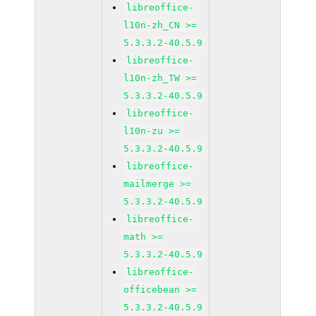
libreoffice-
l10n-zh_CN >=
5.3.3.2-40.5.9
libreoffice-
l10n-zh_TW >=
5.3.3.2-40.5.9
libreoffice-
l10n-zu >=
5.3.3.2-40.5.9
libreoffice-
mailmerge >=
5.3.3.2-40.5.9
libreoffice-
math >=
5.3.3.2-40.5.9
libreoffice-
officebean >=
5.3.3.2-40.5.9