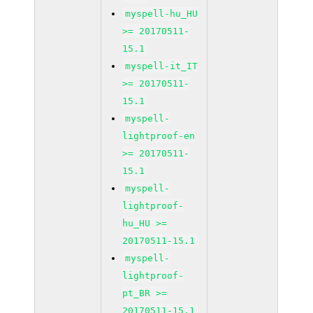
myspell-hu_HU
>= 20170511-
15.1
myspell-it_IT
>= 20170511-
15.1
myspell-
lightproof-en
>= 20170511-
15.1
myspell-
lightproof-
hu_HU >=
20170511-15.1
myspell-
lightproof-
pt_BR >=
20170511-15.1