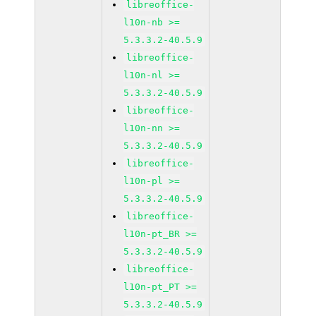
libreoffice-
l10n-nb >=
5.3.3.2-40.5.9
libreoffice-
l10n-nl >=
5.3.3.2-40.5.9
libreoffice-
l10n-nn >=
5.3.3.2-40.5.9
libreoffice-
l10n-pl >=
5.3.3.2-40.5.9
libreoffice-
l10n-pt_BR >=
5.3.3.2-40.5.9
libreoffice-
l10n-pt_PT >=
5.3.3.2-40.5.9