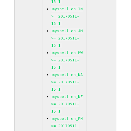
15.1
myspell-en_IN
>= 20170511-
15.1
myspell-en_JM
>= 20170511-
15.1
myspell-en_MW
>= 20170511-
15.1
myspell-en_NA
>= 20170511-
15.1
myspell-en_NZ
>= 20170511-
15.1
myspell-en_PH
>= 20170511-