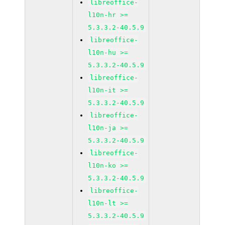
libreoffice-
l10n-hr >=
5.3.3.2-40.5.9
libreoffice-
l10n-hu >=
5.3.3.2-40.5.9
libreoffice-
l10n-it >=
5.3.3.2-40.5.9
libreoffice-
l10n-ja >=
5.3.3.2-40.5.9
libreoffice-
l10n-ko >=
5.3.3.2-40.5.9
libreoffice-
l10n-lt >=
5.3.3.2-40.5.9