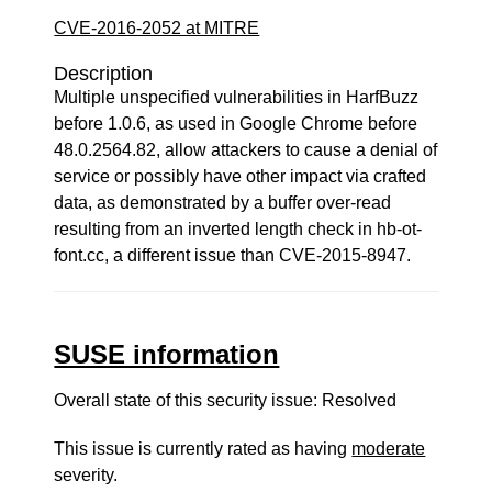
CVE-2016-2052 at MITRE
Description
Multiple unspecified vulnerabilities in HarfBuzz
before 1.0.6, as used in Google Chrome before
48.0.2564.82, allow attackers to cause a denial of
service or possibly have other impact via crafted
data, as demonstrated by a buffer over-read
resulting from an inverted length check in hb-ot-
font.cc, a different issue than CVE-2015-8947.
SUSE information
Overall state of this security issue: Resolved
This issue is currently rated as having
moderate
severity.