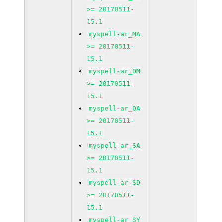
>= 20170511-
15.1
myspell-ar_MA
>= 20170511-
15.1
myspell-ar_OM
>= 20170511-
15.1
myspell-ar_QA
>= 20170511-
15.1
myspell-ar_SA
>= 20170511-
15.1
myspell-ar_SD
>= 20170511-
15.1
myspell-ar_SY