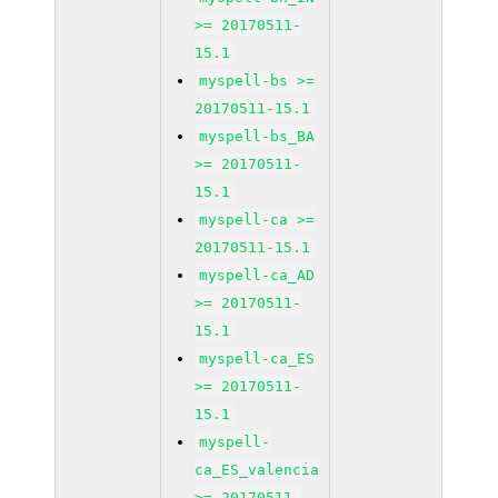
>= 20170511-
15.1
myspell-bs >=
20170511-15.1
myspell-bs_BA
>= 20170511-
15.1
myspell-ca >=
20170511-15.1
myspell-ca_AD
>= 20170511-
15.1
myspell-ca_ES
>= 20170511-
15.1
myspell-
ca_ES_valencia
>= 20170511-