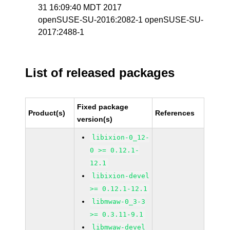
31 16:09:40 MDT 2017
openSUSE-SU-2016:2082-1 openSUSE-SU-
2017:2488-1
List of released packages
Fixed package
Product(s)
References
version(s)
libixion-0_12-
0 >= 0.12.1-
12.1
libixion-devel
>= 0.12.1-12.1
libmwaw-0_3-3
>= 0.3.11-9.1
libmwaw-devel