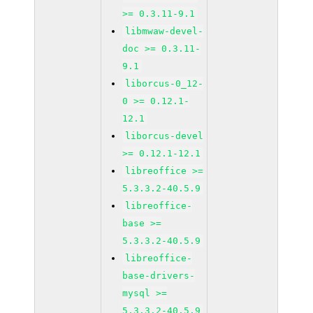
>= 0.3.11-9.1
libmwaw-devel-
doc >= 0.3.11-
9.1
liborcus-0_12-
0 >= 0.12.1-
12.1
liborcus-devel
>= 0.12.1-12.1
libreoffice >=
5.3.3.2-40.5.9
libreoffice-
base >=
5.3.3.2-40.5.9
libreoffice-
base-drivers-
mysql >=
5.3.3.2-40.5.9