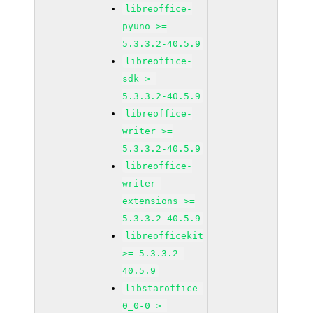
libreoffice-
pyuno >=
5.3.3.2-40.5.9
libreoffice-
sdk >=
5.3.3.2-40.5.9
libreoffice-
writer >=
5.3.3.2-40.5.9
libreoffice-
writer-
extensions >=
5.3.3.2-40.5.9
libreofficekit
>= 5.3.3.2-
40.5.9
libstaroffice-
0_0-0 >=