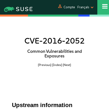
person
Compte
Français
CVE-2016-2052
Common Vulnerabilities and
Exposures
[Previous]
[Index]
[Next]
Upstream information