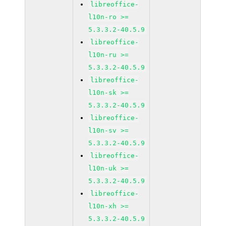
libreoffice-
l10n-ro >=
5.3.3.2-40.5.9
libreoffice-
l10n-ru >=
5.3.3.2-40.5.9
libreoffice-
l10n-sk >=
5.3.3.2-40.5.9
libreoffice-
l10n-sv >=
5.3.3.2-40.5.9
libreoffice-
l10n-uk >=
5.3.3.2-40.5.9
libreoffice-
l10n-xh >=
5.3.3.2-40.5.9