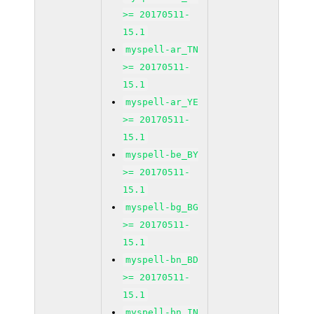
>= 20170511-
15.1
myspell-ar_TN
>= 20170511-
15.1
myspell-ar_YE
>= 20170511-
15.1
myspell-be_BY
>= 20170511-
15.1
myspell-bg_BG
>= 20170511-
15.1
myspell-bn_BD
>= 20170511-
15.1
myspell-bn_IN