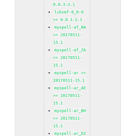
0.0.3-2.1
libzmf-0_0-0
>= 0.0.1-2.1
myspell-af_NA
>= 20170511-
15.1
myspell-af_ZA
>= 20170511-
15.1
myspell-ar >=
20170511-15.1
myspell-ar_AE
>= 20170511-
15.1
myspell-ar_BH
>= 20170511-
15.1
myspell-ar_DZ