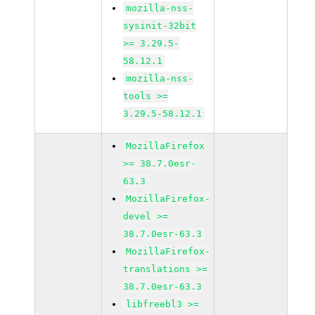
mozilla-nss-
sysinit-32bit
>= 3.29.5-
58.12.1
mozilla-nss-
tools >=
3.29.5-58.12.1
MozillaFirefox
>= 38.7.0esr-
63.3
MozillaFirefox-
devel >=
38.7.0esr-63.3
MozillaFirefox-
translations >=
38.7.0esr-63.3
libfreebl3 >=