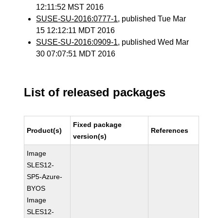
12:11:52 MST 2016
SUSE-SU-2016:0777-1
, published Tue Mar
15 12:12:11 MDT 2016
SUSE-SU-2016:0909-1
, published Wed Mar
30 07:07:51 MDT 2016
List of released packages
Fixed package
Product(s)
References
version(s)
Image
SLES12-
SP5-Azure-
BYOS
Image
SLES12-