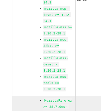
24.1
mozilla-nspr-
devel >= 4.12-
24.1
mozilla-nss >=
3.20.2-28.1
mozilla-nss-
32bit >=
3.20.2-28.1
mozilla-nss-
devel >=
3.20.2-28.1
mozilla-nss-
tools >=
3.20.2-28.1
MozillaFirefox
>= 38.7.0esr-