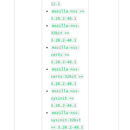
12.1
mozilla-nss >=
3.20.2-40.1
mozilla-nss-
32bit >=
3.20.2-40.1
mozilla-nss-
certs >=
3.20.2-40.1
mozilla-nss-
certs-32bit >=
3.20.2-40.1
mozilla-nss-
sysinit >=
3.20.2-40.1
mozilla-nss-
sysinit-32bit
>= 3.20.2-40.1