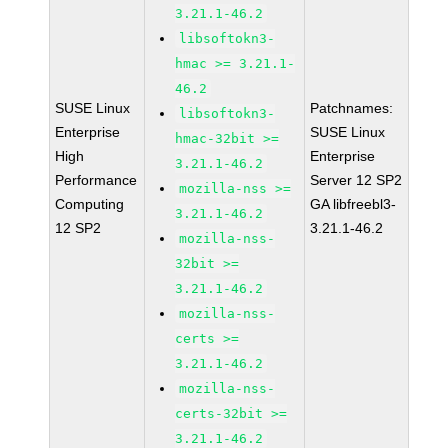
3.21.1-46.2
libsoftokn3-
hmac >= 3.21.1-
46.2
SUSE Linux
Patchnames:
libsoftokn3-
Enterprise
SUSE Linux
hmac-32bit >=
High
Enterprise
3.21.1-46.2
Performance
Server 12 SP2
mozilla-nss >=
Computing
GA libfreebl3-
3.21.1-46.2
12 SP2
3.21.1-46.2
mozilla-nss-
32bit >=
3.21.1-46.2
mozilla-nss-
certs >=
3.21.1-46.2
mozilla-nss-
certs-32bit >=
3.21.1-46.2