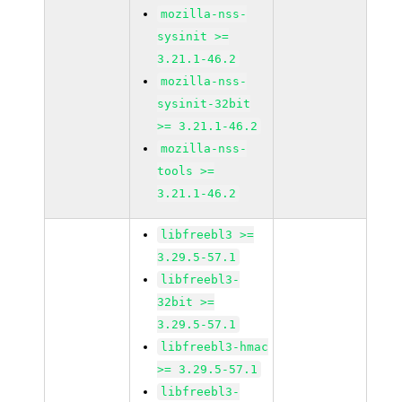
mozilla-nss-
sysinit >=
3.21.1-46.2
mozilla-nss-
sysinit-32bit
>= 3.21.1-46.2
mozilla-nss-
tools >=
3.21.1-46.2
libfreebl3 >=
3.29.5-57.1
libfreebl3-
32bit >=
3.29.5-57.1
libfreebl3-hmac
>= 3.29.5-57.1
libfreebl3-