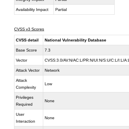
Availability Impact
Partial
CVSS v3 Scores
CVSS detail
National Vulnerability Database
Base Score
7.3
Vector
CVSS:3.0/AV:N/AC:L/PR:N/UI:N/S:U/C:L/I:L/A:
Attack Vector
Network
Attack
Low
Complexity
Privileges
None
Required
User
None
Interaction