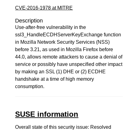
CVE-2016-1978 at MITRE
Description
Use-after-free vulnerability in the
ssl3_HandleECDHServerKeyExchange function
in Mozilla Network Security Services (NSS)
before 3.21, as used in Mozilla Firefox before
44.0, allows remote attackers to cause a denial of
service or possibly have unspecified other impact
by making an SSL (1) DHE or (2) ECDHE
handshake at a time of high memory
consumption.
SUSE information
Overall state of this security issue: Resolved