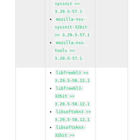
sysinit >=
3.29.5-57.1
mozilla-nss-
sysinit-32bit
>= 3.29.5-57.1
mozilla-nss-
tools >=
3.29.5-57.1
libfreebl3 >=
3.29.5-58.12.1
libfreebl3-
32bit >=
3.29.5-58.12.1
libsoftokn3 >=
3.29.5-58.12.1
libsoftokn3-
32bit >=