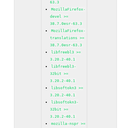
63.3
MozillaFirefox-
devel >=
38.7.0esr-63.3
MozillaFirefox-
translations >=
38.7.0esr-63.3
libfreebl3 >=
3.20.2-40.1
libfreebl3-
32bit >=
3.20.2-40.1
libsoftokn3 >=
3.20.2-40.1
libsoftokn3-
32bit >=
3.20.2-40.1
mozilla-nspr >=