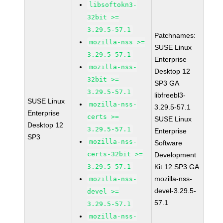
libsoftokn3-
32bit >=
3.29.5-57.1
Patchnames:
mozilla-nss >=
SUSE Linux
3.29.5-57.1
Enterprise
mozilla-nss-
Desktop 12
32bit >=
SP3 GA
3.29.5-57.1
libfreebl3-
SUSE Linux
mozilla-nss-
3.29.5-57.1
Enterprise
certs >=
SUSE Linux
Desktop 12
3.29.5-57.1
Enterprise
SP3
mozilla-nss-
Software
certs-32bit >=
Development
3.29.5-57.1
Kit 12 SP3 GA
mozilla-nss-
mozilla-nss-
devel-3.29.5-
devel >=
57.1
3.29.5-57.1
mozilla-nss-