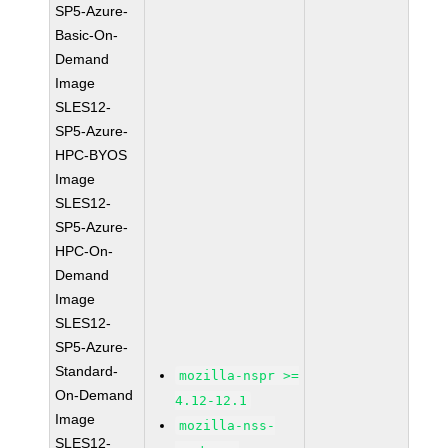
SP5-Azure-
Basic-On-
Demand
Image
SLES12-
SP5-Azure-
HPC-BYOS
Image
SLES12-
SP5-Azure-
HPC-On-
Demand
Image
SLES12-
SP5-Azure-
Standard-
mozilla-nspr >=
On-Demand
4.12-12.1
Image
mozilla-nss-
SLES12-