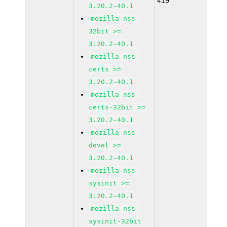
419
3.20.2-40.1
mozilla-nss-
32bit >=
3.20.2-40.1
mozilla-nss-
certs >=
3.20.2-40.1
mozilla-nss-
certs-32bit >=
3.20.2-40.1
mozilla-nss-
devel >=
3.20.2-40.1
mozilla-nss-
sysinit >=
3.20.2-40.1
mozilla-nss-
sysinit-32bit