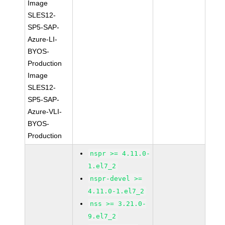
Image
SLES12-
SP5-SAP-
Azure-LI-
BYOS-
Production
Image
SLES12-
SP5-SAP-
Azure-VLI-
BYOS-
Production
nspr >= 4.11.0-
1.el7_2
nspr-devel >=
4.11.0-1.el7_2
nss >= 3.21.0-
9.el7_2