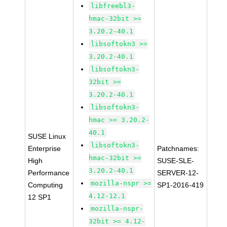
libfreebl3-
hmac-32bit >=
3.20.2-40.1
libsoftokn3 >=
3.20.2-40.1
libsoftokn3-
32bit >=
3.20.2-40.1
libsoftokn3-
hmac >= 3.20.2-
40.1
SUSE Linux
libsoftokn3-
Enterprise
Patchnames:
hmac-32bit >=
High
SUSE-SLE-
3.20.2-40.1
Performance
SERVER-12-
mozilla-nspr >=
Computing
SP1-2016-419
4.12-12.1
12 SP1
mozilla-nspr-
32bit >= 4.12-