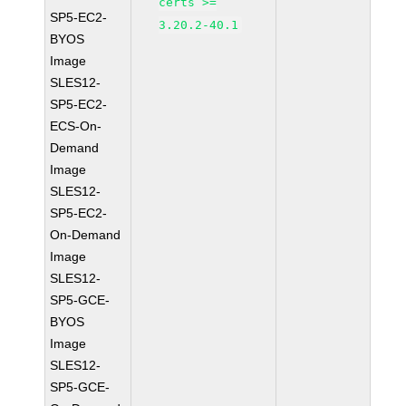
certs >=
SP5-EC2-
3.20.2-40.1
BYOS
Image
SLES12-
SP5-EC2-
ECS-On-
Demand
Image
SLES12-
SP5-EC2-
On-Demand
Image
SLES12-
SP5-GCE-
BYOS
Image
SLES12-
SP5-GCE-