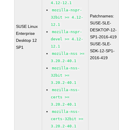
4.12-12.1
mozilla-nspr-
Patchnames:
32bit >= 4.12-
SUSE-SLE-
12.1
SUSE Linux
DESKTOP-12-
mozilla-nspr-
Enterprise
SP1-2016-419
devel >= 4.12-
Desktop 12
SUSE-SLE-
12.1
SP1
SDK-12-SP1-
mozilla-nss >=
2016-419
3.20.2-40.1
mozilla-nss-
32bit >=
3.20.2-40.1
mozilla-nss-
certs >=
3.20.2-40.1
mozilla-nss-
certs-32bit >=
3.20.2-40.1