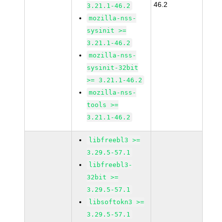
46.2
3.21.1-46.2
mozilla-nss-
sysinit >=
3.21.1-46.2
mozilla-nss-
sysinit-32bit
>= 3.21.1-46.2
mozilla-nss-
tools >=
3.21.1-46.2
libfreebl3 >=
3.29.5-57.1
libfreebl3-
32bit >=
3.29.5-57.1
libsoftokn3 >=
3.29.5-57.1