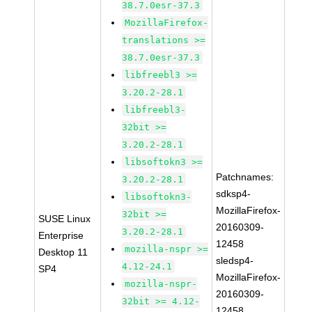
38.7.0esr-37.3
MozillaFirefox-
translations >=
38.7.0esr-37.3
libfreebl3 >=
3.20.2-28.1
libfreebl3-
32bit >=
3.20.2-28.1
libsoftokn3 >=
Patchnames:
3.20.2-28.1
sdksp4-
libsoftokn3-
MozillaFirefox-
32bit >=
SUSE Linux
20160309-
3.20.2-28.1
Enterprise
12458
mozilla-nspr >=
Desktop 11
sledsp4-
4.12-24.1
SP4
MozillaFirefox-
mozilla-nspr-
20160309-
32bit >= 4.12-
12458