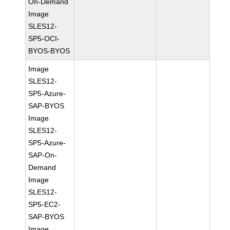
On-Demand
Image
SLES12-
SP5-OCI-
BYOS-BYOS
Image
SLES12-
SP5-Azure-
SAP-BYOS
Image
SLES12-
SP5-Azure-
SAP-On-
Demand
Image
SLES12-
SP5-EC2-
SAP-BYOS
Image