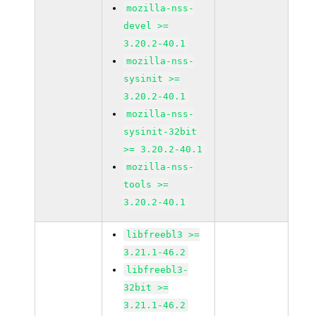
mozilla-nss-
devel >=
3.20.2-40.1
mozilla-nss-
sysinit >=
3.20.2-40.1
mozilla-nss-
sysinit-32bit
>= 3.20.2-40.1
mozilla-nss-
tools >=
3.20.2-40.1
libfreebl3 >=
3.21.1-46.2
libfreebl3-
32bit >=
3.21.1-46.2