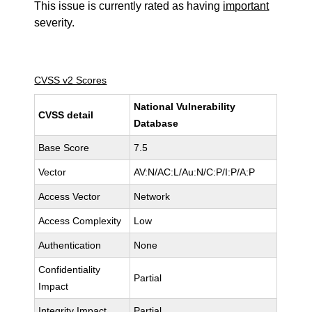
This issue is currently rated as having
important
severity.
CVSS v2 Scores
National Vulnerability
CVSS detail
Database
Base Score
7.5
Vector
AV:N/AC:L/Au:N/C:P/I:P/A:P
Access Vector
Network
Access Complexity
Low
Authentication
None
Confidentiality
Partial
Impact
Integrity Impact
Partial