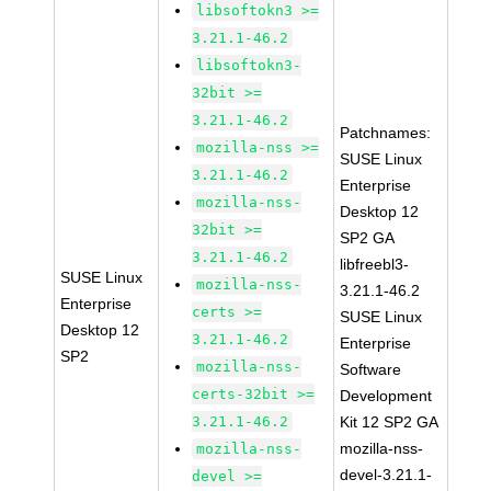
libsoftokn3 >=
3.21.1-46.2
libsoftokn3-
32bit >=
3.21.1-46.2
Patchnames:
mozilla-nss >=
SUSE Linux
3.21.1-46.2
Enterprise
mozilla-nss-
Desktop 12
32bit >=
SP2 GA
3.21.1-46.2
libfreebl3-
SUSE Linux
mozilla-nss-
3.21.1-46.2
Enterprise
certs >=
SUSE Linux
Desktop 12
3.21.1-46.2
Enterprise
SP2
mozilla-nss-
Software
certs-32bit >=
Development
3.21.1-46.2
Kit 12 SP2 GA
mozilla-nss-
mozilla-nss-
devel-3.21.1-
devel >=