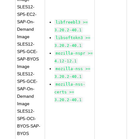
SLES12-
SP5-EC2-
SAP-On-
libfreebl3 >=
Demand
3.20.2-40.1
Image
libsoftokn3 >=
SLES12-
3.20.2-40.1
SP5-GCE-
mozilla-nspr >=
SAP-BYOS
4.12-12.1
Image
mozilla-nss >=
SLES12-
3.20.2-40.1
SP5-GCE-
mozilla-nss-
SAP-On-
certs >=
Demand
3.20.2-40.1
Image
SLES12-
SP5-OCI-
BYOS-SAP-
BYOS