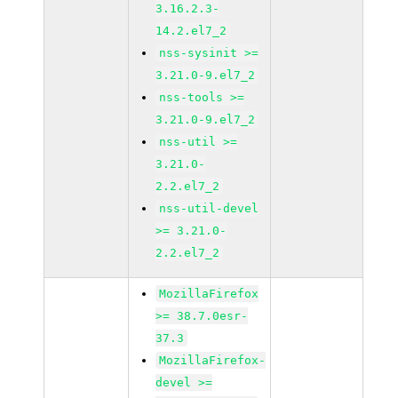
3.16.2.3-
14.2.el7_2
nss-sysinit >=
3.21.0-9.el7_2
nss-tools >=
3.21.0-9.el7_2
nss-util >=
3.21.0-
2.2.el7_2
nss-util-devel
>= 3.21.0-
2.2.el7_2
MozillaFirefox
>= 38.7.0esr-
37.3
MozillaFirefox-
devel >=