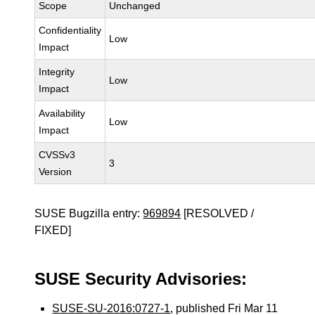
Scope
Unchanged
Confidentiality
Low
Impact
Integrity
Low
Impact
Availability
Low
Impact
CVSSv3
3
Version
SUSE Bugzilla entry:
969894
[RESOLVED /
FIXED]
SUSE Security Advisories:
SUSE-SU-2016:0727-1
, published Fri Mar 11