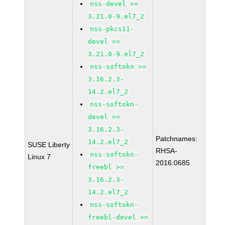
nss-devel >=
3.21.0-9.el7_2
nss-pkcs11-
devel >=
3.21.0-9.el7_2
nss-softokn >=
3.16.2.3-
14.2.el7_2
nss-softokn-
devel >=
3.16.2.3-
Patchnames:
14.2.el7_2
SUSE Liberty
RHSA-
nss-softokn-
Linux 7
2016:0685
freebl >=
3.16.2.3-
14.2.el7_2
nss-softokn-
freebl-devel >=