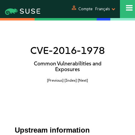
person
Compte
Français
CVE-2016-1978
Common Vulnerabilities and
Exposures
[Previous]
[Index]
[Next]
Upstream information