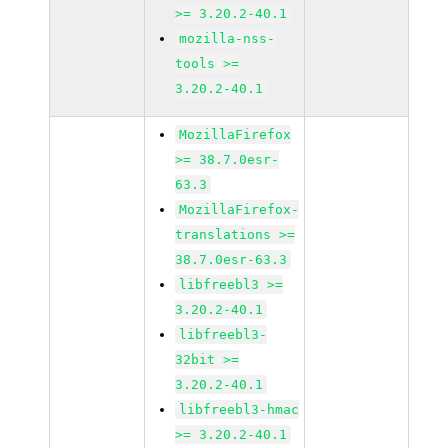
>= 3.20.2-40.1
mozilla-nss-
tools >=
3.20.2-40.1
MozillaFirefox
>= 38.7.0esr-
63.3
MozillaFirefox-
translations >=
38.7.0esr-63.3
libfreebl3 >=
3.20.2-40.1
libfreebl3-
32bit >=
3.20.2-40.1
libfreebl3-hmac
>= 3.20.2-40.1