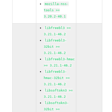
mozilla-nss-
tools >=
3.20.2-40.1
libfreebl3 >=
3.21.1-46.2
libfreebl3-
32bit >=
3.21.1-46.2
libfreebl3-hmac
>= 3.21.1-46.2
libfreebl3-
hmac-32bit >=
3.21.1-46.2
libsoftokn3 >=
3.21.1-46.2
libsoftokn3-
32bit >=