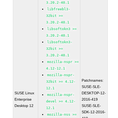
3.20.2-40.1
libfreebl3-
32bit >=
3.20.2-40.1
libsoftokn3 >=
3.20.2-40.1
libsoftokn3-
32bit >=
3.20.2-40.1
mozilla-nspr >=
4.12-12.1
mozilla-nspr-
Patchnames:
32bit >= 4.12-
SUSE-SLE-
12.1
SUSE Linux
DESKTOP-12-
mozilla-nspr-
Enterprise
2016-419
devel >= 4.12-
Desktop 12
SUSE-SLE-
12.1
SDK-12-2016-
mozilla-nss >=