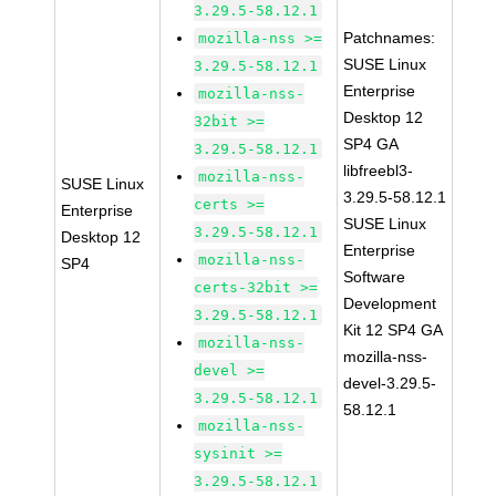
3.29.5-58.12.1
Patchnames:
mozilla-nss >=
SUSE Linux
3.29.5-58.12.1
Enterprise
mozilla-nss-
Desktop 12
32bit >=
SP4 GA
3.29.5-58.12.1
libfreebl3-
mozilla-nss-
SUSE Linux
3.29.5-58.12.1
certs >=
Enterprise
SUSE Linux
3.29.5-58.12.1
Desktop 12
Enterprise
mozilla-nss-
SP4
Software
certs-32bit >=
Development
3.29.5-58.12.1
Kit 12 SP4 GA
mozilla-nss-
mozilla-nss-
devel >=
devel-3.29.5-
3.29.5-58.12.1
58.12.1
mozilla-nss-
sysinit >=
3.29.5-58.12.1