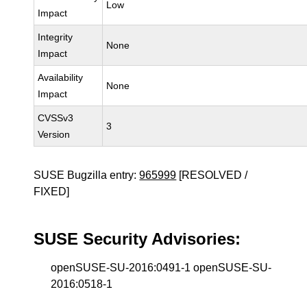
Low
Impact
Integrity
None
Impact
Availability
None
Impact
CVSSv3
3
Version
SUSE Bugzilla entry:
965999
[RESOLVED /
FIXED]
SUSE Security Advisories:
openSUSE-SU-2016:0491-1 openSUSE-SU-
2016:0518-1