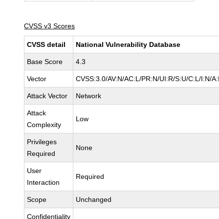
CVSS v3 Scores
CVSS detail
National Vulnerability Database
Base Score
4.3
Vector
CVSS:3.0/AV:N/AC:L/PR:N/UI:R/S:U/C:L/I:N/A
Attack Vector
Network
Attack
Low
Complexity
Privileges
None
Required
User
Required
Interaction
Scope
Unchanged
Confidentiality