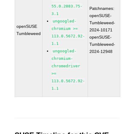
55.0.2883.75-
Patchnames:
3.1
openSUSE-
ungoogled-
Tumbleweed-
openSUSE
chromium >=
2024-10171
Tumbleweed
113.0.5672.92-
openSUSE-
1.1
Tumbleweed-
ungoogled-
2024-12948
chromium-
chromedriver
>=
113.0.5672.92-
1.1