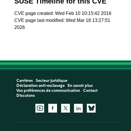
SUSE Timeline for this CVE
CVE page created: Wed Feb 10 10:15:42 2016
CVE page last modified: Wed Mar 18 13:27:51
2026
Carrières
Secteur juridique
Déclaration anti-esclavage
En savoir plus
Vos préférences de communication
Contact
Discutons