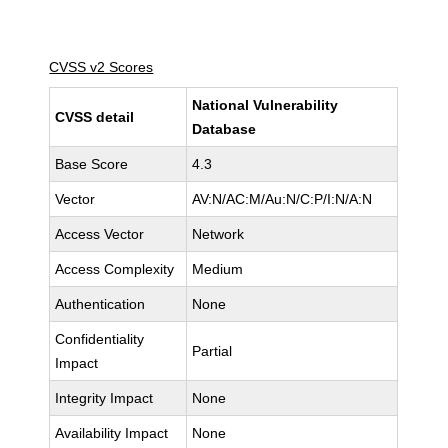
CVSS v2 Scores
National Vulnerability
CVSS detail
Database
Base Score
4.3
Vector
AV:N/AC:M/Au:N/C:P/I:N/A:N
Access Vector
Network
Access Complexity
Medium
Authentication
None
Confidentiality
Partial
Impact
Integrity Impact
None
Availability Impact
None