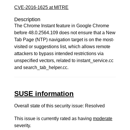
CVE-2016-1625 at MITRE
Description
The Chrome Instant feature in Google Chrome
before 48.0.2564.109 does not ensure that a New
Tab Page (NTP) navigation target is on the most-
visited or suggestions list, which allows remote
attackers to bypass intended restrictions via
unspecified vectors, related to instant_service.cc
and search_tab_helper.cc.
SUSE information
Overall state of this security issue: Resolved
This issue is currently rated as having
moderate
severity.