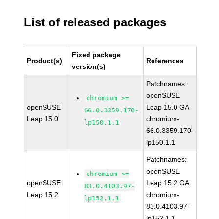
List of released packages
Fixed package
Product(s)
References
version(s)
Patchnames:
openSUSE
chromium >=
openSUSE
Leap 15.0 GA
66.0.3359.170-
Leap 15.0
chromium-
lp150.1.1
66.0.3359.170-
lp150.1.1
Patchnames:
openSUSE
chromium >=
openSUSE
Leap 15.2 GA
83.0.4103.97-
Leap 15.2
chromium-
lp152.1.1
83.0.4103.97-
lp152.1.1