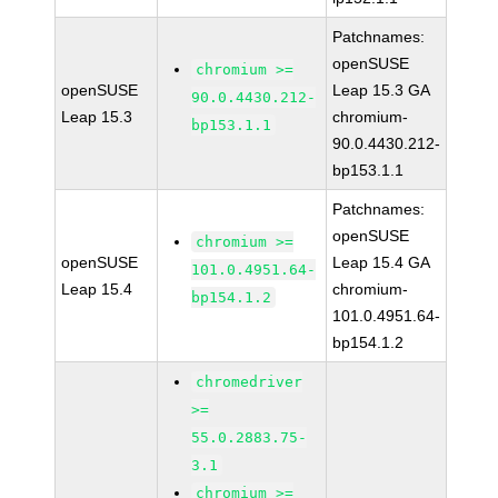
Patchnames:
openSUSE
chromium >=
openSUSE
Leap 15.3 GA
90.0.4430.212-
Leap 15.3
chromium-
bp153.1.1
90.0.4430.212-
bp153.1.1
Patchnames:
openSUSE
chromium >=
openSUSE
Leap 15.4 GA
101.0.4951.64-
Leap 15.4
chromium-
bp154.1.2
101.0.4951.64-
bp154.1.2
chromedriver
>=
55.0.2883.75-
3.1
chromium >=