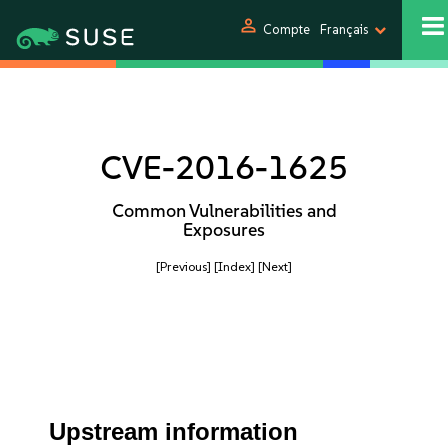
person
Compte
Français
CVE-2016-1625
Common Vulnerabilities and
Exposures
[Previous]
[Index]
[Next]
Upstream information