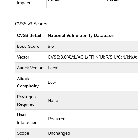
Impact
CVSS v3 Scores
CVSS detail
National Vulnerability Database
Base Score
5.5
Vector
CVSS:3.0/AV:L/AC:L/PR:N/UI:R/S:U/C:N/I:N/A
Attack Vector
Local
Attack
Low
Complexity
Privileges
None
Required
User
Required
Interaction
Scope
Unchanged