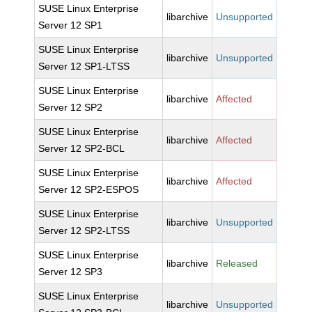
SUSE Linux Enterprise
libarchive
Unsupported
Server 12 SP1
SUSE Linux Enterprise
libarchive
Unsupported
Server 12 SP1-LTSS
SUSE Linux Enterprise
libarchive
Affected
Server 12 SP2
SUSE Linux Enterprise
libarchive
Affected
Server 12 SP2-BCL
SUSE Linux Enterprise
libarchive
Affected
Server 12 SP2-ESPOS
SUSE Linux Enterprise
libarchive
Unsupported
Server 12 SP2-LTSS
SUSE Linux Enterprise
libarchive
Released
Server 12 SP3
SUSE Linux Enterprise
libarchive
Unsupported