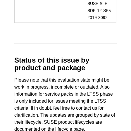
SUSE-SLE-
SDK-12-SP5-
2019-3092
Status of this issue by
product and package
Please note that this evaluation state might be
work in progress, incomplete or outdated. Also
information for service packs in the LTSS phase
is only included for issues meeting the LTSS
criteria. If in doubt, feel free to contact us for
clarification. The updates are grouped by state of
their lifecycle. SUSE product lifecycles are
documented
on the lifecycle page
.