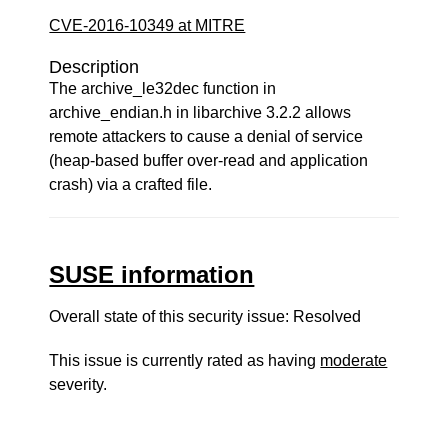
CVE-2016-10349 at MITRE
Description
The archive_le32dec function in
archive_endian.h in libarchive 3.2.2 allows
remote attackers to cause a denial of service
(heap-based buffer over-read and application
crash) via a crafted file.
SUSE information
Overall state of this security issue: Resolved
This issue is currently rated as having
moderate
severity.