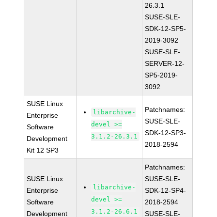
26.3.1
SUSE-SLE-
SDK-12-SP5-
2019-3092
SUSE-SLE-
SERVER-12-
SP5-2019-
3092
SUSE Linux
Patchnames:
libarchive-
Enterprise
SUSE-SLE-
devel >=
Software
SDK-12-SP3-
3.1.2-26.3.1
Development
2018-2594
Kit 12 SP3
Patchnames:
SUSE Linux
SUSE-SLE-
libarchive-
Enterprise
SDK-12-SP4-
devel >=
Software
2018-2594
3.1.2-26.6.1
Development
SUSE-SLE-