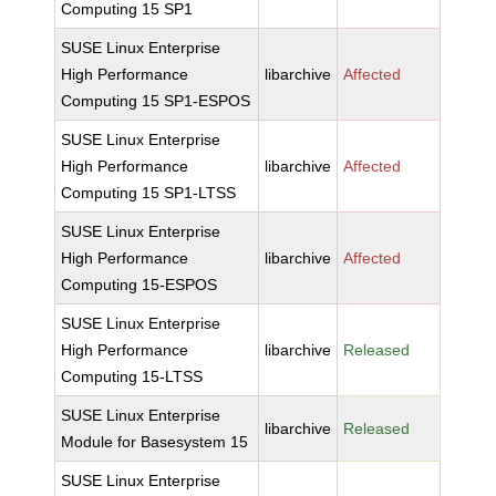
Computing 15 SP1
SUSE Linux Enterprise
High Performance
libarchive
Affected
Computing 15 SP1-ESPOS
SUSE Linux Enterprise
High Performance
libarchive
Affected
Computing 15 SP1-LTSS
SUSE Linux Enterprise
High Performance
libarchive
Affected
Computing 15-ESPOS
SUSE Linux Enterprise
High Performance
libarchive
Released
Computing 15-LTSS
SUSE Linux Enterprise
libarchive
Released
Module for Basesystem 15
SUSE Linux Enterprise