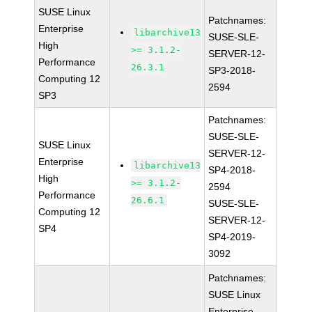
SUSE Linux
Patchnames:
Enterprise
libarchive13
SUSE-SLE-
High
>= 3.1.2-
SERVER-12-
Performance
26.3.1
SP3-2018-
Computing 12
2594
SP3
Patchnames:
SUSE-SLE-
SUSE Linux
SERVER-12-
Enterprise
libarchive13
SP4-2018-
High
>= 3.1.2-
2594
Performance
26.6.1
SUSE-SLE-
Computing 12
SERVER-12-
SP4
SP4-2019-
3092
Patchnames:
SUSE Linux
Enterprise