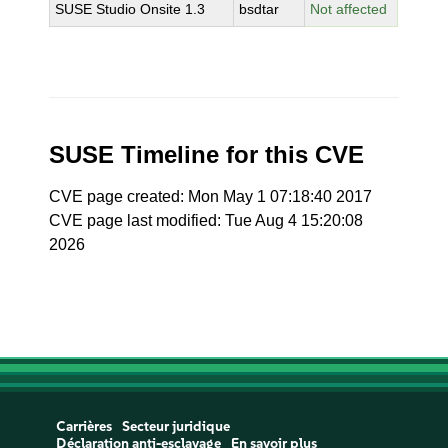
SUSE Studio Onsite 1.3
bsdtar
Not affected
SUSE Timeline for this CVE
CVE page created: Mon May 1 07:18:40 2017
CVE page last modified: Tue Aug 4 15:20:08
2026
Carrières
Secteur juridique
Déclaration anti-esclavage
En savoir plus