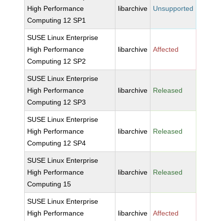
High Performance
libarchive
Unsupported
Computing 12 SP1
SUSE Linux Enterprise
High Performance
libarchive
Affected
Computing 12 SP2
SUSE Linux Enterprise
High Performance
libarchive
Released
Computing 12 SP3
SUSE Linux Enterprise
High Performance
libarchive
Released
Computing 12 SP4
SUSE Linux Enterprise
High Performance
libarchive
Released
Computing 15
SUSE Linux Enterprise
High Performance
libarchive
Affected