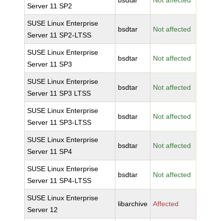
bsdtar
Not affected
Server 11 SP2
SUSE Linux Enterprise
bsdtar
Not affected
Server 11 SP2-LTSS
SUSE Linux Enterprise
bsdtar
Not affected
Server 11 SP3
SUSE Linux Enterprise
bsdtar
Not affected
Server 11 SP3 LTSS
SUSE Linux Enterprise
bsdtar
Not affected
Server 11 SP3-LTSS
SUSE Linux Enterprise
bsdtar
Not affected
Server 11 SP4
SUSE Linux Enterprise
bsdtar
Not affected
Server 11 SP4-LTSS
SUSE Linux Enterprise
libarchive
Affected
Server 12