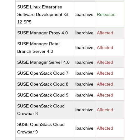
SUSE Linux Enterprise
Software Development Kit
libarchive
Released
12 SP5
SUSE Manager Proxy 4.0
libarchive
Affected
SUSE Manager Retail
libarchive
Affected
Branch Server 4.0
SUSE Manager Server 4.0
libarchive
Affected
SUSE OpenStack Cloud 7
libarchive
Affected
SUSE OpenStack Cloud 8
libarchive
Affected
SUSE OpenStack Cloud 9
libarchive
Affected
SUSE OpenStack Cloud
libarchive
Affected
Crowbar 8
SUSE OpenStack Cloud
libarchive
Affected
Crowbar 9