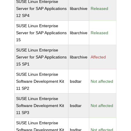
SUSE Linux Enterprise
Server for SAP Applications
libarchive
Released
12 SP4
SUSE Linux Enterprise
Server for SAP Applications
libarchive
Released
15
SUSE Linux Enterprise
Server for SAP Applications
libarchive
Affected
15 SP1
SUSE Linux Enterprise
Software Development Kit
bsdtar
Not affected
11 SP2
SUSE Linux Enterprise
Software Development Kit
bsdtar
Not affected
11 SP3
SUSE Linux Enterprise
Software Development Kit
bsdtar
Not affected