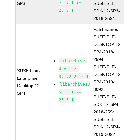
>= 3.1.2-
SP3
SUSE-SLE-
26.3.1
SDK-12-SP3-
2018-2594
Patchnames:
SUSE-SLE-
DESKTOP-12-
SP4-2018-
2594
libarchive-
SUSE-SLE-
devel >=
SUSE Linux
DESKTOP-12-
3.1.2-26.6.1
Enterprise
SP4-2019-
libarchive13
Desktop 12
3092
>= 3.1.2-
SP4
SUSE-SLE-
26.6.1
SDK-12-SP4-
2018-2594
SUSE-SLE-
SDK-12-SP4-
2019-3092