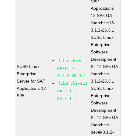
SAP
Applications
12 SP5 GA
libarchive13-
3.1.2-26.3.1
SUSE Linux
Enterprise
Software
Development
libarchive-
SUSE Linux
Kit 12 SP5 GA
devel >=
Enterprise
libarchive-
3.1.2-26.3.1
Server for SAP
3.1.2-26.3.1
libarchive13
Applications 12
SUSE Linux
>= 3.1.2-
SP5
Enterprise
26.6.1
Software
Development
Kit 12 SP5 GA
libarchive-
devel-3.1.2-