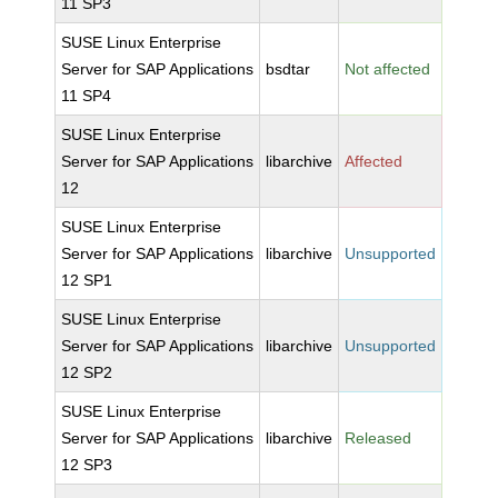
11 SP3
SUSE Linux Enterprise
Server for SAP Applications
bsdtar
Not affected
11 SP4
SUSE Linux Enterprise
Server for SAP Applications
libarchive
Affected
12
SUSE Linux Enterprise
Server for SAP Applications
libarchive
Unsupported
12 SP1
SUSE Linux Enterprise
Server for SAP Applications
libarchive
Unsupported
12 SP2
SUSE Linux Enterprise
Server for SAP Applications
libarchive
Released
12 SP3