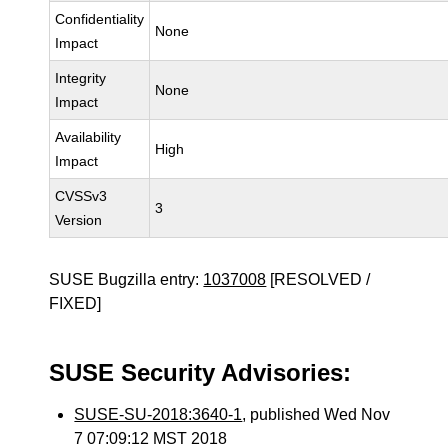
Confidentiality
None
Impact
Integrity
None
Impact
Availability
High
Impact
CVSSv3
3
Version
SUSE Bugzilla entry:
1037008
[RESOLVED /
FIXED]
SUSE Security Advisories:
SUSE-SU-2018:3640-1
, published Wed Nov
7 07:09:12 MST 2018