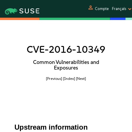
person
Compte
Français
CVE-2016-10349
Common Vulnerabilities and
Exposures
[Previous]
[Index]
[Next]
Upstream information