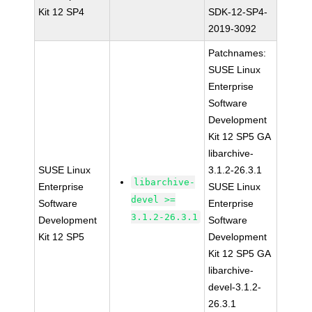
Kit 12 SP4
SDK-12-SP4-
2019-3092
Patchnames:
SUSE Linux
Enterprise
Software
Development
Kit 12 SP5 GA
libarchive-
SUSE Linux
3.1.2-26.3.1
libarchive-
Enterprise
SUSE Linux
devel >=
Software
Enterprise
3.1.2-26.3.1
Development
Software
Kit 12 SP5
Development
Kit 12 SP5 GA
libarchive-
devel-3.1.2-
26.3.1