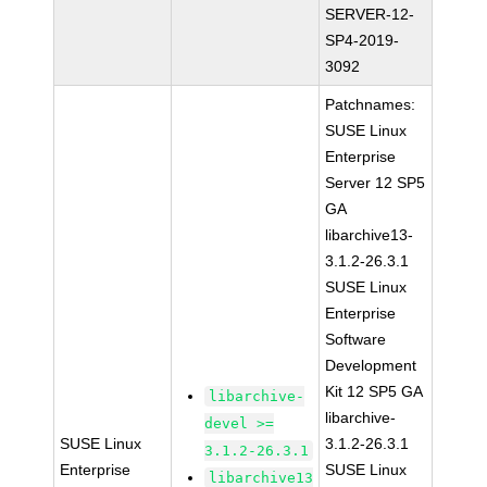
SERVER-12-
SP4-2019-
3092
Patchnames:
SUSE Linux
Enterprise
Server 12 SP5
GA
libarchive13-
3.1.2-26.3.1
SUSE Linux
Enterprise
Software
Development
Kit 12 SP5 GA
libarchive-
libarchive-
devel >=
SUSE Linux
3.1.2-26.3.1
3.1.2-26.3.1
Enterprise
SUSE Linux
libarchive13