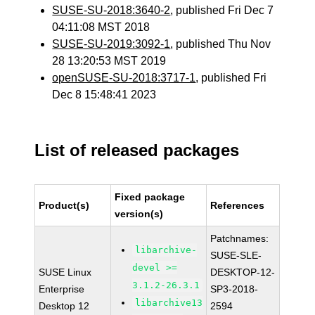
SUSE-SU-2018:3640-2
, published Fri Dec 7
04:11:08 MST 2018
SUSE-SU-2019:3092-1
, published Thu Nov
28 13:20:53 MST 2019
openSUSE-SU-2018:3717-1
, published Fri
Dec 8 15:48:41 2023
List of released packages
Fixed package
Product(s)
References
version(s)
Patchnames:
libarchive-
SUSE-SLE-
devel >=
SUSE Linux
DESKTOP-12-
3.1.2-26.3.1
Enterprise
SP3-2018-
libarchive13
Desktop 12
2594