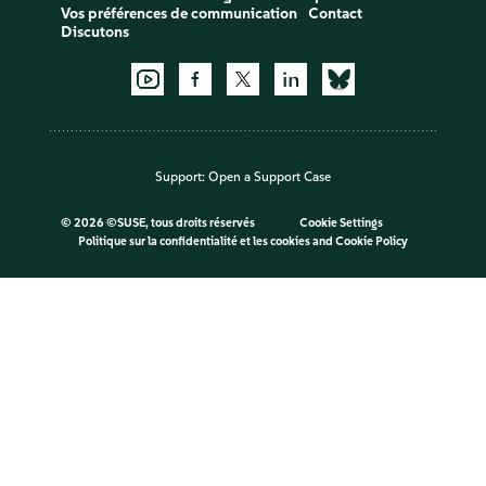
Vos préférences de communication
Contact
Discutons
Support:
Open a Support Case
©
2026 ©SUSE, tous droits réservés
Cookie Settings
Politique sur la confidentialité et les cookies
and
Cookie Policy