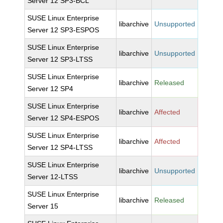
Server 12 SP3-BCL
SUSE Linux Enterprise
libarchive
Unsupported
Server 12 SP3-ESPOS
SUSE Linux Enterprise
libarchive
Unsupported
Server 12 SP3-LTSS
SUSE Linux Enterprise
libarchive
Released
Server 12 SP4
SUSE Linux Enterprise
libarchive
Affected
Server 12 SP4-ESPOS
SUSE Linux Enterprise
libarchive
Affected
Server 12 SP4-LTSS
SUSE Linux Enterprise
libarchive
Unsupported
Server 12-LTSS
SUSE Linux Enterprise
libarchive
Released
Server 15