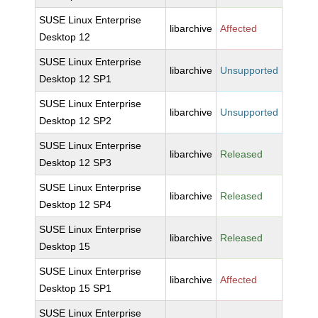
SUSE Linux Enterprise
libarchive
Affected
Desktop 12
SUSE Linux Enterprise
libarchive
Unsupported
Desktop 12 SP1
SUSE Linux Enterprise
libarchive
Unsupported
Desktop 12 SP2
SUSE Linux Enterprise
libarchive
Released
Desktop 12 SP3
SUSE Linux Enterprise
libarchive
Released
Desktop 12 SP4
SUSE Linux Enterprise
libarchive
Released
Desktop 15
SUSE Linux Enterprise
libarchive
Affected
Desktop 15 SP1
SUSE Linux Enterprise