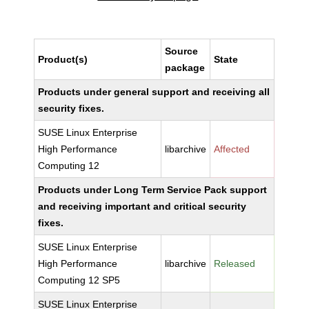
Source
Product(s)
State
package
Products under general support and receiving all
security fixes.
SUSE Linux Enterprise
High Performance
libarchive
Affected
Computing 12
Products under Long Term Service Pack support
and receiving important and critical security
fixes.
SUSE Linux Enterprise
High Performance
libarchive
Released
Computing 12 SP5
SUSE Linux Enterprise