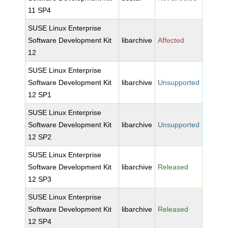
11 SP4
SUSE Linux Enterprise
Software Development Kit
libarchive
Affected
12
SUSE Linux Enterprise
Software Development Kit
libarchive
Unsupported
12 SP1
SUSE Linux Enterprise
Software Development Kit
libarchive
Unsupported
12 SP2
SUSE Linux Enterprise
Software Development Kit
libarchive
Released
12 SP3
SUSE Linux Enterprise
Software Development Kit
libarchive
Released
12 SP4