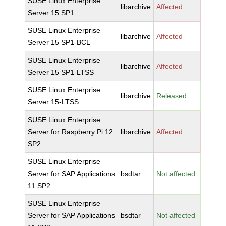
SUSE Linux Enterprise
libarchive
Affected
Server 15 SP1
SUSE Linux Enterprise
libarchive
Affected
Server 15 SP1-BCL
SUSE Linux Enterprise
libarchive
Affected
Server 15 SP1-LTSS
SUSE Linux Enterprise
libarchive
Released
Server 15-LTSS
SUSE Linux Enterprise
Server for Raspberry Pi 12
libarchive
Affected
SP2
SUSE Linux Enterprise
Server for SAP Applications
bsdtar
Not affected
11 SP2
SUSE Linux Enterprise
Server for SAP Applications
bsdtar
Not affected