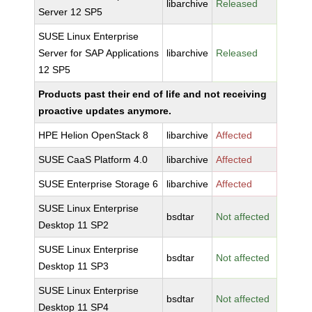
libarchive
Released
Server 12 SP5
SUSE Linux Enterprise
Server for SAP Applications
libarchive
Released
12 SP5
Products past their end of life and not receiving
proactive updates anymore.
HPE Helion OpenStack 8
libarchive
Affected
SUSE CaaS Platform 4.0
libarchive
Affected
SUSE Enterprise Storage 6
libarchive
Affected
SUSE Linux Enterprise
bsdtar
Not affected
Desktop 11 SP2
SUSE Linux Enterprise
bsdtar
Not affected
Desktop 11 SP3
SUSE Linux Enterprise
bsdtar
Not affected
Desktop 11 SP4