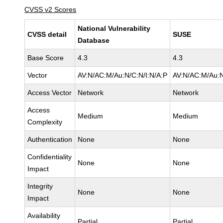
CVSS v2 Scores
National Vulnerability
CVSS detail
SUSE
Database
Base Score
4.3
4.3
Vector
AV:N/AC:M/Au:N/C:N/I:N/A:P
AV:N/AC:M/Au:N
Access Vector
Network
Network
Access
Medium
Medium
Complexity
Authentication
None
None
Confidentiality
None
None
Impact
Integrity
None
None
Impact
Availability
Partial
Partial