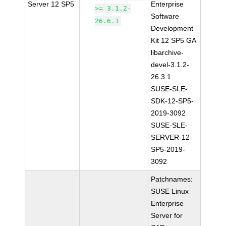
Server 12 SP5
Enterprise
>= 3.1.2-
Software
26.6.1
Development
Kit 12 SP5 GA
libarchive-
devel-3.1.2-
26.3.1
SUSE-SLE-
SDK-12-SP5-
2019-3092
SUSE-SLE-
SERVER-12-
SP5-2019-
3092
Patchnames:
SUSE Linux
Enterprise
Server for