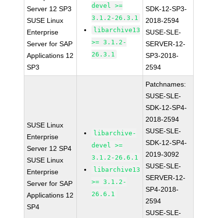
devel >=
Server 12 SP3
SDK-12-SP3-
3.1.2-26.3.1
SUSE Linux
2018-2594
libarchive13
Enterprise
SUSE-SLE-
>= 3.1.2-
Server for SAP
SERVER-12-
26.3.1
Applications 12
SP3-2018-
SP3
2594
Patchnames:
SUSE-SLE-
SDK-12-SP4-
2018-2594
SUSE Linux
SUSE-SLE-
libarchive-
Enterprise
SDK-12-SP4-
devel >=
Server 12 SP4
2019-3092
3.1.2-26.6.1
SUSE Linux
SUSE-SLE-
libarchive13
Enterprise
SERVER-12-
>= 3.1.2-
Server for SAP
SP4-2018-
26.6.1
Applications 12
2594
SP4
SUSE-SLE-