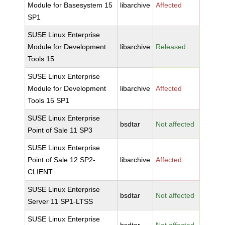
Module for Basesystem 15
libarchive
Affected
SP1
SUSE Linux Enterprise
Module for Development
libarchive
Released
Tools 15
SUSE Linux Enterprise
Module for Development
libarchive
Affected
Tools 15 SP1
SUSE Linux Enterprise
bsdtar
Not affected
Point of Sale 11 SP3
SUSE Linux Enterprise
Point of Sale 12 SP2-
libarchive
Affected
CLIENT
SUSE Linux Enterprise
bsdtar
Not affected
Server 11 SP1-LTSS
SUSE Linux Enterprise