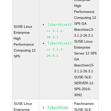
High
Performance
Computing 12
SP5 GA
libarchive13
SUSE Linux
libarchive13-
>= 3.1.2-
Enterprise
3.1.2-26.3.1
26.3.1
High
SUSE Linux
libarchive13
Performance
Enterprise
>= 3.1.2-
Computing 12
Server 12 SP5
26.6.1
SP5
GA
libarchive13-
3.1.2-26.3.1
SUSE-SLE-
SERVER-12-
SP5-2019-
3092
SUSE Linux
Patchnames:
libarchive-
Enterprise
SUSE-SLE-