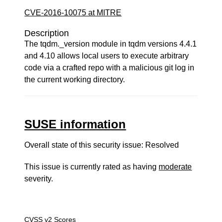
CVE-2016-10075 at MITRE
Description
The tqdm._version module in tqdm versions 4.4.1
and 4.10 allows local users to execute arbitrary
code via a crafted repo with a malicious git log in
the current working directory.
SUSE information
Overall state of this security issue: Resolved
This issue is currently rated as having
moderate
severity.
CVSS v2 Scores