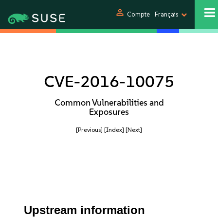
person
Compte
Français
CVE-2016-10075
Common Vulnerabilities and
Exposures
[Previous]
[Index]
[Next]
Upstream information