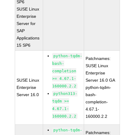
SP6
SUSE Linux
Enterprise
Server for
SAP
Applications
15 SP6
python-tqdm-
Patchnames:
bash-
SUSE Linux
completion
Enterprise
>= 4.67.1-
SUSE Linux
Server 16.0 GA
160000.2.2
Enterprise
python-tqdm-
python313-
Server 16.0
bash-
tqdm >=
completion-
4.67.1-
4.67.1-
160000.2.2
160000.2.2
python-tqdm-
Patchnames: