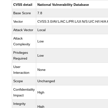
CVSS detail
National Vulnerability Database
Base Score
7.8
Vector
CVSS:3.0/AV:L/AC:L/PR:L/UI:N/S:U/C:H/I:H/A:
Attack Vector
Local
Attack
Low
Complexity
Privileges
Low
Required
User
None
Interaction
Scope
Unchanged
Confidentiality
High
Impact
Integrity
High