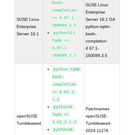
bash-
SUSE Linux
completion
Enterprise
>= 4.67.1-
SUSE Linux
Server 16.1 GA
160099.3.5
Enterprise
python-tqdm-
python313-
Server 16.1
bash-
tqdm >=
completion-
4.67.1-
4.67.1-
160099.3.5
160099.3.5
python-tqdm-
bash-
completion
>= 4.62.2-
1.2
python36-
Patchnames:
tqdm >=
openSUSE
openSUSE-
4.62.2-1.2
Tumbleweed
Tumbleweed-
python38-
2024-11276