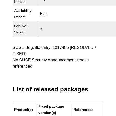
Impact
Availability
High
Impact
CVSSv3
3
Version
SUSE Bugzilla entry:
1017485
[RESOLVED /
FIXED]
No SUSE Security Announcements cross
referenced.
List of released packages
Fixed package
Product(s)
References
version(s)