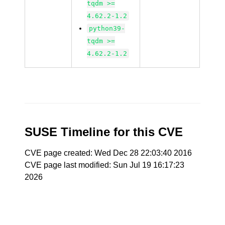
tqdm >=
4.62.2-1.2
python39-
tqdm >=
4.62.2-1.2
SUSE Timeline for this CVE
CVE page created: Wed Dec 28 22:03:40 2016
CVE page last modified: Sun Jul 19 16:17:23
2026