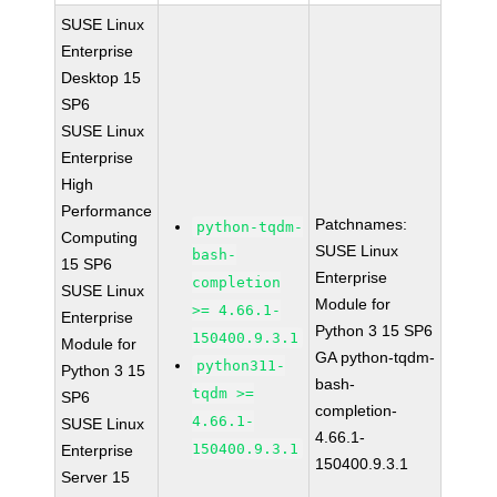
SUSE Linux
Enterprise
Desktop 15
SP6
SUSE Linux
Enterprise
High
Performance
Patchnames:
python-tqdm-
Computing
SUSE Linux
bash-
15 SP6
Enterprise
completion
SUSE Linux
Module for
>= 4.66.1-
Enterprise
Python 3 15 SP6
150400.9.3.1
Module for
GA python-tqdm-
python311-
Python 3 15
bash-
tqdm >=
SP6
completion-
4.66.1-
SUSE Linux
4.66.1-
150400.9.3.1
Enterprise
150400.9.3.1
Server 15