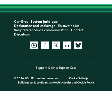
Carrières
Secteur juridique
Déclaration anti-esclavage
En savoir plus
Vos préférences de communication
Contact
Discutons
Support:
Open a Support Case
©
2026 ©SUSE, tous droits réservés
Cookie Settings
Politique sur la confidentialité et les cookies
and
Cookie Policy