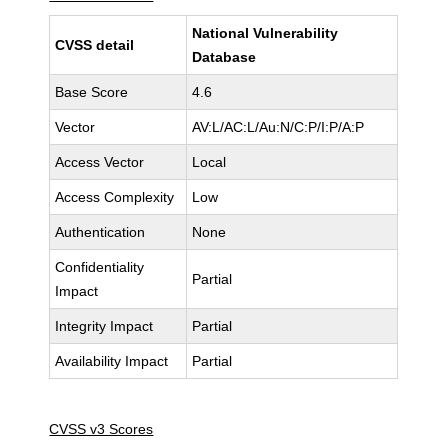
National Vulnerability
CVSS detail
Database
Base Score
4.6
Vector
AV:L/AC:L/Au:N/C:P/I:P/A:P
Access Vector
Local
Access Complexity
Low
Authentication
None
Confidentiality
Partial
Impact
Integrity Impact
Partial
Availability Impact
Partial
CVSS v3 Scores