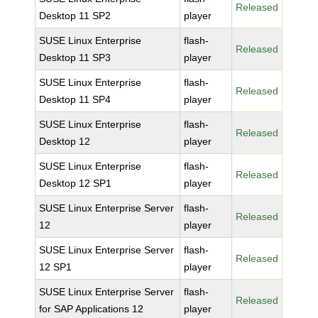
Released
Desktop 11 SP2
player
SUSE Linux Enterprise
flash-
Released
Desktop 11 SP3
player
SUSE Linux Enterprise
flash-
Released
Desktop 11 SP4
player
SUSE Linux Enterprise
flash-
Released
Desktop 12
player
SUSE Linux Enterprise
flash-
Released
Desktop 12 SP1
player
SUSE Linux Enterprise Server
flash-
Released
12
player
SUSE Linux Enterprise Server
flash-
Released
12 SP1
player
SUSE Linux Enterprise Server
flash-
Released
for SAP Applications 12
player