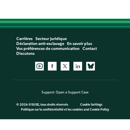
Carrières
Secteur juridique
Déclaration anti-esclavage
En savoir plus
Vos préférences de communication
Contact
Discutons
Support:
Open a Support Case
©
2026 ©SUSE, tous droits réservés
Cookie Settings
Politique sur la confidentialité et les cookies
and
Cookie Policy