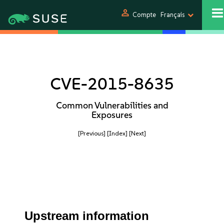
person
Compte
Français
CVE-2015-8635
Common Vulnerabilities and
Exposures
[Previous]
[Index]
[Next]
Upstream information