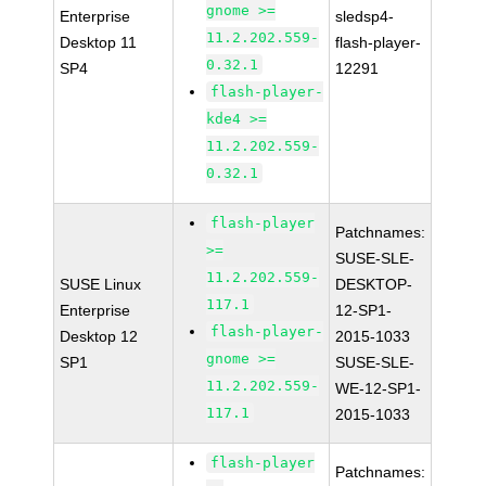
gnome >=
Enterprise
sledsp4-
11.2.202.559-
Desktop 11
flash-player-
0.32.1
SP4
12291
flash-player-
kde4 >=
11.2.202.559-
0.32.1
flash-player
Patchnames:
>=
SUSE-SLE-
11.2.202.559-
SUSE Linux
DESKTOP-
117.1
Enterprise
12-SP1-
flash-player-
Desktop 12
2015-1033
gnome >=
SP1
SUSE-SLE-
11.2.202.559-
WE-12-SP1-
117.1
2015-1033
flash-player
Patchnames: