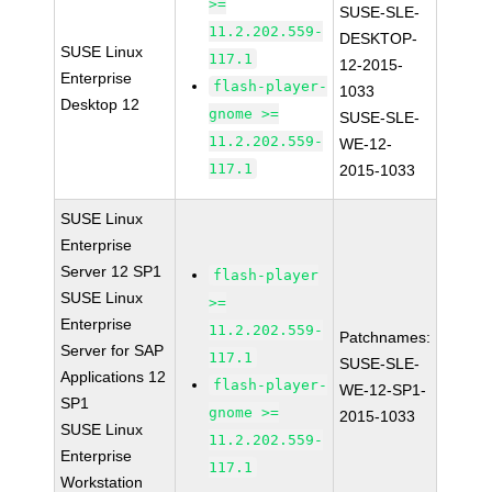
>=
SUSE-SLE-
11.2.202.559-
DESKTOP-
SUSE Linux
117.1
12-2015-
Enterprise
flash-player-
1033
Desktop 12
gnome >=
SUSE-SLE-
11.2.202.559-
WE-12-
117.1
2015-1033
SUSE Linux
Enterprise
Server 12 SP1
flash-player
SUSE Linux
>=
Enterprise
11.2.202.559-
Patchnames:
Server for SAP
117.1
SUSE-SLE-
Applications 12
flash-player-
WE-12-SP1-
SP1
gnome >=
2015-1033
SUSE Linux
11.2.202.559-
Enterprise
117.1
Workstation