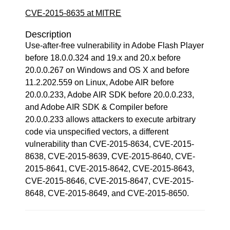
CVE-2015-8635 at MITRE
Description
Use-after-free vulnerability in Adobe Flash Player
before 18.0.0.324 and 19.x and 20.x before
20.0.0.267 on Windows and OS X and before
11.2.202.559 on Linux, Adobe AIR before
20.0.0.233, Adobe AIR SDK before 20.0.0.233,
and Adobe AIR SDK & Compiler before
20.0.0.233 allows attackers to execute arbitrary
code via unspecified vectors, a different
vulnerability than CVE-2015-8634, CVE-2015-
8638, CVE-2015-8639, CVE-2015-8640, CVE-
2015-8641, CVE-2015-8642, CVE-2015-8643,
CVE-2015-8646, CVE-2015-8647, CVE-2015-
8648, CVE-2015-8649, and CVE-2015-8650.