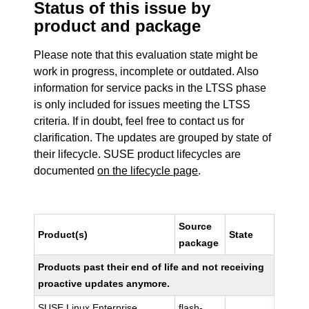
Status of this issue by
product and package
Please note that this evaluation state might be
work in progress, incomplete or outdated. Also
information for service packs in the LTSS phase
is only included for issues meeting the LTSS
criteria. If in doubt, feel free to contact us for
clarification. The updates are grouped by state of
their lifecycle. SUSE product lifecycles are
documented
on the lifecycle page
.
Source
Product(s)
State
package
Products past their end of life and not receiving
proactive updates anymore.
SUSE Linux Enterprise
flash-