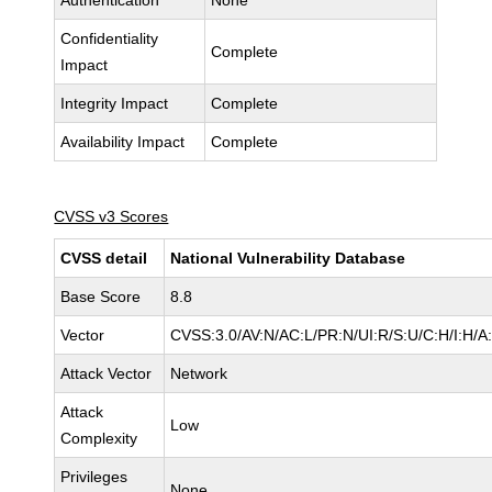
Authentication
None
Confidentiality
Complete
Impact
Integrity Impact
Complete
Availability Impact
Complete
CVSS v3 Scores
CVSS detail
National Vulnerability Database
Base Score
8.8
Vector
CVSS:3.0/AV:N/AC:L/PR:N/UI:R/S:U/C:H/I:H/A
Attack Vector
Network
Attack
Low
Complexity
Privileges
None