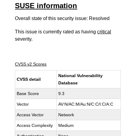
SUSE information
Overall state of this security issue: Resolved
This issue is currently rated as having
critical
severity.
CVSS v2 Scores
National Vulnerability
CVSS detail
Database
Base Score
9.3
Vector
AV:N/AC:M/Au:N/C:C/I:C/A:C
Access Vector
Network
Access Complexity
Medium