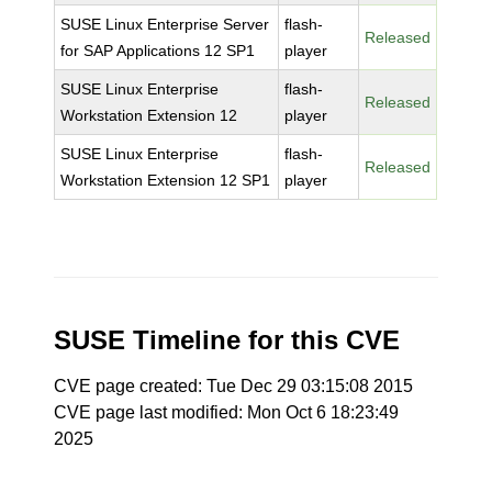
SUSE Linux Enterprise Server
flash-
Released
for SAP Applications 12 SP1
player
SUSE Linux Enterprise
flash-
Released
Workstation Extension 12
player
SUSE Linux Enterprise
flash-
Released
Workstation Extension 12 SP1
player
SUSE Timeline for this CVE
CVE page created: Tue Dec 29 03:15:08 2015
CVE page last modified: Mon Oct 6 18:23:49
2025