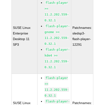
flash-player
>=
11.2.202.559-
0.32.1
flash-player-
SUSE Linux
Patchnames:
gnome >=
Enterprise
sledsp3-
11.2.202.559-
Desktop 11
flash-player-
0.32.1
SP3
12291
flash-player-
kde4 >=
11.2.202.559-
0.32.1
flash-player
>=
11.2.202.559-
0.32.1
flash-player-
SUSE Linux
Patchnames: