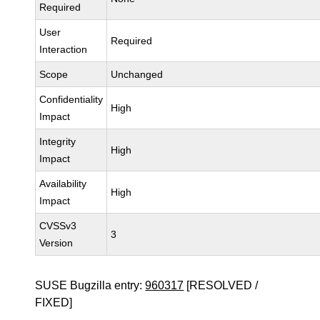
Required
User
Required
Interaction
Scope
Unchanged
Confidentiality
High
Impact
Integrity
High
Impact
Availability
High
Impact
CVSSv3
3
Version
SUSE Bugzilla entry:
960317
[RESOLVED /
FIXED]