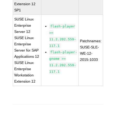
Extension 12
SP1
SUSE Linux
Enterprise
flash-player
Server 12
>=
SUSE Linux
11.2.202.559-
Patchnames:
Enterprise
117.1
SUSE-SLE-
Server for SAP
flash-player-
WE-12-
Applications 12
gnome >=
2015-1033
SUSE Linux
11.2.202.559-
Enterprise
117.1
Workstation
Extension 12