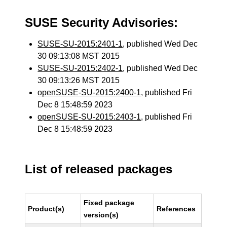
SUSE Security Advisories:
SUSE-SU-2015:2401-1
, published Wed Dec
30 09:13:08 MST 2015
SUSE-SU-2015:2402-1
, published Wed Dec
30 09:13:26 MST 2015
openSUSE-SU-2015:2400-1
, published Fri
Dec 8 15:48:59 2023
openSUSE-SU-2015:2403-1
, published Fri
Dec 8 15:48:59 2023
List of released packages
Fixed package
Product(s)
References
version(s)